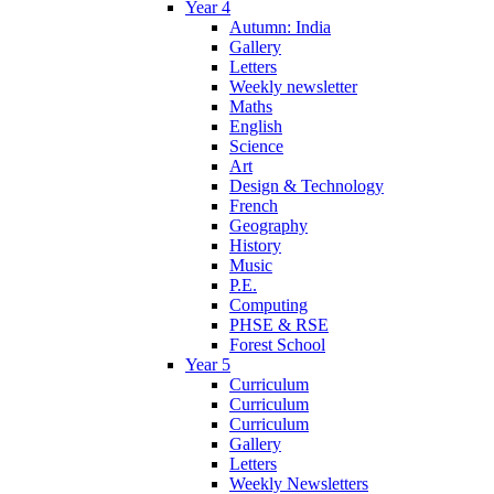
Year 4
Autumn: India
Gallery
Letters
Weekly newsletter
Maths
English
Science
Art
Design & Technology
French
Geography
History
Music
P.E.
Computing
PHSE & RSE
Forest School
Year 5
Curriculum
Curriculum
Curriculum
Gallery
Letters
Weekly Newsletters