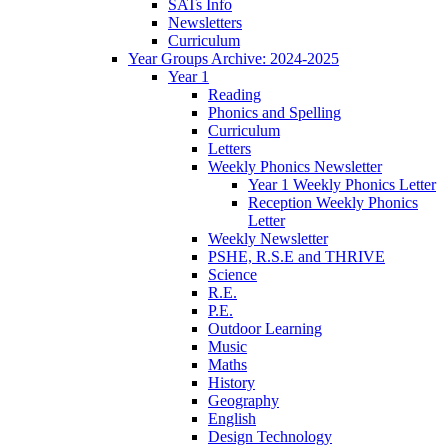
SATs Info
Newsletters
Curriculum
Year Groups Archive: 2024-2025
Year 1
Reading
Phonics and Spelling
Curriculum
Letters
Weekly Phonics Newsletter
Year 1 Weekly Phonics Letter
Reception Weekly Phonics
Letter
Weekly Newsletter
PSHE, R.S.E and THRIVE
Science
R.E.
P.E.
Outdoor Learning
Music
Maths
History
Geography
English
Design Technology