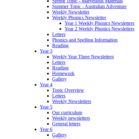
Spring Topic - Marvellous Materials
Summer Topic - Australian Adventure
Weekly Newsletter
Weekly Phonics Newsletter
Year 1 Weekly Phonics Newsletters
Year 2 Weekly Phonics Newsletters
Letters
Phonics and Spelling Information
Reading
Year 3
Weekly Year Three Newsletters
Letters
Reading
Homework
Gallery
Year 4
Topic Overview
Letters
Weekly Newsletters
Year 5
Our curriculum
Weekly newsletters
General letters
Year 6
Gallery