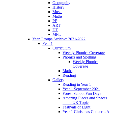
Geography
History
Music
Maths
PE
ART
DT
MFL
Year Groups Archive: 2021-2022
Year 1
Curriculum
Weekly Phonics Coverage
Phonics and Spelling
Weekly Phonics
Coverage
Maths
Reading
Gallery
Reading in Year 1
Year 1 September 2021
Forest School Fun Days
Amazing Places and Spaces
in the UK Topic
Festivals of Light
Year 1 Christmas Concert - A