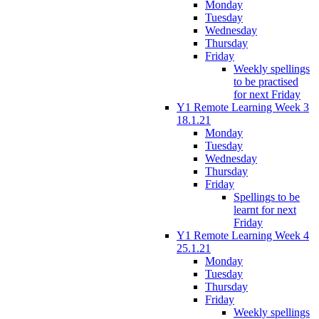
Monday
Tuesday
Wednesday
Thursday
Friday
Weekly spellings
to be practised
for next Friday
Y1 Remote Learning Week 3
18.1.21
Monday
Tuesday
Wednesday
Thursday
Friday
Spellings to be
learnt for next
Friday
Y1 Remote Learning Week 4
25.1.21
Monday
Tuesday
Thursday
Friday
Weekly spellings