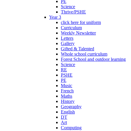
PE
Science
Thrive/PSHE
Year 3
click here for uniform
Curriculum
Weekly Newsletter
Letters
Gallery
Gifted & Talented
Whole school curriculum
Forest School and outdoor learning
Science
RE
PSHE
PE
Music
French
Maths
History
Geography
English
DT
Art
Computing