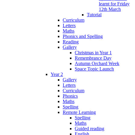
learnt for Friday
12th March
Tutorial
Curriculum
Letters
Maths
Phonics and Spelling
Reading
Gallery
Christmas in Year 1
Remembrance Day
Autumn Orchard Week
Space Topic Launch
Year 2
Gallery
Letters
Curriculum
Phonics
Maths
Spelling
Remote Learning
Spelling
Maths
Guided reading
English