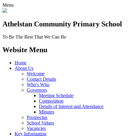
Menu
Athelstan Community
Primary School
To Be The Best That We Can Be
Website Menu
Home
About Us
Welcome
Contact Details
Who's Who
Governors
Meeting Schedule
Composition
Details of Interest and Attendance
Minutes
Prospectus
School Values
Vacancies
Key Information