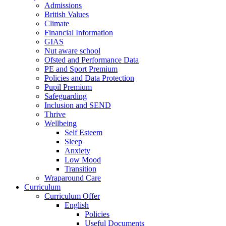
Admissions
British Values
Climate
Financial Information
GIAS
Nut aware school
Ofsted and Performance Data
PE and Sport Premium
Policies and Data Protection
Pupil Premium
Safeguarding
Inclusion and SEND
Thrive
Wellbeing
Self Esteem
Sleep
Anxiety
Low Mood
Transition
Wraparound Care
Curriculum
Curriculum Offer
English
Policies
Useful Documents