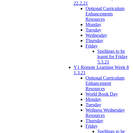
22.2.21
Optional Curriculum
Enhancements
Resources
Monday
Tuesday
Wednesday
Thursday
Friday
Spellings to be
learnt for Friday
5.3.21
Y1 Remote Learning Week 8
1.3.21
Optional Curriculum
Enhancement
Resources
World Book Day
Monday
Tuesday
Wellness Wednesday
Resources
Thursday
Friday
Spellings to be