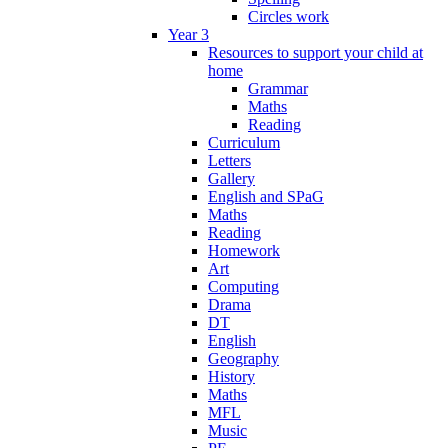
Circles work
Year 3
Resources to support your child at
home
Grammar
Maths
Reading
Curriculum
Letters
Gallery
English and SPaG
Maths
Reading
Homework
Art
Computing
Drama
DT
English
Geography
History
Maths
MFL
Music