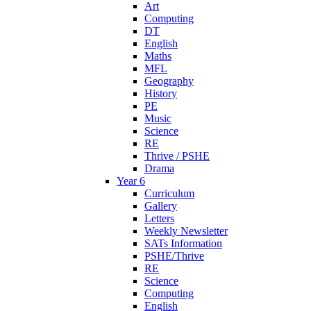
Art
Computing
DT
English
Maths
MFL
Geography
History
PE
Music
Science
RE
Thrive / PSHE
Drama
Year 6
Curriculum
Gallery
Letters
Weekly Newsletter
SATs Information
PSHE/Thrive
RE
Science
Computing
English