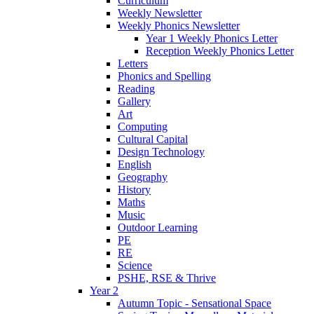
Curriculum
Weekly Newsletter
Weekly Phonics Newsletter
Year 1 Weekly Phonics Letter
Reception Weekly Phonics Letter
Letters
Phonics and Spelling
Reading
Gallery
Art
Computing
Cultural Capital
Design Technology
English
Geography
History
Maths
Music
Outdoor Learning
PE
RE
Science
PSHE, RSE & Thrive
Year 2
Autumn Topic - Sensational Space