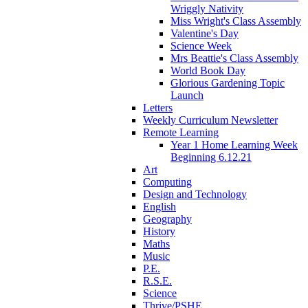
Wriggly Nativity
Miss Wright's Class Assembly
Valentine's Day
Science Week
Mrs Beattie's Class Assembly
World Book Day
Glorious Gardening Topic
Launch
Letters
Weekly Curriculum Newsletter
Remote Learning
Year 1 Home Learning Week
Beginning 6.12.21
Art
Computing
Design and Technology
English
Geography
History
Maths
Music
P.E.
R.S.E.
Science
Thrive/PSHE