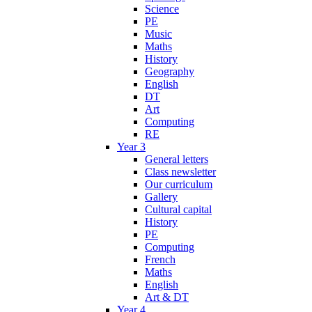
Science
PE
Music
Maths
History
Geography
English
DT
Art
Computing
RE
Year 3
General letters
Class newsletter
Our curriculum
Gallery
Cultural capital
History
PE
Computing
French
Maths
English
Art & DT
Year 4