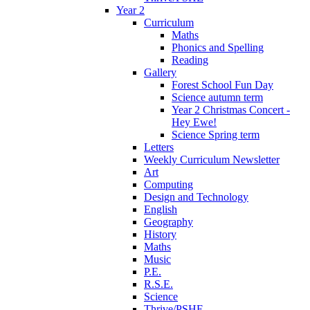
Year 2
Curriculum
Maths
Phonics and Spelling
Reading
Gallery
Forest School Fun Day
Science autumn term
Year 2 Christmas Concert -
Hey Ewe!
Science Spring term
Letters
Weekly Curriculum Newsletter
Art
Computing
Design and Technology
English
Geography
History
Maths
Music
P.E.
R.S.E.
Science
Thrive/PSHE