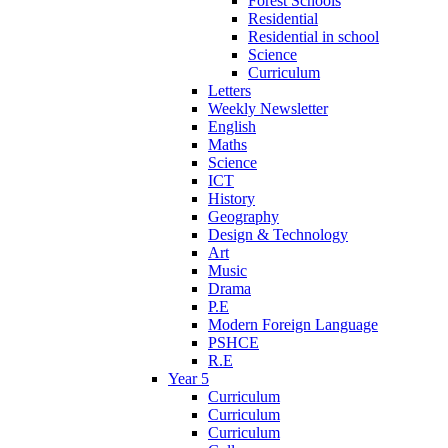
Forest Schools
Residential
Residential in school
Science
Curriculum
Letters
Weekly Newsletter
English
Maths
Science
ICT
History
Geography
Design & Technology
Art
Music
Drama
P.E
Modern Foreign Language
PSHCE
R.E
Year 5
Curriculum
Curriculum
Curriculum