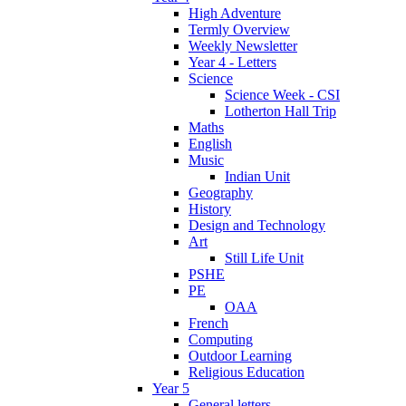
High Adventure
Termly Overview
Weekly Newsletter
Year 4 - Letters
Science
Science Week - CSI
Lotherton Hall Trip
Maths
English
Music
Indian Unit
Geography
History
Design and Technology
Art
Still Life Unit
PSHE
PE
OAA
French
Computing
Outdoor Learning
Religious Education
Year 5
General letters