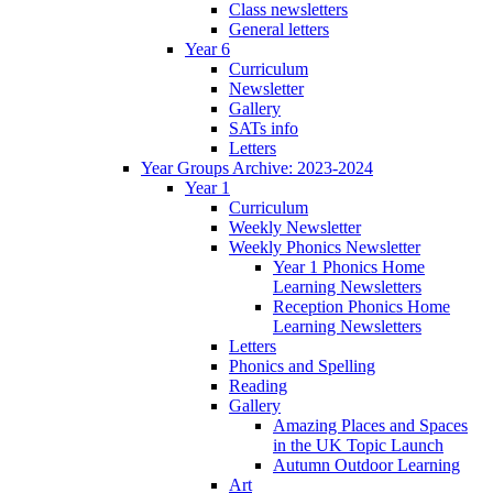
Class newsletters
General letters
Year 6
Curriculum
Newsletter
Gallery
SATs info
Letters
Year Groups Archive: 2023-2024
Year 1
Curriculum
Weekly Newsletter
Weekly Phonics Newsletter
Year 1 Phonics Home
Learning Newsletters
Reception Phonics Home
Learning Newsletters
Letters
Phonics and Spelling
Reading
Gallery
Amazing Places and Spaces
in the UK Topic Launch
Autumn Outdoor Learning
Art