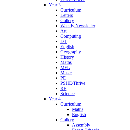
Year 3
Curriculum
Letters
Gallery
Weekly Newsletter
Art
Computing
DT
English
Geography
History
Maths
MFL
Music
PE
PSHE/Thrive
RE
Science
Year 4
Curriculum
Maths
English
Gallery
Assembly