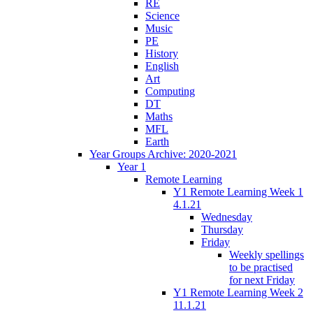
RE
Science
Music
PE
History
English
Art
Computing
DT
Maths
MFL
Earth
Year Groups Archive: 2020-2021
Year 1
Remote Learning
Y1 Remote Learning Week 1
4.1.21
Wednesday
Thursday
Friday
Weekly spellings
to be practised
for next Friday
Y1 Remote Learning Week 2
11.1.21