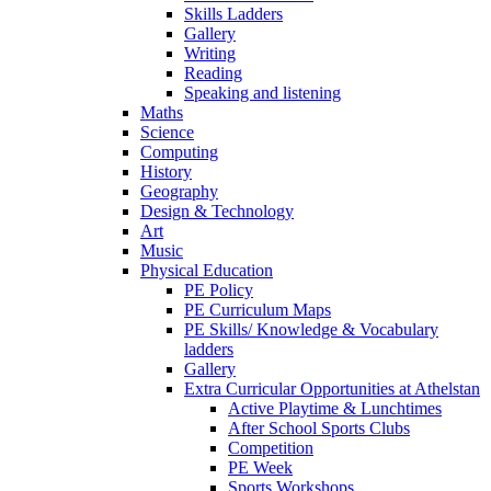
Skills Ladders
Gallery
Writing
Reading
Speaking and listening
Maths
Science
Computing
History
Geography
Design & Technology
Art
Music
Physical Education
PE Policy
PE Curriculum Maps
PE Skills/ Knowledge & Vocabulary
ladders
Gallery
Extra Curricular Opportunities at Athelstan
Active Playtime & Lunchtimes
After School Sports Clubs
Competition
PE Week
Sports Workshops