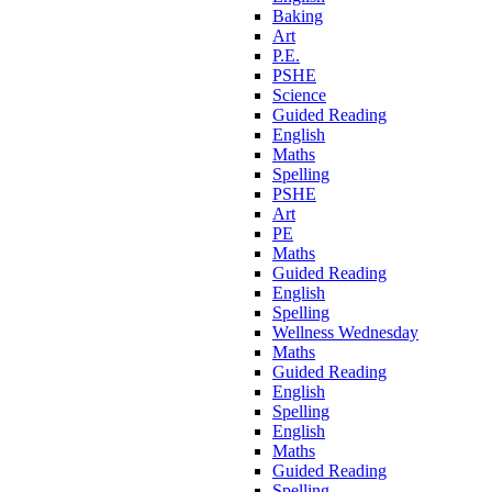
Baking
Art
P.E.
PSHE
Science
Guided Reading
English
Maths
Spelling
PSHE
Art
PE
Maths
Guided Reading
English
Spelling
Wellness Wednesday
Maths
Guided Reading
English
Spelling
English
Maths
Guided Reading
Spelling