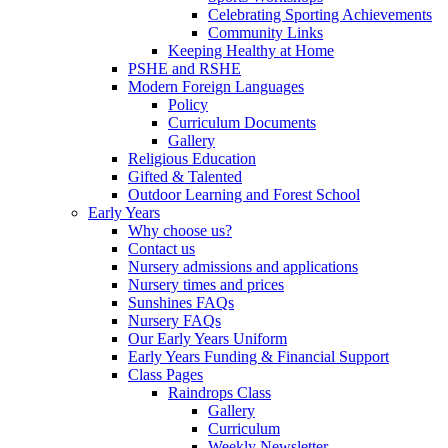
Celebrating Sporting Achievements
Community Links
Keeping Healthy at Home
PSHE and RSHE
Modern Foreign Languages
Policy
Curriculum Documents
Gallery
Religious Education
Gifted & Talented
Outdoor Learning and Forest School
Early Years
Why choose us?
Contact us
Nursery admissions and applications
Nursery times and prices
Sunshines FAQs
Nursery FAQs
Our Early Years Uniform
Early Years Funding & Financial Support
Class Pages
Raindrops Class
Gallery
Curriculum
Weekly Newsletter