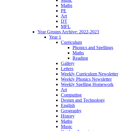
Music
Maths
PE
Art
DT
MFL
Year Groups Archive: 2022-2023
Year 1
Curriculum
Phonics and Spellings
Maths
Reading
Gallery
Letters
Weekly Curriculum Newsletter
Weekly Phonics Newsletter
Weekly Spelling Homework
Art
Computing
Design and Technology
English
Geography
History
Maths
Music