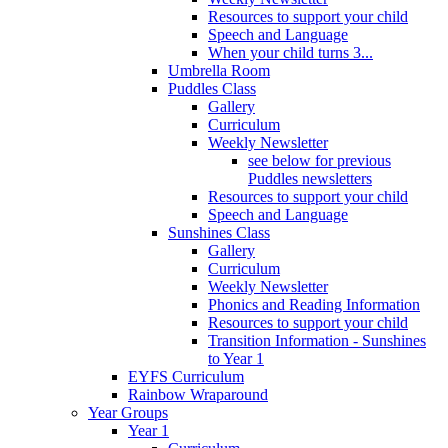
Resources to support your child
Speech and Language
When your child turns 3...
Umbrella Room
Puddles Class
Gallery
Curriculum
Weekly Newsletter
see below for previous
Puddles newsletters
Resources to support your child
Speech and Language
Sunshines Class
Gallery
Curriculum
Weekly Newsletter
Phonics and Reading Information
Resources to support your child
Transition Information - Sunshines
to Year 1
EYFS Curriculum
Rainbow Wraparound
Year Groups
Year 1