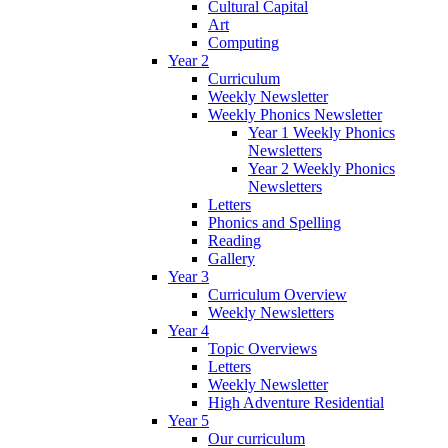
Cultural Capital
Art
Computing
Year 2
Curriculum
Weekly Newsletter
Weekly Phonics Newsletter
Year 1 Weekly Phonics
Newsletters
Year 2 Weekly Phonics
Newsletters
Letters
Phonics and Spelling
Reading
Gallery
Year 3
Curriculum Overview
Weekly Newsletters
Year 4
Topic Overviews
Letters
Weekly Newsletter
High Adventure Residential
Year 5
Our curriculum