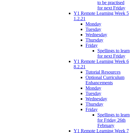
to be practised
for next Friday
Y1 Remote Learning Week 5
1.2.21
Monday
Tuesday
Wednesday
Thursday
Friday
Spellings to learn
for next Friday
Y1 Remote Learning Week 6
8.2.21
Tutorial Resources
Optional Curriculum
Enhancements
Monday
Tuesday
Wednesday
Thursday
Friday
Spellings to learn
for Friday 26th
February
Y1 Remote Learning Week 7