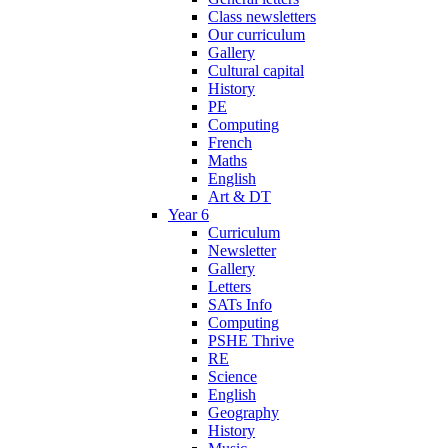
Class newsletters
Our curriculum
Gallery
Cultural capital
History
PE
Computing
French
Maths
English
Art & DT
Year 6
Curriculum
Newsletter
Gallery
Letters
SATs Info
Computing
PSHE Thrive
RE
Science
English
Geography
History