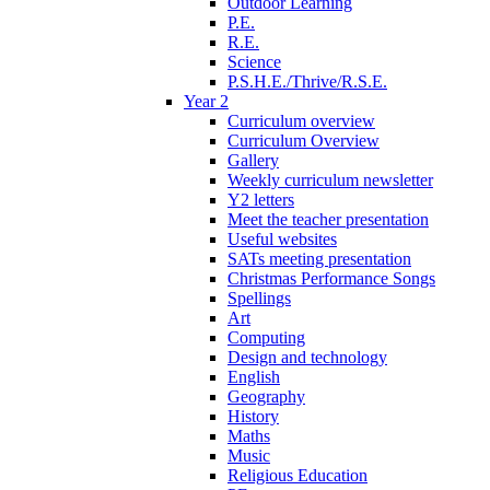
Outdoor Learning
P.E.
R.E.
Science
P.S.H.E./Thrive/R.S.E.
Year 2
Curriculum overview
Curriculum Overview
Gallery
Weekly curriculum newsletter
Y2 letters
Meet the teacher presentation
Useful websites
SATs meeting presentation
Christmas Performance Songs
Spellings
Art
Computing
Design and technology
English
Geography
History
Maths
Music
Religious Education