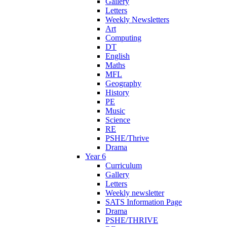
Gallery
Letters
Weekly Newsletters
Art
Computing
DT
English
Maths
MFL
Geography
History
PE
Music
Science
RE
PSHE/Thrive
Drama
Year 6
Curriculum
Gallery
Letters
Weekly newsletter
SATS Information Page
Drama
PSHE/THRIVE