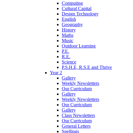
Computing
Cultural Capital
Design Technology
English
Geography
History
Maths
Music
Outdoor Learning
P.E.
R.E.
Science
P.S.H.E, R.S.E and Thrive
Year 2
Gallery
Weekly Newsletters
Our Curriculum
Gallery
Weekly Newsletters
Our Curriculum
Gallery
Class Newsletters
Our Curriculum
General Letters
Spellings