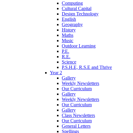
Computing
Cultural Capital
Design Technology
English
Geography
History
Maths
Music
Outdoor Learning
P.E.
R.E.
Science
P.S.H.E, R.S.E and Thrive
Year 2
Gallery
Weekly Newsletters
Our Curriculum
Gallery
Weekly Newsletters
Our Curriculum
Gallery
Class Newsletters
Our Curriculum
General Letters
Spellings