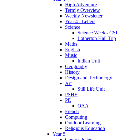
High Adventure
Termly Overview
Weekly Newsletter
Year 4 - Letters
Science
Science Week - CSI
Lotherton Hall Trip
Maths
English
Music
Indian Unit
Geography
History
Design and Technology
Art
Still Life Unit
PSHE
PE
OAA
French
Computing
Outdoor Learning
Religious Education
Year 5
General letters