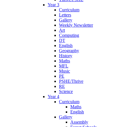
Year 3
Curriculum
Letters
Gallery
Weekly Newsletter
Art
Computing
DT
English
Geography
History
Maths
MFL
Music
PE
PSHE/Thrive
RE
Science
Year 4
Curriculum
Maths
English
Gallery
Assembly