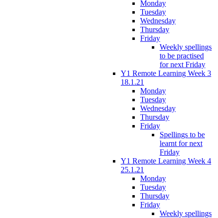
Monday
Tuesday
Wednesday
Thursday
Friday
Weekly spellings
to be practised
for next Friday
Y1 Remote Learning Week 3
18.1.21
Monday
Tuesday
Wednesday
Thursday
Friday
Spellings to be
learnt for next
Friday
Y1 Remote Learning Week 4
25.1.21
Monday
Tuesday
Thursday
Friday
Weekly spellings