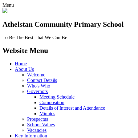
Menu
Athelstan Community
Primary School
To Be The Best That We Can Be
Website Menu
Home
About Us
Welcome
Contact Details
Who's Who
Governors
Meeting Schedule
Composition
Details of Interest and Attendance
Minutes
Prospectus
School Values
Vacancies
Key Information