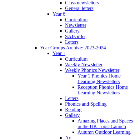
Class newsletters
General letters
Year 6
Curriculum
Newsletter
Gallery
SATs info
Letters
Year Groups Archive: 2023-2024
Year 1
Curriculum
Weekly Newsletter
Weekly Phonics Newsletter
Year 1 Phonics Home
Learning Newsletters
Reception Phonics Home
Learning Newsletters
Letters
Phonics and Spelling
Reading
Gallery
Amazing Places and Spaces
in the UK Topic Launch
Autumn Outdoor Learning
Art