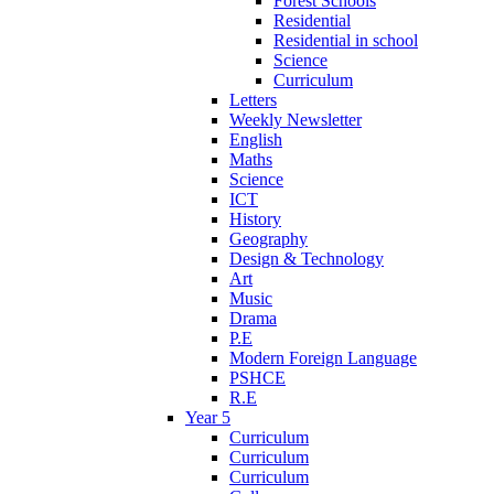
Forest Schools
Residential
Residential in school
Science
Curriculum
Letters
Weekly Newsletter
English
Maths
Science
ICT
History
Geography
Design & Technology
Art
Music
Drama
P.E
Modern Foreign Language
PSHCE
R.E
Year 5
Curriculum
Curriculum
Curriculum