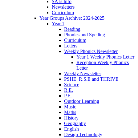
SATs Info
Newsletters
Curriculum
Year Groups Archive: 2024-2025
Year 1
Reading
Phonics and Spelling
Curriculum
Letters
Weekly Phonics Newsletter
Year 1 Weekly Phonics Letter
Reception Weekly Phonics
Letter
Weekly Newsletter
PSHE, R.S.E and THRIVE
Science
R.E.
P.E.
Outdoor Learning
Music
Maths
History
Geography
English
Design Technology