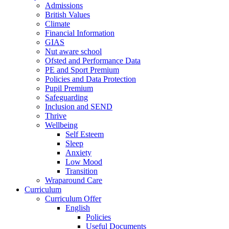
Admissions
British Values
Climate
Financial Information
GIAS
Nut aware school
Ofsted and Performance Data
PE and Sport Premium
Policies and Data Protection
Pupil Premium
Safeguarding
Inclusion and SEND
Thrive
Wellbeing
Self Esteem
Sleep
Anxiety
Low Mood
Transition
Wraparound Care
Curriculum
Curriculum Offer
English
Policies
Useful Documents