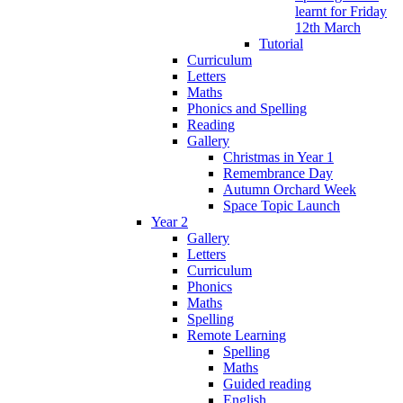
learnt for Friday
12th March
Tutorial
Curriculum
Letters
Maths
Phonics and Spelling
Reading
Gallery
Christmas in Year 1
Remembrance Day
Autumn Orchard Week
Space Topic Launch
Year 2
Gallery
Letters
Curriculum
Phonics
Maths
Spelling
Remote Learning
Spelling
Maths
Guided reading
English