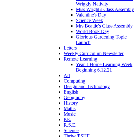
Wriggly Nativity
Miss Wright's Class Assembly
Valentine's Day
Science Week
Mrs Beattie's Class Assembly
World Book Day
Glorious Gardening Topic
Launch
Letters
Weekly Curriculum Newsletter
Remote Learning
Year 1 Home Learning Week
Beginning 6.12.21
Art
Computing
Design and Technology
English
Geography
History
Maths
Music
P.E.
R.S.E.
Science
Thrive/PSHE