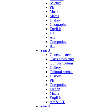
Science
PE
Music
Maths
History
Geography
English
DT
Art
Computing
RE
Year 3
General letters
Class newsletter
Our curriculum
Gallery
Cultural capital
History
PE
Computing
French
Maths
English
Art & DT
Year 4