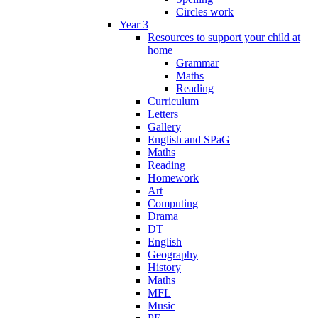
Circles work
Year 3
Resources to support your child at
home
Grammar
Maths
Reading
Curriculum
Letters
Gallery
English and SPaG
Maths
Reading
Homework
Art
Computing
Drama
DT
English
Geography
History
Maths
MFL
Music