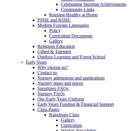
Celebrating Sporting Achievements
Community Links
Keeping Healthy at Home
PSHE and RSHE
Modern Foreign Languages
Policy
Curriculum Documents
Gallery
Religious Education
Gifted & Talented
Outdoor Learning and Forest School
Early Years
Why choose us?
Contact us
Nursery admissions and applications
Nursery times and prices
Sunshines FAQs
Nursery FAQs
Our Early Years Uniform
Early Years Funding & Financial Support
Class Pages
Raindrops Class
Gallery
Curriculum
Weekly Newsletter