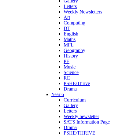
Gallery
Letters
Weekly Newsletters
Art
Computing
DT
English
Maths
MFL
Geography
History
PE
Music
Science
RE
PSHE/Thrive
Drama
Year 6
Curriculum
Gallery
Letters
Weekly newsletter
SATS Information Page
Drama
PSHE/THRIVE