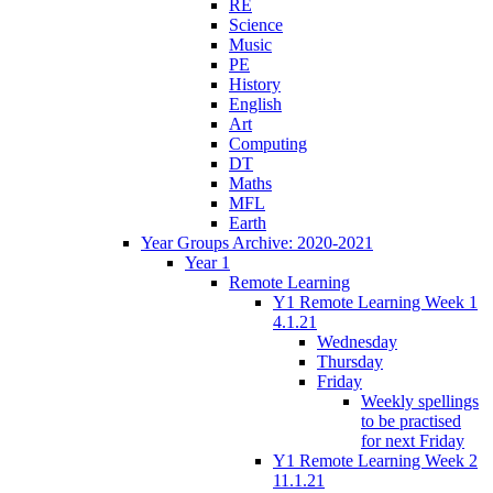
RE
Science
Music
PE
History
English
Art
Computing
DT
Maths
MFL
Earth
Year Groups Archive: 2020-2021
Year 1
Remote Learning
Y1 Remote Learning Week 1
4.1.21
Wednesday
Thursday
Friday
Weekly spellings
to be practised
for next Friday
Y1 Remote Learning Week 2
11.1.21