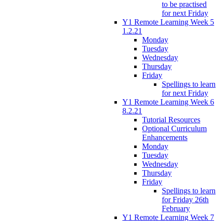
to be practised
for next Friday
Y1 Remote Learning Week 5
1.2.21
Monday
Tuesday
Wednesday
Thursday
Friday
Spellings to learn
for next Friday
Y1 Remote Learning Week 6
8.2.21
Tutorial Resources
Optional Curriculum
Enhancements
Monday
Tuesday
Wednesday
Thursday
Friday
Spellings to learn
for Friday 26th
February
Y1 Remote Learning Week 7