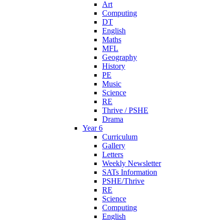
Art
Computing
DT
English
Maths
MFL
Geography
History
PE
Music
Science
RE
Thrive / PSHE
Drama
Year 6
Curriculum
Gallery
Letters
Weekly Newsletter
SATs Information
PSHE/Thrive
RE
Science
Computing
English