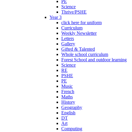
PE
Science
Thrive/PSHE
Year 3
click here for uniform
Curriculum
Weekly Newsletter
Letters
Gallery
Gifted & Talented
Whole school curriculum
Forest School and outdoor learning
Science
RE
PSHE
PE
Music
French
Maths
History
Geography
English
DT
Art
Computing