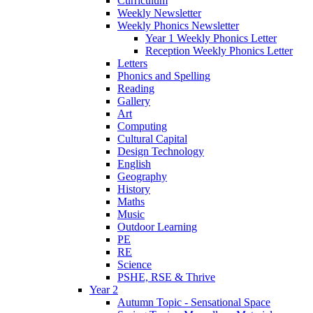
Curriculum
Weekly Newsletter
Weekly Phonics Newsletter
Year 1 Weekly Phonics Letter
Reception Weekly Phonics Letter
Letters
Phonics and Spelling
Reading
Gallery
Art
Computing
Cultural Capital
Design Technology
English
Geography
History
Maths
Music
Outdoor Learning
PE
RE
Science
PSHE, RSE & Thrive
Year 2
Autumn Topic - Sensational Space