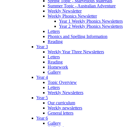
Spring Topic - Marvellous Materials
Summer Topic - Australian Adventure
Weekly Newsletter
Weekly Phonics Newsletter
Year 1 Weekly Phonics Newsletters
Year 2 Weekly Phonics Newsletters
Letters
Phonics and Spelling Information
Reading
Year 3
Weekly Year Three Newsletters
Letters
Reading
Homework
Gallery
Year 4
Topic Overview
Letters
Weekly Newsletters
Year 5
Our curriculum
Weekly newsletters
General letters
Year 6
Gallery