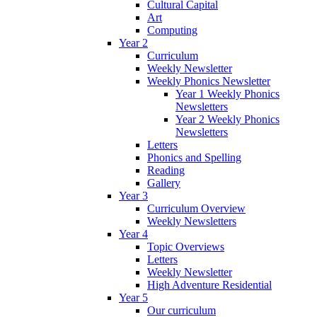
Cultural Capital
Art
Computing
Year 2
Curriculum
Weekly Newsletter
Weekly Phonics Newsletter
Year 1 Weekly Phonics
Newsletters
Year 2 Weekly Phonics
Newsletters
Letters
Phonics and Spelling
Reading
Gallery
Year 3
Curriculum Overview
Weekly Newsletters
Year 4
Topic Overviews
Letters
Weekly Newsletter
High Adventure Residential
Year 5
Our curriculum