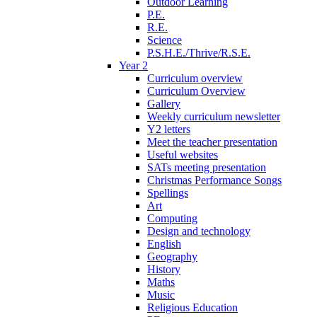
Outdoor Learning
P.E.
R.E.
Science
P.S.H.E./Thrive/R.S.E.
Year 2
Curriculum overview
Curriculum Overview
Gallery
Weekly curriculum newsletter
Y2 letters
Meet the teacher presentation
Useful websites
SATs meeting presentation
Christmas Performance Songs
Spellings
Art
Computing
Design and technology
English
Geography
History
Maths
Music
Religious Education