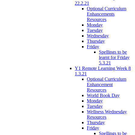
22.2.21
Optional Curriculum
Enhancements
Resources
Monday
Tuesday
Wednesday
Thursday
Friday
Spellings to be
learnt for Friday
5.3.21
Y1 Remote Learning Week 8
1.3.21
Optional Curriculum
Enhancement
Resources
World Book Day
Monday
Tuesday
Wellness Wednesday
Resources
Thursday
Friday
Spellings to be