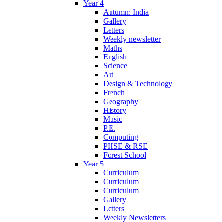
Year 4
Autumn: India
Gallery
Letters
Weekly newsletter
Maths
English
Science
Art
Design & Technology
French
Geography
History
Music
P.E.
Computing
PHSE & RSE
Forest School
Year 5
Curriculum
Curriculum
Curriculum
Gallery
Letters
Weekly Newsletters