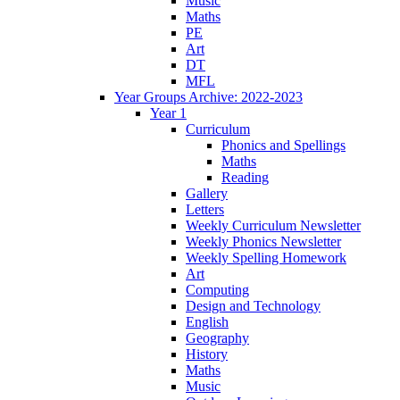
Music
Maths
PE
Art
DT
MFL
Year Groups Archive: 2022-2023
Year 1
Curriculum
Phonics and Spellings
Maths
Reading
Gallery
Letters
Weekly Curriculum Newsletter
Weekly Phonics Newsletter
Weekly Spelling Homework
Art
Computing
Design and Technology
English
Geography
History
Maths
Music