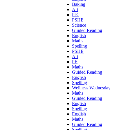
Baking
Art
P.E.
PSHE
Science
Guided Reading
English
Maths
Spelling
PSHE
Art
PE
Maths
Guided Reading
English
Spelling
Wellness Wednesday
Maths
Guided Reading
English
Spelling
English
Maths
Guided Reading
Spelling