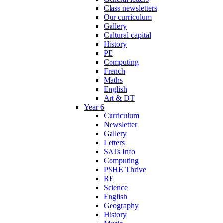
Class newsletters
Our curriculum
Gallery
Cultural capital
History
PE
Computing
French
Maths
English
Art & DT
Year 6
Curriculum
Newsletter
Gallery
Letters
SATs Info
Computing
PSHE Thrive
RE
Science
English
Geography
History