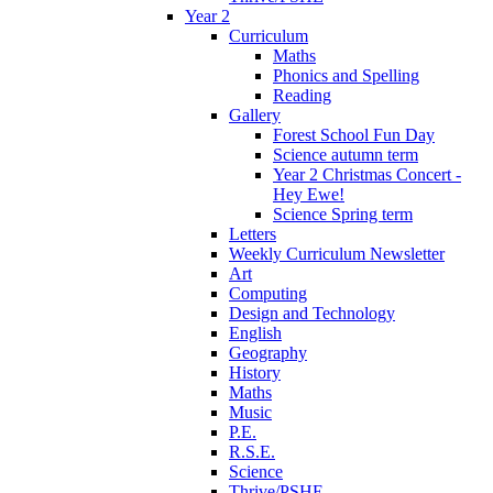
Year 2
Curriculum
Maths
Phonics and Spelling
Reading
Gallery
Forest School Fun Day
Science autumn term
Year 2 Christmas Concert -
Hey Ewe!
Science Spring term
Letters
Weekly Curriculum Newsletter
Art
Computing
Design and Technology
English
Geography
History
Maths
Music
P.E.
R.S.E.
Science
Thrive/PSHE