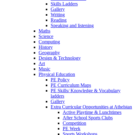
Skills Ladders
Gallery
Writing
Reading
Speaking and listening
Maths
Science
Computing
History
Geography
Design & Technology
Art
Music
Physical Education
PE Policy
PE Curriculum Maps
PE Skills/ Knowledge & Vocabulary
ladders
Gallery
Extra Curricular Opportunities at Athelstan
Active Playtime & Lunchtimes
After School Sports Clubs
Competition
PE Week
Sports Workshops