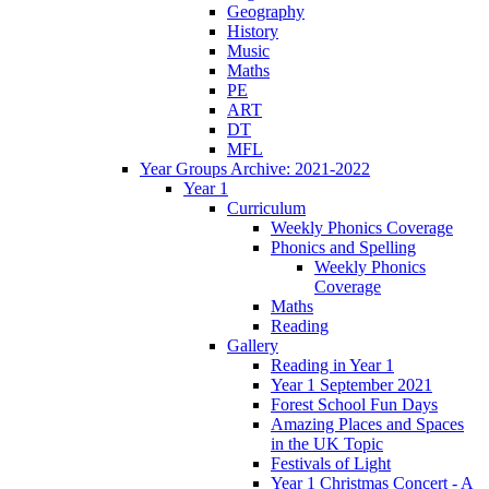
Geography
History
Music
Maths
PE
ART
DT
MFL
Year Groups Archive: 2021-2022
Year 1
Curriculum
Weekly Phonics Coverage
Phonics and Spelling
Weekly Phonics
Coverage
Maths
Reading
Gallery
Reading in Year 1
Year 1 September 2021
Forest School Fun Days
Amazing Places and Spaces
in the UK Topic
Festivals of Light
Year 1 Christmas Concert - A