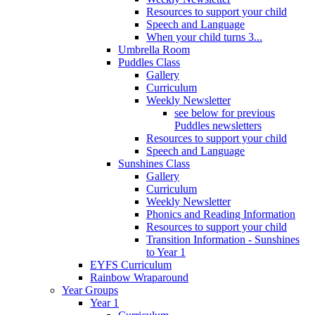
Resources to support your child
Speech and Language
When your child turns 3...
Umbrella Room
Puddles Class
Gallery
Curriculum
Weekly Newsletter
see below for previous
Puddles newsletters
Resources to support your child
Speech and Language
Sunshines Class
Gallery
Curriculum
Weekly Newsletter
Phonics and Reading Information
Resources to support your child
Transition Information - Sunshines
to Year 1
EYFS Curriculum
Rainbow Wraparound
Year Groups
Year 1