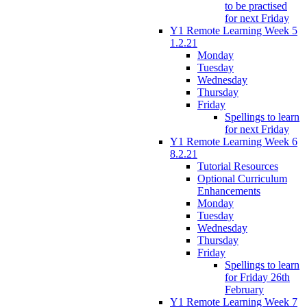
to be practised
for next Friday
Y1 Remote Learning Week 5
1.2.21
Monday
Tuesday
Wednesday
Thursday
Friday
Spellings to learn
for next Friday
Y1 Remote Learning Week 6
8.2.21
Tutorial Resources
Optional Curriculum
Enhancements
Monday
Tuesday
Wednesday
Thursday
Friday
Spellings to learn
for Friday 26th
February
Y1 Remote Learning Week 7