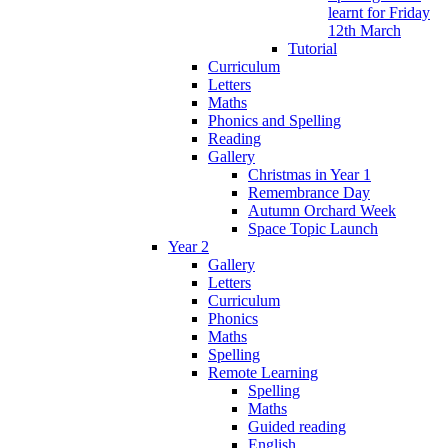
learnt for Friday
12th March
Tutorial
Curriculum
Letters
Maths
Phonics and Spelling
Reading
Gallery
Christmas in Year 1
Remembrance Day
Autumn Orchard Week
Space Topic Launch
Year 2
Gallery
Letters
Curriculum
Phonics
Maths
Spelling
Remote Learning
Spelling
Maths
Guided reading
English