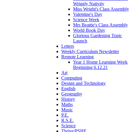
Wriggly Nativity
Miss Wright's Class Assembly
Valentine's Day
Science Week
Mrs Beattie's Class Assembly
World Book Day
Glorious Gardening Topic
Launch
Letters
Weekly Curriculum Newsletter
Remote Learning
Year 1 Home Learning Week
Beginning 6.12.21
Art
Computing
Design and Technology
English
Geography
History
Maths
Music
P.E.
R.S.E.
Science
Thrive/PSHE