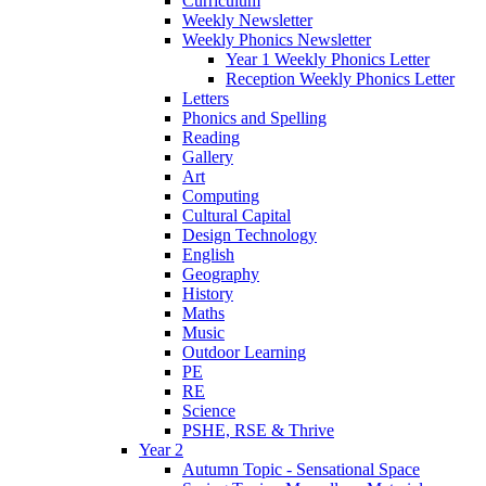
Curriculum
Weekly Newsletter
Weekly Phonics Newsletter
Year 1 Weekly Phonics Letter
Reception Weekly Phonics Letter
Letters
Phonics and Spelling
Reading
Gallery
Art
Computing
Cultural Capital
Design Technology
English
Geography
History
Maths
Music
Outdoor Learning
PE
RE
Science
PSHE, RSE & Thrive
Year 2
Autumn Topic - Sensational Space