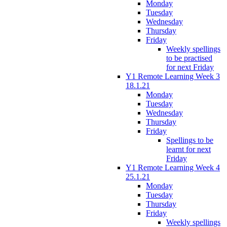
Monday
Tuesday
Wednesday
Thursday
Friday
Weekly spellings
to be practised
for next Friday
Y1 Remote Learning Week 3
18.1.21
Monday
Tuesday
Wednesday
Thursday
Friday
Spellings to be
learnt for next
Friday
Y1 Remote Learning Week 4
25.1.21
Monday
Tuesday
Thursday
Friday
Weekly spellings