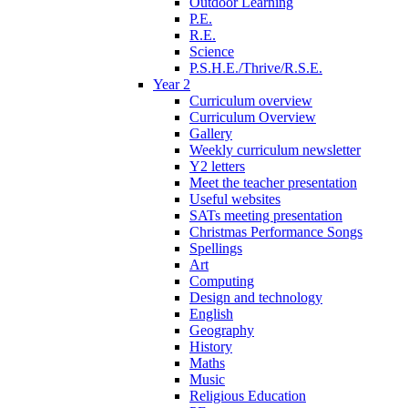
Outdoor Learning
P.E.
R.E.
Science
P.S.H.E./Thrive/R.S.E.
Year 2
Curriculum overview
Curriculum Overview
Gallery
Weekly curriculum newsletter
Y2 letters
Meet the teacher presentation
Useful websites
SATs meeting presentation
Christmas Performance Songs
Spellings
Art
Computing
Design and technology
English
Geography
History
Maths
Music
Religious Education