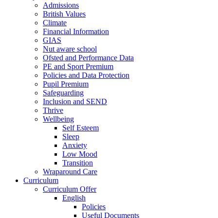
Admissions
British Values
Climate
Financial Information
GIAS
Nut aware school
Ofsted and Performance Data
PE and Sport Premium
Policies and Data Protection
Pupil Premium
Safeguarding
Inclusion and SEND
Thrive
Wellbeing
Self Esteem
Sleep
Anxiety
Low Mood
Transition
Wraparound Care
Curriculum
Curriculum Offer
English
Policies
Useful Documents