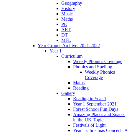
Geography
History
Music
Maths
PE
ART
DT
MFL
Year Groups Archive: 2021-2022
Year 1
Curriculum
Weekly Phonics Coverage
Phonics and Spelling
Weekly Phonics
Coverage
Maths
Reading
Gallery
Reading in Year 1
Year 1 September 2021
Forest School Fun Days
Amazing Places and Spaces
in the UK Topic
Festivals of Light
Year 1 Christmas Concert - A