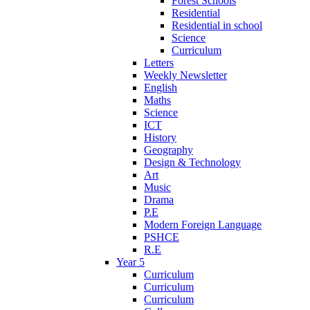
Forest Schools
Residential
Residential in school
Science
Curriculum
Letters
Weekly Newsletter
English
Maths
Science
ICT
History
Geography
Design & Technology
Art
Music
Drama
P.E
Modern Foreign Language
PSHCE
R.E
Year 5
Curriculum
Curriculum
Curriculum