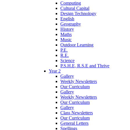
Computing
Cultural Capital
Design Technology
English
Geography
History
Maths
Music
Outdoor Learning
P.E.
R.E.
Science
P.S.H.E, R.S.E and Thrive
Year 2
Gallery
Weekly Newsletters
Our Curriculum
Gallery
Weekly Newsletters
Our Curriculum
Gallery
Class Newsletters
Our Curriculum
General Letters
Spellings