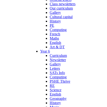
Class newsletters
Our curriculum
Gallery
Cultural capital
History
PE
Computing
French
Maths
English
Art & DT
Year 6
Curriculum
Newsletter
Gallery
Letters
SATs Info
Computing
PSHE Thrive
RE
Science
English
Geography
History