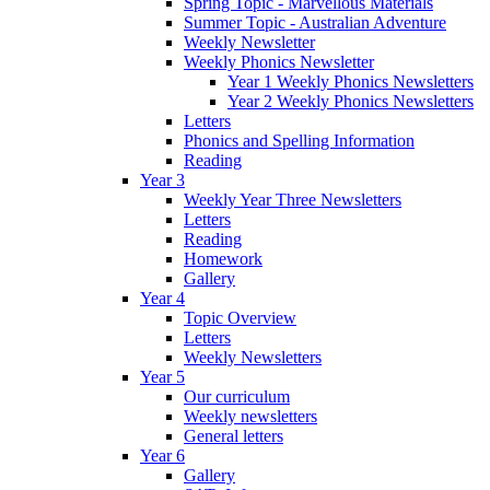
Spring Topic - Marvellous Materials
Summer Topic - Australian Adventure
Weekly Newsletter
Weekly Phonics Newsletter
Year 1 Weekly Phonics Newsletters
Year 2 Weekly Phonics Newsletters
Letters
Phonics and Spelling Information
Reading
Year 3
Weekly Year Three Newsletters
Letters
Reading
Homework
Gallery
Year 4
Topic Overview
Letters
Weekly Newsletters
Year 5
Our curriculum
Weekly newsletters
General letters
Year 6
Gallery