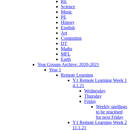
RE
Science
Music
PE
History
English
Art
Computing
DT
Maths
MFL
Earth
Year Groups Archive: 2020-2021
Year 1
Remote Learning
Y1 Remote Learning Week 1
4.1.21
Wednesday
Thursday
Friday
Weekly spellings
to be practised
for next Friday
Y1 Remote Learning Week 2
11.1.21