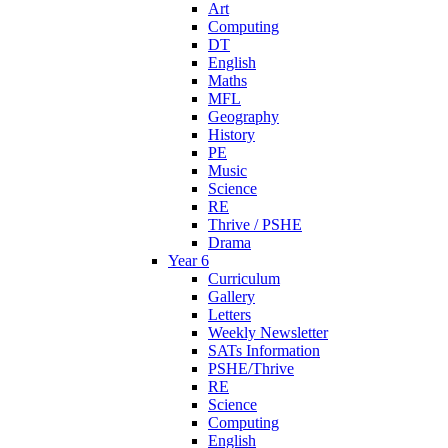
Art
Computing
DT
English
Maths
MFL
Geography
History
PE
Music
Science
RE
Thrive / PSHE
Drama
Year 6
Curriculum
Gallery
Letters
Weekly Newsletter
SATs Information
PSHE/Thrive
RE
Science
Computing
English