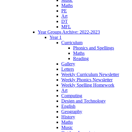
Music
Maths
PE
Art
DT
MFL
Year Groups Archive: 2022-2023
Year 1
Curriculum
Phonics and Spellings
Maths
Reading
Gallery
Letters
Weekly Curriculum Newsletter
Weekly Phonics Newsletter
Weekly Spelling Homework
Art
Computing
Design and Technology
English
Geography
History
Maths
Music