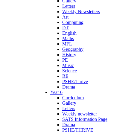
Gallery
Letters
Weekly Newsletters
Art
Computing
DT
English
Maths
MFL
Geography
History
PE
Music
Science
RE
PSHE/Thrive
Drama
Year 6
Curriculum
Gallery
Letters
Weekly newsletter
SATS Information Page
Drama
PSHE/THRIVE