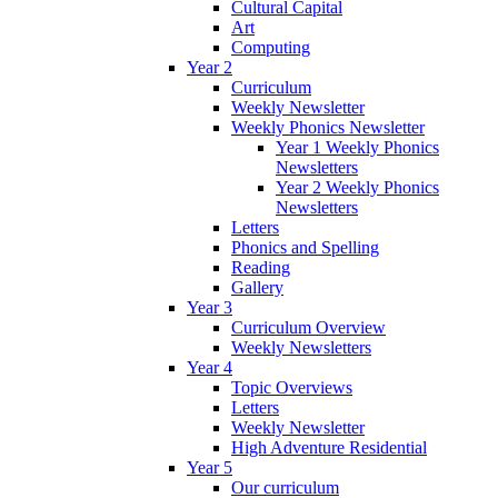
Cultural Capital
Art
Computing
Year 2
Curriculum
Weekly Newsletter
Weekly Phonics Newsletter
Year 1 Weekly Phonics
Newsletters
Year 2 Weekly Phonics
Newsletters
Letters
Phonics and Spelling
Reading
Gallery
Year 3
Curriculum Overview
Weekly Newsletters
Year 4
Topic Overviews
Letters
Weekly Newsletter
High Adventure Residential
Year 5
Our curriculum