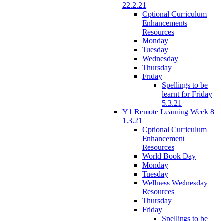
22.2.21
Optional Curriculum
Enhancements
Resources
Monday
Tuesday
Wednesday
Thursday
Friday
Spellings to be
learnt for Friday
5.3.21
Y1 Remote Learning Week 8
1.3.21
Optional Curriculum
Enhancement
Resources
World Book Day
Monday
Tuesday
Wellness Wednesday
Resources
Thursday
Friday
Spellings to be