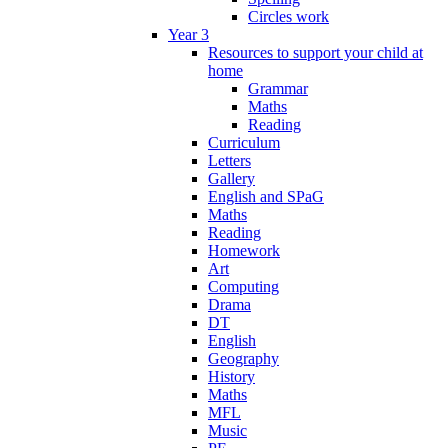
Circles work
Year 3
Resources to support your child at
home
Grammar
Maths
Reading
Curriculum
Letters
Gallery
English and SPaG
Maths
Reading
Homework
Art
Computing
Drama
DT
English
Geography
History
Maths
MFL
Music