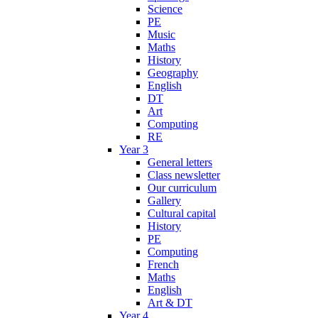
Science
PE
Music
Maths
History
Geography
English
DT
Art
Computing
RE
Year 3
General letters
Class newsletter
Our curriculum
Gallery
Cultural capital
History
PE
Computing
French
Maths
English
Art & DT
Year 4