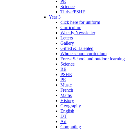
PE
Science
Thrive/PSHE
Year 3
click here for uniform
Curriculum
Weekly Newsletter
Letters
Gallery
Gifted & Talented
Whole school curriculum
Forest School and outdoor learning
Science
RE
PSHE
PE
Music
French
Maths
History
Geography
English
DT
Art
Computing