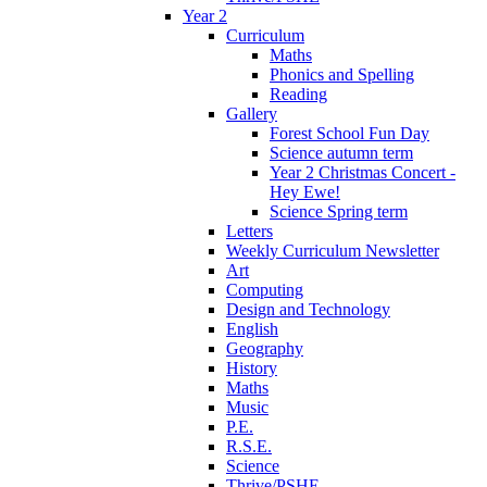
Year 2
Curriculum
Maths
Phonics and Spelling
Reading
Gallery
Forest School Fun Day
Science autumn term
Year 2 Christmas Concert -
Hey Ewe!
Science Spring term
Letters
Weekly Curriculum Newsletter
Art
Computing
Design and Technology
English
Geography
History
Maths
Music
P.E.
R.S.E.
Science
Thrive/PSHE