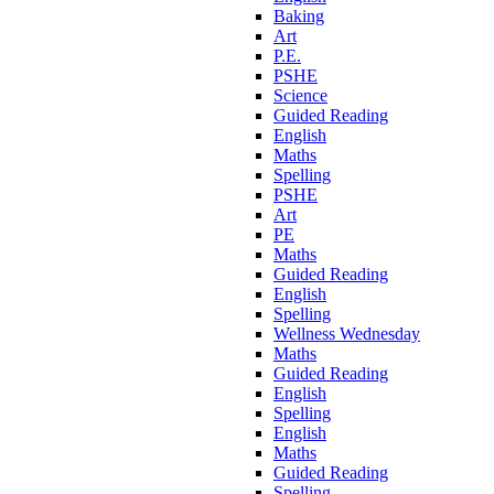
Baking
Art
P.E.
PSHE
Science
Guided Reading
English
Maths
Spelling
PSHE
Art
PE
Maths
Guided Reading
English
Spelling
Wellness Wednesday
Maths
Guided Reading
English
Spelling
English
Maths
Guided Reading
Spelling