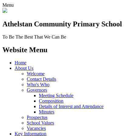
Menu
Athelstan Community
Primary School
To Be The Best That We Can Be
Website Menu
Home
About Us
Welcome
Contact Details
Who's Who
Governors
Meeting Schedule
Composition
Details of Interest and Attendance
Minutes
Prospectus
School Values
Vacancies
Key Information