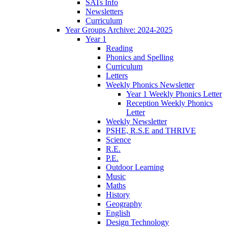
SATs Info
Newsletters
Curriculum
Year Groups Archive: 2024-2025
Year 1
Reading
Phonics and Spelling
Curriculum
Letters
Weekly Phonics Newsletter
Year 1 Weekly Phonics Letter
Reception Weekly Phonics
Letter
Weekly Newsletter
PSHE, R.S.E and THRIVE
Science
R.E.
P.E.
Outdoor Learning
Music
Maths
History
Geography
English
Design Technology