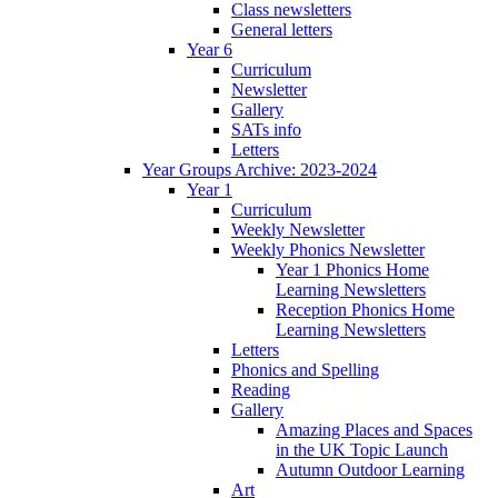
Class newsletters
General letters
Year 6
Curriculum
Newsletter
Gallery
SATs info
Letters
Year Groups Archive: 2023-2024
Year 1
Curriculum
Weekly Newsletter
Weekly Phonics Newsletter
Year 1 Phonics Home
Learning Newsletters
Reception Phonics Home
Learning Newsletters
Letters
Phonics and Spelling
Reading
Gallery
Amazing Places and Spaces
in the UK Topic Launch
Autumn Outdoor Learning
Art