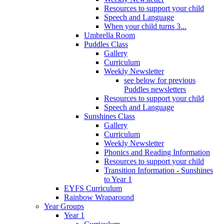
Resources to support your child
Speech and Language
When your child turns 3...
Umbrella Room
Puddles Class
Gallery
Curriculum
Weekly Newsletter
see below for previous
Puddles newsletters
Resources to support your child
Speech and Language
Sunshines Class
Gallery
Curriculum
Weekly Newsletter
Phonics and Reading Information
Resources to support your child
Transition Information - Sunshines
to Year 1
EYFS Curriculum
Rainbow Wraparound
Year Groups
Year 1