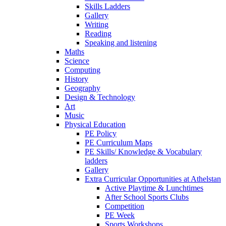
Skills Ladders
Gallery
Writing
Reading
Speaking and listening
Maths
Science
Computing
History
Geography
Design & Technology
Art
Music
Physical Education
PE Policy
PE Curriculum Maps
PE Skills/ Knowledge & Vocabulary
ladders
Gallery
Extra Curricular Opportunities at Athelstan
Active Playtime & Lunchtimes
After School Sports Clubs
Competition
PE Week
Sports Workshops