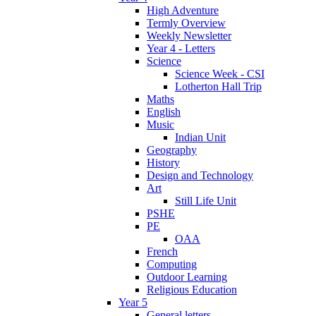
High Adventure
Termly Overview
Weekly Newsletter
Year 4 - Letters
Science
Science Week - CSI
Lotherton Hall Trip
Maths
English
Music
Indian Unit
Geography
History
Design and Technology
Art
Still Life Unit
PSHE
PE
OAA
French
Computing
Outdoor Learning
Religious Education
Year 5
General letters