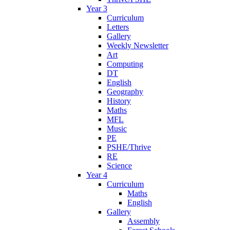
Year 3
Curriculum
Letters
Gallery
Weekly Newsletter
Art
Computing
DT
English
Geography
History
Maths
MFL
Music
PE
PSHE/Thrive
RE
Science
Year 4
Curriculum
Maths
English
Gallery
Assembly