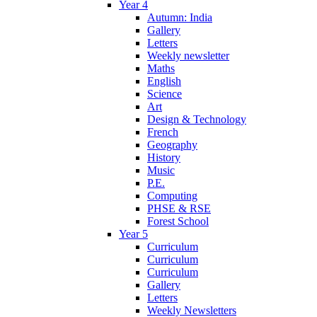
Year 4
Autumn: India
Gallery
Letters
Weekly newsletter
Maths
English
Science
Art
Design & Technology
French
Geography
History
Music
P.E.
Computing
PHSE & RSE
Forest School
Year 5
Curriculum
Curriculum
Curriculum
Gallery
Letters
Weekly Newsletters