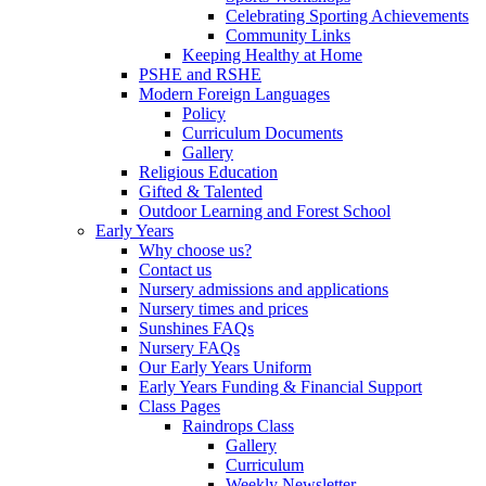
Celebrating Sporting Achievements
Community Links
Keeping Healthy at Home
PSHE and RSHE
Modern Foreign Languages
Policy
Curriculum Documents
Gallery
Religious Education
Gifted & Talented
Outdoor Learning and Forest School
Early Years
Why choose us?
Contact us
Nursery admissions and applications
Nursery times and prices
Sunshines FAQs
Nursery FAQs
Our Early Years Uniform
Early Years Funding & Financial Support
Class Pages
Raindrops Class
Gallery
Curriculum
Weekly Newsletter