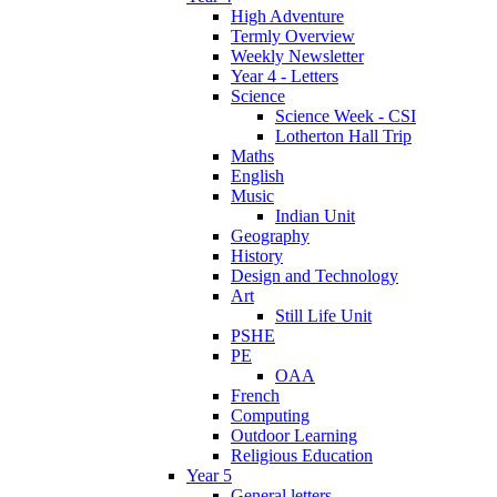
High Adventure
Termly Overview
Weekly Newsletter
Year 4 - Letters
Science
Science Week - CSI
Lotherton Hall Trip
Maths
English
Music
Indian Unit
Geography
History
Design and Technology
Art
Still Life Unit
PSHE
PE
OAA
French
Computing
Outdoor Learning
Religious Education
Year 5
General letters