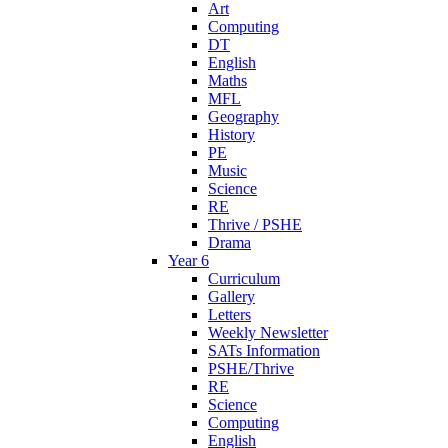
Art
Computing
DT
English
Maths
MFL
Geography
History
PE
Music
Science
RE
Thrive / PSHE
Drama
Year 6
Curriculum
Gallery
Letters
Weekly Newsletter
SATs Information
PSHE/Thrive
RE
Science
Computing
English