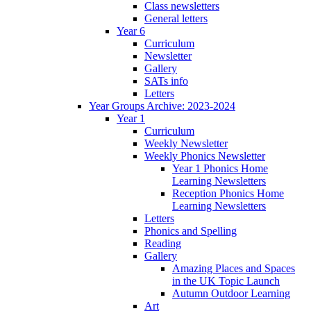
Class newsletters
General letters
Year 6
Curriculum
Newsletter
Gallery
SATs info
Letters
Year Groups Archive: 2023-2024
Year 1
Curriculum
Weekly Newsletter
Weekly Phonics Newsletter
Year 1 Phonics Home
Learning Newsletters
Reception Phonics Home
Learning Newsletters
Letters
Phonics and Spelling
Reading
Gallery
Amazing Places and Spaces
in the UK Topic Launch
Autumn Outdoor Learning
Art