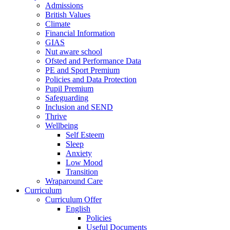
Admissions
British Values
Climate
Financial Information
GIAS
Nut aware school
Ofsted and Performance Data
PE and Sport Premium
Policies and Data Protection
Pupil Premium
Safeguarding
Inclusion and SEND
Thrive
Wellbeing
Self Esteem
Sleep
Anxiety
Low Mood
Transition
Wraparound Care
Curriculum
Curriculum Offer
English
Policies
Useful Documents