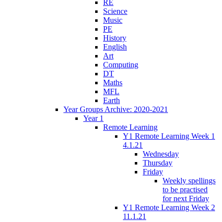
RE
Science
Music
PE
History
English
Art
Computing
DT
Maths
MFL
Earth
Year Groups Archive: 2020-2021
Year 1
Remote Learning
Y1 Remote Learning Week 1
4.1.21
Wednesday
Thursday
Friday
Weekly spellings
to be practised
for next Friday
Y1 Remote Learning Week 2
11.1.21