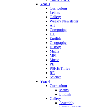
Year 3
Curriculum
Letters
Gallery
Weekly Newsletter
Art
Computing
DT
English
Geography
History
Maths
MFL
Music
PE
PSHE/Thrive
RE
Science
Year 4
Curriculum
Maths
English
Gallery
Assembly