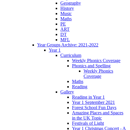
Geography
History
Music
Maths
PE
ART
DT
MFL
Year Groups Archive: 2021-2022
Year 1
Curriculum
Weekly Phonics Coverage
Phonics and Spelling
Weekly Phonics
Coverage
Maths
Reading
Gallery
Reading in Year 1
Year 1 September 2021
Forest School Fun Days
Amazing Places and Spaces
in the UK Topic
Festivals of Light
Year 1 Christmas Concert - A