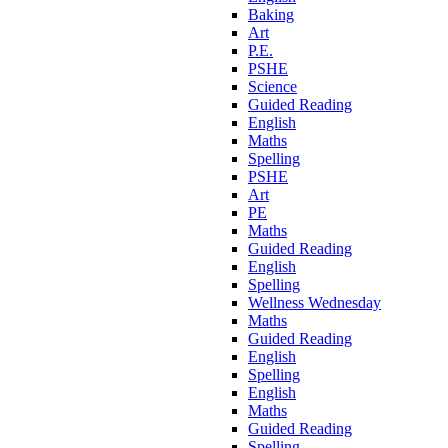
Baking
Art
P.E.
PSHE
Science
Guided Reading
English
Maths
Spelling
PSHE
Art
PE
Maths
Guided Reading
English
Spelling
Wellness Wednesday
Maths
Guided Reading
English
Spelling
English
Maths
Guided Reading
Spelling