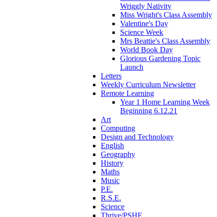
Wriggly Nativity
Miss Wright's Class Assembly
Valentine's Day
Science Week
Mrs Beattie's Class Assembly
World Book Day
Glorious Gardening Topic
Launch
Letters
Weekly Curriculum Newsletter
Remote Learning
Year 1 Home Learning Week
Beginning 6.12.21
Art
Computing
Design and Technology
English
Geography
History
Maths
Music
P.E.
R.S.E.
Science
Thrive/PSHE