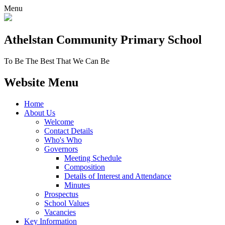
Menu
Athelstan Community
Primary School
To Be The Best That We Can Be
Website Menu
Home
About Us
Welcome
Contact Details
Who's Who
Governors
Meeting Schedule
Composition
Details of Interest and Attendance
Minutes
Prospectus
School Values
Vacancies
Key Information