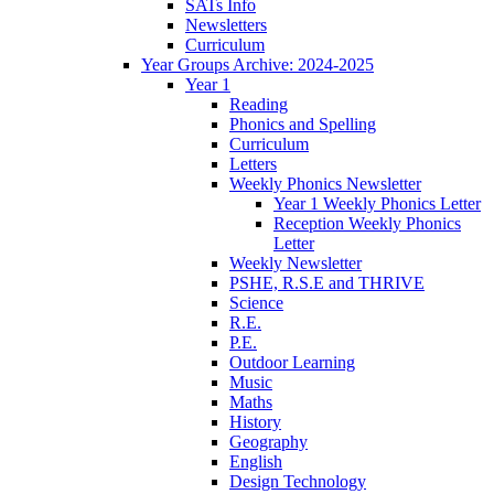
SATs Info
Newsletters
Curriculum
Year Groups Archive: 2024-2025
Year 1
Reading
Phonics and Spelling
Curriculum
Letters
Weekly Phonics Newsletter
Year 1 Weekly Phonics Letter
Reception Weekly Phonics
Letter
Weekly Newsletter
PSHE, R.S.E and THRIVE
Science
R.E.
P.E.
Outdoor Learning
Music
Maths
History
Geography
English
Design Technology