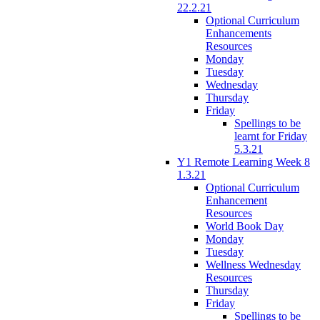
22.2.21
Optional Curriculum
Enhancements
Resources
Monday
Tuesday
Wednesday
Thursday
Friday
Spellings to be
learnt for Friday
5.3.21
Y1 Remote Learning Week 8
1.3.21
Optional Curriculum
Enhancement
Resources
World Book Day
Monday
Tuesday
Wellness Wednesday
Resources
Thursday
Friday
Spellings to be