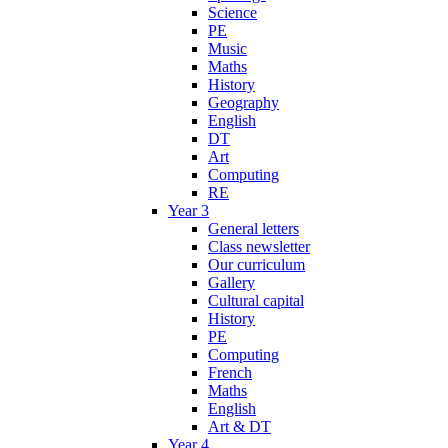
Science
PE
Music
Maths
History
Geography
English
DT
Art
Computing
RE
Year 3
General letters
Class newsletter
Our curriculum
Gallery
Cultural capital
History
PE
Computing
French
Maths
English
Art & DT
Year 4