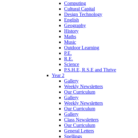
Computing
Cultural Capital
Design Technology
English
Geography
History
Maths
Music
Outdoor Learning
P.E.
R.E.
Science
P.S.H.E, R.S.E and Thrive
Year 2
Gallery
Weekly Newsletters
Our Curriculum
Gallery
Weekly Newsletters
Our Curriculum
Gallery
Class Newsletters
Our Curriculum
General Letters
Spellings