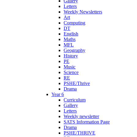
Gallery
Letters
Weekly Newsletters
Art
Computing
DT
English
Maths
MFL
Geography
History
PE
Music
Science
RE
PSHE/Thrive
Drama
Year 6
Curriculum
Gallery
Letters
Weekly newsletter
SATS Information Page
Drama
PSHE/THRIVE