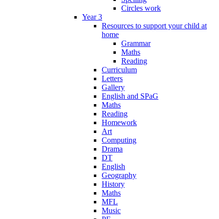
Circles work
Year 3
Resources to support your child at
home
Grammar
Maths
Reading
Curriculum
Letters
Gallery
English and SPaG
Maths
Reading
Homework
Art
Computing
Drama
DT
English
Geography
History
Maths
MFL
Music