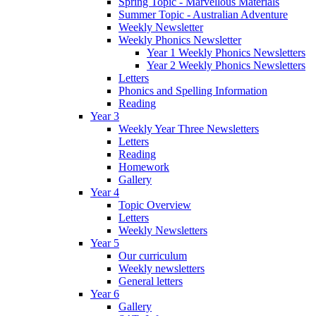
Spring Topic - Marvellous Materials
Summer Topic - Australian Adventure
Weekly Newsletter
Weekly Phonics Newsletter
Year 1 Weekly Phonics Newsletters
Year 2 Weekly Phonics Newsletters
Letters
Phonics and Spelling Information
Reading
Year 3
Weekly Year Three Newsletters
Letters
Reading
Homework
Gallery
Year 4
Topic Overview
Letters
Weekly Newsletters
Year 5
Our curriculum
Weekly newsletters
General letters
Year 6
Gallery