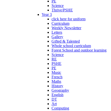
PE
Science
Thrive/PSHE
Year 3
click here for uniform
Curriculum
Weekly Newsletter
Letters
Gallery
Gifted & Talented
Whole school curriculum
Forest School and outdoor learning
Science
RE
PSHE
PE
Music
French
Maths
History
Geography
English
DT
Art
Computing