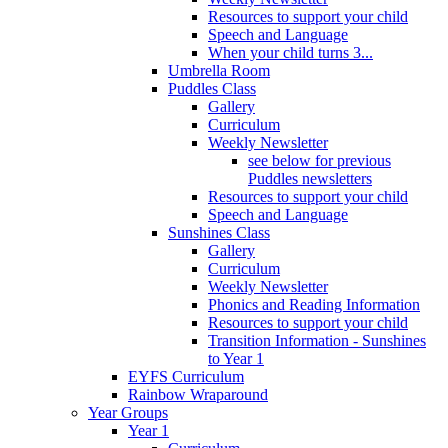
Resources to support your child
Speech and Language
When your child turns 3...
Umbrella Room
Puddles Class
Gallery
Curriculum
Weekly Newsletter
see below for previous
Puddles newsletters
Resources to support your child
Speech and Language
Sunshines Class
Gallery
Curriculum
Weekly Newsletter
Phonics and Reading Information
Resources to support your child
Transition Information - Sunshines
to Year 1
EYFS Curriculum
Rainbow Wraparound
Year Groups
Year 1