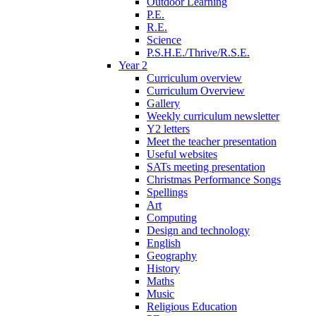
Outdoor Learning
P.E.
R.E.
Science
P.S.H.E./Thrive/R.S.E.
Year 2
Curriculum overview
Curriculum Overview
Gallery
Weekly curriculum newsletter
Y2 letters
Meet the teacher presentation
Useful websites
SATs meeting presentation
Christmas Performance Songs
Spellings
Art
Computing
Design and technology
English
Geography
History
Maths
Music
Religious Education