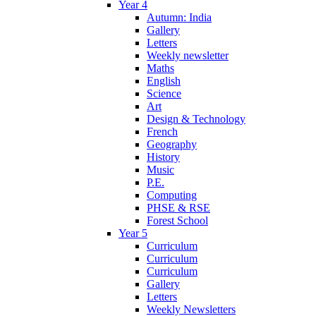
Year 4
Autumn: India
Gallery
Letters
Weekly newsletter
Maths
English
Science
Art
Design & Technology
French
Geography
History
Music
P.E.
Computing
PHSE & RSE
Forest School
Year 5
Curriculum
Curriculum
Curriculum
Gallery
Letters
Weekly Newsletters