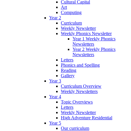
Cultural Capital
Art
Computing
Year 2
Curriculum
Weekly Newsletter
Weekly Phonics Newsletter
Year 1 Weekly Phonics
Newsletters
Year 2 Weekly Phonics
Newsletters
Letters
Phonics and Spelling
Reading
Gallery
Year 3
Curriculum Overview
Weekly Newsletters
Year 4
Topic Overviews
Letters
Weekly Newsletter
High Adventure Residential
Year 5
Our curriculum