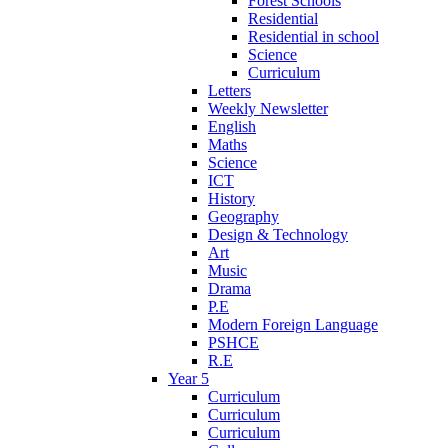
Forest Schools
Residential
Residential in school
Science
Curriculum
Letters
Weekly Newsletter
English
Maths
Science
ICT
History
Geography
Design & Technology
Art
Music
Drama
P.E
Modern Foreign Language
PSHCE
R.E
Year 5
Curriculum
Curriculum
Curriculum