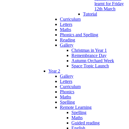
learnt for Friday
12th March
Tutorial
Curriculum
Letters
Maths
Phonics and Spelling
Reading
Gallery
Christmas in Year 1
Remembrance Day
Autumn Orchard Week
Space Topic Launch
Year 2
Gallery
Letters
Curriculum
Phonics
Maths
Spelling
Remote Learning
Spelling
Maths
Guided reading
English