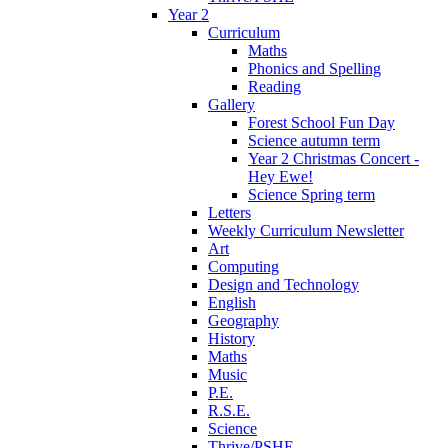
Year 2
Curriculum
Maths
Phonics and Spelling
Reading
Gallery
Forest School Fun Day
Science autumn term
Year 2 Christmas Concert -
Hey Ewe!
Science Spring term
Letters
Weekly Curriculum Newsletter
Art
Computing
Design and Technology
English
Geography
History
Maths
Music
P.E.
R.S.E.
Science
Thrive/PSHE