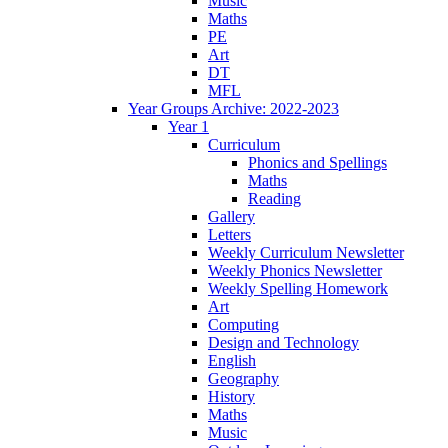
Music
Maths
PE
Art
DT
MFL
Year Groups Archive: 2022-2023
Year 1
Curriculum
Phonics and Spellings
Maths
Reading
Gallery
Letters
Weekly Curriculum Newsletter
Weekly Phonics Newsletter
Weekly Spelling Homework
Art
Computing
Design and Technology
English
Geography
History
Maths
Music