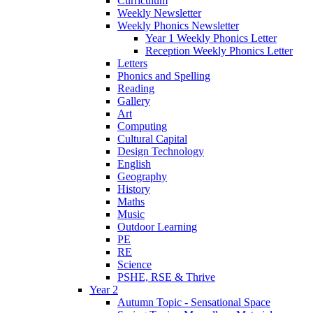
Curriculum
Weekly Newsletter
Weekly Phonics Newsletter
Year 1 Weekly Phonics Letter
Reception Weekly Phonics Letter
Letters
Phonics and Spelling
Reading
Gallery
Art
Computing
Cultural Capital
Design Technology
English
Geography
History
Maths
Music
Outdoor Learning
PE
RE
Science
PSHE, RSE & Thrive
Year 2
Autumn Topic - Sensational Space