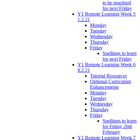
to be practised
for next Friday
Y1 Remote Learning Week 5
1.2.21
Monday
Tuesday
Wednesday
Thursday
Friday
Spellings to learn
for next Friday
Y1 Remote Learning Week 6
8.2.21
Tutorial Resources
Optional Curriculum
Enhancements
Monday
Tuesday
Wednesday
Thursday
Friday
Spellings to learn
for Friday 26th
February
Y1 Remote Learning Week 7