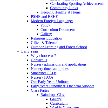
Celebrating Sporting Achievements
Community Links
Keeping Healthy at Home
PSHE and RSHE
Modern Foreign Languages
Policy
Curriculum Documents
Gallery
Religious Education
Gifted & Talented
Outdoor Learning and Forest School
Early Years
Why choose us?
Contact us
Nursery admissions and applications
Nursery times and prices
Sunshines FAQs
Nursery FAQs
Our Early Years Uniform
Early Years Funding & Financial Support
Class Pages
Raindrops Class
Gallery
Curriculum
Weekly Newsletter