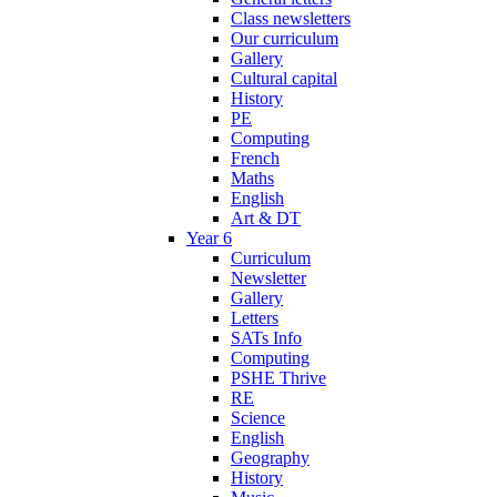
Class newsletters
Our curriculum
Gallery
Cultural capital
History
PE
Computing
French
Maths
English
Art & DT
Year 6
Curriculum
Newsletter
Gallery
Letters
SATs Info
Computing
PSHE Thrive
RE
Science
English
Geography
History