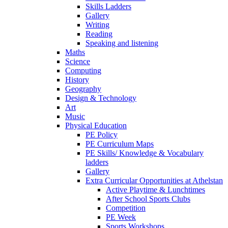
Skills Ladders
Gallery
Writing
Reading
Speaking and listening
Maths
Science
Computing
History
Geography
Design & Technology
Art
Music
Physical Education
PE Policy
PE Curriculum Maps
PE Skills/ Knowledge & Vocabulary
ladders
Gallery
Extra Curricular Opportunities at Athelstan
Active Playtime & Lunchtimes
After School Sports Clubs
Competition
PE Week
Sports Workshops