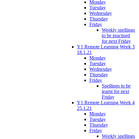
Monday
Tuesday
Wednesday
Thursday
Friday
Weekly spellings
to be practised
for next Friday
Y1 Remote Learning Week 3
18.1.21
Monday
Tuesday
Wednesday
Thursday
Friday
Spellings to be
learnt for next
Friday
Y1 Remote Learning Week 4
25.1.21
Monday
Tuesday
Thursday
Friday
Weekly spellings