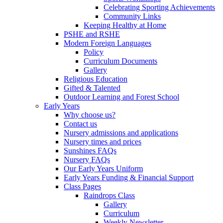
Celebrating Sporting Achievements
Community Links
Keeping Healthy at Home
PSHE and RSHE
Modern Foreign Languages
Policy
Curriculum Documents
Gallery
Religious Education
Gifted & Talented
Outdoor Learning and Forest School
Early Years
Why choose us?
Contact us
Nursery admissions and applications
Nursery times and prices
Sunshines FAQs
Nursery FAQs
Our Early Years Uniform
Early Years Funding & Financial Support
Class Pages
Raindrops Class
Gallery
Curriculum
Weekly Newsletter