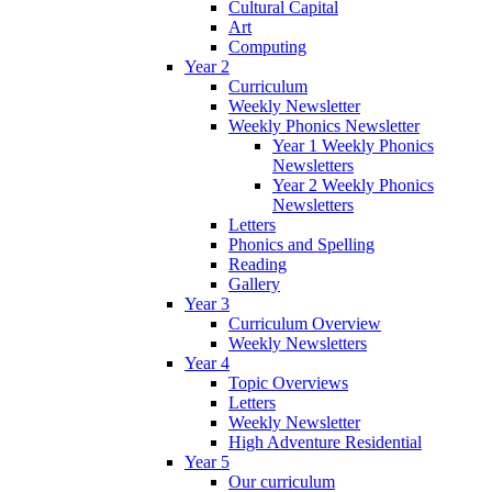
Cultural Capital
Art
Computing
Year 2
Curriculum
Weekly Newsletter
Weekly Phonics Newsletter
Year 1 Weekly Phonics
Newsletters
Year 2 Weekly Phonics
Newsletters
Letters
Phonics and Spelling
Reading
Gallery
Year 3
Curriculum Overview
Weekly Newsletters
Year 4
Topic Overviews
Letters
Weekly Newsletter
High Adventure Residential
Year 5
Our curriculum