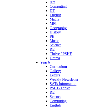
Art
Computing
DT
English
Maths
MFL
Geography
History
PE
Music
Science
RE
Thrive / PSHE
Drama
Year 6
Curriculum
Gallery
Letters
Weekly Newsletter
SATs Information
PSHE/Thrive
RE
Science
Computing
English