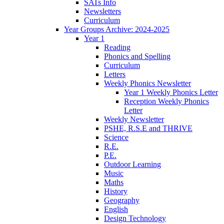
SATs Info
Newsletters
Curriculum
Year Groups Archive: 2024-2025
Year 1
Reading
Phonics and Spelling
Curriculum
Letters
Weekly Phonics Newsletter
Year 1 Weekly Phonics Letter
Reception Weekly Phonics
Letter
Weekly Newsletter
PSHE, R.S.E and THRIVE
Science
R.E.
P.E.
Outdoor Learning
Music
Maths
History
Geography
English
Design Technology