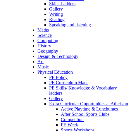
Skills Ladders
Gallery
Writing
Reading
Speaking and listening
Maths
Science
Computing
History
Geography
Design & Technology
Art
Music
Physical Education
PE Policy
PE Curriculum Maps
PE Skills/ Knowledge & Vocabulary
ladders
Gallery
Extra Curricular Opportunities at Athelstan
Active Playtime & Lunchtimes
After School Sports Clubs
Competition
PE Week
Sports Workshops