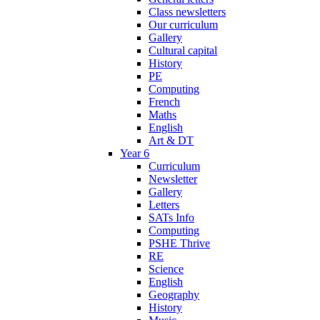
Class newsletters
Our curriculum
Gallery
Cultural capital
History
PE
Computing
French
Maths
English
Art & DT
Year 6
Curriculum
Newsletter
Gallery
Letters
SATs Info
Computing
PSHE Thrive
RE
Science
English
Geography
History