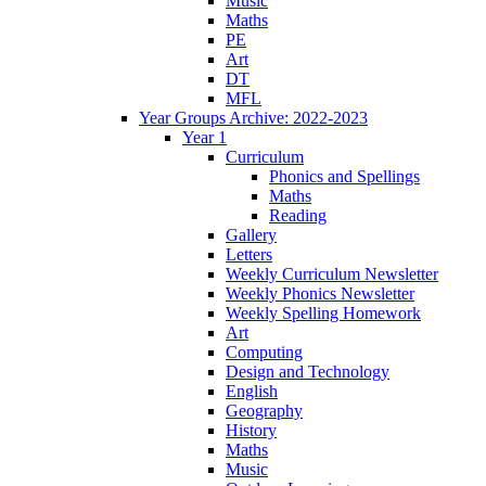
Music
Maths
PE
Art
DT
MFL
Year Groups Archive: 2022-2023
Year 1
Curriculum
Phonics and Spellings
Maths
Reading
Gallery
Letters
Weekly Curriculum Newsletter
Weekly Phonics Newsletter
Weekly Spelling Homework
Art
Computing
Design and Technology
English
Geography
History
Maths
Music