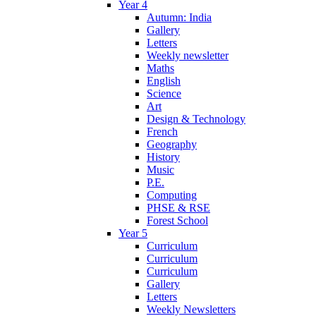
Year 4
Autumn: India
Gallery
Letters
Weekly newsletter
Maths
English
Science
Art
Design & Technology
French
Geography
History
Music
P.E.
Computing
PHSE & RSE
Forest School
Year 5
Curriculum
Curriculum
Curriculum
Gallery
Letters
Weekly Newsletters