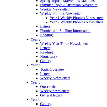
Spring Topic - Marvellous Materials
Summer Topic - Australian Adventure
Weekly Newsletter
Weekly Phonics Newsletter
Year 1 Weekly Phonics Newsletters
Year 2 Weekly Phonics Newsletters
Letters
Phonics and Spelling Information
Reading
Year 3
Weekly Year Three Newsletters
Letters
Reading
Homework
Gallery
Year 4
Topic Overview
Letters
Weekly Newsletters
Year 5
Our curriculum
Weekly newsletters
General letters
Year 6
Gallery