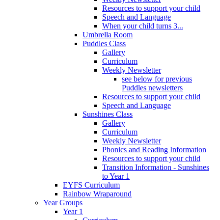
Resources to support your child
Speech and Language
When your child turns 3...
Umbrella Room
Puddles Class
Gallery
Curriculum
Weekly Newsletter
see below for previous
Puddles newsletters
Resources to support your child
Speech and Language
Sunshines Class
Gallery
Curriculum
Weekly Newsletter
Phonics and Reading Information
Resources to support your child
Transition Information - Sunshines
to Year 1
EYFS Curriculum
Rainbow Wraparound
Year Groups
Year 1