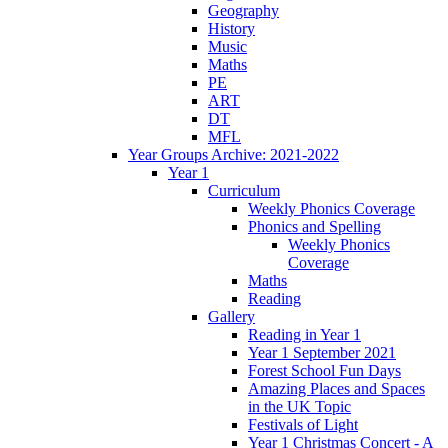
Geography
History
Music
Maths
PE
ART
DT
MFL
Year Groups Archive: 2021-2022
Year 1
Curriculum
Weekly Phonics Coverage
Phonics and Spelling
Weekly Phonics
Coverage
Maths
Reading
Gallery
Reading in Year 1
Year 1 September 2021
Forest School Fun Days
Amazing Places and Spaces
in the UK Topic
Festivals of Light
Year 1 Christmas Concert - A