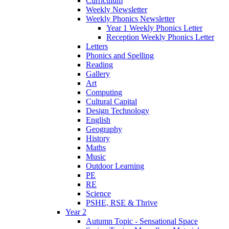
Curriculum
Weekly Newsletter
Weekly Phonics Newsletter
Year 1 Weekly Phonics Letter
Reception Weekly Phonics Letter
Letters
Phonics and Spelling
Reading
Gallery
Art
Computing
Cultural Capital
Design Technology
English
Geography
History
Maths
Music
Outdoor Learning
PE
RE
Science
PSHE, RSE & Thrive
Year 2
Autumn Topic - Sensational Space