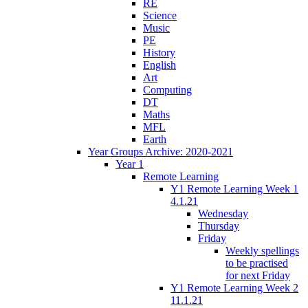
RE
Science
Music
PE
History
English
Art
Computing
DT
Maths
MFL
Earth
Year Groups Archive: 2020-2021
Year 1
Remote Learning
Y1 Remote Learning Week 1
4.1.21
Wednesday
Thursday
Friday
Weekly spellings
to be practised
for next Friday
Y1 Remote Learning Week 2
11.1.21