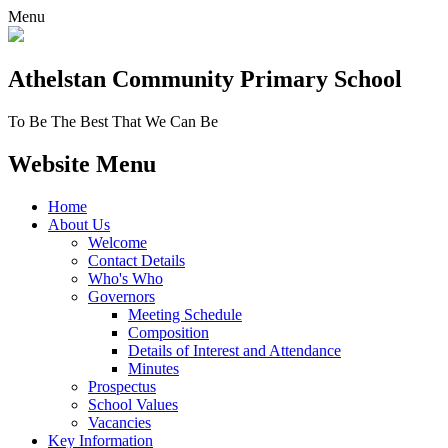
Menu
Athelstan Community
Primary School
To Be The Best That We Can Be
Website Menu
Home
About Us
Welcome
Contact Details
Who's Who
Governors
Meeting Schedule
Composition
Details of Interest and Attendance
Minutes
Prospectus
School Values
Vacancies
Key Information