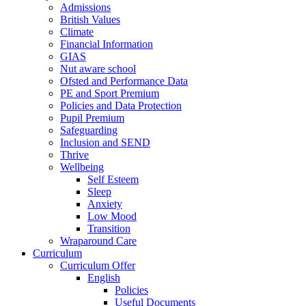
Admissions
British Values
Climate
Financial Information
GIAS
Nut aware school
Ofsted and Performance Data
PE and Sport Premium
Policies and Data Protection
Pupil Premium
Safeguarding
Inclusion and SEND
Thrive
Wellbeing
Self Esteem
Sleep
Anxiety
Low Mood
Transition
Wraparound Care
Curriculum
Curriculum Offer
English
Policies
Useful Documents