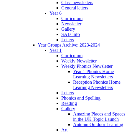
Class newsletters
General letters
Year 6
Curriculum
Newsletter
Gallery
SATs info
Letters
Year Groups Archive: 2023-2024
Year 1
Curriculum
Weekly Newsletter
Weekly Phonics Newsletter
Year 1 Phonics Home
Learning Newsletters
Reception Phonics Home
Learning Newsletters
Letters
Phonics and Spelling
Reading
Gallery
Amazing Places and Spaces
in the UK Topic Launch
Autumn Outdoor Learning
Art