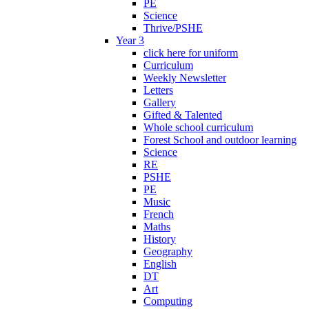
PE
Science
Thrive/PSHE
Year 3
click here for uniform
Curriculum
Weekly Newsletter
Letters
Gallery
Gifted & Talented
Whole school curriculum
Forest School and outdoor learning
Science
RE
PSHE
PE
Music
French
Maths
History
Geography
English
DT
Art
Computing