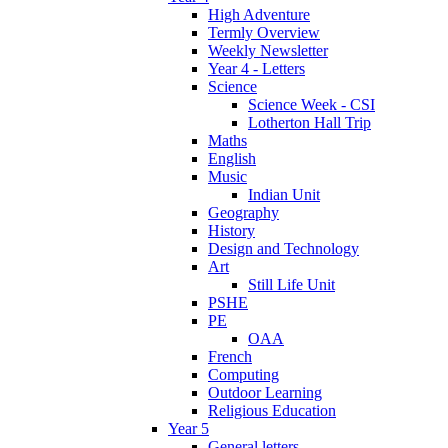
High Adventure
Termly Overview
Weekly Newsletter
Year 4 - Letters
Science
Science Week - CSI
Lotherton Hall Trip
Maths
English
Music
Indian Unit
Geography
History
Design and Technology
Art
Still Life Unit
PSHE
PE
OAA
French
Computing
Outdoor Learning
Religious Education
Year 5
General letters