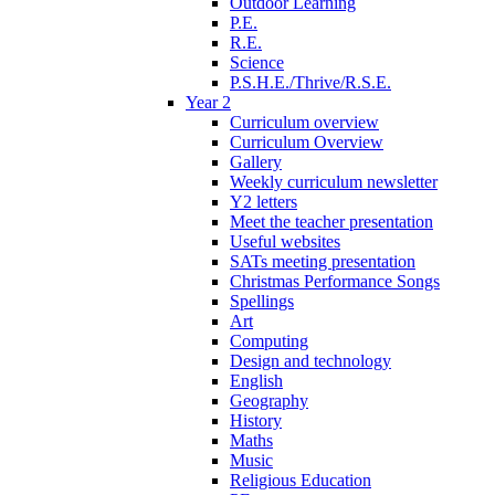
Outdoor Learning
P.E.
R.E.
Science
P.S.H.E./Thrive/R.S.E.
Year 2
Curriculum overview
Curriculum Overview
Gallery
Weekly curriculum newsletter
Y2 letters
Meet the teacher presentation
Useful websites
SATs meeting presentation
Christmas Performance Songs
Spellings
Art
Computing
Design and technology
English
Geography
History
Maths
Music
Religious Education