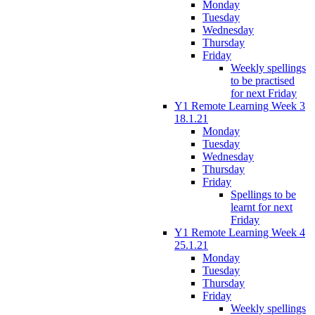
Monday
Tuesday
Wednesday
Thursday
Friday
Weekly spellings
to be practised
for next Friday
Y1 Remote Learning Week 3
18.1.21
Monday
Tuesday
Wednesday
Thursday
Friday
Spellings to be
learnt for next
Friday
Y1 Remote Learning Week 4
25.1.21
Monday
Tuesday
Thursday
Friday
Weekly spellings