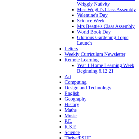
Wriggly Nativity
Miss Wright's Class Assembly
Valentine's Day
Science Week
Mrs Beattie's Class Assembly
World Book Day
Glorious Gardening Topic
Launch
Letters
Weekly Curriculum Newsletter
Remote Learning
Year 1 Home Learning Week
Beginning 6.12.21
Art
Computing
Design and Technology
English
Geography
History
Maths
Music
P.E.
R.S.E.
Science
Thrive/PSHE