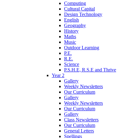
Computing
Cultural Capital
Design Technology
English
Geography
History
Maths
Music
Outdoor Learning
P.E.
R.E.
Science
P.S.H.E, R.S.E and Thrive
Year 2
Gallery
Weekly Newsletters
Our Curriculum
Gallery
Weekly Newsletters
Our Curriculum
Gallery
Class Newsletters
Our Curriculum
General Letters
Spellings