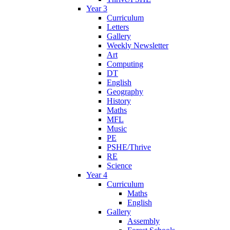
Year 3
Curriculum
Letters
Gallery
Weekly Newsletter
Art
Computing
DT
English
Geography
History
Maths
MFL
Music
PE
PSHE/Thrive
RE
Science
Year 4
Curriculum
Maths
English
Gallery
Assembly