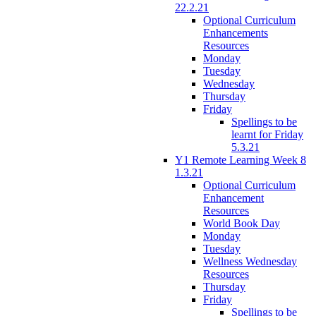
22.2.21
Optional Curriculum
Enhancements
Resources
Monday
Tuesday
Wednesday
Thursday
Friday
Spellings to be
learnt for Friday
5.3.21
Y1 Remote Learning Week 8
1.3.21
Optional Curriculum
Enhancement
Resources
World Book Day
Monday
Tuesday
Wellness Wednesday
Resources
Thursday
Friday
Spellings to be