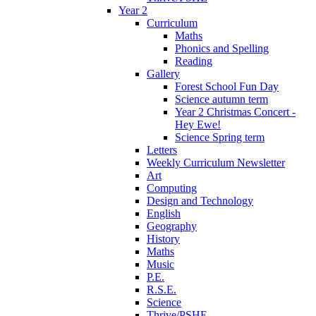
Year 2
Curriculum
Maths
Phonics and Spelling
Reading
Gallery
Forest School Fun Day
Science autumn term
Year 2 Christmas Concert -
Hey Ewe!
Science Spring term
Letters
Weekly Curriculum Newsletter
Art
Computing
Design and Technology
English
Geography
History
Maths
Music
P.E.
R.S.E.
Science
Thrive/PSHE