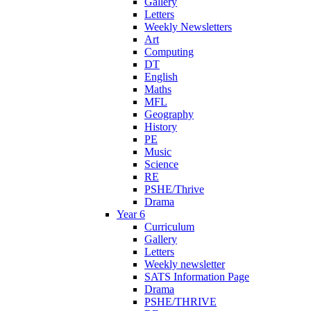
Gallery
Letters
Weekly Newsletters
Art
Computing
DT
English
Maths
MFL
Geography
History
PE
Music
Science
RE
PSHE/Thrive
Drama
Year 6
Curriculum
Gallery
Letters
Weekly newsletter
SATS Information Page
Drama
PSHE/THRIVE