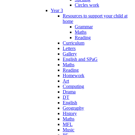
Circles work
Year 3
Resources to support your child at
home
Grammar
Maths
Reading
Curriculum
Letters
Gallery
English and SPaG
Maths
Reading
Homework
Art
Computing
Drama
DT
English
Geography
History
Maths
MFL
Music