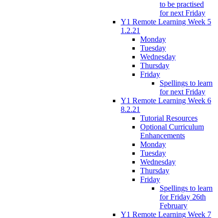
to be practised
for next Friday
Y1 Remote Learning Week 5
1.2.21
Monday
Tuesday
Wednesday
Thursday
Friday
Spellings to learn
for next Friday
Y1 Remote Learning Week 6
8.2.21
Tutorial Resources
Optional Curriculum
Enhancements
Monday
Tuesday
Wednesday
Thursday
Friday
Spellings to learn
for Friday 26th
February
Y1 Remote Learning Week 7