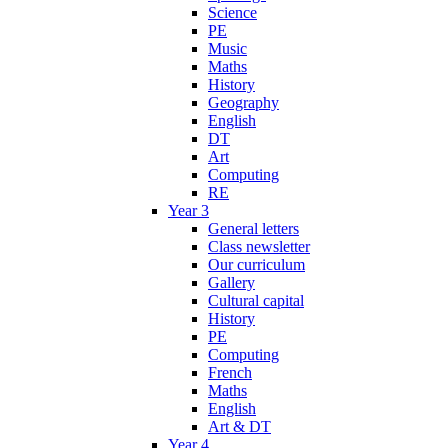
Science
PE
Music
Maths
History
Geography
English
DT
Art
Computing
RE
Year 3
General letters
Class newsletter
Our curriculum
Gallery
Cultural capital
History
PE
Computing
French
Maths
English
Art & DT
Year 4