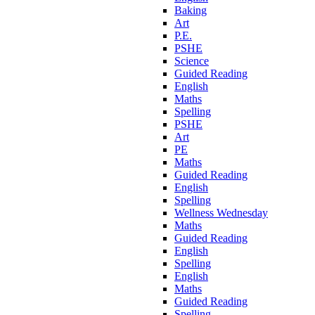
Baking
Art
P.E.
PSHE
Science
Guided Reading
English
Maths
Spelling
PSHE
Art
PE
Maths
Guided Reading
English
Spelling
Wellness Wednesday
Maths
Guided Reading
English
Spelling
English
Maths
Guided Reading
Spelling