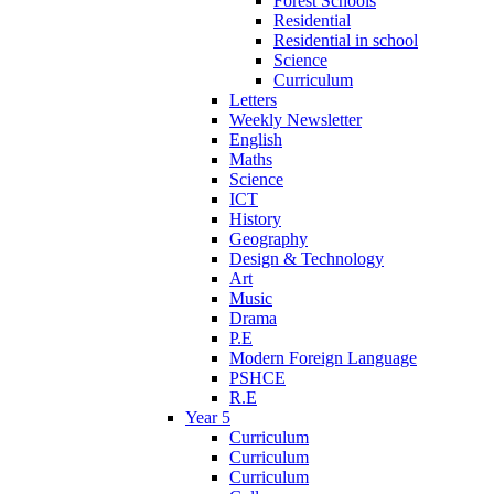
Forest Schools
Residential
Residential in school
Science
Curriculum
Letters
Weekly Newsletter
English
Maths
Science
ICT
History
Geography
Design & Technology
Art
Music
Drama
P.E
Modern Foreign Language
PSHCE
R.E
Year 5
Curriculum
Curriculum
Curriculum