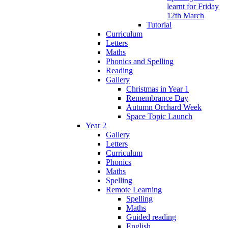
learnt for Friday
12th March
Tutorial
Curriculum
Letters
Maths
Phonics and Spelling
Reading
Gallery
Christmas in Year 1
Remembrance Day
Autumn Orchard Week
Space Topic Launch
Year 2
Gallery
Letters
Curriculum
Phonics
Maths
Spelling
Remote Learning
Spelling
Maths
Guided reading
English