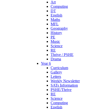
Art
Computing
DT
English
Maths
MFL
Geography
History
PE
Music
Science
RE
Thrive / PSHE
Drama
Year 6
Curriculum
Gallery
Letters
Weekly Newsletter
SATs Information
PSHE/Thrive
RE
Science
Computing
English