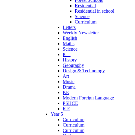
Forest Schools
Residential
Residential in school
Science
Curriculum
Letters
Weekly Newsletter
English
Maths
Science
ICT
History
Geography
Design & Technology
Art
Music
Drama
P.E
Modern Foreign Language
PSHCE
R.E
Year 5
Curriculum
Curriculum
Curriculum