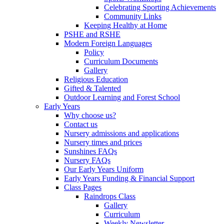
Celebrating Sporting Achievements
Community Links
Keeping Healthy at Home
PSHE and RSHE
Modern Foreign Languages
Policy
Curriculum Documents
Gallery
Religious Education
Gifted & Talented
Outdoor Learning and Forest School
Early Years
Why choose us?
Contact us
Nursery admissions and applications
Nursery times and prices
Sunshines FAQs
Nursery FAQs
Our Early Years Uniform
Early Years Funding & Financial Support
Class Pages
Raindrops Class
Gallery
Curriculum
Weekly Newsletter