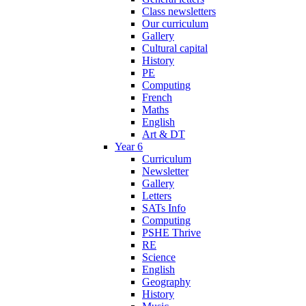
Class newsletters
Our curriculum
Gallery
Cultural capital
History
PE
Computing
French
Maths
English
Art & DT
Year 6
Curriculum
Newsletter
Gallery
Letters
SATs Info
Computing
PSHE Thrive
RE
Science
English
Geography
History