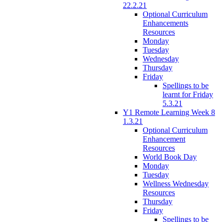
22.2.21
Optional Curriculum
Enhancements
Resources
Monday
Tuesday
Wednesday
Thursday
Friday
Spellings to be
learnt for Friday
5.3.21
Y1 Remote Learning Week 8
1.3.21
Optional Curriculum
Enhancement
Resources
World Book Day
Monday
Tuesday
Wellness Wednesday
Resources
Thursday
Friday
Spellings to be