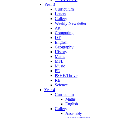
Year 3
Curriculum
Letters
Gallery
Weekly Newsletter
Art
Computing
DT
English
Geography
History
Maths
MFL
Music
PE
PSHE/Thrive
RE
Science
Year 4
Curriculum
Maths
English
Gallery
Assembly