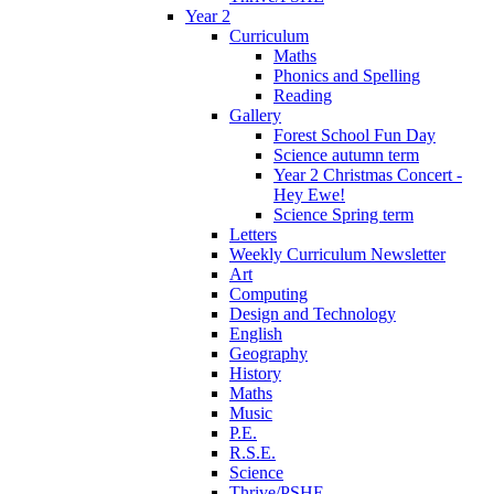
Year 2
Curriculum
Maths
Phonics and Spelling
Reading
Gallery
Forest School Fun Day
Science autumn term
Year 2 Christmas Concert -
Hey Ewe!
Science Spring term
Letters
Weekly Curriculum Newsletter
Art
Computing
Design and Technology
English
Geography
History
Maths
Music
P.E.
R.S.E.
Science
Thrive/PSHE