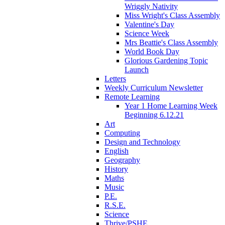
Wriggly Nativity
Miss Wright's Class Assembly
Valentine's Day
Science Week
Mrs Beattie's Class Assembly
World Book Day
Glorious Gardening Topic
Launch
Letters
Weekly Curriculum Newsletter
Remote Learning
Year 1 Home Learning Week
Beginning 6.12.21
Art
Computing
Design and Technology
English
Geography
History
Maths
Music
P.E.
R.S.E.
Science
Thrive/PSHE