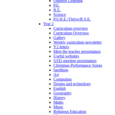
Outdoor Learning
P.E.
R.E.
Science
P.S.H.E./Thrive/R.S.E.
Year 2
Curriculum overview
Curriculum Overview
Gallery
Weekly curriculum newsletter
Y2 letters
Meet the teacher presentation
Useful websites
SATs meeting presentation
Christmas Performance Songs
Spellings
Art
Computing
Design and technology
English
Geography
History
Maths
Music
Religious Education