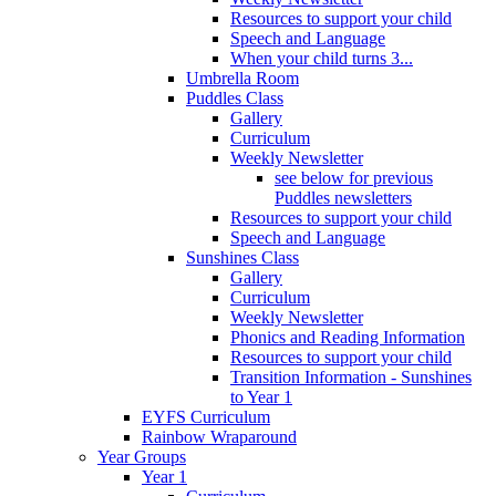
Resources to support your child
Speech and Language
When your child turns 3...
Umbrella Room
Puddles Class
Gallery
Curriculum
Weekly Newsletter
see below for previous
Puddles newsletters
Resources to support your child
Speech and Language
Sunshines Class
Gallery
Curriculum
Weekly Newsletter
Phonics and Reading Information
Resources to support your child
Transition Information - Sunshines
to Year 1
EYFS Curriculum
Rainbow Wraparound
Year Groups
Year 1