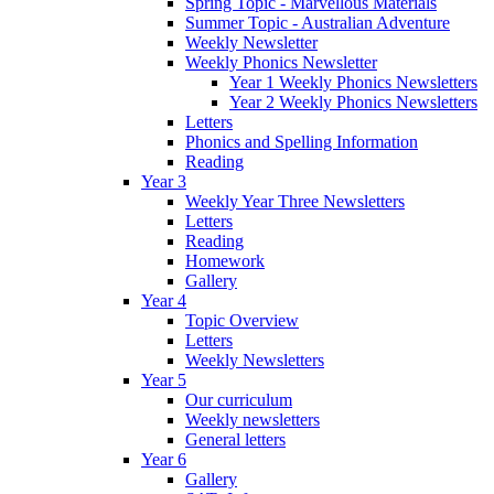
Spring Topic - Marvellous Materials
Summer Topic - Australian Adventure
Weekly Newsletter
Weekly Phonics Newsletter
Year 1 Weekly Phonics Newsletters
Year 2 Weekly Phonics Newsletters
Letters
Phonics and Spelling Information
Reading
Year 3
Weekly Year Three Newsletters
Letters
Reading
Homework
Gallery
Year 4
Topic Overview
Letters
Weekly Newsletters
Year 5
Our curriculum
Weekly newsletters
General letters
Year 6
Gallery