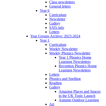
Class newsletters
General letters
Year 6
Curriculum
Newsletter
Gallery
SATs info
Letters
Year Groups Archive: 2023-2024
Year 1
Curriculum
Weekly Newsletter
Weekly Phonics Newsletter
Year 1 Phonics Home
Learning Newsletters
Reception Phonics Home
Learning Newsletters
Letters
Phonics and Spelling
Reading
Gallery
Amazing Places and Spaces
in the UK Topic Launch
Autumn Outdoor Learning
Art