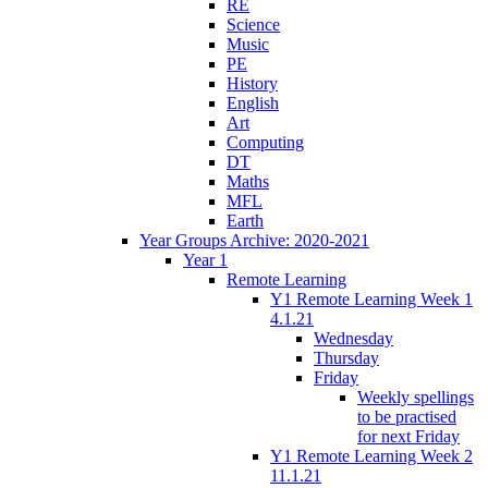
RE
Science
Music
PE
History
English
Art
Computing
DT
Maths
MFL
Earth
Year Groups Archive: 2020-2021
Year 1
Remote Learning
Y1 Remote Learning Week 1
4.1.21
Wednesday
Thursday
Friday
Weekly spellings
to be practised
for next Friday
Y1 Remote Learning Week 2
11.1.21