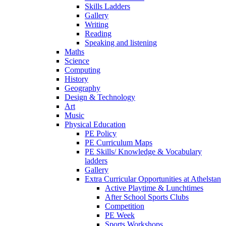
Skills Ladders
Gallery
Writing
Reading
Speaking and listening
Maths
Science
Computing
History
Geography
Design & Technology
Art
Music
Physical Education
PE Policy
PE Curriculum Maps
PE Skills/ Knowledge & Vocabulary
ladders
Gallery
Extra Curricular Opportunities at Athelstan
Active Playtime & Lunchtimes
After School Sports Clubs
Competition
PE Week
Sports Workshops