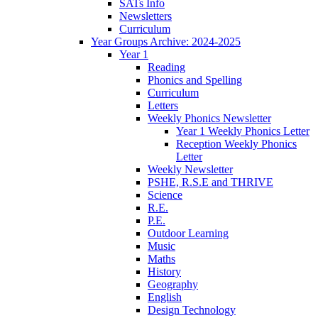
SATs Info
Newsletters
Curriculum
Year Groups Archive: 2024-2025
Year 1
Reading
Phonics and Spelling
Curriculum
Letters
Weekly Phonics Newsletter
Year 1 Weekly Phonics Letter
Reception Weekly Phonics
Letter
Weekly Newsletter
PSHE, R.S.E and THRIVE
Science
R.E.
P.E.
Outdoor Learning
Music
Maths
History
Geography
English
Design Technology