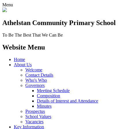
Menu
Athelstan Community
Primary School
To Be The Best That We Can Be
Website Menu
Home
About Us
Welcome
Contact Details
Who's Who
Governors
Meeting Schedule
Composition
Details of Interest and Attendance
Minutes
Prospectus
School Values
Vacancies
Key Information