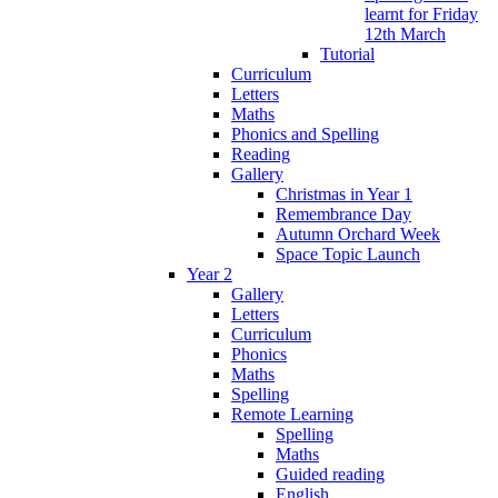
learnt for Friday
12th March
Tutorial
Curriculum
Letters
Maths
Phonics and Spelling
Reading
Gallery
Christmas in Year 1
Remembrance Day
Autumn Orchard Week
Space Topic Launch
Year 2
Gallery
Letters
Curriculum
Phonics
Maths
Spelling
Remote Learning
Spelling
Maths
Guided reading
English