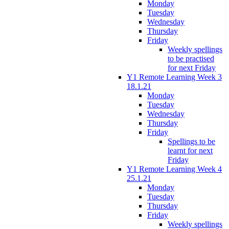
Monday
Tuesday
Wednesday
Thursday
Friday
Weekly spellings
to be practised
for next Friday
Y1 Remote Learning Week 3
18.1.21
Monday
Tuesday
Wednesday
Thursday
Friday
Spellings to be
learnt for next
Friday
Y1 Remote Learning Week 4
25.1.21
Monday
Tuesday
Thursday
Friday
Weekly spellings