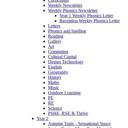
Curriculum
Weekly Newsletter
Weekly Phonics Newsletter
Year 1 Weekly Phonics Letter
Reception Weekly Phonics Letter
Letters
Phonics and Spelling
Reading
Gallery
Art
Computing
Cultural Capital
Design Technology
English
Geography
History
Maths
Music
Outdoor Learning
PE
RE
Science
PSHE, RSE & Thrive
Year 2
Autumn Topic - Sensational Space