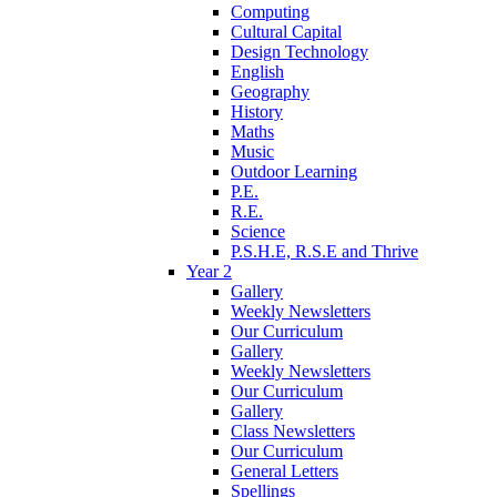
Computing
Cultural Capital
Design Technology
English
Geography
History
Maths
Music
Outdoor Learning
P.E.
R.E.
Science
P.S.H.E, R.S.E and Thrive
Year 2
Gallery
Weekly Newsletters
Our Curriculum
Gallery
Weekly Newsletters
Our Curriculum
Gallery
Class Newsletters
Our Curriculum
General Letters
Spellings