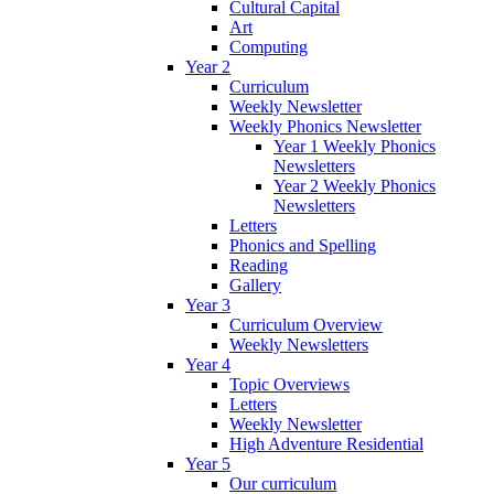
Cultural Capital
Art
Computing
Year 2
Curriculum
Weekly Newsletter
Weekly Phonics Newsletter
Year 1 Weekly Phonics
Newsletters
Year 2 Weekly Phonics
Newsletters
Letters
Phonics and Spelling
Reading
Gallery
Year 3
Curriculum Overview
Weekly Newsletters
Year 4
Topic Overviews
Letters
Weekly Newsletter
High Adventure Residential
Year 5
Our curriculum