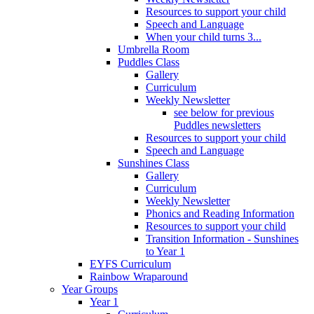
Resources to support your child
Speech and Language
When your child turns 3...
Umbrella Room
Puddles Class
Gallery
Curriculum
Weekly Newsletter
see below for previous
Puddles newsletters
Resources to support your child
Speech and Language
Sunshines Class
Gallery
Curriculum
Weekly Newsletter
Phonics and Reading Information
Resources to support your child
Transition Information - Sunshines
to Year 1
EYFS Curriculum
Rainbow Wraparound
Year Groups
Year 1