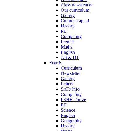
Class newsletters
Our curriculum
Gallery
Cultural capital
History
PE
Computing
French
Maths
English
Art & DT
Year 6
Curriculum
Newsletter
Gallery
Letters
SATs Info
Computing
PSHE Thrive
RE
Science
English
Geography
History