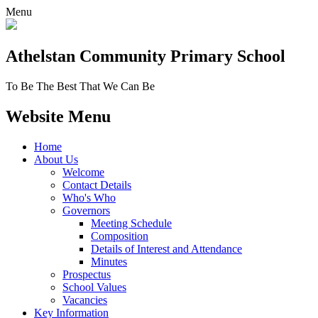
Menu
Athelstan Community
Primary School
To Be The Best That We Can Be
Website Menu
Home
About Us
Welcome
Contact Details
Who's Who
Governors
Meeting Schedule
Composition
Details of Interest and Attendance
Minutes
Prospectus
School Values
Vacancies
Key Information