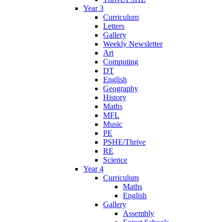
Year 3
Curriculum
Letters
Gallery
Weekly Newsletter
Art
Computing
DT
English
Geography
History
Maths
MFL
Music
PE
PSHE/Thrive
RE
Science
Year 4
Curriculum
Maths
English
Gallery
Assembly