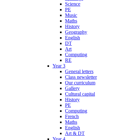
Science
PE
Music
Maths
History
Geography
English
DT
Art
Computing
RE
Year 3
General letters
Class newsletter
Our curriculum
Gallery
Cultural capital
History
PE
Computing
French
Maths
English
Art & DT
Year 4