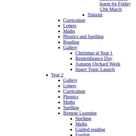
learnt for Friday
12th March
Tutorial
Curriculum
Letters
Maths
Phonics and Spelling
Reading
Gallery
Christmas in Year 1
Remembrance Day
Autumn Orchard Week
Space Topic Launch
Year 2
Gallery
Letters
Curriculum
Phonics
Maths
Spelling
Remote Learning
Spelling
Maths
Guided reading
English