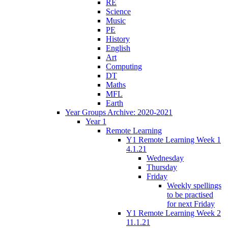
RE
Science
Music
PE
History
English
Art
Computing
DT
Maths
MFL
Earth
Year Groups Archive: 2020-2021
Year 1
Remote Learning
Y1 Remote Learning Week 1
4.1.21
Wednesday
Thursday
Friday
Weekly spellings
to be practised
for next Friday
Y1 Remote Learning Week 2
11.1.21