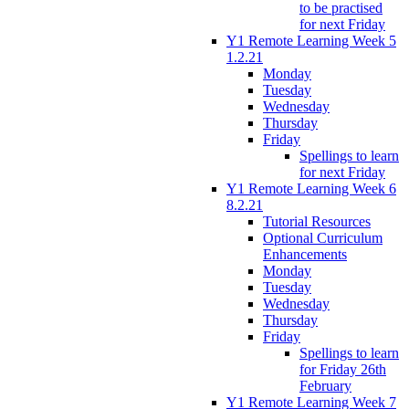
to be practised
for next Friday
Y1 Remote Learning Week 5
1.2.21
Monday
Tuesday
Wednesday
Thursday
Friday
Spellings to learn
for next Friday
Y1 Remote Learning Week 6
8.2.21
Tutorial Resources
Optional Curriculum
Enhancements
Monday
Tuesday
Wednesday
Thursday
Friday
Spellings to learn
for Friday 26th
February
Y1 Remote Learning Week 7