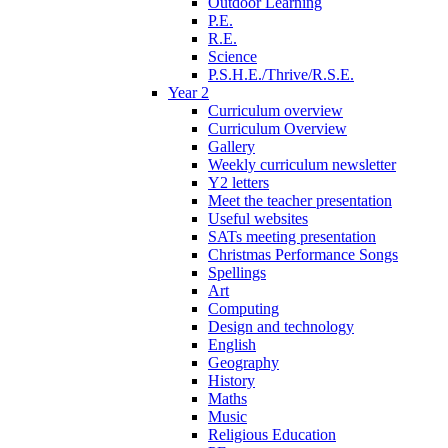
Outdoor Learning
P.E.
R.E.
Science
P.S.H.E./Thrive/R.S.E.
Year 2
Curriculum overview
Curriculum Overview
Gallery
Weekly curriculum newsletter
Y2 letters
Meet the teacher presentation
Useful websites
SATs meeting presentation
Christmas Performance Songs
Spellings
Art
Computing
Design and technology
English
Geography
History
Maths
Music
Religious Education