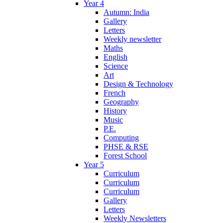
Year 4
Autumn: India
Gallery
Letters
Weekly newsletter
Maths
English
Science
Art
Design & Technology
French
Geography
History
Music
P.E.
Computing
PHSE & RSE
Forest School
Year 5
Curriculum
Curriculum
Curriculum
Gallery
Letters
Weekly Newsletters