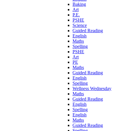
Baking
Art
P.E.
PSHE
Science
Guided Reading
English
Maths
Spelling
PSHE
Art
PE
Maths
Guided Reading
English
Spelling
Wellness Wednesday
Maths
Guided Reading
English
Spelling
English
Maths
Guided Reading
Spelling