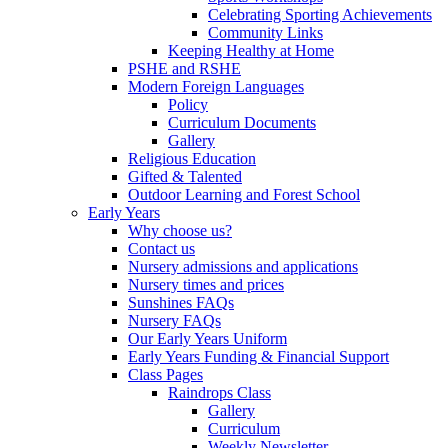
Celebrating Sporting Achievements
Community Links
Keeping Healthy at Home
PSHE and RSHE
Modern Foreign Languages
Policy
Curriculum Documents
Gallery
Religious Education
Gifted & Talented
Outdoor Learning and Forest School
Early Years
Why choose us?
Contact us
Nursery admissions and applications
Nursery times and prices
Sunshines FAQs
Nursery FAQs
Our Early Years Uniform
Early Years Funding & Financial Support
Class Pages
Raindrops Class
Gallery
Curriculum
Weekly Newsletter