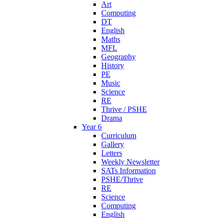
Art
Computing
DT
English
Maths
MFL
Geography
History
PE
Music
Science
RE
Thrive / PSHE
Drama
Year 6
Curriculum
Gallery
Letters
Weekly Newsletter
SATs Information
PSHE/Thrive
RE
Science
Computing
English