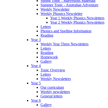
Spring Topic - Marvellous Materials
Summer Topic - Australian Adventure
Weekly Newsletter
Weekly Phonics Newsletter
Year 1 Weekly Phonics Newsletters
Year 2 Weekly Phonics Newsletters
Letters
Phonics and Spelling Information
Reading
Year 3
Weekly Year Three Newsletters
Letters
Reading
Homework
Gallery
Year 4
Topic Overview
Letters
Weekly Newsletters
Year 5
Our curriculum
Weekly newsletters
General letters
Year 6
Gallery