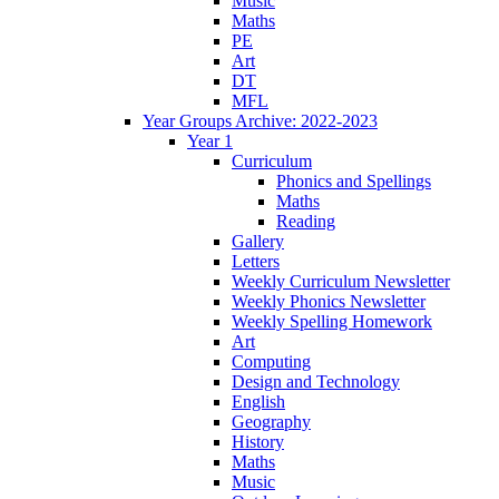
Music
Maths
PE
Art
DT
MFL
Year Groups Archive: 2022-2023
Year 1
Curriculum
Phonics and Spellings
Maths
Reading
Gallery
Letters
Weekly Curriculum Newsletter
Weekly Phonics Newsletter
Weekly Spelling Homework
Art
Computing
Design and Technology
English
Geography
History
Maths
Music