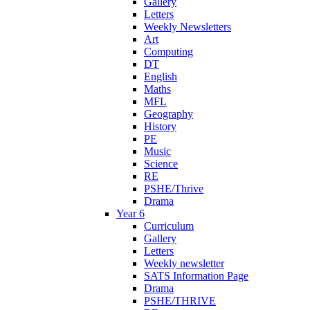
Gallery
Letters
Weekly Newsletters
Art
Computing
DT
English
Maths
MFL
Geography
History
PE
Music
Science
RE
PSHE/Thrive
Drama
Year 6
Curriculum
Gallery
Letters
Weekly newsletter
SATS Information Page
Drama
PSHE/THRIVE