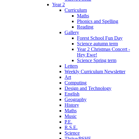
Year 2
Curriculum
Maths
Phonics and Spelling
Reading
Gallery
Forest School Fun Day
Science autumn term
Year 2 Christmas Concert -
Hey Ewe!
Science Spring term
Letters
Weekly Curriculum Newsletter
Art
Computing
Design and Technology
English
Geography
History
Maths
Music
P.E.
R.S.E.
Science
Thrive/PSHE