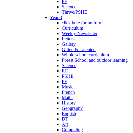
PE
Science
Thrive/PSHE
Year 3
click here for uniform
Curriculum
Weekly Newsletter
Letters
Gallery
Gifted & Talented
Whole school curriculum
Forest School and outdoor learning
Science
RE
PSHE
PE
Music
French
Maths
History
Geography
English
DT
Art
Computing