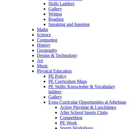
Skills Ladders
Gallery
Writing
Reading
Speaking and listening
Maths
Science
Computing
History
Geography
Design & Technology
Art
Music
Physical Education
PE Policy
PE Curriculum Maps
PE Skills/ Knowledge & Vocabulary
ladders
Gallery
Extra Curricular Opportunities at Athelstan
Active Playtime & Lunchtimes
After School Sports Clubs
Competition
PE Week
Sports Workshops