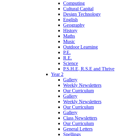
Computing
Cultural Capital
Design Technology
English
Geography
History
Maths
Music
Outdoor Learning
P.E.
R.E.
Science
P.S.H.E, R.S.E and Thrive
Year 2
Gallery
Weekly Newsletters
Our Curriculum
Gallery
Weekly Newsletters
Our Curriculum
Gallery
Class Newsletters
Our Curriculum
General Letters
Spellings