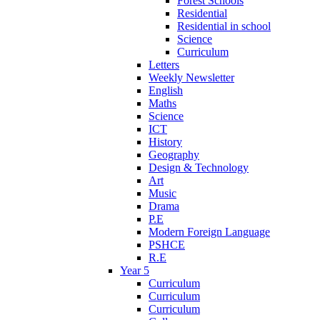
Forest Schools
Residential
Residential in school
Science
Curriculum
Letters
Weekly Newsletter
English
Maths
Science
ICT
History
Geography
Design & Technology
Art
Music
Drama
P.E
Modern Foreign Language
PSHCE
R.E
Year 5
Curriculum
Curriculum
Curriculum