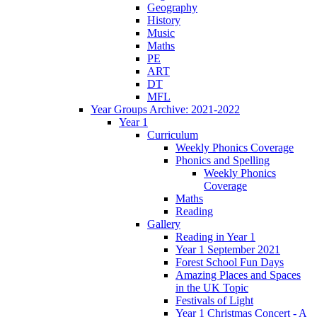
Geography
History
Music
Maths
PE
ART
DT
MFL
Year Groups Archive: 2021-2022
Year 1
Curriculum
Weekly Phonics Coverage
Phonics and Spelling
Weekly Phonics
Coverage
Maths
Reading
Gallery
Reading in Year 1
Year 1 September 2021
Forest School Fun Days
Amazing Places and Spaces
in the UK Topic
Festivals of Light
Year 1 Christmas Concert - A