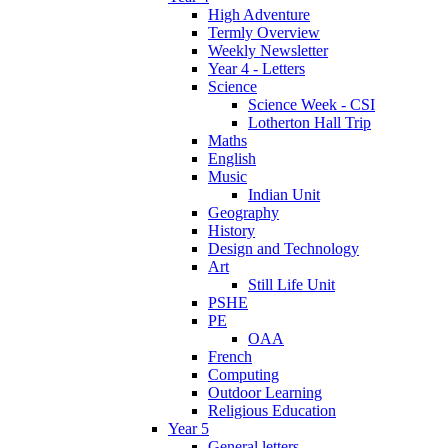
High Adventure
Termly Overview
Weekly Newsletter
Year 4 - Letters
Science
Science Week - CSI
Lotherton Hall Trip
Maths
English
Music
Indian Unit
Geography
History
Design and Technology
Art
Still Life Unit
PSHE
PE
OAA
French
Computing
Outdoor Learning
Religious Education
Year 5
General letters