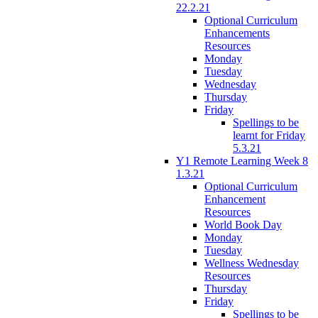
22.2.21
Optional Curriculum
Enhancements
Resources
Monday
Tuesday
Wednesday
Thursday
Friday
Spellings to be
learnt for Friday
5.3.21
Y1 Remote Learning Week 8
1.3.21
Optional Curriculum
Enhancement
Resources
World Book Day
Monday
Tuesday
Wellness Wednesday
Resources
Thursday
Friday
Spellings to be