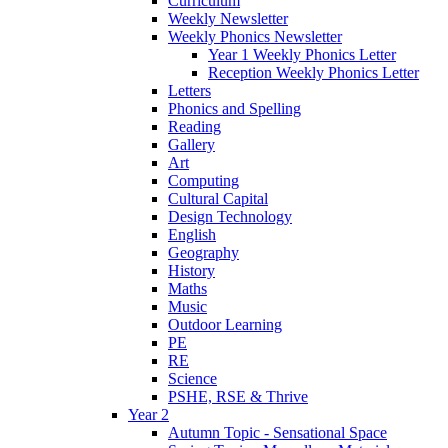
Curriculum
Weekly Newsletter
Weekly Phonics Newsletter
Year 1 Weekly Phonics Letter
Reception Weekly Phonics Letter
Letters
Phonics and Spelling
Reading
Gallery
Art
Computing
Cultural Capital
Design Technology
English
Geography
History
Maths
Music
Outdoor Learning
PE
RE
Science
PSHE, RSE & Thrive
Year 2
Autumn Topic - Sensational Space