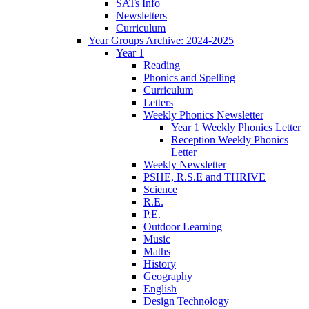
SATs Info
Newsletters
Curriculum
Year Groups Archive: 2024-2025
Year 1
Reading
Phonics and Spelling
Curriculum
Letters
Weekly Phonics Newsletter
Year 1 Weekly Phonics Letter
Reception Weekly Phonics
Letter
Weekly Newsletter
PSHE, R.S.E and THRIVE
Science
R.E.
P.E.
Outdoor Learning
Music
Maths
History
Geography
English
Design Technology