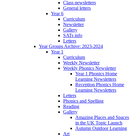
Class newsletters
General letters
Year 6
Curriculum
Newsletter
Gallery
SATs info
Letters
Year Groups Archive: 2023-2024
Year 1
Curriculum
Weekly Newsletter
Weekly Phonics Newsletter
Year 1 Phonics Home
Learning Newsletters
Reception Phonics Home
Learning Newsletters
Letters
Phonics and Spelling
Reading
Gallery
Amazing Places and Spaces
in the UK Topic Launch
Autumn Outdoor Learning
Art