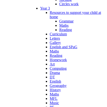
Circles work
Year 3
Resources to support your child at
home
Grammar
Maths
Reading
Curriculum
Letters
Gallery
English and SPaG
Maths
Reading
Homework
Art
Computing
Drama
DT
English
Geography
History
Maths
MFL
Music