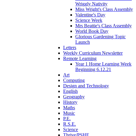
Wriggly Nativity
Miss Wright's Class Assembly
Valentine's Day
Science Week
Mrs Beattie's Class Assembly
World Book Day
Glorious Gardening Topic
Launch
Letters
Weekly Curriculum Newsletter
Remote Learning
Year 1 Home Learning Week
Beginning 6.12.21
Art
Computing
Design and Technology
English
Geography
History
Maths
Music
P.E.
R.S.E.
Science
Thrive/PSHE