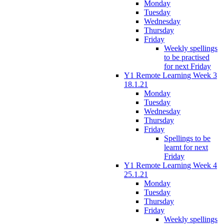
Monday
Tuesday
Wednesday
Thursday
Friday
Weekly spellings
to be practised
for next Friday
Y1 Remote Learning Week 3
18.1.21
Monday
Tuesday
Wednesday
Thursday
Friday
Spellings to be
learnt for next
Friday
Y1 Remote Learning Week 4
25.1.21
Monday
Tuesday
Thursday
Friday
Weekly spellings