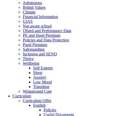
Admissions
British Values
Climate
Financial Information
GIAS
Nut aware school
Ofsted and Performance Data
PE and Sport Premium
Policies and Data Protection
Pupil Premium
Safeguarding
Inclusion and SEND
Thrive
Wellbeing
Self Esteem
Sleep
Anxiety
Low Mood
Transition
Wraparound Care
Curriculum
Curriculum Offer
English
Policies
Useful Documents