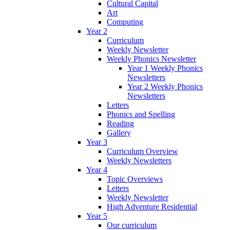
Cultural Capital
Art
Computing
Year 2
Curriculum
Weekly Newsletter
Weekly Phonics Newsletter
Year 1 Weekly Phonics
Newsletters
Year 2 Weekly Phonics
Newsletters
Letters
Phonics and Spelling
Reading
Gallery
Year 3
Curriculum Overview
Weekly Newsletters
Year 4
Topic Overviews
Letters
Weekly Newsletter
High Adventure Residential
Year 5
Our curriculum