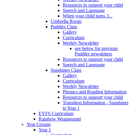
Resources to support your child
Speech and Language
When your child turns 3...
Umbrella Room
Puddles Class
Gallery
Curriculum
Weekly Newsletter
see below for previous
Puddles newsletters
Resources to support your child
Speech and Language
Sunshines Class
Gallery
Curriculum
Weekly Newsletter
Phonics and Reading Information
Resources to support your child
Transition Information - Sunshines
to Year 1
EYFS Curriculum
Rainbow Wraparound
Year Groups
Year 1