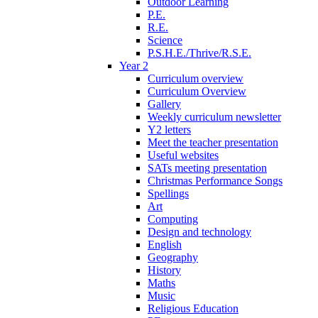
Outdoor Learning
P.E.
R.E.
Science
P.S.H.E./Thrive/R.S.E.
Year 2
Curriculum overview
Curriculum Overview
Gallery
Weekly curriculum newsletter
Y2 letters
Meet the teacher presentation
Useful websites
SATs meeting presentation
Christmas Performance Songs
Spellings
Art
Computing
Design and technology
English
Geography
History
Maths
Music
Religious Education