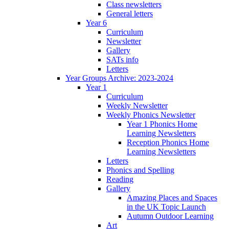
Class newsletters
General letters
Year 6
Curriculum
Newsletter
Gallery
SATs info
Letters
Year Groups Archive: 2023-2024
Year 1
Curriculum
Weekly Newsletter
Weekly Phonics Newsletter
Year 1 Phonics Home
Learning Newsletters
Reception Phonics Home
Learning Newsletters
Letters
Phonics and Spelling
Reading
Gallery
Amazing Places and Spaces
in the UK Topic Launch
Autumn Outdoor Learning
Art