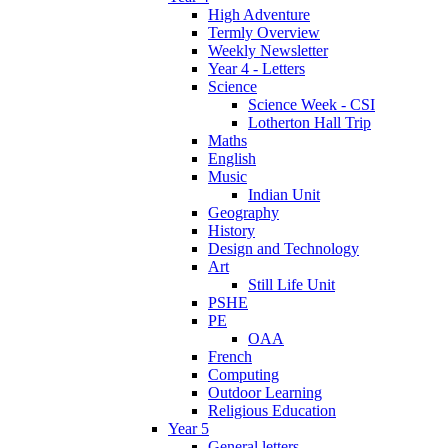
High Adventure
Termly Overview
Weekly Newsletter
Year 4 - Letters
Science
Science Week - CSI
Lotherton Hall Trip
Maths
English
Music
Indian Unit
Geography
History
Design and Technology
Art
Still Life Unit
PSHE
PE
OAA
French
Computing
Outdoor Learning
Religious Education
Year 5
General letters