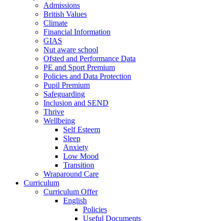
Admissions
British Values
Climate
Financial Information
GIAS
Nut aware school
Ofsted and Performance Data
PE and Sport Premium
Policies and Data Protection
Pupil Premium
Safeguarding
Inclusion and SEND
Thrive
Wellbeing
Self Esteem
Sleep
Anxiety
Low Mood
Transition
Wraparound Care
Curriculum
Curriculum Offer
English
Policies
Useful Documents