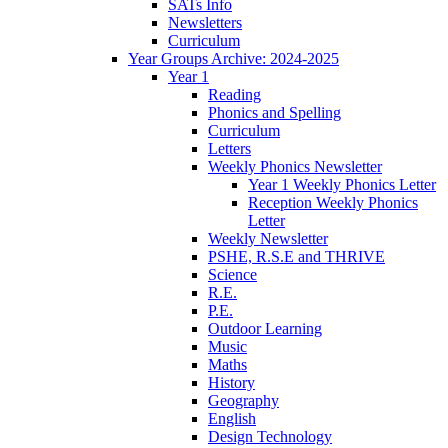
SATs Info
Newsletters
Curriculum
Year Groups Archive: 2024-2025
Year 1
Reading
Phonics and Spelling
Curriculum
Letters
Weekly Phonics Newsletter
Year 1 Weekly Phonics Letter
Reception Weekly Phonics
Letter
Weekly Newsletter
PSHE, R.S.E and THRIVE
Science
R.E.
P.E.
Outdoor Learning
Music
Maths
History
Geography
English
Design Technology