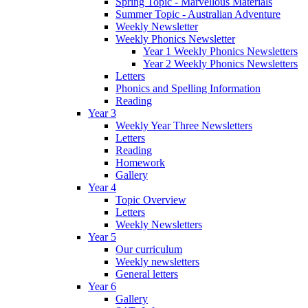
Spring Topic - Marvellous Materials
Summer Topic - Australian Adventure
Weekly Newsletter
Weekly Phonics Newsletter
Year 1 Weekly Phonics Newsletters
Year 2 Weekly Phonics Newsletters
Letters
Phonics and Spelling Information
Reading
Year 3
Weekly Year Three Newsletters
Letters
Reading
Homework
Gallery
Year 4
Topic Overview
Letters
Weekly Newsletters
Year 5
Our curriculum
Weekly newsletters
General letters
Year 6
Gallery