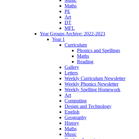
Music
Maths
PE
Art
DT
MFL
Year Groups Archive: 2022-2023
Year 1
Curriculum
Phonics and Spellings
Maths
Reading
Gallery
Letters
Weekly Curriculum Newsletter
Weekly Phonics Newsletter
Weekly Spelling Homework
Art
Computing
Design and Technology
English
Geography
History
Maths
Music