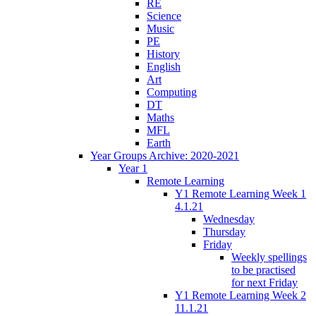
RE
Science
Music
PE
History
English
Art
Computing
DT
Maths
MFL
Earth
Year Groups Archive: 2020-2021
Year 1
Remote Learning
Y1 Remote Learning Week 1
4.1.21
Wednesday
Thursday
Friday
Weekly spellings
to be practised
for next Friday
Y1 Remote Learning Week 2
11.1.21