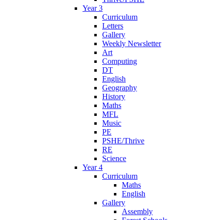
Year 3
Curriculum
Letters
Gallery
Weekly Newsletter
Art
Computing
DT
English
Geography
History
Maths
MFL
Music
PE
PSHE/Thrive
RE
Science
Year 4
Curriculum
Maths
English
Gallery
Assembly