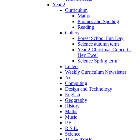
Year 2
Curriculum
Maths
Phonics and Spelling
Reading
Gallery
Forest School Fun Day
Science autumn term
Year 2 Christmas Concert -
Hey Ewe!
Science Spring term
Letters
Weekly Curriculum Newsletter
Art
Computing
Design and Technology
English
Geography
History
Maths
Music
P.E.
R.S.E.
Science
Thrive/PSHE