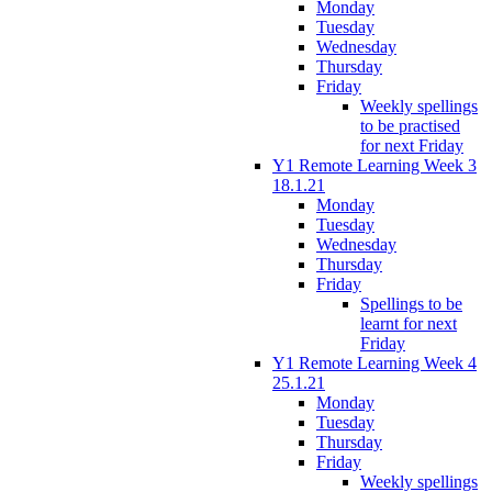
Monday
Tuesday
Wednesday
Thursday
Friday
Weekly spellings
to be practised
for next Friday
Y1 Remote Learning Week 3
18.1.21
Monday
Tuesday
Wednesday
Thursday
Friday
Spellings to be
learnt for next
Friday
Y1 Remote Learning Week 4
25.1.21
Monday
Tuesday
Thursday
Friday
Weekly spellings