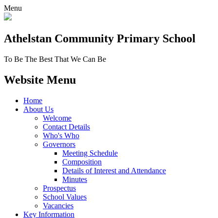
Menu
Athelstan Community
Primary School
To Be The Best That We Can Be
Website Menu
Home
About Us
Welcome
Contact Details
Who's Who
Governors
Meeting Schedule
Composition
Details of Interest and Attendance
Minutes
Prospectus
School Values
Vacancies
Key Information