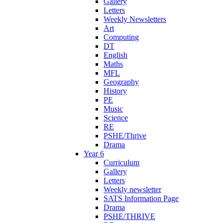
Gallery
Letters
Weekly Newsletters
Art
Computing
DT
English
Maths
MFL
Geography
History
PE
Music
Science
RE
PSHE/Thrive
Drama
Year 6
Curriculum
Gallery
Letters
Weekly newsletter
SATS Information Page
Drama
PSHE/THRIVE