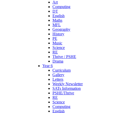
Art
Computing
DT
English
Maths
MFL
Geography
History
PE
Music
Science
RE
Thrive / PSHE
Drama
Year 6
Curriculum
Gallery
Letters
Weekly Newsletter
SATs Information
PSHE/Thrive
RE
Science
Computing
English