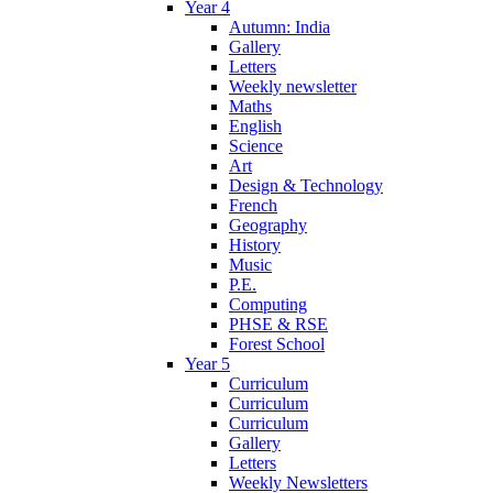
Year 4
Autumn: India
Gallery
Letters
Weekly newsletter
Maths
English
Science
Art
Design & Technology
French
Geography
History
Music
P.E.
Computing
PHSE & RSE
Forest School
Year 5
Curriculum
Curriculum
Curriculum
Gallery
Letters
Weekly Newsletters