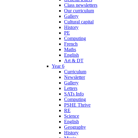
Class newsletters
Our curriculum
Gallery
Cultural capital
History
PE
Computing
French
Maths
English
Art & DT
Year 6
Curriculum
Newsletter
Gallery
Letters
SATs Info
Computing
PSHE Thrive
RE
Science
English
Geography
History