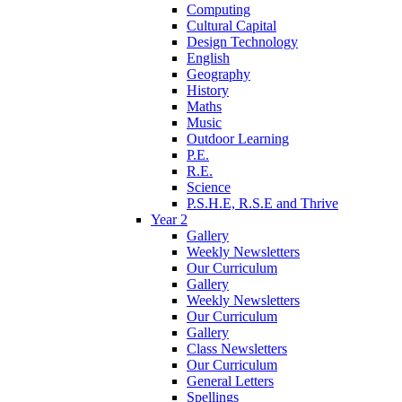
Computing
Cultural Capital
Design Technology
English
Geography
History
Maths
Music
Outdoor Learning
P.E.
R.E.
Science
P.S.H.E, R.S.E and Thrive
Year 2
Gallery
Weekly Newsletters
Our Curriculum
Gallery
Weekly Newsletters
Our Curriculum
Gallery
Class Newsletters
Our Curriculum
General Letters
Spellings