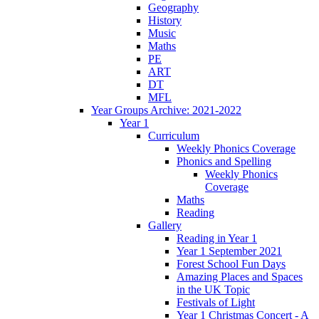
Geography
History
Music
Maths
PE
ART
DT
MFL
Year Groups Archive: 2021-2022
Year 1
Curriculum
Weekly Phonics Coverage
Phonics and Spelling
Weekly Phonics
Coverage
Maths
Reading
Gallery
Reading in Year 1
Year 1 September 2021
Forest School Fun Days
Amazing Places and Spaces
in the UK Topic
Festivals of Light
Year 1 Christmas Concert - A