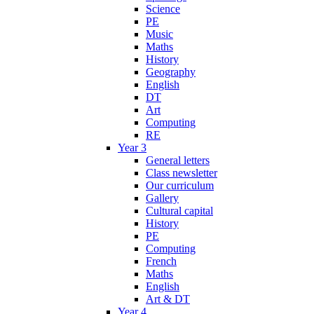
Science
PE
Music
Maths
History
Geography
English
DT
Art
Computing
RE
Year 3
General letters
Class newsletter
Our curriculum
Gallery
Cultural capital
History
PE
Computing
French
Maths
English
Art & DT
Year 4