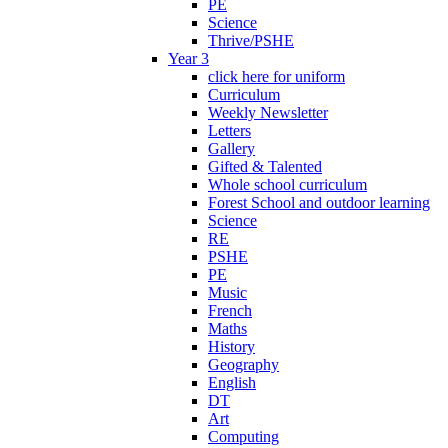
PE
Science
Thrive/PSHE
Year 3
click here for uniform
Curriculum
Weekly Newsletter
Letters
Gallery
Gifted & Talented
Whole school curriculum
Forest School and outdoor learning
Science
RE
PSHE
PE
Music
French
Maths
History
Geography
English
DT
Art
Computing