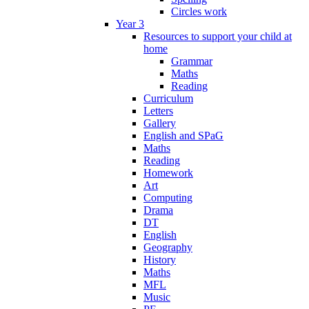
Circles work
Year 3
Resources to support your child at
home
Grammar
Maths
Reading
Curriculum
Letters
Gallery
English and SPaG
Maths
Reading
Homework
Art
Computing
Drama
DT
English
Geography
History
Maths
MFL
Music