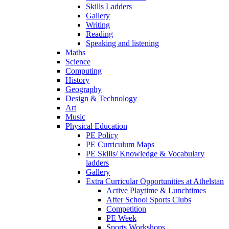
Skills Ladders
Gallery
Writing
Reading
Speaking and listening
Maths
Science
Computing
History
Geography
Design & Technology
Art
Music
Physical Education
PE Policy
PE Curriculum Maps
PE Skills/ Knowledge & Vocabulary
ladders
Gallery
Extra Curricular Opportunities at Athelstan
Active Playtime & Lunchtimes
After School Sports Clubs
Competition
PE Week
Sports Workshops