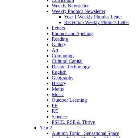
Curriculum
Weekly Newsletter
Weekly Phonics Newsletter
Year 1 Weekly Phonics Letter
Reception Weekly Phonics Letter
Letters
Phonics and Spelling
Reading
Gallery
Art
Computing
Cultural Capital
Design Technology
English
Geography
History
Maths
Music
Outdoor Learning
PE
RE
Science
PSHE, RSE & Thrive
Year 2
Autumn Topic - Sensational Space