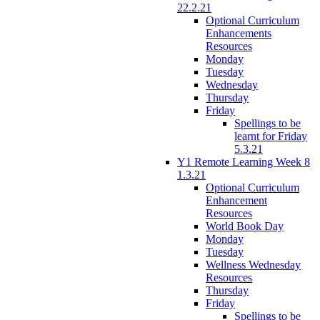
22.2.21
Optional Curriculum
Enhancements
Resources
Monday
Tuesday
Wednesday
Thursday
Friday
Spellings to be
learnt for Friday
5.3.21
Y1 Remote Learning Week 8
1.3.21
Optional Curriculum
Enhancement
Resources
World Book Day
Monday
Tuesday
Wellness Wednesday
Resources
Thursday
Friday
Spellings to be