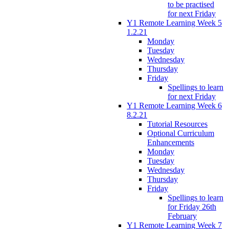
to be practised
for next Friday
Y1 Remote Learning Week 5
1.2.21
Monday
Tuesday
Wednesday
Thursday
Friday
Spellings to learn
for next Friday
Y1 Remote Learning Week 6
8.2.21
Tutorial Resources
Optional Curriculum
Enhancements
Monday
Tuesday
Wednesday
Thursday
Friday
Spellings to learn
for Friday 26th
February
Y1 Remote Learning Week 7