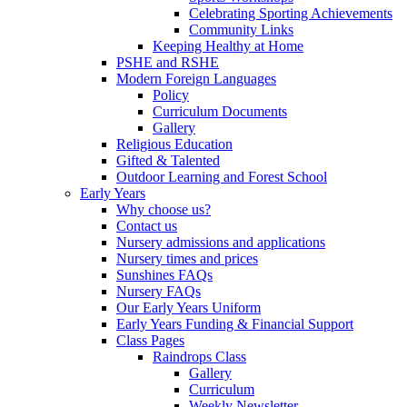
Celebrating Sporting Achievements
Community Links
Keeping Healthy at Home
PSHE and RSHE
Modern Foreign Languages
Policy
Curriculum Documents
Gallery
Religious Education
Gifted & Talented
Outdoor Learning and Forest School
Early Years
Why choose us?
Contact us
Nursery admissions and applications
Nursery times and prices
Sunshines FAQs
Nursery FAQs
Our Early Years Uniform
Early Years Funding & Financial Support
Class Pages
Raindrops Class
Gallery
Curriculum
Weekly Newsletter