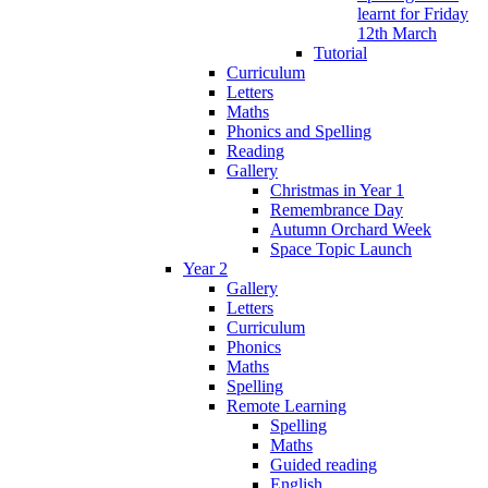
learnt for Friday
12th March
Tutorial
Curriculum
Letters
Maths
Phonics and Spelling
Reading
Gallery
Christmas in Year 1
Remembrance Day
Autumn Orchard Week
Space Topic Launch
Year 2
Gallery
Letters
Curriculum
Phonics
Maths
Spelling
Remote Learning
Spelling
Maths
Guided reading
English