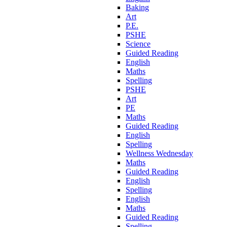
Baking
Art
P.E.
PSHE
Science
Guided Reading
English
Maths
Spelling
PSHE
Art
PE
Maths
Guided Reading
English
Spelling
Wellness Wednesday
Maths
Guided Reading
English
Spelling
English
Maths
Guided Reading
Spelling