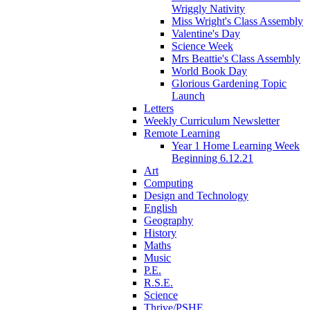
Wriggly Nativity
Miss Wright's Class Assembly
Valentine's Day
Science Week
Mrs Beattie's Class Assembly
World Book Day
Glorious Gardening Topic
Launch
Letters
Weekly Curriculum Newsletter
Remote Learning
Year 1 Home Learning Week
Beginning 6.12.21
Art
Computing
Design and Technology
English
Geography
History
Maths
Music
P.E.
R.S.E.
Science
Thrive/PSHE