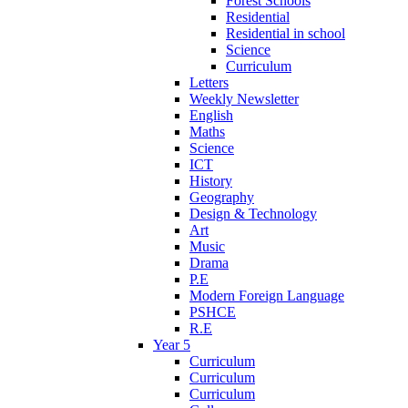
Forest Schools
Residential
Residential in school
Science
Curriculum
Letters
Weekly Newsletter
English
Maths
Science
ICT
History
Geography
Design & Technology
Art
Music
Drama
P.E
Modern Foreign Language
PSHCE
R.E
Year 5
Curriculum
Curriculum
Curriculum