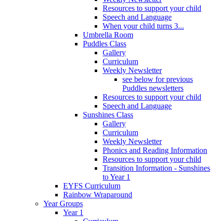
Resources to support your child
Speech and Language
When your child turns 3...
Umbrella Room
Puddles Class
Gallery
Curriculum
Weekly Newsletter
see below for previous
Puddles newsletters
Resources to support your child
Speech and Language
Sunshines Class
Gallery
Curriculum
Weekly Newsletter
Phonics and Reading Information
Resources to support your child
Transition Information - Sunshines
to Year 1
EYFS Curriculum
Rainbow Wraparound
Year Groups
Year 1