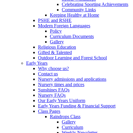
Celebrating Sporting Achievements
Community Links
Keeping Healthy at Home
PSHE and RSHE
Modern Foreign Languages
Policy
Curriculum Documents
Gallery
Religious Education
Gifted & Talented
Outdoor Learning and Forest School
Early Years
Why choose us?
Contact us
Nursery admissions and applications
Nursery times and prices
Sunshines FAQs
Nursery FAQs
Our Early Years Uniform
Early Years Funding & Financial Support
Class Pages
Raindrops Class
Gallery
Curriculum
Weekly Newsletter