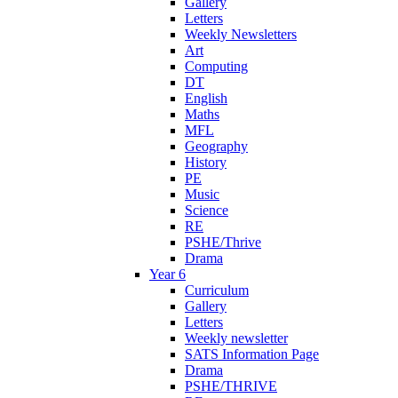
Gallery
Letters
Weekly Newsletters
Art
Computing
DT
English
Maths
MFL
Geography
History
PE
Music
Science
RE
PSHE/Thrive
Drama
Year 6
Curriculum
Gallery
Letters
Weekly newsletter
SATS Information Page
Drama
PSHE/THRIVE