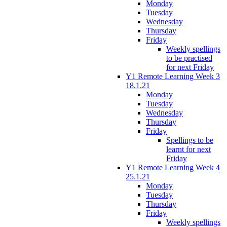
Monday
Tuesday
Wednesday
Thursday
Friday
Weekly spellings
to be practised
for next Friday
Y1 Remote Learning Week 3
18.1.21
Monday
Tuesday
Wednesday
Thursday
Friday
Spellings to be
learnt for next
Friday
Y1 Remote Learning Week 4
25.1.21
Monday
Tuesday
Thursday
Friday
Weekly spellings