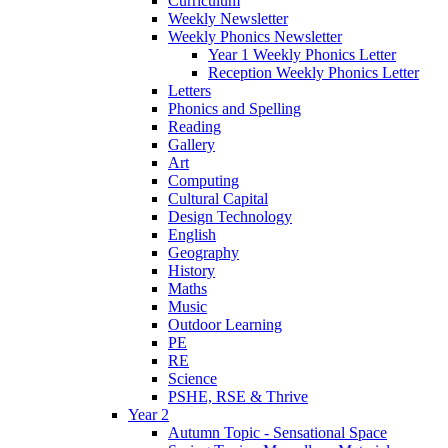
Curriculum
Weekly Newsletter
Weekly Phonics Newsletter
Year 1 Weekly Phonics Letter
Reception Weekly Phonics Letter
Letters
Phonics and Spelling
Reading
Gallery
Art
Computing
Cultural Capital
Design Technology
English
Geography
History
Maths
Music
Outdoor Learning
PE
RE
Science
PSHE, RSE & Thrive
Year 2
Autumn Topic - Sensational Space