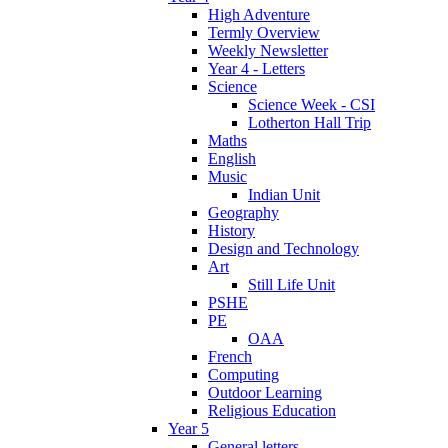
High Adventure
Termly Overview
Weekly Newsletter
Year 4 - Letters
Science
Science Week - CSI
Lotherton Hall Trip
Maths
English
Music
Indian Unit
Geography
History
Design and Technology
Art
Still Life Unit
PSHE
PE
OAA
French
Computing
Outdoor Learning
Religious Education
Year 5
General letters