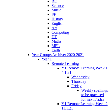
RE
Science
Music
PE
History
English
Art
Computing
DT
Maths
MFL
Earth
Year Groups Archive: 2020-2021
Year 1
Remote Learning
Y1 Remote Learning Week 1
4.1.21
Wednesday
Thursday
Friday
Weekly spellings
to be practised
for next Friday
Y1 Remote Learning Week 2
11.1.21