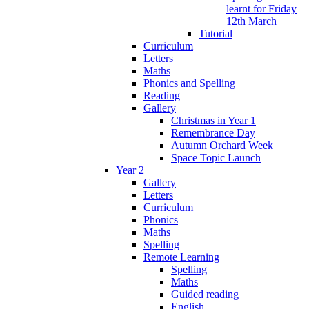
learnt for Friday
12th March
Tutorial
Curriculum
Letters
Maths
Phonics and Spelling
Reading
Gallery
Christmas in Year 1
Remembrance Day
Autumn Orchard Week
Space Topic Launch
Year 2
Gallery
Letters
Curriculum
Phonics
Maths
Spelling
Remote Learning
Spelling
Maths
Guided reading
English