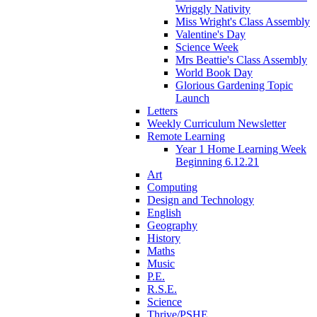
Wriggly Nativity
Miss Wright's Class Assembly
Valentine's Day
Science Week
Mrs Beattie's Class Assembly
World Book Day
Glorious Gardening Topic
Launch
Letters
Weekly Curriculum Newsletter
Remote Learning
Year 1 Home Learning Week
Beginning 6.12.21
Art
Computing
Design and Technology
English
Geography
History
Maths
Music
P.E.
R.S.E.
Science
Thrive/PSHE