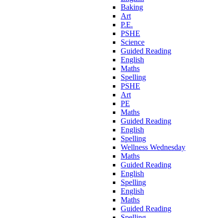
Baking
Art
P.E.
PSHE
Science
Guided Reading
English
Maths
Spelling
PSHE
Art
PE
Maths
Guided Reading
English
Spelling
Wellness Wednesday
Maths
Guided Reading
English
Spelling
English
Maths
Guided Reading
Spelling