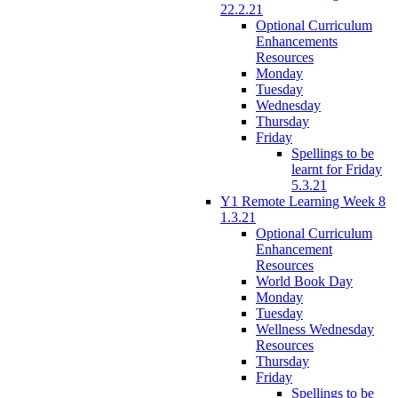
22.2.21
Optional Curriculum
Enhancements
Resources
Monday
Tuesday
Wednesday
Thursday
Friday
Spellings to be
learnt for Friday
5.3.21
Y1 Remote Learning Week 8
1.3.21
Optional Curriculum
Enhancement
Resources
World Book Day
Monday
Tuesday
Wellness Wednesday
Resources
Thursday
Friday
Spellings to be