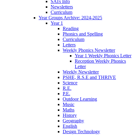
SATs Info
Newsletters
Curriculum
Year Groups Archive: 2024-2025
Year 1
Reading
Phonics and Spelling
Curriculum
Letters
Weekly Phonics Newsletter
Year 1 Weekly Phonics Letter
Reception Weekly Phonics
Letter
Weekly Newsletter
PSHE, R.S.E and THRIVE
Science
R.E.
P.E.
Outdoor Learning
Music
Maths
History
Geography
English
Design Technology