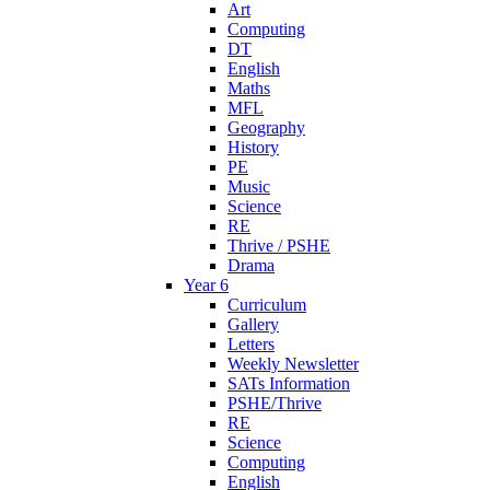
Art
Computing
DT
English
Maths
MFL
Geography
History
PE
Music
Science
RE
Thrive / PSHE
Drama
Year 6
Curriculum
Gallery
Letters
Weekly Newsletter
SATs Information
PSHE/Thrive
RE
Science
Computing
English