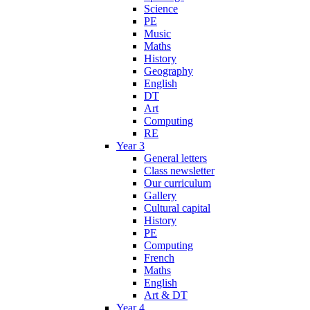
Science
PE
Music
Maths
History
Geography
English
DT
Art
Computing
RE
Year 3
General letters
Class newsletter
Our curriculum
Gallery
Cultural capital
History
PE
Computing
French
Maths
English
Art & DT
Year 4