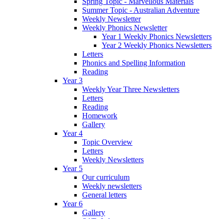
Spring Topic - Marvellous Materials
Summer Topic - Australian Adventure
Weekly Newsletter
Weekly Phonics Newsletter
Year 1 Weekly Phonics Newsletters
Year 2 Weekly Phonics Newsletters
Letters
Phonics and Spelling Information
Reading
Year 3
Weekly Year Three Newsletters
Letters
Reading
Homework
Gallery
Year 4
Topic Overview
Letters
Weekly Newsletters
Year 5
Our curriculum
Weekly newsletters
General letters
Year 6
Gallery