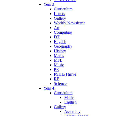
Year 3
Curriculum
Letters
Gallery
Weekly Newsletter
Art
Computing
DT
English
Geography
History
Maths
MFL
Music
PE
PSHE/Thrive
RE
Science
Year 4
Curriculum
Maths
English
Gallery
Assembly