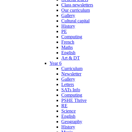
Class newsletters
Our curriculum
Gallery
Cultural capital
History
PE
Computing
French
Maths
English
Art & DT
Year 6
Curriculum
Newsletter
Gallery
Letters
SATs Info
Computing
PSHE Thrive
RE
Science
English
Geography
History