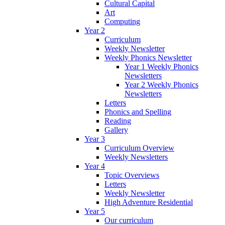
Cultural Capital
Art
Computing
Year 2
Curriculum
Weekly Newsletter
Weekly Phonics Newsletter
Year 1 Weekly Phonics
Newsletters
Year 2 Weekly Phonics
Newsletters
Letters
Phonics and Spelling
Reading
Gallery
Year 3
Curriculum Overview
Weekly Newsletters
Year 4
Topic Overviews
Letters
Weekly Newsletter
High Adventure Residential
Year 5
Our curriculum