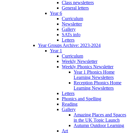
Class newsletters
General letters
Year 6
Curriculum
Newsletter
Gallery
SATs info
Letters
Year Groups Archive: 2023-2024
Year 1
Curriculum
Weekly Newsletter
Weekly Phonics Newsletter
Year 1 Phonics Home
Learning Newsletters
Reception Phonics Home
Learning Newsletters
Letters
Phonics and Spelling
Reading
Gallery
Amazing Places and Spaces
in the UK Topic Launch
Autumn Outdoor Learning
Art