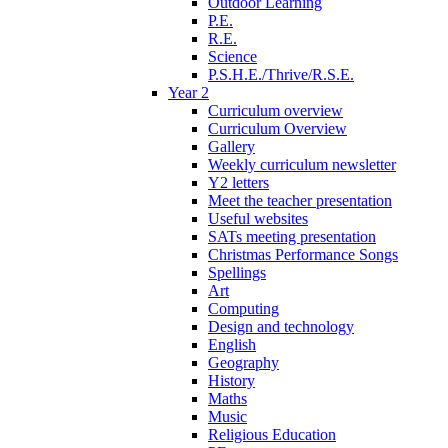
Outdoor Learning
P.E.
R.E.
Science
P.S.H.E./Thrive/R.S.E.
Year 2
Curriculum overview
Curriculum Overview
Gallery
Weekly curriculum newsletter
Y2 letters
Meet the teacher presentation
Useful websites
SATs meeting presentation
Christmas Performance Songs
Spellings
Art
Computing
Design and technology
English
Geography
History
Maths
Music
Religious Education