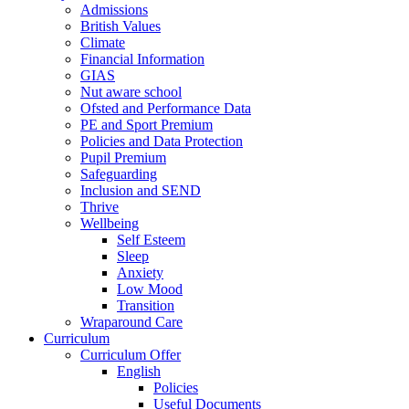
Admissions
British Values
Climate
Financial Information
GIAS
Nut aware school
Ofsted and Performance Data
PE and Sport Premium
Policies and Data Protection
Pupil Premium
Safeguarding
Inclusion and SEND
Thrive
Wellbeing
Self Esteem
Sleep
Anxiety
Low Mood
Transition
Wraparound Care
Curriculum
Curriculum Offer
English
Policies
Useful Documents