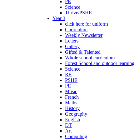
PE
Science
Thrive/PSHE
Year 3
click here for uniform
Curriculum
Weekly Newsletter
Letters
Gallery
Gifted & Talented
Whole school curriculum
Forest School and outdoor learning
Science
RE
PSHE
PE
Music
French
Maths
History
Geography
English
DT
Art
Computing