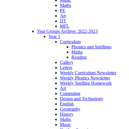
Music
Maths
PE
Art
DT
MFL
Year Groups Archive: 2022-2023
Year 1
Curriculum
Phonics and Spellings
Maths
Reading
Gallery
Letters
Weekly Curriculum Newsletter
Weekly Phonics Newsletter
Weekly Spelling Homework
Art
Computing
Design and Technology
English
Geography
History
Maths
Music