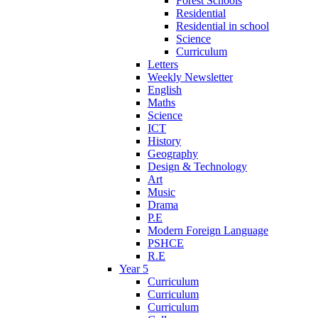
Forest Schools
Residential
Residential in school
Science
Curriculum
Letters
Weekly Newsletter
English
Maths
Science
ICT
History
Geography
Design & Technology
Art
Music
Drama
P.E
Modern Foreign Language
PSHCE
R.E
Year 5
Curriculum
Curriculum
Curriculum