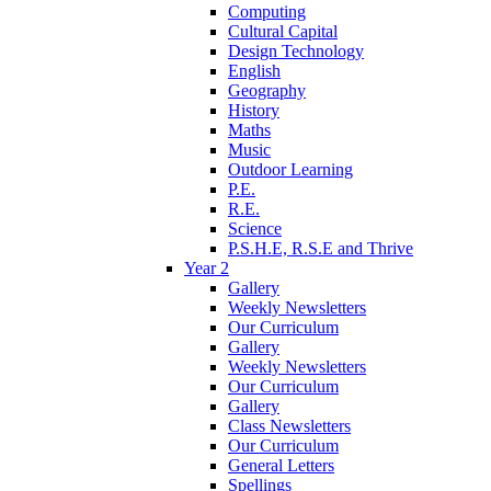
Computing
Cultural Capital
Design Technology
English
Geography
History
Maths
Music
Outdoor Learning
P.E.
R.E.
Science
P.S.H.E, R.S.E and Thrive
Year 2
Gallery
Weekly Newsletters
Our Curriculum
Gallery
Weekly Newsletters
Our Curriculum
Gallery
Class Newsletters
Our Curriculum
General Letters
Spellings