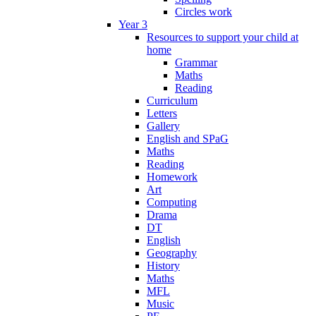
Circles work
Year 3
Resources to support your child at
home
Grammar
Maths
Reading
Curriculum
Letters
Gallery
English and SPaG
Maths
Reading
Homework
Art
Computing
Drama
DT
English
Geography
History
Maths
MFL
Music