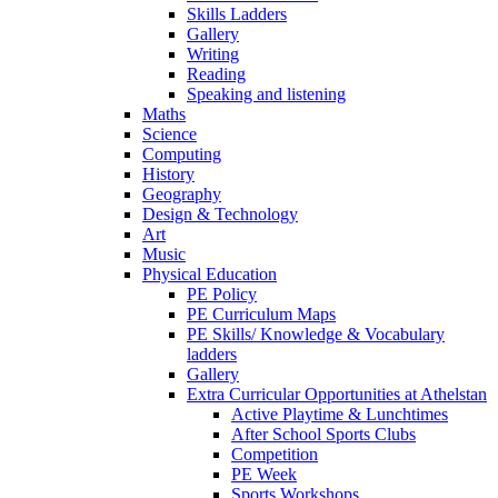
Skills Ladders
Gallery
Writing
Reading
Speaking and listening
Maths
Science
Computing
History
Geography
Design & Technology
Art
Music
Physical Education
PE Policy
PE Curriculum Maps
PE Skills/ Knowledge & Vocabulary
ladders
Gallery
Extra Curricular Opportunities at Athelstan
Active Playtime & Lunchtimes
After School Sports Clubs
Competition
PE Week
Sports Workshops