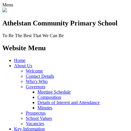
Menu
Athelstan Community
Primary School
To Be The Best That We Can Be
Website Menu
Home
About Us
Welcome
Contact Details
Who's Who
Governors
Meeting Schedule
Composition
Details of Interest and Attendance
Minutes
Prospectus
School Values
Vacancies
Key Information