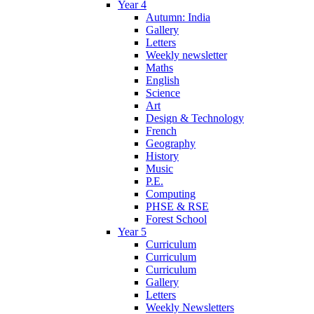
Year 4
Autumn: India
Gallery
Letters
Weekly newsletter
Maths
English
Science
Art
Design & Technology
French
Geography
History
Music
P.E.
Computing
PHSE & RSE
Forest School
Year 5
Curriculum
Curriculum
Curriculum
Gallery
Letters
Weekly Newsletters