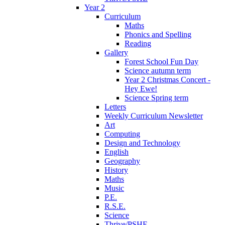
Year 2
Curriculum
Maths
Phonics and Spelling
Reading
Gallery
Forest School Fun Day
Science autumn term
Year 2 Christmas Concert -
Hey Ewe!
Science Spring term
Letters
Weekly Curriculum Newsletter
Art
Computing
Design and Technology
English
Geography
History
Maths
Music
P.E.
R.S.E.
Science
Thrive/PSHE