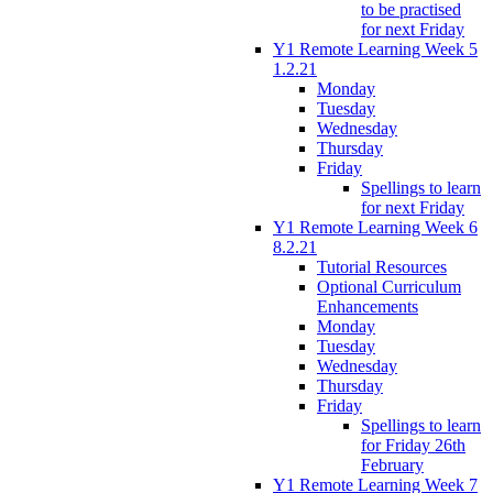
to be practised
for next Friday
Y1 Remote Learning Week 5
1.2.21
Monday
Tuesday
Wednesday
Thursday
Friday
Spellings to learn
for next Friday
Y1 Remote Learning Week 6
8.2.21
Tutorial Resources
Optional Curriculum
Enhancements
Monday
Tuesday
Wednesday
Thursday
Friday
Spellings to learn
for Friday 26th
February
Y1 Remote Learning Week 7