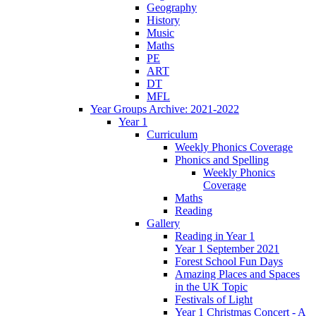
Geography
History
Music
Maths
PE
ART
DT
MFL
Year Groups Archive: 2021-2022
Year 1
Curriculum
Weekly Phonics Coverage
Phonics and Spelling
Weekly Phonics
Coverage
Maths
Reading
Gallery
Reading in Year 1
Year 1 September 2021
Forest School Fun Days
Amazing Places and Spaces
in the UK Topic
Festivals of Light
Year 1 Christmas Concert - A