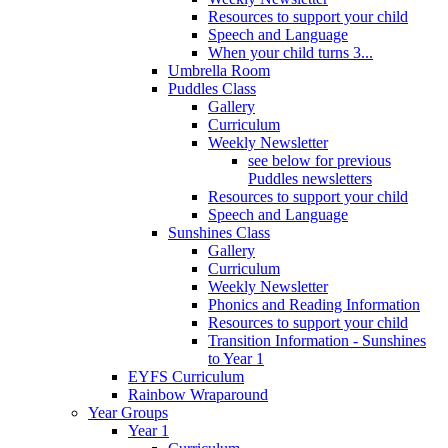
Resources to support your child
Speech and Language
When your child turns 3...
Umbrella Room
Puddles Class
Gallery
Curriculum
Weekly Newsletter
see below for previous
Puddles newsletters
Resources to support your child
Speech and Language
Sunshines Class
Gallery
Curriculum
Weekly Newsletter
Phonics and Reading Information
Resources to support your child
Transition Information - Sunshines
to Year 1
EYFS Curriculum
Rainbow Wraparound
Year Groups
Year 1