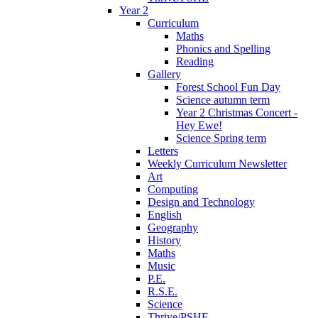
Year 2
Curriculum
Maths
Phonics and Spelling
Reading
Gallery
Forest School Fun Day
Science autumn term
Year 2 Christmas Concert -
Hey Ewe!
Science Spring term
Letters
Weekly Curriculum Newsletter
Art
Computing
Design and Technology
English
Geography
History
Maths
Music
P.E.
R.S.E.
Science
Thrive/PSHE