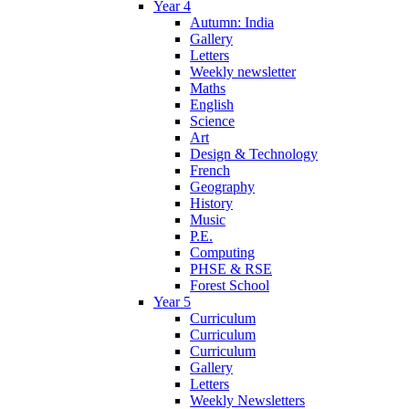
Year 4
Autumn: India
Gallery
Letters
Weekly newsletter
Maths
English
Science
Art
Design & Technology
French
Geography
History
Music
P.E.
Computing
PHSE & RSE
Forest School
Year 5
Curriculum
Curriculum
Curriculum
Gallery
Letters
Weekly Newsletters