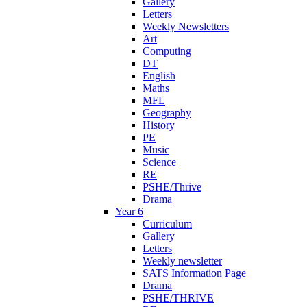
Gallery
Letters
Weekly Newsletters
Art
Computing
DT
English
Maths
MFL
Geography
History
PE
Music
Science
RE
PSHE/Thrive
Drama
Year 6
Curriculum
Gallery
Letters
Weekly newsletter
SATS Information Page
Drama
PSHE/THRIVE