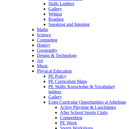
Skills Ladders
Gallery
Writing
Reading
Speaking and listening
Maths
Science
Computing
History
Geography
Design & Technology
Art
Music
Physical Education
PE Policy
PE Curriculum Maps
PE Skills/ Knowledge & Vocabulary
ladders
Gallery
Extra Curricular Opportunities at Athelstan
Active Playtime & Lunchtimes
After School Sports Clubs
Competition
PE Week
Sports Workshops