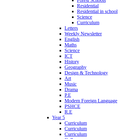
Forest Schools
Residential
Residential in school
Science
Curriculum
Letters
Weekly Newsletter
English
Maths
Science
ICT
History
Geography
Design & Technology
Art
Music
Drama
P.E
Modern Foreign Language
PSHCE
R.E
Year 5
Curriculum
Curriculum
Curriculum