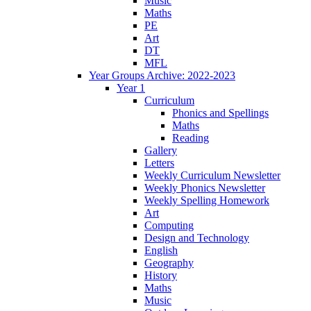
Music
Maths
PE
Art
DT
MFL
Year Groups Archive: 2022-2023
Year 1
Curriculum
Phonics and Spellings
Maths
Reading
Gallery
Letters
Weekly Curriculum Newsletter
Weekly Phonics Newsletter
Weekly Spelling Homework
Art
Computing
Design and Technology
English
Geography
History
Maths
Music