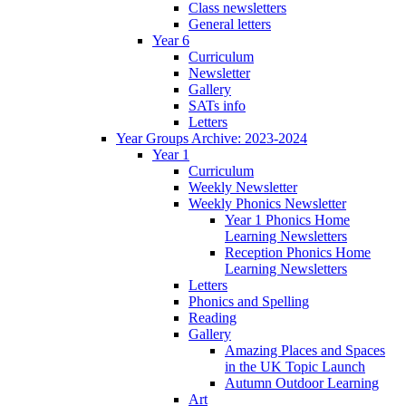
Class newsletters
General letters
Year 6
Curriculum
Newsletter
Gallery
SATs info
Letters
Year Groups Archive: 2023-2024
Year 1
Curriculum
Weekly Newsletter
Weekly Phonics Newsletter
Year 1 Phonics Home
Learning Newsletters
Reception Phonics Home
Learning Newsletters
Letters
Phonics and Spelling
Reading
Gallery
Amazing Places and Spaces
in the UK Topic Launch
Autumn Outdoor Learning
Art