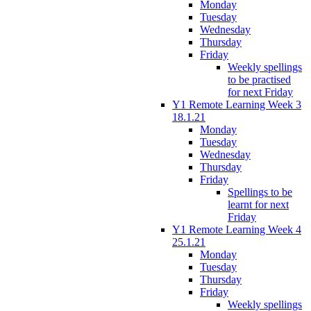
Monday
Tuesday
Wednesday
Thursday
Friday
Weekly spellings
to be practised
for next Friday
Y1 Remote Learning Week 3
18.1.21
Monday
Tuesday
Wednesday
Thursday
Friday
Spellings to be
learnt for next
Friday
Y1 Remote Learning Week 4
25.1.21
Monday
Tuesday
Thursday
Friday
Weekly spellings