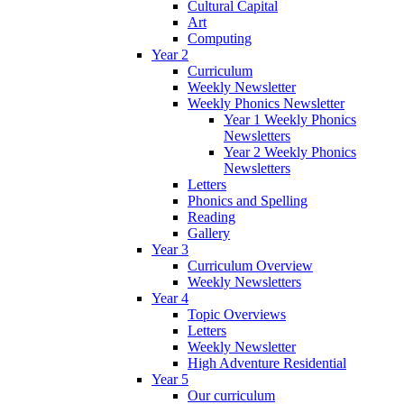
Cultural Capital
Art
Computing
Year 2
Curriculum
Weekly Newsletter
Weekly Phonics Newsletter
Year 1 Weekly Phonics
Newsletters
Year 2 Weekly Phonics
Newsletters
Letters
Phonics and Spelling
Reading
Gallery
Year 3
Curriculum Overview
Weekly Newsletters
Year 4
Topic Overviews
Letters
Weekly Newsletter
High Adventure Residential
Year 5
Our curriculum