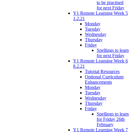
to be practised
for next Friday
Y1 Remote Learning Week 5
1.2.21
Monday
Tuesday
Wednesday
Thursday
Friday
Spellings to learn
for next Friday
Y1 Remote Learning Week 6
8.2.21
Tutorial Resources
Optional Curriculum
Enhancements
Monday
Tuesday
Wednesday
Thursday
Friday
Spellings to learn
for Friday 26th
February
Y1 Remote Learning Week 7