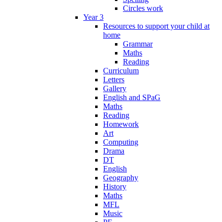
Circles work
Year 3
Resources to support your child at
home
Grammar
Maths
Reading
Curriculum
Letters
Gallery
English and SPaG
Maths
Reading
Homework
Art
Computing
Drama
DT
English
Geography
History
Maths
MFL
Music