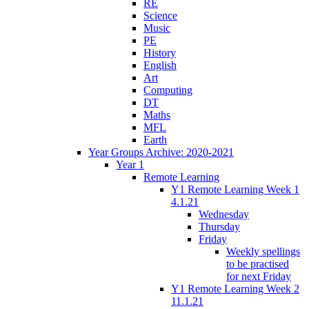
RE
Science
Music
PE
History
English
Art
Computing
DT
Maths
MFL
Earth
Year Groups Archive: 2020-2021
Year 1
Remote Learning
Y1 Remote Learning Week 1
4.1.21
Wednesday
Thursday
Friday
Weekly spellings
to be practised
for next Friday
Y1 Remote Learning Week 2
11.1.21