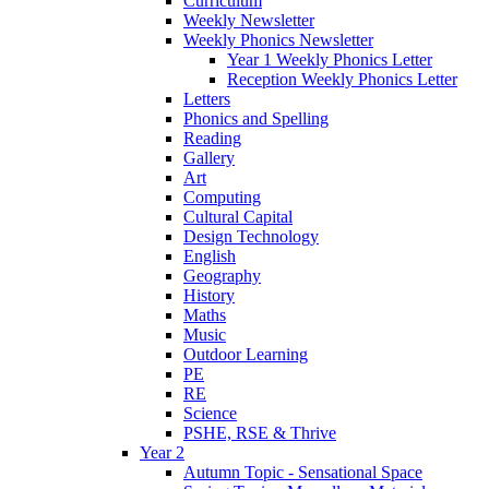
Curriculum
Weekly Newsletter
Weekly Phonics Newsletter
Year 1 Weekly Phonics Letter
Reception Weekly Phonics Letter
Letters
Phonics and Spelling
Reading
Gallery
Art
Computing
Cultural Capital
Design Technology
English
Geography
History
Maths
Music
Outdoor Learning
PE
RE
Science
PSHE, RSE & Thrive
Year 2
Autumn Topic - Sensational Space