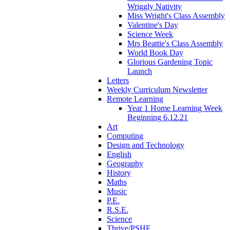
Wriggly Nativity
Miss Wright's Class Assembly
Valentine's Day
Science Week
Mrs Beattie's Class Assembly
World Book Day
Glorious Gardening Topic
Launch
Letters
Weekly Curriculum Newsletter
Remote Learning
Year 1 Home Learning Week
Beginning 6.12.21
Art
Computing
Design and Technology
English
Geography
History
Maths
Music
P.E.
R.S.E.
Science
Thrive/PSHE