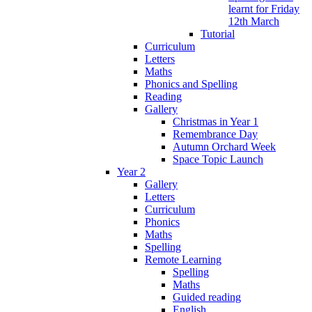
learnt for Friday
12th March
Tutorial
Curriculum
Letters
Maths
Phonics and Spelling
Reading
Gallery
Christmas in Year 1
Remembrance Day
Autumn Orchard Week
Space Topic Launch
Year 2
Gallery
Letters
Curriculum
Phonics
Maths
Spelling
Remote Learning
Spelling
Maths
Guided reading
English