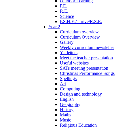
Outdoor Learning
P.E.
R.E.
Science
P.S.H.E./Thrive/R.S.E.
Year 2
Curriculum overview
Curriculum Overview
Gallery
Weekly curriculum newsletter
Y2 letters
Meet the teacher presentation
Useful websites
SATs meeting presentation
Christmas Performance Songs
Spellings
Art
Computing
Design and technology
English
Geography
History
Maths
Music
Religious Education