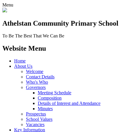
Menu
Athelstan Community
Primary School
To Be The Best That We Can Be
Website Menu
Home
About Us
Welcome
Contact Details
Who's Who
Governors
Meeting Schedule
Composition
Details of Interest and Attendance
Minutes
Prospectus
School Values
Vacancies
Key Information