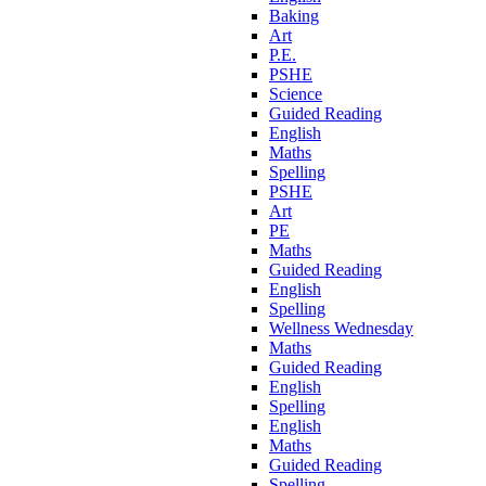
Baking
Art
P.E.
PSHE
Science
Guided Reading
English
Maths
Spelling
PSHE
Art
PE
Maths
Guided Reading
English
Spelling
Wellness Wednesday
Maths
Guided Reading
English
Spelling
English
Maths
Guided Reading
Spelling