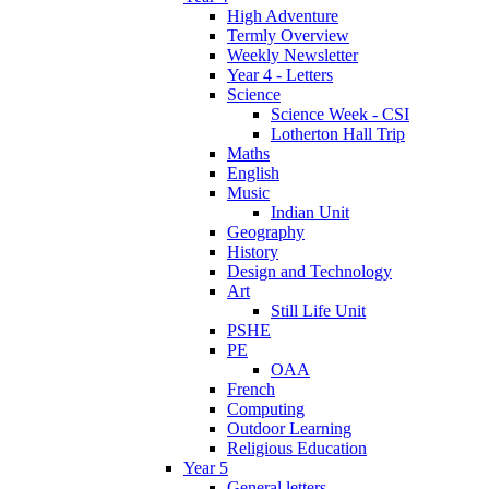
High Adventure
Termly Overview
Weekly Newsletter
Year 4 - Letters
Science
Science Week - CSI
Lotherton Hall Trip
Maths
English
Music
Indian Unit
Geography
History
Design and Technology
Art
Still Life Unit
PSHE
PE
OAA
French
Computing
Outdoor Learning
Religious Education
Year 5
General letters