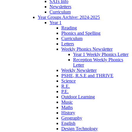
SATs Info
Newsletters
Curriculum
Year Groups Archive: 2024-2025
Year 1
Reading
Phonics and Spelling
Curriculum
Letters
Weekly Phonics Newsletter
Year 1 Weekly Phonics Letter
Reception Weekly Phonics
Letter
Weekly Newsletter
PSHE, R.S.E and THRIVE
Science
R.E.
P.E.
Outdoor Learning
Music
Maths
History
Geography
English
Design Technology