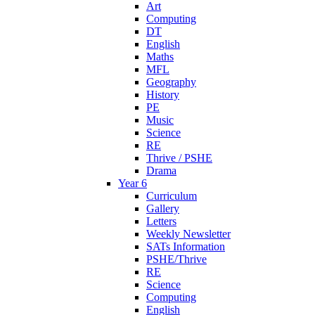
Art
Computing
DT
English
Maths
MFL
Geography
History
PE
Music
Science
RE
Thrive / PSHE
Drama
Year 6
Curriculum
Gallery
Letters
Weekly Newsletter
SATs Information
PSHE/Thrive
RE
Science
Computing
English