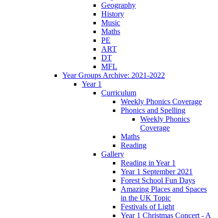
Geography
History
Music
Maths
PE
ART
DT
MFL
Year Groups Archive: 2021-2022
Year 1
Curriculum
Weekly Phonics Coverage
Phonics and Spelling
Weekly Phonics
Coverage
Maths
Reading
Gallery
Reading in Year 1
Year 1 September 2021
Forest School Fun Days
Amazing Places and Spaces
in the UK Topic
Festivals of Light
Year 1 Christmas Concert - A