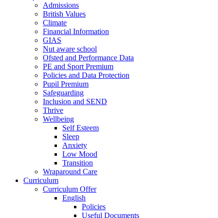
Admissions
British Values
Climate
Financial Information
GIAS
Nut aware school
Ofsted and Performance Data
PE and Sport Premium
Policies and Data Protection
Pupil Premium
Safeguarding
Inclusion and SEND
Thrive
Wellbeing
Self Esteem
Sleep
Anxiety
Low Mood
Transition
Wraparound Care
Curriculum
Curriculum Offer
English
Policies
Useful Documents