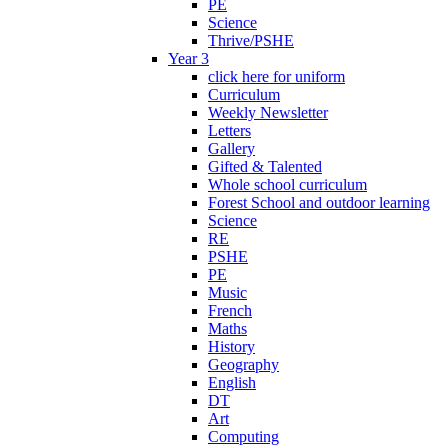
PE
Science
Thrive/PSHE
Year 3
click here for uniform
Curriculum
Weekly Newsletter
Letters
Gallery
Gifted & Talented
Whole school curriculum
Forest School and outdoor learning
Science
RE
PSHE
PE
Music
French
Maths
History
Geography
English
DT
Art
Computing