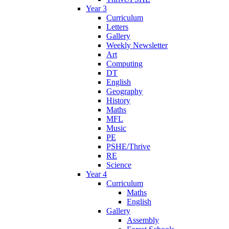
Year 3
Curriculum
Letters
Gallery
Weekly Newsletter
Art
Computing
DT
English
Geography
History
Maths
MFL
Music
PE
PSHE/Thrive
RE
Science
Year 4
Curriculum
Maths
English
Gallery
Assembly