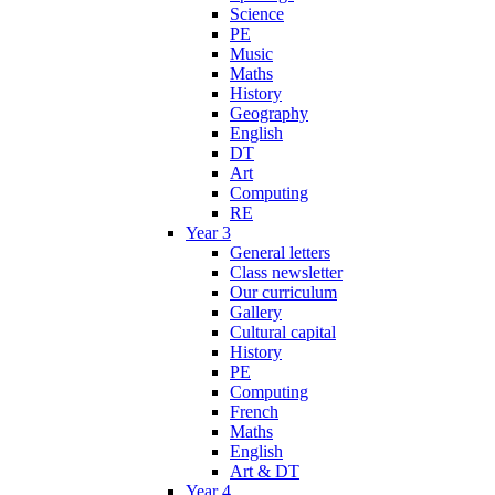
Science
PE
Music
Maths
History
Geography
English
DT
Art
Computing
RE
Year 3
General letters
Class newsletter
Our curriculum
Gallery
Cultural capital
History
PE
Computing
French
Maths
English
Art & DT
Year 4