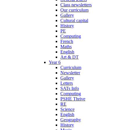
Class newsletters
Our curriculum
Gallery
Cultural capital
History
PE
Computing
French
Maths
English
Art & DT
Year 6
Curriculum
Newsletter
Gallery
Letters
SATs Info
Computing
PSHE Thrive
RE
Science
English
Geography
History