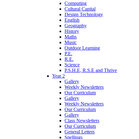
Computing
Cultural Capital
Design Technology
English
Geography
History
Maths
Music
Outdoor Learning
P.E.
R.E.
Science
P.S.H.E, R.S.E and Thrive
Year 2
Gallery
Weekly Newsletters
Our Curriculum
Gallery
Weekly Newsletters
Our Curriculum
Gallery
Class Newsletters
Our Curriculum
General Letters
Spellings