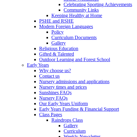
Celebrating Sporting Achievements
Community Links
Keeping Healthy at Home
PSHE and RSHE
Modern Foreign Languages
Policy
Curriculum Documents
Gallery
Religious Education
Gifted & Talented
Outdoor Learning and Forest School
Early Years
Why choose us?
Contact us
Nursery admissions and applications
Nursery times and prices
Sunshines FAQs
Nursery FAQs
Our Early Years Uniform
Early Years Funding & Financial Support
Class Pages
Raindrops Class
Gallery
Curriculum
Weekly Newsletter