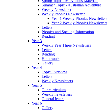
Spring Topic - Marvellous Materials
Summer Topic - Australian Adventure
Weekly Newsletter
Weekly Phonics Newsletter
Year 1 Weekly Phonics Newsletters
Year 2 Weekly Phonics Newsletters
Letters
Phonics and Spelling Information
Reading
Year 3
Weekly Year Three Newsletters
Letters
Reading
Homework
Gallery
Year 4
Topic Overview
Letters
Weekly Newsletters
Year 5
Our curriculum
Weekly newsletters
General letters
Year 6
Gallery