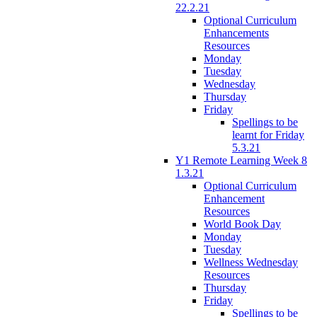
22.2.21
Optional Curriculum
Enhancements
Resources
Monday
Tuesday
Wednesday
Thursday
Friday
Spellings to be
learnt for Friday
5.3.21
Y1 Remote Learning Week 8
1.3.21
Optional Curriculum
Enhancement
Resources
World Book Day
Monday
Tuesday
Wellness Wednesday
Resources
Thursday
Friday
Spellings to be