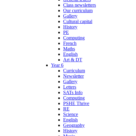
Class newsletters
Our curriculum
Gallery
Cultural capital
History
PE
Computing
French
Maths
English
Art & DT
Year 6
Curriculum
Newsletter
Gallery
Letters
SATs Info
Computing
PSHE Thrive
RE
Science
English
Geography
History