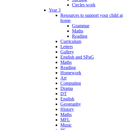
Circles work
Year 3
Resources to support your child at
home
Grammar
Maths
Reading
Curriculum
Letters
Gallery
English and SPaG
Maths
Reading
Homework
Art
Computing
Drama
DT
English
Geography
History
Maths
MFL
Music