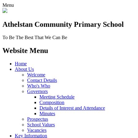
Menu
Athelstan Community
Primary School
To Be The Best That We Can Be
Website Menu
Home
About Us
Welcome
Contact Details
Who's Who
Governors
Meeting Schedule
Composition
Details of Interest and Attendance
Minutes
Prospectus
School Values
Vacancies
Key Information