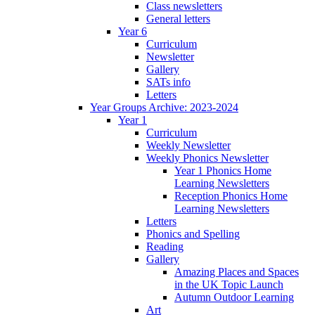
Class newsletters
General letters
Year 6
Curriculum
Newsletter
Gallery
SATs info
Letters
Year Groups Archive: 2023-2024
Year 1
Curriculum
Weekly Newsletter
Weekly Phonics Newsletter
Year 1 Phonics Home
Learning Newsletters
Reception Phonics Home
Learning Newsletters
Letters
Phonics and Spelling
Reading
Gallery
Amazing Places and Spaces
in the UK Topic Launch
Autumn Outdoor Learning
Art