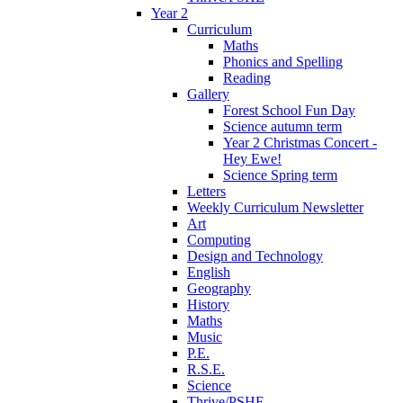
Year 2
Curriculum
Maths
Phonics and Spelling
Reading
Gallery
Forest School Fun Day
Science autumn term
Year 2 Christmas Concert -
Hey Ewe!
Science Spring term
Letters
Weekly Curriculum Newsletter
Art
Computing
Design and Technology
English
Geography
History
Maths
Music
P.E.
R.S.E.
Science
Thrive/PSHE