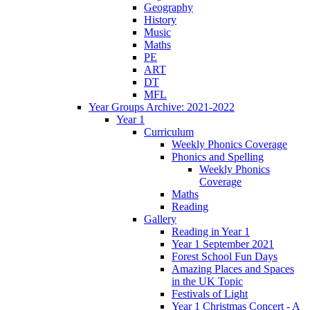
Geography
History
Music
Maths
PE
ART
DT
MFL
Year Groups Archive: 2021-2022
Year 1
Curriculum
Weekly Phonics Coverage
Phonics and Spelling
Weekly Phonics
Coverage
Maths
Reading
Gallery
Reading in Year 1
Year 1 September 2021
Forest School Fun Days
Amazing Places and Spaces
in the UK Topic
Festivals of Light
Year 1 Christmas Concert - A