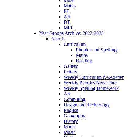
Music
Maths
PE
Art
DT
MFL
Year Groups Archive: 2022-2023
Year 1
Curriculum
Phonics and Spellings
Maths
Reading
Gallery
Letters
Weekly Curriculum Newsletter
Weekly Phonics Newsletter
Weekly Spelling Homework
Art
Computing
Design and Technology
English
Geography
History
Maths
Music