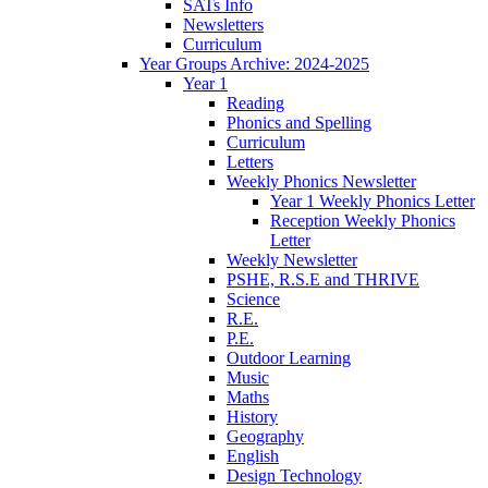
SATs Info
Newsletters
Curriculum
Year Groups Archive: 2024-2025
Year 1
Reading
Phonics and Spelling
Curriculum
Letters
Weekly Phonics Newsletter
Year 1 Weekly Phonics Letter
Reception Weekly Phonics
Letter
Weekly Newsletter
PSHE, R.S.E and THRIVE
Science
R.E.
P.E.
Outdoor Learning
Music
Maths
History
Geography
English
Design Technology