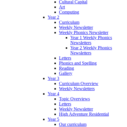
Cultural Capital
Art
Computing
Year 2
Curriculum
Weekly Newsletter
Weekly Phonics Newsletter
Year 1 Weekly Phonics
Newsletters
Year 2 Weekly Phonics
Newsletters
Letters
Phonics and Spelling
Reading
Gallery
Year 3
Curriculum Overview
Weekly Newsletters
Year 4
Topic Overviews
Letters
Weekly Newsletter
High Adventure Residential
Year 5
Our curriculum