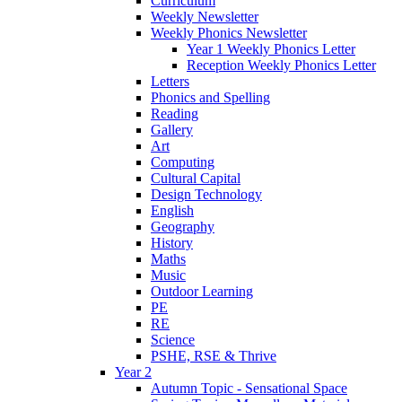
Curriculum
Weekly Newsletter
Weekly Phonics Newsletter
Year 1 Weekly Phonics Letter
Reception Weekly Phonics Letter
Letters
Phonics and Spelling
Reading
Gallery
Art
Computing
Cultural Capital
Design Technology
English
Geography
History
Maths
Music
Outdoor Learning
PE
RE
Science
PSHE, RSE & Thrive
Year 2
Autumn Topic - Sensational Space