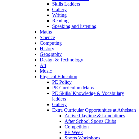
Skills Ladders
Gallery
Writing
Reading
Speaking and listening
Maths
Science
Computing
History
Geography
Design & Technology
Art
Music
Physical Education
PE Policy
PE Curriculum Maps
PE Skills/ Knowledge & Vocabulary
ladders
Gallery
Extra Curricular Opportunities at Athelstan
Active Playtime & Lunchtimes
After School Sports Clubs
Competition
PE Week
Sports Workshops