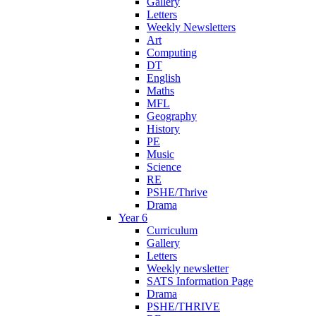
Gallery
Letters
Weekly Newsletters
Art
Computing
DT
English
Maths
MFL
Geography
History
PE
Music
Science
RE
PSHE/Thrive
Drama
Year 6
Curriculum
Gallery
Letters
Weekly newsletter
SATS Information Page
Drama
PSHE/THRIVE