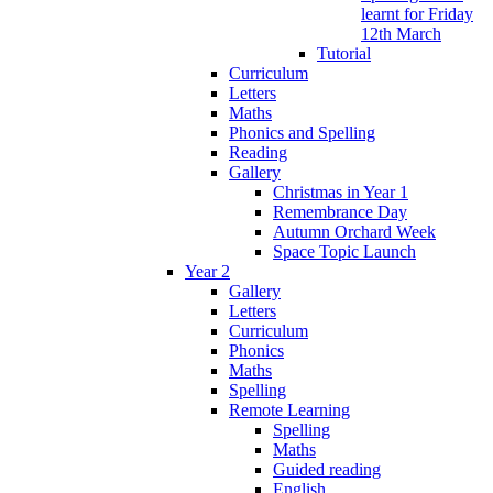
learnt for Friday
12th March
Tutorial
Curriculum
Letters
Maths
Phonics and Spelling
Reading
Gallery
Christmas in Year 1
Remembrance Day
Autumn Orchard Week
Space Topic Launch
Year 2
Gallery
Letters
Curriculum
Phonics
Maths
Spelling
Remote Learning
Spelling
Maths
Guided reading
English