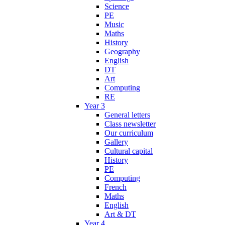
Science
PE
Music
Maths
History
Geography
English
DT
Art
Computing
RE
Year 3
General letters
Class newsletter
Our curriculum
Gallery
Cultural capital
History
PE
Computing
French
Maths
English
Art & DT
Year 4