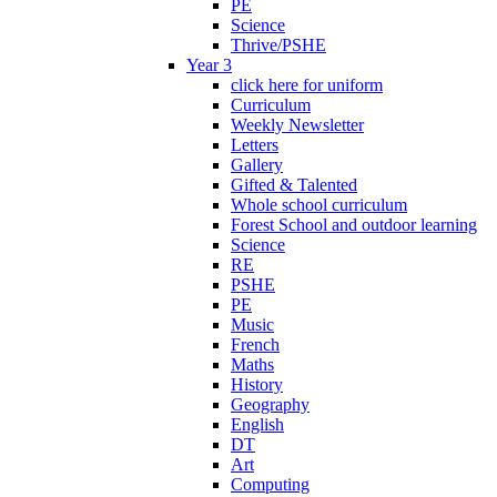
PE
Science
Thrive/PSHE
Year 3
click here for uniform
Curriculum
Weekly Newsletter
Letters
Gallery
Gifted & Talented
Whole school curriculum
Forest School and outdoor learning
Science
RE
PSHE
PE
Music
French
Maths
History
Geography
English
DT
Art
Computing