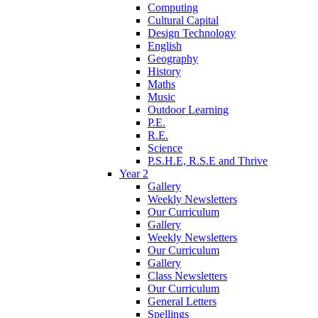
Computing
Cultural Capital
Design Technology
English
Geography
History
Maths
Music
Outdoor Learning
P.E.
R.E.
Science
P.S.H.E, R.S.E and Thrive
Year 2
Gallery
Weekly Newsletters
Our Curriculum
Gallery
Weekly Newsletters
Our Curriculum
Gallery
Class Newsletters
Our Curriculum
General Letters
Spellings