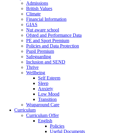
Admissions
British Values
Climate
Financial Information
GIAS
Nut aware school
Ofsted and Performance Data
PE and Sport Premium
Policies and Data Protection
Pupil Premium
Safeguarding
Inclusion and SEND
Thrive
Wellbeing
Self Esteem
Sleep
Anxiety
Low Mood
Transition
Wraparound Care
Curriculum
Curriculum Offer
English
Policies
Useful Documents