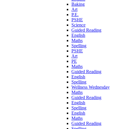
Baking
Art
P.E.
PSHE
Science
Guided Reading
English
Maths
Spelling
PSHE
Art
PE
Maths
Guided Reading
English
Spelling
Wellness Wednesday
Maths
Guided Reading
English
Spelling
English
Maths
Guided Reading
Spelling