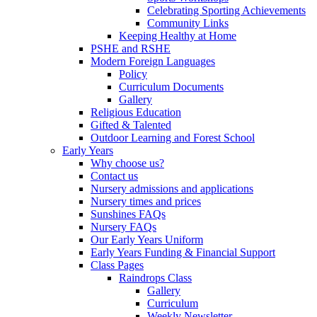
Celebrating Sporting Achievements
Community Links
Keeping Healthy at Home
PSHE and RSHE
Modern Foreign Languages
Policy
Curriculum Documents
Gallery
Religious Education
Gifted & Talented
Outdoor Learning and Forest School
Early Years
Why choose us?
Contact us
Nursery admissions and applications
Nursery times and prices
Sunshines FAQs
Nursery FAQs
Our Early Years Uniform
Early Years Funding & Financial Support
Class Pages
Raindrops Class
Gallery
Curriculum
Weekly Newsletter