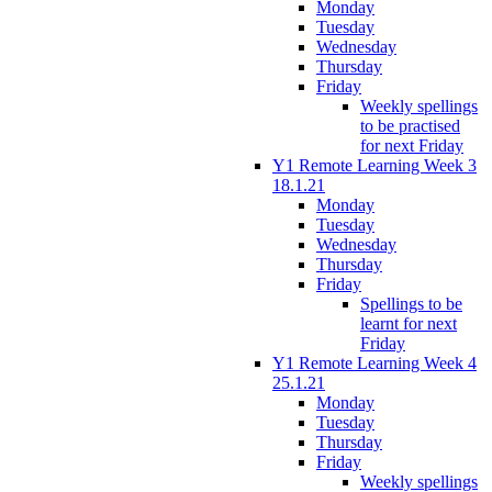
Monday
Tuesday
Wednesday
Thursday
Friday
Weekly spellings
to be practised
for next Friday
Y1 Remote Learning Week 3
18.1.21
Monday
Tuesday
Wednesday
Thursday
Friday
Spellings to be
learnt for next
Friday
Y1 Remote Learning Week 4
25.1.21
Monday
Tuesday
Thursday
Friday
Weekly spellings