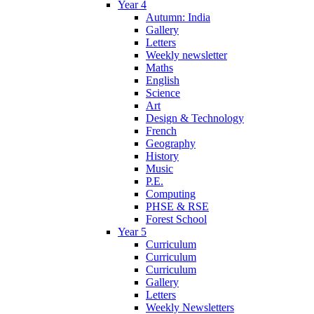
Year 4
Autumn: India
Gallery
Letters
Weekly newsletter
Maths
English
Science
Art
Design & Technology
French
Geography
History
Music
P.E.
Computing
PHSE & RSE
Forest School
Year 5
Curriculum
Curriculum
Curriculum
Gallery
Letters
Weekly Newsletters