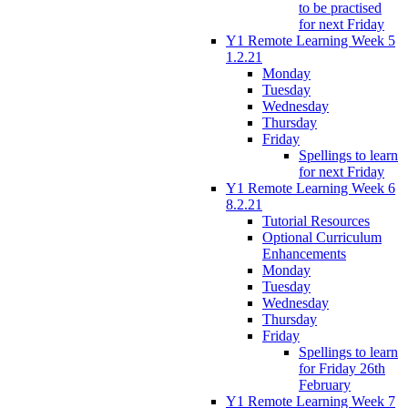
to be practised
for next Friday
Y1 Remote Learning Week 5
1.2.21
Monday
Tuesday
Wednesday
Thursday
Friday
Spellings to learn
for next Friday
Y1 Remote Learning Week 6
8.2.21
Tutorial Resources
Optional Curriculum
Enhancements
Monday
Tuesday
Wednesday
Thursday
Friday
Spellings to learn
for Friday 26th
February
Y1 Remote Learning Week 7