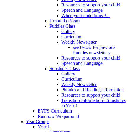
Resources to support your child
Speech and Language
When your child turns 3...
Umbrella Room
Puddles Class
Gallery
Curriculum
Weekly Newsletter
see below for previous
Puddles newsletters
Resources to support your child
Speech and Language
Sunshines Class
Gallery
Curriculum
Weekly Newsletter
Phonics and Reading Information
Resources to support your child
Transition Information - Sunshines
to Year 1
EYFS Curriculum
Rainbow Wraparound
Year Groups
Year 1