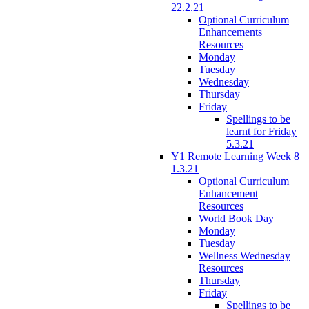
22.2.21
Optional Curriculum
Enhancements
Resources
Monday
Tuesday
Wednesday
Thursday
Friday
Spellings to be
learnt for Friday
5.3.21
Y1 Remote Learning Week 8
1.3.21
Optional Curriculum
Enhancement
Resources
World Book Day
Monday
Tuesday
Wellness Wednesday
Resources
Thursday
Friday
Spellings to be