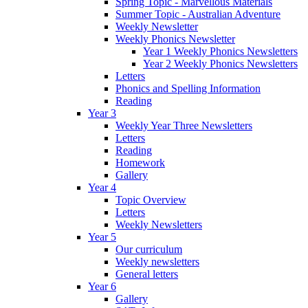
Spring Topic - Marvellous Materials
Summer Topic - Australian Adventure
Weekly Newsletter
Weekly Phonics Newsletter
Year 1 Weekly Phonics Newsletters
Year 2 Weekly Phonics Newsletters
Letters
Phonics and Spelling Information
Reading
Year 3
Weekly Year Three Newsletters
Letters
Reading
Homework
Gallery
Year 4
Topic Overview
Letters
Weekly Newsletters
Year 5
Our curriculum
Weekly newsletters
General letters
Year 6
Gallery