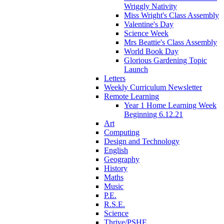
Wriggly Nativity
Miss Wright's Class Assembly
Valentine's Day
Science Week
Mrs Beattie's Class Assembly
World Book Day
Glorious Gardening Topic
Launch
Letters
Weekly Curriculum Newsletter
Remote Learning
Year 1 Home Learning Week
Beginning 6.12.21
Art
Computing
Design and Technology
English
Geography
History
Maths
Music
P.E.
R.S.E.
Science
Thrive/PSHE