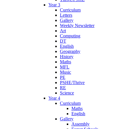
Year 3
Curriculum
Letters
Gallery
Weekly Newsletter
Art
Computing
DT
English
Geography
History
Maths
MFL
Music
PE
PSHE/Thrive
RE
Science
Year 4
Curriculum
Maths
English
Gallery
Assembly