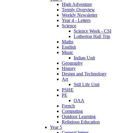
High Adventure
Termly Overview
Weekly Newsletter
Year 4 - Letters
Science
Science Week - CSI
Lotherton Hall Trip
Maths
English
Music
Indian Unit
Geography
History
Design and Technology
Art
Still Life Unit
PSHE
PE
OAA
French
Computing
Outdoor Learning
Religious Education
Year 5
General letters