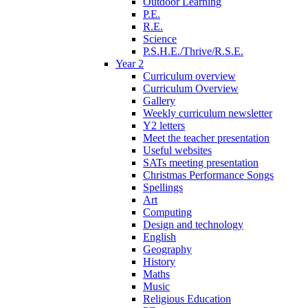
Outdoor Learning
P.E.
R.E.
Science
P.S.H.E./Thrive/R.S.E.
Year 2
Curriculum overview
Curriculum Overview
Gallery
Weekly curriculum newsletter
Y2 letters
Meet the teacher presentation
Useful websites
SATs meeting presentation
Christmas Performance Songs
Spellings
Art
Computing
Design and technology
English
Geography
History
Maths
Music
Religious Education