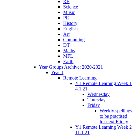
RE
Science
Music
PE
History
English
Art
Computing
DT
Maths
MFL
Earth
Year Groups Archive: 2020-2021
Year 1
Remote Learning
Y1 Remote Learning Week 1
4.1.21
Wednesday
Thursday
Friday
Weekly spellings
to be practised
for next Friday
Y1 Remote Learning Week 2
11.1.21