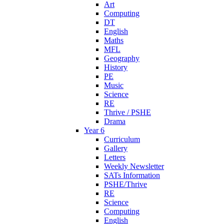
Art
Computing
DT
English
Maths
MFL
Geography
History
PE
Music
Science
RE
Thrive / PSHE
Drama
Year 6
Curriculum
Gallery
Letters
Weekly Newsletter
SATs Information
PSHE/Thrive
RE
Science
Computing
English