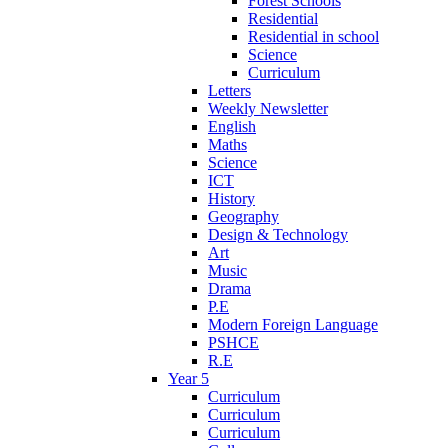
Forest Schools
Residential
Residential in school
Science
Curriculum
Letters
Weekly Newsletter
English
Maths
Science
ICT
History
Geography
Design & Technology
Art
Music
Drama
P.E
Modern Foreign Language
PSHCE
R.E
Year 5
Curriculum
Curriculum
Curriculum