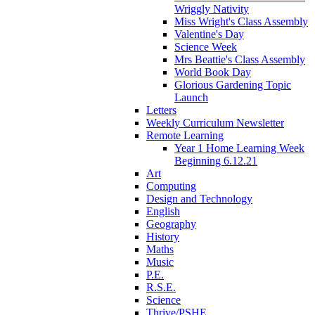
Wriggly Nativity
Miss Wright's Class Assembly
Valentine's Day
Science Week
Mrs Beattie's Class Assembly
World Book Day
Glorious Gardening Topic
Launch
Letters
Weekly Curriculum Newsletter
Remote Learning
Year 1 Home Learning Week
Beginning 6.12.21
Art
Computing
Design and Technology
English
Geography
History
Maths
Music
P.E.
R.S.E.
Science
Thrive/PSHE