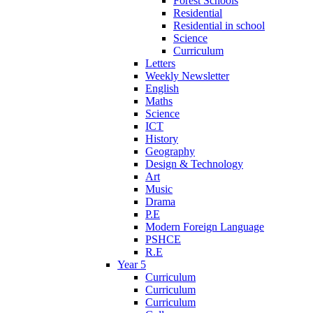
Forest Schools
Residential
Residential in school
Science
Curriculum
Letters
Weekly Newsletter
English
Maths
Science
ICT
History
Geography
Design & Technology
Art
Music
Drama
P.E
Modern Foreign Language
PSHCE
R.E
Year 5
Curriculum
Curriculum
Curriculum