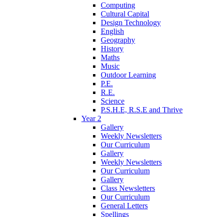
Computing
Cultural Capital
Design Technology
English
Geography
History
Maths
Music
Outdoor Learning
P.E.
R.E.
Science
P.S.H.E, R.S.E and Thrive
Year 2
Gallery
Weekly Newsletters
Our Curriculum
Gallery
Weekly Newsletters
Our Curriculum
Gallery
Class Newsletters
Our Curriculum
General Letters
Spellings