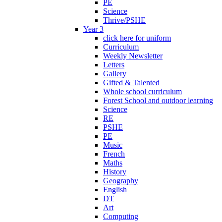
PE
Science
Thrive/PSHE
Year 3
click here for uniform
Curriculum
Weekly Newsletter
Letters
Gallery
Gifted & Talented
Whole school curriculum
Forest School and outdoor learning
Science
RE
PSHE
PE
Music
French
Maths
History
Geography
English
DT
Art
Computing