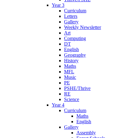
Year 3
Curriculum
Letters
Gallery
Weekly Newsletter
Art
Computing
DT
English
Geography
History
Maths
MFL
Music
PE
PSHE/Thrive
RE
Science
Year 4
Curriculum
Maths
English
Gallery
Assembly