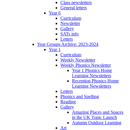
Class newsletters
General letters
Year 6
Curriculum
Newsletter
Gallery
SATs info
Letters
Year Groups Archive: 2023-2024
Year 1
Curriculum
Weekly Newsletter
Weekly Phonics Newsletter
Year 1 Phonics Home
Learning Newsletters
Reception Phonics Home
Learning Newsletters
Letters
Phonics and Spelling
Reading
Gallery
Amazing Places and Spaces
in the UK Topic Launch
Autumn Outdoor Learning
Art