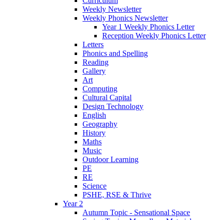
Curriculum
Weekly Newsletter
Weekly Phonics Newsletter
Year 1 Weekly Phonics Letter
Reception Weekly Phonics Letter
Letters
Phonics and Spelling
Reading
Gallery
Art
Computing
Cultural Capital
Design Technology
English
Geography
History
Maths
Music
Outdoor Learning
PE
RE
Science
PSHE, RSE & Thrive
Year 2
Autumn Topic - Sensational Space