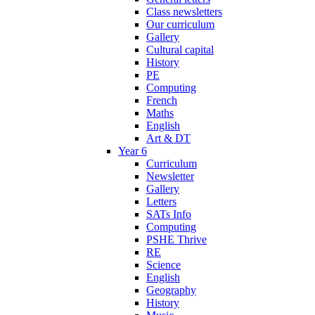
Class newsletters
Our curriculum
Gallery
Cultural capital
History
PE
Computing
French
Maths
English
Art & DT
Year 6
Curriculum
Newsletter
Gallery
Letters
SATs Info
Computing
PSHE Thrive
RE
Science
English
Geography
History