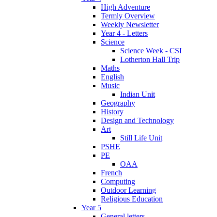
High Adventure
Termly Overview
Weekly Newsletter
Year 4 - Letters
Science
Science Week - CSI
Lotherton Hall Trip
Maths
English
Music
Indian Unit
Geography
History
Design and Technology
Art
Still Life Unit
PSHE
PE
OAA
French
Computing
Outdoor Learning
Religious Education
Year 5
General letters