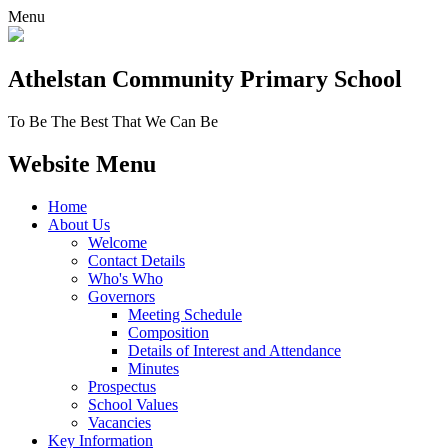
Menu
Athelstan Community
Primary School
To Be The Best That We Can Be
Website Menu
Home
About Us
Welcome
Contact Details
Who's Who
Governors
Meeting Schedule
Composition
Details of Interest and Attendance
Minutes
Prospectus
School Values
Vacancies
Key Information