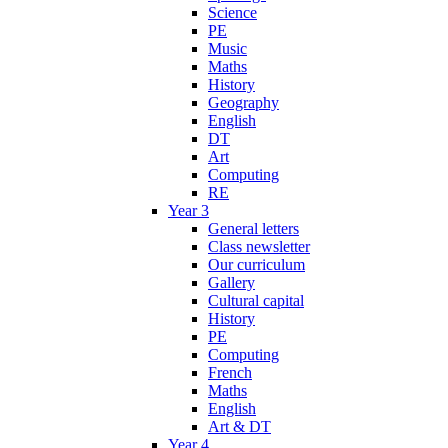
Science
PE
Music
Maths
History
Geography
English
DT
Art
Computing
RE
Year 3
General letters
Class newsletter
Our curriculum
Gallery
Cultural capital
History
PE
Computing
French
Maths
English
Art & DT
Year 4