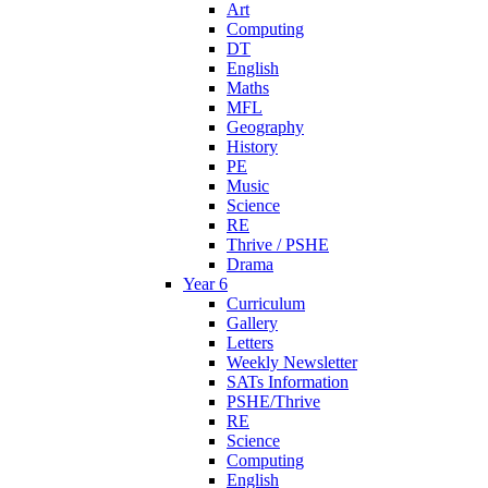
Art
Computing
DT
English
Maths
MFL
Geography
History
PE
Music
Science
RE
Thrive / PSHE
Drama
Year 6
Curriculum
Gallery
Letters
Weekly Newsletter
SATs Information
PSHE/Thrive
RE
Science
Computing
English