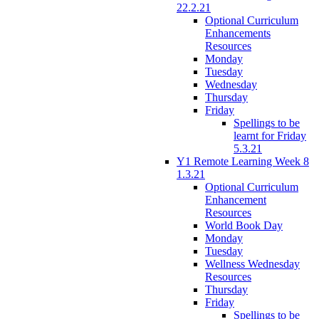
22.2.21
Optional Curriculum
Enhancements
Resources
Monday
Tuesday
Wednesday
Thursday
Friday
Spellings to be
learnt for Friday
5.3.21
Y1 Remote Learning Week 8
1.3.21
Optional Curriculum
Enhancement
Resources
World Book Day
Monday
Tuesday
Wellness Wednesday
Resources
Thursday
Friday
Spellings to be