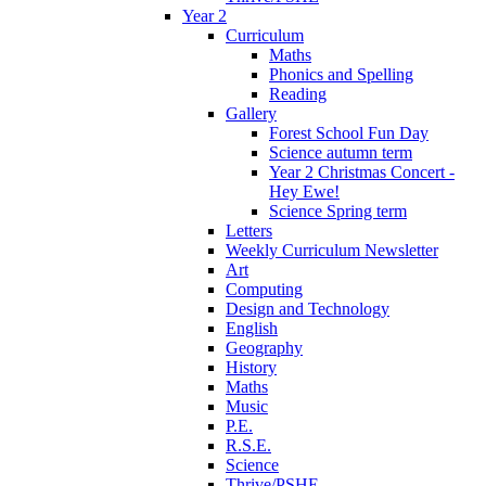
Year 2
Curriculum
Maths
Phonics and Spelling
Reading
Gallery
Forest School Fun Day
Science autumn term
Year 2 Christmas Concert -
Hey Ewe!
Science Spring term
Letters
Weekly Curriculum Newsletter
Art
Computing
Design and Technology
English
Geography
History
Maths
Music
P.E.
R.S.E.
Science
Thrive/PSHE