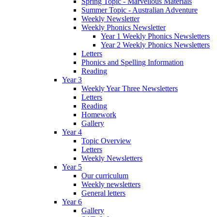
Spring Topic - Marvellous Materials
Summer Topic - Australian Adventure
Weekly Newsletter
Weekly Phonics Newsletter
Year 1 Weekly Phonics Newsletters
Year 2 Weekly Phonics Newsletters
Letters
Phonics and Spelling Information
Reading
Year 3
Weekly Year Three Newsletters
Letters
Reading
Homework
Gallery
Year 4
Topic Overview
Letters
Weekly Newsletters
Year 5
Our curriculum
Weekly newsletters
General letters
Year 6
Gallery