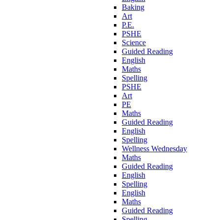
Baking
Art
P.E.
PSHE
Science
Guided Reading
English
Maths
Spelling
PSHE
Art
PE
Maths
Guided Reading
English
Spelling
Wellness Wednesday
Maths
Guided Reading
English
Spelling
English
Maths
Guided Reading
Spelling