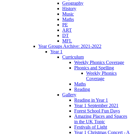
Geography
History
Music
Maths
PE
ART
DT
MFL
Year Groups Archive: 2021-2022
Year 1
Curriculum
Weekly Phonics Coverage
Phonics and Spelling
Weekly Phonics
Coverage
Maths
Reading
Gallery
Reading in Year 1
Year 1 September 2021
Forest School Fun Days
Amazing Places and Spaces
in the UK Topic
Festivals of Light
Year 1 Christmas Concert - A