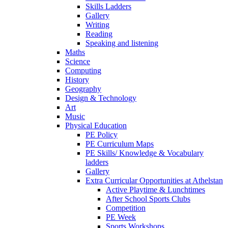
Skills Ladders
Gallery
Writing
Reading
Speaking and listening
Maths
Science
Computing
History
Geography
Design & Technology
Art
Music
Physical Education
PE Policy
PE Curriculum Maps
PE Skills/ Knowledge & Vocabulary
ladders
Gallery
Extra Curricular Opportunities at Athelstan
Active Playtime & Lunchtimes
After School Sports Clubs
Competition
PE Week
Sports Workshops