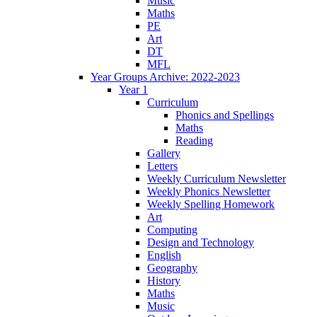
Music
Maths
PE
Art
DT
MFL
Year Groups Archive: 2022-2023
Year 1
Curriculum
Phonics and Spellings
Maths
Reading
Gallery
Letters
Weekly Curriculum Newsletter
Weekly Phonics Newsletter
Weekly Spelling Homework
Art
Computing
Design and Technology
English
Geography
History
Maths
Music