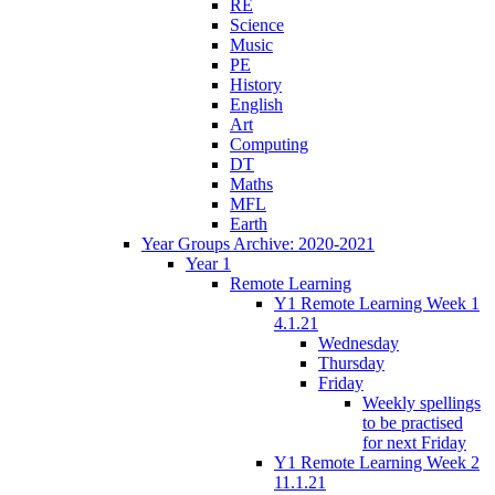
RE
Science
Music
PE
History
English
Art
Computing
DT
Maths
MFL
Earth
Year Groups Archive: 2020-2021
Year 1
Remote Learning
Y1 Remote Learning Week 1
4.1.21
Wednesday
Thursday
Friday
Weekly spellings
to be practised
for next Friday
Y1 Remote Learning Week 2
11.1.21