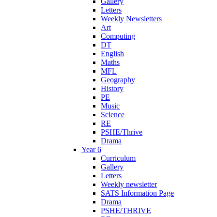
Gallery
Letters
Weekly Newsletters
Art
Computing
DT
English
Maths
MFL
Geography
History
PE
Music
Science
RE
PSHE/Thrive
Drama
Year 6
Curriculum
Gallery
Letters
Weekly newsletter
SATS Information Page
Drama
PSHE/THRIVE