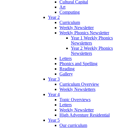
Cultural Capital
Art
Computing
Year 2
Curriculum
Weekly Newsletter
Weekly Phonics Newsletter
Year 1 Weekly Phonics
Newsletters
Year 2 Weekly Phonics
Newsletters
Letters
Phonics and Spelling
Reading
Gallery
Year 3
Curriculum Overview
Weekly Newsletters
Year 4
Topic Overviews
Letters
Weekly Newsletter
High Adventure Residential
Year 5
Our curriculum