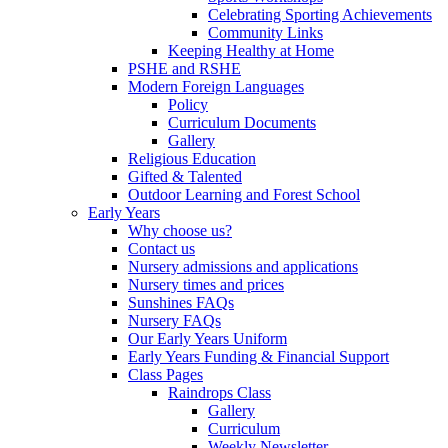
Celebrating Sporting Achievements
Community Links
Keeping Healthy at Home
PSHE and RSHE
Modern Foreign Languages
Policy
Curriculum Documents
Gallery
Religious Education
Gifted & Talented
Outdoor Learning and Forest School
Early Years
Why choose us?
Contact us
Nursery admissions and applications
Nursery times and prices
Sunshines FAQs
Nursery FAQs
Our Early Years Uniform
Early Years Funding & Financial Support
Class Pages
Raindrops Class
Gallery
Curriculum
Weekly Newsletter