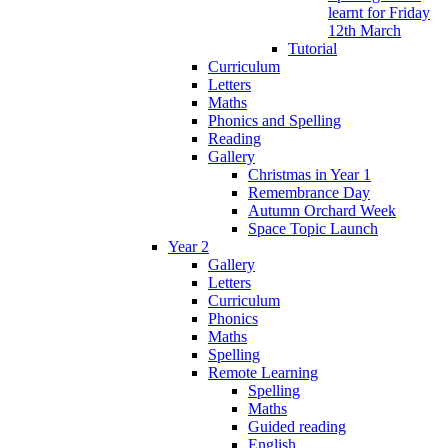
learnt for Friday
12th March
Tutorial
Curriculum
Letters
Maths
Phonics and Spelling
Reading
Gallery
Christmas in Year 1
Remembrance Day
Autumn Orchard Week
Space Topic Launch
Year 2
Gallery
Letters
Curriculum
Phonics
Maths
Spelling
Remote Learning
Spelling
Maths
Guided reading
English