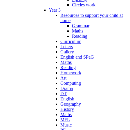
Circles work
Year 3
Resources to support your child at
home
Grammar
Maths
Reading
Curriculum
Letters
Gallery
English and SPaG
Maths
Reading
Homework
Art
Computing
Drama
DT
English
Geography
History
Maths
MFL
Music