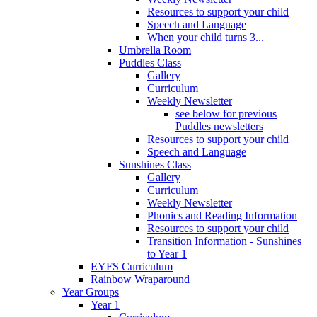
Resources to support your child
Speech and Language
When your child turns 3...
Umbrella Room
Puddles Class
Gallery
Curriculum
Weekly Newsletter
see below for previous
Puddles newsletters
Resources to support your child
Speech and Language
Sunshines Class
Gallery
Curriculum
Weekly Newsletter
Phonics and Reading Information
Resources to support your child
Transition Information - Sunshines
to Year 1
EYFS Curriculum
Rainbow Wraparound
Year Groups
Year 1