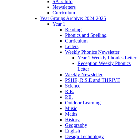
SATs Info
Newsletters
Curriculum
Year Groups Archive: 2024-2025
Year 1
Reading
Phonics and Spelling
Curriculum
Letters
Weekly Phonics Newsletter
Year 1 Weekly Phonics Letter
Reception Weekly Phonics
Letter
Weekly Newsletter
PSHE, R.S.E and THRIVE
Science
R.E.
P.E.
Outdoor Learning
Music
Maths
History
Geography
English
Design Technology