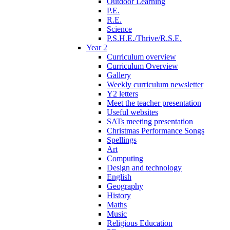
Outdoor Learning
P.E.
R.E.
Science
P.S.H.E./Thrive/R.S.E.
Year 2
Curriculum overview
Curriculum Overview
Gallery
Weekly curriculum newsletter
Y2 letters
Meet the teacher presentation
Useful websites
SATs meeting presentation
Christmas Performance Songs
Spellings
Art
Computing
Design and technology
English
Geography
History
Maths
Music
Religious Education