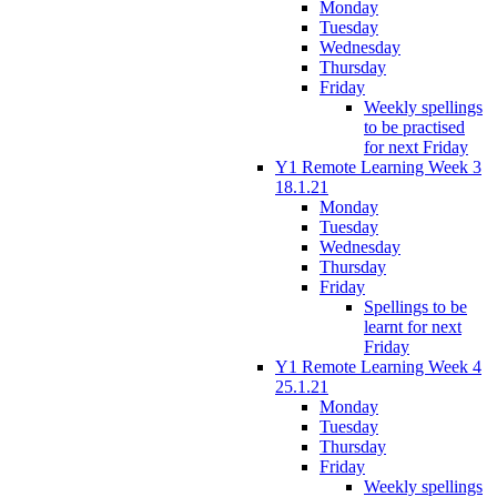
Monday
Tuesday
Wednesday
Thursday
Friday
Weekly spellings
to be practised
for next Friday
Y1 Remote Learning Week 3
18.1.21
Monday
Tuesday
Wednesday
Thursday
Friday
Spellings to be
learnt for next
Friday
Y1 Remote Learning Week 4
25.1.21
Monday
Tuesday
Thursday
Friday
Weekly spellings