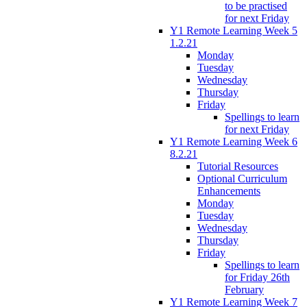
to be practised
for next Friday
Y1 Remote Learning Week 5
1.2.21
Monday
Tuesday
Wednesday
Thursday
Friday
Spellings to learn
for next Friday
Y1 Remote Learning Week 6
8.2.21
Tutorial Resources
Optional Curriculum
Enhancements
Monday
Tuesday
Wednesday
Thursday
Friday
Spellings to learn
for Friday 26th
February
Y1 Remote Learning Week 7