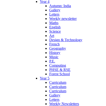
Year 4
Autumn: India
Gallery
Letters
Weekly newsletter
Maths
English
Science
Art
Design & Technology
French
Geography
History
Music
P.E.
Computing
PHSE & RSE
Forest School
Year 5
Curriculum
Curriculum
Curriculum
Gallery
Letters
Weekly Newsletters