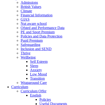
Admissions
British Values
Climate
Financial Information
GIAS
Nut aware school
Ofsted and Performance Data
PE and Sport Premium
Policies and Data Protection
Pupil Premium
Safeguarding
Inclusion and SEND
Thrive
Wellbeing
Self Esteem
Sleep
Anxiety
Low Mood
Transition
Wraparound Care
Curriculum
Curriculum Offer
English
Policies
Useful Documents