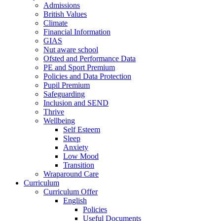
Admissions
British Values
Climate
Financial Information
GIAS
Nut aware school
Ofsted and Performance Data
PE and Sport Premium
Policies and Data Protection
Pupil Premium
Safeguarding
Inclusion and SEND
Thrive
Wellbeing
Self Esteem
Sleep
Anxiety
Low Mood
Transition
Wraparound Care
Curriculum
Curriculum Offer
English
Policies
Useful Documents