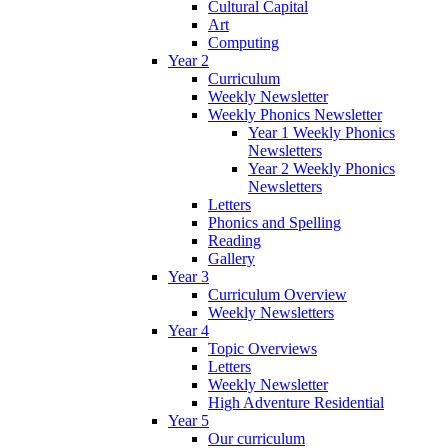
Cultural Capital
Art
Computing
Year 2
Curriculum
Weekly Newsletter
Weekly Phonics Newsletter
Year 1 Weekly Phonics
Newsletters
Year 2 Weekly Phonics
Newsletters
Letters
Phonics and Spelling
Reading
Gallery
Year 3
Curriculum Overview
Weekly Newsletters
Year 4
Topic Overviews
Letters
Weekly Newsletter
High Adventure Residential
Year 5
Our curriculum