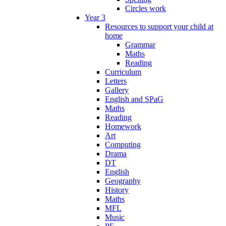
Circles work
Year 3
Resources to support your child at
home
Grammar
Maths
Reading
Curriculum
Letters
Gallery
English and SPaG
Maths
Reading
Homework
Art
Computing
Drama
DT
English
Geography
History
Maths
MFL
Music