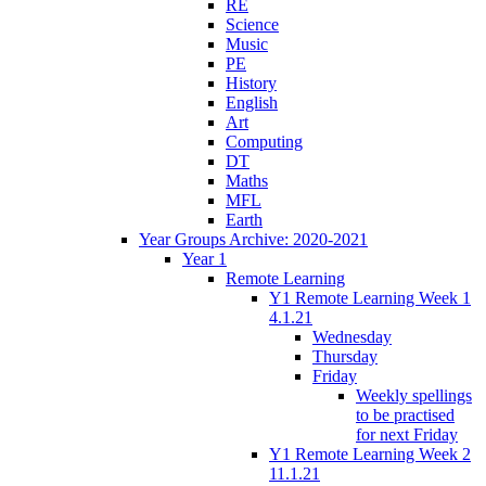
RE
Science
Music
PE
History
English
Art
Computing
DT
Maths
MFL
Earth
Year Groups Archive: 2020-2021
Year 1
Remote Learning
Y1 Remote Learning Week 1
4.1.21
Wednesday
Thursday
Friday
Weekly spellings
to be practised
for next Friday
Y1 Remote Learning Week 2
11.1.21