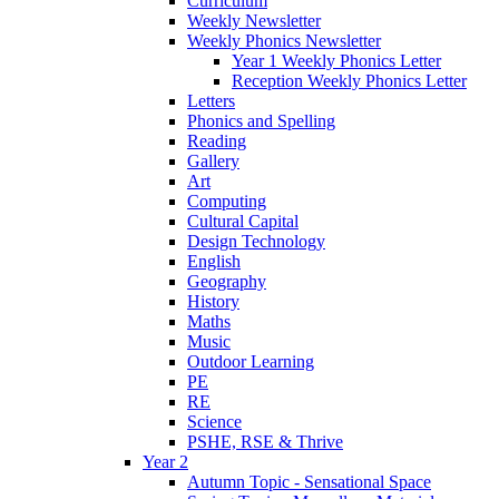
Curriculum
Weekly Newsletter
Weekly Phonics Newsletter
Year 1 Weekly Phonics Letter
Reception Weekly Phonics Letter
Letters
Phonics and Spelling
Reading
Gallery
Art
Computing
Cultural Capital
Design Technology
English
Geography
History
Maths
Music
Outdoor Learning
PE
RE
Science
PSHE, RSE & Thrive
Year 2
Autumn Topic - Sensational Space