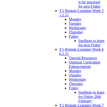
to be practised
for next Friday
Y1 Remote Learning Week 5
1.2.21
Monday
Tuesday
Wednesday
Thursday
Friday
Spellings to learn
for next Friday
Y1 Remote Learning Week 6
8.2.21
Tutorial Resources
Optional Curriculum
Enhancements
Monday
Tuesday
Wednesday
Thursday
Friday
Spellings to learn
for Friday 26th
February
Y1 Remote Learning Week 7