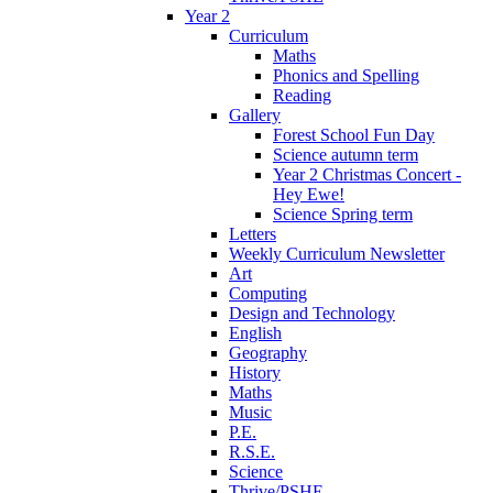
Year 2
Curriculum
Maths
Phonics and Spelling
Reading
Gallery
Forest School Fun Day
Science autumn term
Year 2 Christmas Concert -
Hey Ewe!
Science Spring term
Letters
Weekly Curriculum Newsletter
Art
Computing
Design and Technology
English
Geography
History
Maths
Music
P.E.
R.S.E.
Science
Thrive/PSHE