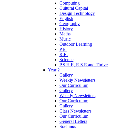
Computing
Cultural Capital
Design Technology
English
Geography
History
Maths
Music
Outdoor Learning
P.E.
R.E.
Science
P.S.H.E, R.S.E and Thrive
Year 2
Gallery
Weekly Newsletters
Our Curriculum
Gallery
Weekly Newsletters
Our Curriculum
Gallery
Class Newsletters
Our Curriculum
General Letters
Spellings