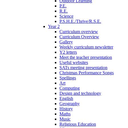
Outdoor Learning
P.E.
R.E.
Science
P.S.H.E./Thrive/R.S.E.
Year 2
Curriculum overview
Curriculum Overview
Gallery
Weekly curriculum newsletter
Y2 letters
Meet the teacher presentation
Useful websites
SATs meeting presentation
Christmas Performance Songs
Spellings
Art
Computing
Design and technology
English
Geography
History
Maths
Music
Religious Education