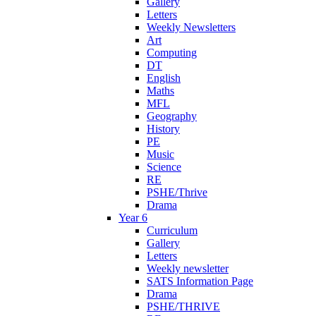
Gallery
Letters
Weekly Newsletters
Art
Computing
DT
English
Maths
MFL
Geography
History
PE
Music
Science
RE
PSHE/Thrive
Drama
Year 6
Curriculum
Gallery
Letters
Weekly newsletter
SATS Information Page
Drama
PSHE/THRIVE