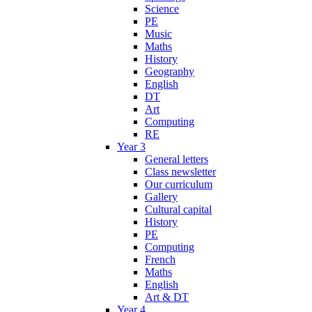
Science
PE
Music
Maths
History
Geography
English
DT
Art
Computing
RE
Year 3
General letters
Class newsletter
Our curriculum
Gallery
Cultural capital
History
PE
Computing
French
Maths
English
Art & DT
Year 4