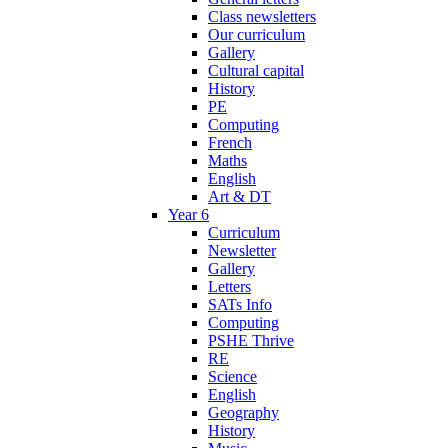
Class newsletters
Our curriculum
Gallery
Cultural capital
History
PE
Computing
French
Maths
English
Art & DT
Year 6
Curriculum
Newsletter
Gallery
Letters
SATs Info
Computing
PSHE Thrive
RE
Science
English
Geography
History