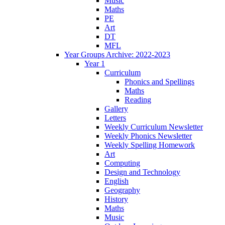
Music
Maths
PE
Art
DT
MFL
Year Groups Archive: 2022-2023
Year 1
Curriculum
Phonics and Spellings
Maths
Reading
Gallery
Letters
Weekly Curriculum Newsletter
Weekly Phonics Newsletter
Weekly Spelling Homework
Art
Computing
Design and Technology
English
Geography
History
Maths
Music