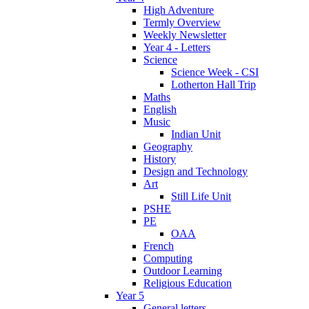
High Adventure
Termly Overview
Weekly Newsletter
Year 4 - Letters
Science
Science Week - CSI
Lotherton Hall Trip
Maths
English
Music
Indian Unit
Geography
History
Design and Technology
Art
Still Life Unit
PSHE
PE
OAA
French
Computing
Outdoor Learning
Religious Education
Year 5
General letters