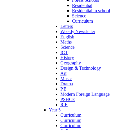
Forest Schools
Residential
Residential in school
Science
Curriculum
Letters
Weekly Newsletter
English
Maths
Science
ICT
History
Geography
Design & Technology
Art
Music
Drama
P.E
Modern Foreign Language
PSHCE
R.E
Year 5
Curriculum
Curriculum
Curriculum