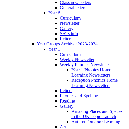
Class newsletters
General letters
Year 6
Curriculum
Newsletter
Gallery
SATs info
Letters
Year Groups Archive: 2023-2024
Year 1
Curriculum
Weekly Newsletter
Weekly Phonics Newsletter
Year 1 Phonics Home
Learning Newsletters
Reception Phonics Home
Learning Newsletters
Letters
Phonics and Spelling
Reading
Gallery
Amazing Places and Spaces
in the UK Topic Launch
Autumn Outdoor Learning
Art