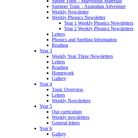
Spring Topic - Marvellous Materials
Summer Topic - Australian Adventure
Weekly Newsletter
Weekly Phonics Newsletter
Year 1 Weekly Phonics Newsletters
Year 2 Weekly Phonics Newsletters
Letters
Phonics and Spelling Information
Reading
Year 3
Weekly Year Three Newsletters
Letters
Reading
Homework
Gallery
Year 4
Topic Overview
Letters
Weekly Newsletters
Year 5
Our curriculum
Weekly newsletters
General letters
Year 6
Gallery