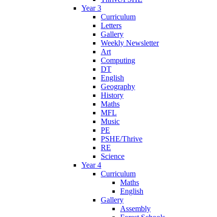
Year 3
Curriculum
Letters
Gallery
Weekly Newsletter
Art
Computing
DT
English
Geography
History
Maths
MFL
Music
PE
PSHE/Thrive
RE
Science
Year 4
Curriculum
Maths
English
Gallery
Assembly