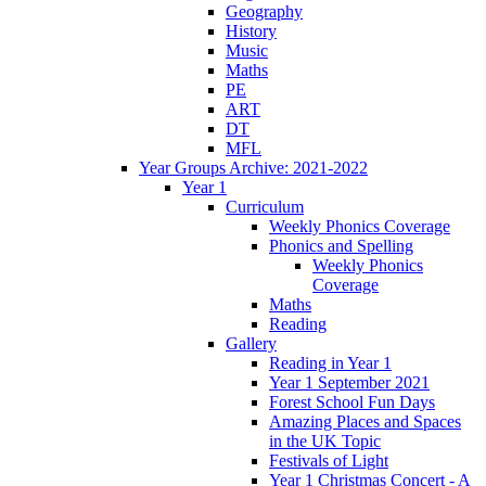
Geography
History
Music
Maths
PE
ART
DT
MFL
Year Groups Archive: 2021-2022
Year 1
Curriculum
Weekly Phonics Coverage
Phonics and Spelling
Weekly Phonics
Coverage
Maths
Reading
Gallery
Reading in Year 1
Year 1 September 2021
Forest School Fun Days
Amazing Places and Spaces
in the UK Topic
Festivals of Light
Year 1 Christmas Concert - A