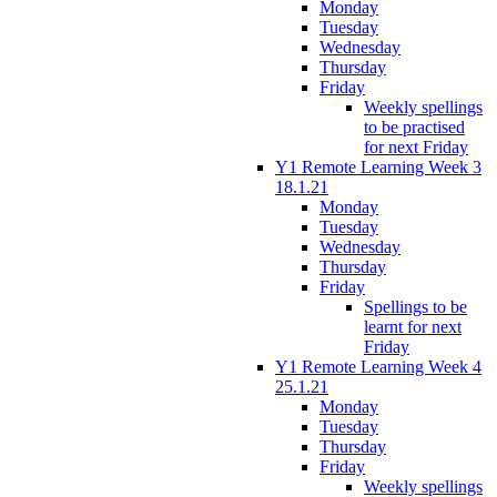
Monday
Tuesday
Wednesday
Thursday
Friday
Weekly spellings
to be practised
for next Friday
Y1 Remote Learning Week 3
18.1.21
Monday
Tuesday
Wednesday
Thursday
Friday
Spellings to be
learnt for next
Friday
Y1 Remote Learning Week 4
25.1.21
Monday
Tuesday
Thursday
Friday
Weekly spellings