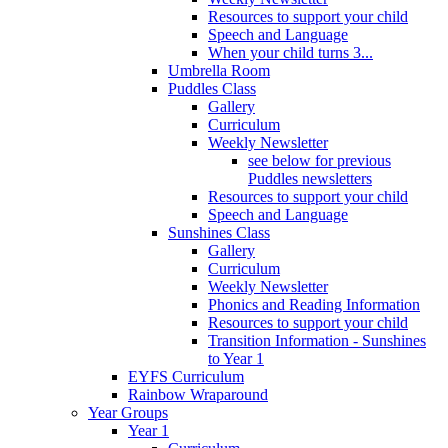
Resources to support your child
Speech and Language
When your child turns 3...
Umbrella Room
Puddles Class
Gallery
Curriculum
Weekly Newsletter
see below for previous
Puddles newsletters
Resources to support your child
Speech and Language
Sunshines Class
Gallery
Curriculum
Weekly Newsletter
Phonics and Reading Information
Resources to support your child
Transition Information - Sunshines
to Year 1
EYFS Curriculum
Rainbow Wraparound
Year Groups
Year 1