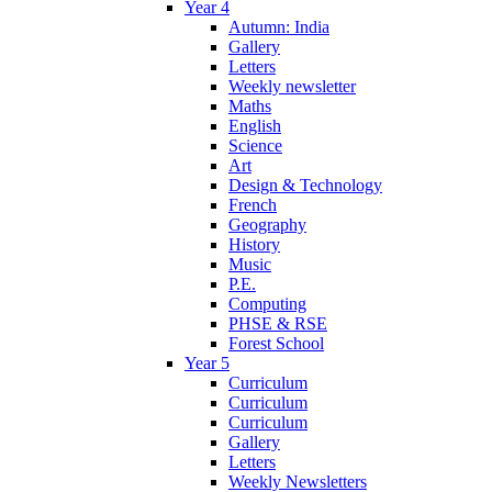
Year 4
Autumn: India
Gallery
Letters
Weekly newsletter
Maths
English
Science
Art
Design & Technology
French
Geography
History
Music
P.E.
Computing
PHSE & RSE
Forest School
Year 5
Curriculum
Curriculum
Curriculum
Gallery
Letters
Weekly Newsletters