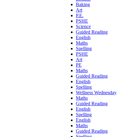
Baking
Art
P.E.
PSHE
Science
Guided Reading
English
Maths
Spelling
PSHE
Art
PE
Maths
Guided Reading
English
Spelling
Wellness Wednesday
Maths
Guided Reading
English
Spelling
English
Maths
Guided Reading
Spelling