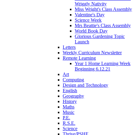
Wriggly Nativity
Miss Wright's Class Assembly
Valentine's Day
Science Week
Mrs Beattie's Class Assembly
World Book Day
Glorious Gardening Topic
Launch
Letters
Weekly Curriculum Newsletter
Remote Learning
Year 1 Home Learning Week
Beginning 6.12.21
Art
Computing
Design and Technology
English
Geography
History
Maths
Music
P.E.
R.S.E.
Science
Thrive/PSHE