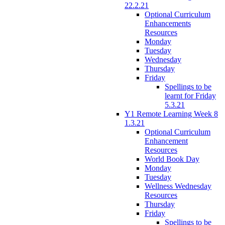
22.2.21
Optional Curriculum
Enhancements
Resources
Monday
Tuesday
Wednesday
Thursday
Friday
Spellings to be
learnt for Friday
5.3.21
Y1 Remote Learning Week 8
1.3.21
Optional Curriculum
Enhancement
Resources
World Book Day
Monday
Tuesday
Wellness Wednesday
Resources
Thursday
Friday
Spellings to be