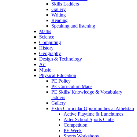
Skills Ladders
Gallery
Writing
Reading
Speaking and listening
Maths
Science
Computing
History
Geography
Design & Technology
Art
Music
Physical Education
PE Policy
PE Curriculum Maps
PE Skills/ Knowledge & Vocabulary
ladders
Gallery
Extra Curricular Opportunities at Athelstan
Active Playtime & Lunchtimes
After School Sports Clubs
Competition
PE Week
Sports Workshops