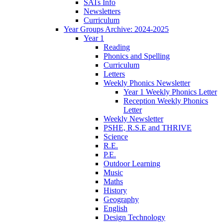
SATs Info
Newsletters
Curriculum
Year Groups Archive: 2024-2025
Year 1
Reading
Phonics and Spelling
Curriculum
Letters
Weekly Phonics Newsletter
Year 1 Weekly Phonics Letter
Reception Weekly Phonics
Letter
Weekly Newsletter
PSHE, R.S.E and THRIVE
Science
R.E.
P.E.
Outdoor Learning
Music
Maths
History
Geography
English
Design Technology