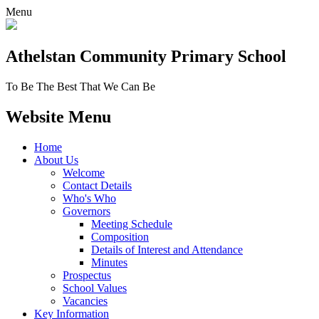
Menu
Athelstan Community
Primary School
To Be The Best That We Can Be
Website Menu
Home
About Us
Welcome
Contact Details
Who's Who
Governors
Meeting Schedule
Composition
Details of Interest and Attendance
Minutes
Prospectus
School Values
Vacancies
Key Information