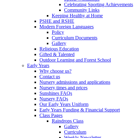
Celebrating Sporting Achievements
Community Links
Keeping Healthy at Home
PSHE and RSHE
Modern Foreign Languages
Policy
Curriculum Documents
Gallery
Religious Education
Gifted & Talented
Outdoor Learning and Forest School
Early Years
Why choose us?
Contact us
Nursery admissions and applications
Nursery times and prices
Sunshines FAQs
Nursery FAQs
Our Early Years Uniform
Early Years Funding & Financial Support
Class Pages
Raindrops Class
Gallery
Curriculum
Weekly Newsletter