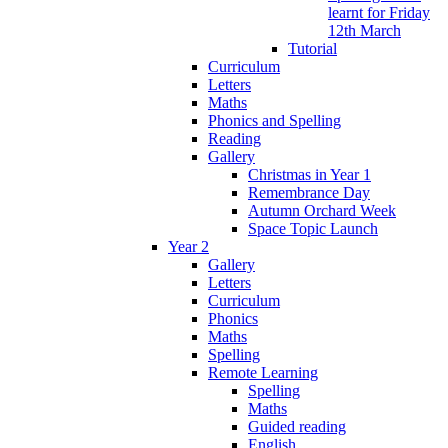
learnt for Friday
12th March
Tutorial
Curriculum
Letters
Maths
Phonics and Spelling
Reading
Gallery
Christmas in Year 1
Remembrance Day
Autumn Orchard Week
Space Topic Launch
Year 2
Gallery
Letters
Curriculum
Phonics
Maths
Spelling
Remote Learning
Spelling
Maths
Guided reading
English