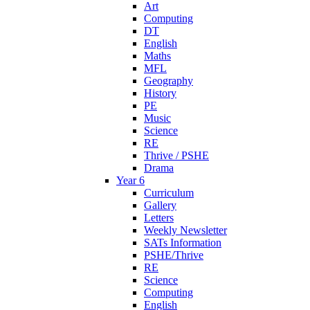
Art
Computing
DT
English
Maths
MFL
Geography
History
PE
Music
Science
RE
Thrive / PSHE
Drama
Year 6
Curriculum
Gallery
Letters
Weekly Newsletter
SATs Information
PSHE/Thrive
RE
Science
Computing
English