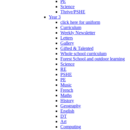
PE
Science
Thrive/PSHE
Year 3
click here for uniform
Curriculum
Weekly Newsletter
Letters
Gallery
Gifted & Talented
Whole school curriculum
Forest School and outdoor learning
Science
RE
PSHE
PE
Music
French
Maths
History
Geography
English
DT
Art
Computing