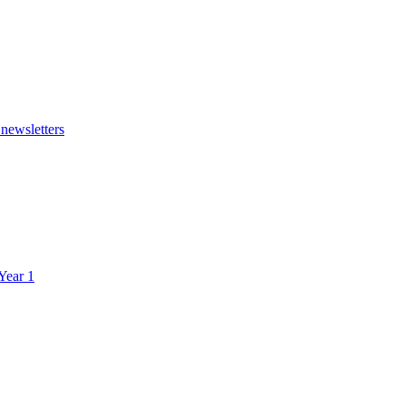
 newsletters
 Year 1