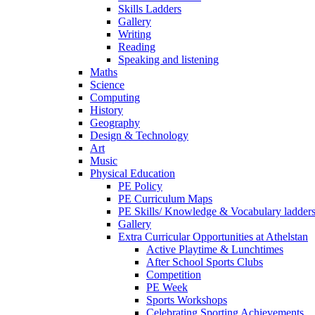
Skills Ladders
Gallery
Writing
Reading
Speaking and listening
Maths
Science
Computing
History
Geography
Design & Technology
Art
Music
Physical Education
PE Policy
PE Curriculum Maps
PE Skills/ Knowledge & Vocabulary ladder
Gallery
Extra Curricular Opportunities at Athelstan
Active Playtime & Lunchtimes
After School Sports Clubs
Competition
PE Week
Sports Workshops
Celebrating Sporting Achievements