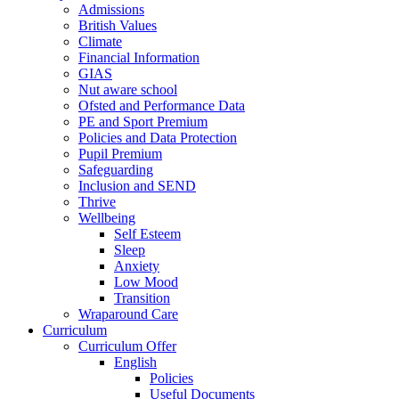
Admissions
British Values
Climate
Financial Information
GIAS
Nut aware school
Ofsted and Performance Data
PE and Sport Premium
Policies and Data Protection
Pupil Premium
Safeguarding
Inclusion and SEND
Thrive
Wellbeing
Self Esteem
Sleep
Anxiety
Low Mood
Transition
Wraparound Care
Curriculum
Curriculum Offer
English
Policies
Useful Documents