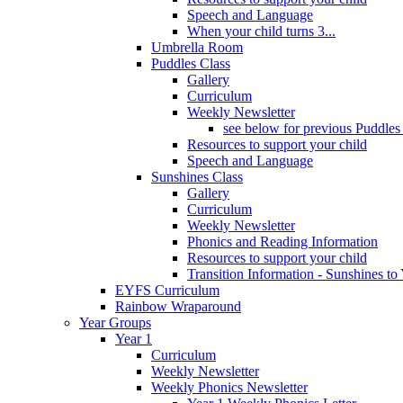
Speech and Language
When your child turns 3...
Umbrella Room
Puddles Class
Gallery
Curriculum
Weekly Newsletter
see below for previous Puddles
Resources to support your child
Speech and Language
Sunshines Class
Gallery
Curriculum
Weekly Newsletter
Phonics and Reading Information
Resources to support your child
Transition Information - Sunshines to
EYFS Curriculum
Rainbow Wraparound
Year Groups
Year 1
Curriculum
Weekly Newsletter
Weekly Phonics Newsletter