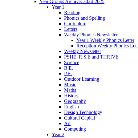
Year Groups Archive: 2024-2025
Year 1
Reading
Phonics and Spelling
Curriculum
Letters
Weekly Phonics Newsletter
Year 1 Weekly Phonics Letter
Reception Weekly Phonics Lett
Weekly Newsletter
PSHE, R.S.E and THRIVE
Science
R.E.
P.E.
Outdoor Learning
Music
Maths
History
Geography
English
Design Technology
Cultural Capital
Art
Computing
Year 2