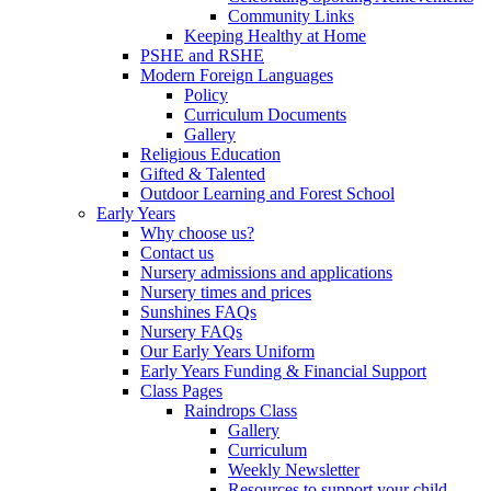
Community Links
Keeping Healthy at Home
PSHE and RSHE
Modern Foreign Languages
Policy
Curriculum Documents
Gallery
Religious Education
Gifted & Talented
Outdoor Learning and Forest School
Early Years
Why choose us?
Contact us
Nursery admissions and applications
Nursery times and prices
Sunshines FAQs
Nursery FAQs
Our Early Years Uniform
Early Years Funding & Financial Support
Class Pages
Raindrops Class
Gallery
Curriculum
Weekly Newsletter
Resources to support your child