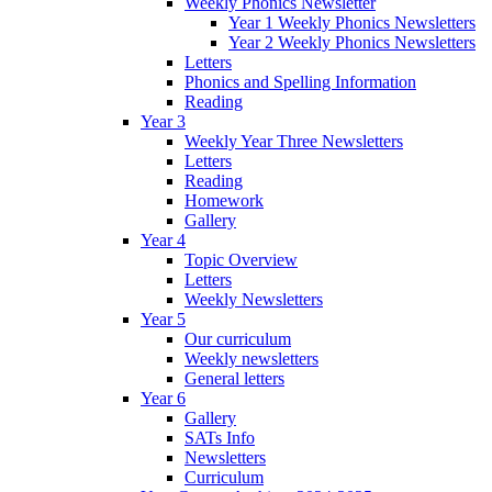
Weekly Phonics Newsletter
Year 1 Weekly Phonics Newsletters
Year 2 Weekly Phonics Newsletters
Letters
Phonics and Spelling Information
Reading
Year 3
Weekly Year Three Newsletters
Letters
Reading
Homework
Gallery
Year 4
Topic Overview
Letters
Weekly Newsletters
Year 5
Our curriculum
Weekly newsletters
General letters
Year 6
Gallery
SATs Info
Newsletters
Curriculum