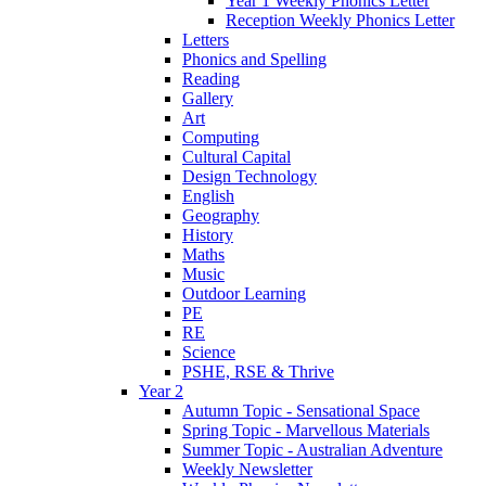
Year 1 Weekly Phonics Letter
Reception Weekly Phonics Letter
Letters
Phonics and Spelling
Reading
Gallery
Art
Computing
Cultural Capital
Design Technology
English
Geography
History
Maths
Music
Outdoor Learning
PE
RE
Science
PSHE, RSE & Thrive
Year 2
Autumn Topic - Sensational Space
Spring Topic - Marvellous Materials
Summer Topic - Australian Adventure
Weekly Newsletter