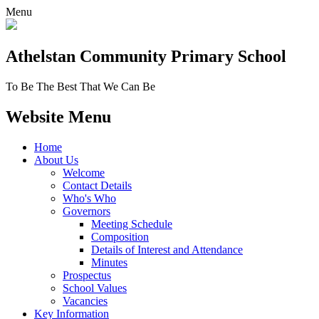
Menu
Athelstan Community
Primary School
To Be The Best That We Can Be
Website Menu
Home
About Us
Welcome
Contact Details
Who's Who
Governors
Meeting Schedule
Composition
Details of Interest and Attendance
Minutes
Prospectus
School Values
Vacancies
Key Information