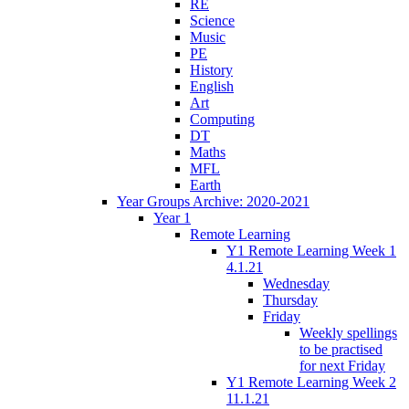
RE
Science
Music
PE
History
English
Art
Computing
DT
Maths
MFL
Earth
Year Groups Archive: 2020-2021
Year 1
Remote Learning
Y1 Remote Learning Week 1
4.1.21
Wednesday
Thursday
Friday
Weekly spellings
to be practised
for next Friday
Y1 Remote Learning Week 2
11.1.21