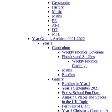
Geography
History
Music
Maths
PE
ART
DT
MFL
Year Groups Archive: 2021-2022
Year 1
Curriculum
Weekly Phonics Coverage
Phonics and Spelling
Weekly Phonics
Coverage
Maths
Reading
Gallery
Reading in Year 1
Year 1 September 2021
Forest School Fun Days
Amazing Places and Spaces
in the UK Topic
Festivals of Light
Year 1 Christmas Concert - A