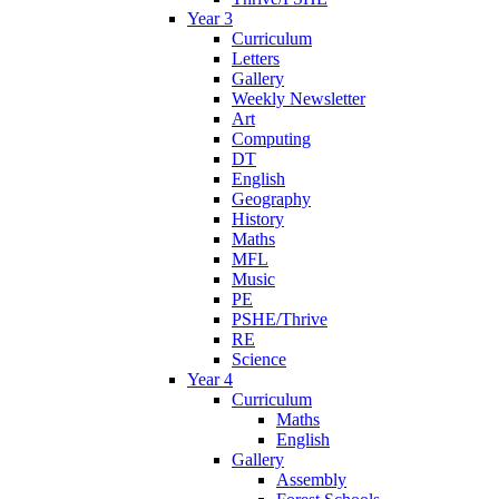
Year 3
Curriculum
Letters
Gallery
Weekly Newsletter
Art
Computing
DT
English
Geography
History
Maths
MFL
Music
PE
PSHE/Thrive
RE
Science
Year 4
Curriculum
Maths
English
Gallery
Assembly