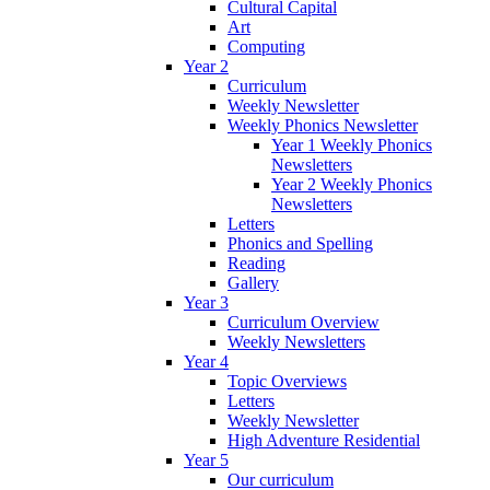
Cultural Capital
Art
Computing
Year 2
Curriculum
Weekly Newsletter
Weekly Phonics Newsletter
Year 1 Weekly Phonics
Newsletters
Year 2 Weekly Phonics
Newsletters
Letters
Phonics and Spelling
Reading
Gallery
Year 3
Curriculum Overview
Weekly Newsletters
Year 4
Topic Overviews
Letters
Weekly Newsletter
High Adventure Residential
Year 5
Our curriculum