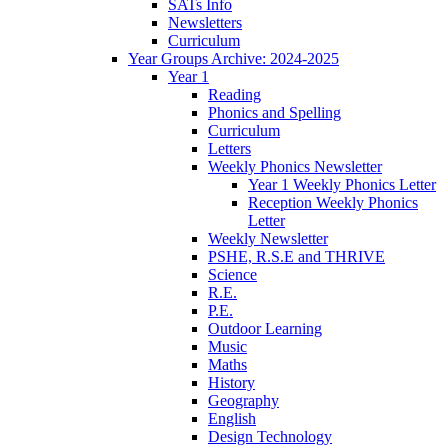
SATs Info
Newsletters
Curriculum
Year Groups Archive: 2024-2025
Year 1
Reading
Phonics and Spelling
Curriculum
Letters
Weekly Phonics Newsletter
Year 1 Weekly Phonics Letter
Reception Weekly Phonics
Letter
Weekly Newsletter
PSHE, R.S.E and THRIVE
Science
R.E.
P.E.
Outdoor Learning
Music
Maths
History
Geography
English
Design Technology