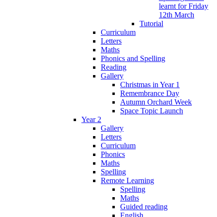
learnt for Friday
12th March
Tutorial
Curriculum
Letters
Maths
Phonics and Spelling
Reading
Gallery
Christmas in Year 1
Remembrance Day
Autumn Orchard Week
Space Topic Launch
Year 2
Gallery
Letters
Curriculum
Phonics
Maths
Spelling
Remote Learning
Spelling
Maths
Guided reading
English