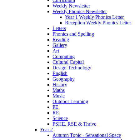
Curriculum
Weekly Newsletter
Weekly Phonics Newsletter
Year 1 Weekly Phonics Letter
Reception Weekly Phonics Letter
Letters
Phonics and Spelling
Reading
Gallery
Art
Computing
Cultural Capital
Design Technology
English
Geography
History
Maths
Music
Outdoor Learning
PE
RE
Science
PSHE, RSE & Thrive
Year 2
Autumn Topic - Sensational Space