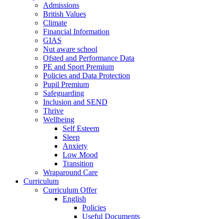
Admissions
British Values
Climate
Financial Information
GIAS
Nut aware school
Ofsted and Performance Data
PE and Sport Premium
Policies and Data Protection
Pupil Premium
Safeguarding
Inclusion and SEND
Thrive
Wellbeing
Self Esteem
Sleep
Anxiety
Low Mood
Transition
Wraparound Care
Curriculum
Curriculum Offer
English
Policies
Useful Documents