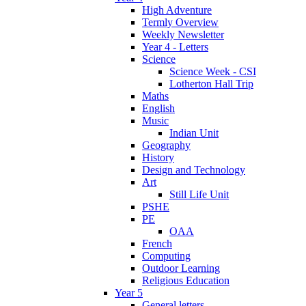
High Adventure
Termly Overview
Weekly Newsletter
Year 4 - Letters
Science
Science Week - CSI
Lotherton Hall Trip
Maths
English
Music
Indian Unit
Geography
History
Design and Technology
Art
Still Life Unit
PSHE
PE
OAA
French
Computing
Outdoor Learning
Religious Education
Year 5
General letters