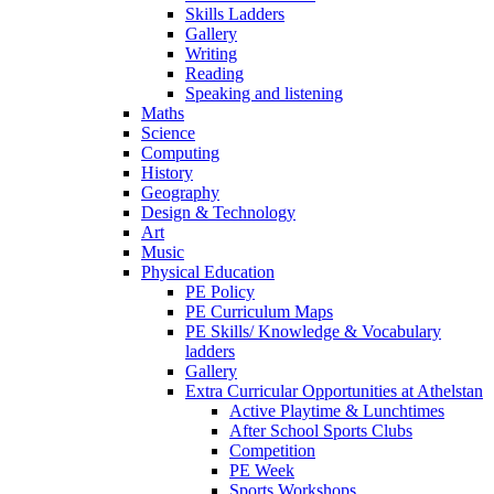
Skills Ladders
Gallery
Writing
Reading
Speaking and listening
Maths
Science
Computing
History
Geography
Design & Technology
Art
Music
Physical Education
PE Policy
PE Curriculum Maps
PE Skills/ Knowledge & Vocabulary
ladders
Gallery
Extra Curricular Opportunities at Athelstan
Active Playtime & Lunchtimes
After School Sports Clubs
Competition
PE Week
Sports Workshops