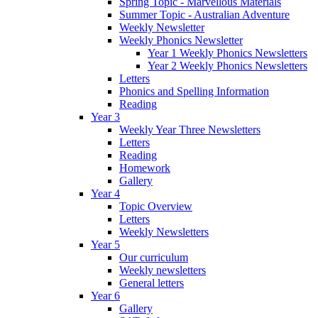
Spring Topic - Marvellous Materials
Summer Topic - Australian Adventure
Weekly Newsletter
Weekly Phonics Newsletter
Year 1 Weekly Phonics Newsletters
Year 2 Weekly Phonics Newsletters
Letters
Phonics and Spelling Information
Reading
Year 3
Weekly Year Three Newsletters
Letters
Reading
Homework
Gallery
Year 4
Topic Overview
Letters
Weekly Newsletters
Year 5
Our curriculum
Weekly newsletters
General letters
Year 6
Gallery