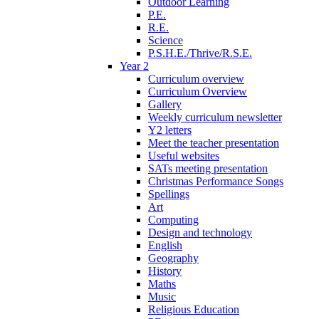
Outdoor Learning
P.E.
R.E.
Science
P.S.H.E./Thrive/R.S.E.
Year 2
Curriculum overview
Curriculum Overview
Gallery
Weekly curriculum newsletter
Y2 letters
Meet the teacher presentation
Useful websites
SATs meeting presentation
Christmas Performance Songs
Spellings
Art
Computing
Design and technology
English
Geography
History
Maths
Music
Religious Education