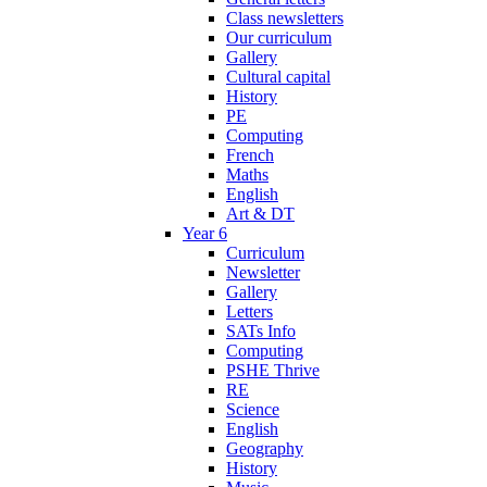
Class newsletters
Our curriculum
Gallery
Cultural capital
History
PE
Computing
French
Maths
English
Art & DT
Year 6
Curriculum
Newsletter
Gallery
Letters
SATs Info
Computing
PSHE Thrive
RE
Science
English
Geography
History