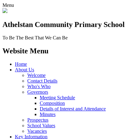
Menu
Athelstan Community
Primary School
To Be The Best That We Can Be
Website Menu
Home
About Us
Welcome
Contact Details
Who's Who
Governors
Meeting Schedule
Composition
Details of Interest and Attendance
Minutes
Prospectus
School Values
Vacancies
Key Information