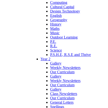
Computing
Cultural Capital
Design Technology
English
Geography
History
Maths
Music
Outdoor Learning
P.E.
R.E.
Science
P.S.H.E, R.S.E and Thrive
Year 2
Gallery
Weekly Newsletters
Our Curriculum
Gallery
Weekly Newsletters
Our Curriculum
Gallery
Class Newsletters
Our Curriculum
General Letters
Spellings