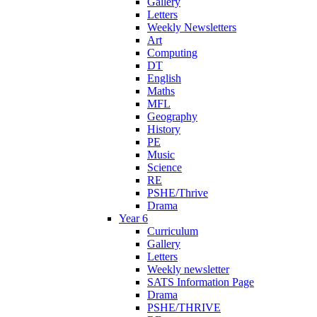
Gallery
Letters
Weekly Newsletters
Art
Computing
DT
English
Maths
MFL
Geography
History
PE
Music
Science
RE
PSHE/Thrive
Drama
Year 6
Curriculum
Gallery
Letters
Weekly newsletter
SATS Information Page
Drama
PSHE/THRIVE