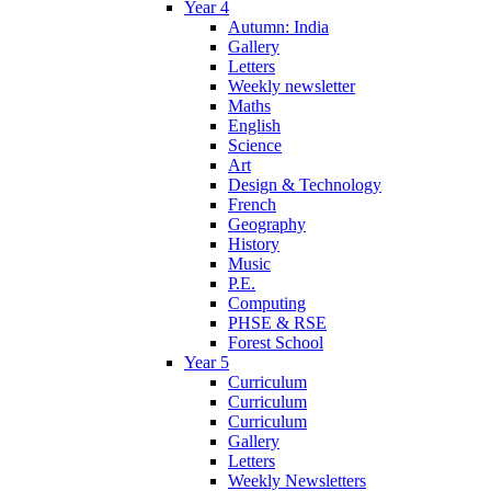
Year 4
Autumn: India
Gallery
Letters
Weekly newsletter
Maths
English
Science
Art
Design & Technology
French
Geography
History
Music
P.E.
Computing
PHSE & RSE
Forest School
Year 5
Curriculum
Curriculum
Curriculum
Gallery
Letters
Weekly Newsletters