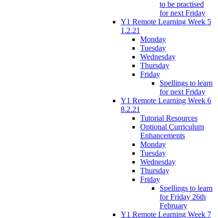
to be practised
for next Friday
Y1 Remote Learning Week 5
1.2.21
Monday
Tuesday
Wednesday
Thursday
Friday
Spellings to learn
for next Friday
Y1 Remote Learning Week 6
8.2.21
Tutorial Resources
Optional Curriculum
Enhancements
Monday
Tuesday
Wednesday
Thursday
Friday
Spellings to learn
for Friday 26th
February
Y1 Remote Learning Week 7