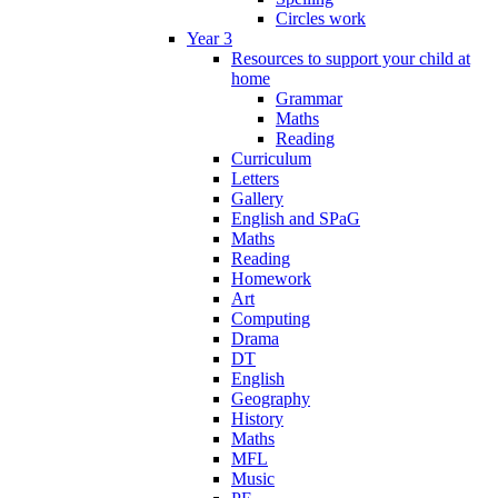
Circles work
Year 3
Resources to support your child at
home
Grammar
Maths
Reading
Curriculum
Letters
Gallery
English and SPaG
Maths
Reading
Homework
Art
Computing
Drama
DT
English
Geography
History
Maths
MFL
Music