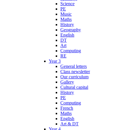
Science
PE
Music
Maths
History
Geography
English
DT
Art
Computing
RE
Year 3
General letters
Class newsletter
Our curriculum
Gallery
Cultural capital
History
PE
Computing
French
Maths
English
Art & DT
Year 4