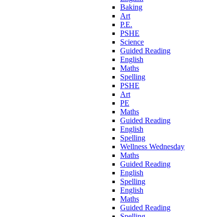
Baking
Art
P.E.
PSHE
Science
Guided Reading
English
Maths
Spelling
PSHE
Art
PE
Maths
Guided Reading
English
Spelling
Wellness Wednesday
Maths
Guided Reading
English
Spelling
English
Maths
Guided Reading
Spelling