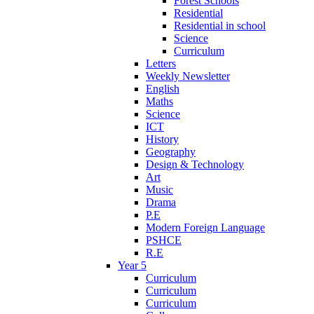
Forest Schools
Residential
Residential in school
Science
Curriculum
Letters
Weekly Newsletter
English
Maths
Science
ICT
History
Geography
Design & Technology
Art
Music
Drama
P.E
Modern Foreign Language
PSHCE
R.E
Year 5
Curriculum
Curriculum
Curriculum