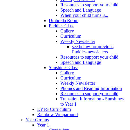
Resources to support your child
Speech and Language
When your child turns 3...
Umbrella Room
Puddles Class
Gallery
Curriculum
Weekly Newsletter
see below for previous
Puddles newsletters
Resources to support your child
Speech and Language
Sunshines Class
Gallery
Curriculum
Weekly Newsletter
Phonics and Reading Information
Resources to support your child
Transition Information - Sunshines
to Year 1
EYFS Curriculum
Rainbow Wraparound
Year Groups
Year 1