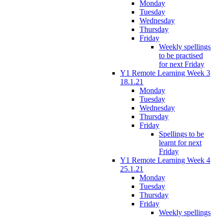
Monday
Tuesday
Wednesday
Thursday
Friday
Weekly spellings
to be practised
for next Friday
Y1 Remote Learning Week 3
18.1.21
Monday
Tuesday
Wednesday
Thursday
Friday
Spellings to be
learnt for next
Friday
Y1 Remote Learning Week 4
25.1.21
Monday
Tuesday
Thursday
Friday
Weekly spellings