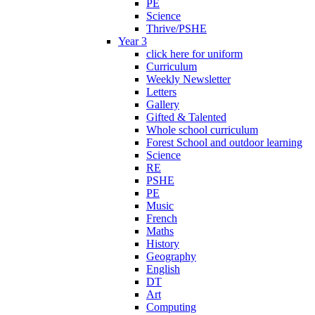
PE
Science
Thrive/PSHE
Year 3
click here for uniform
Curriculum
Weekly Newsletter
Letters
Gallery
Gifted & Talented
Whole school curriculum
Forest School and outdoor learning
Science
RE
PSHE
PE
Music
French
Maths
History
Geography
English
DT
Art
Computing