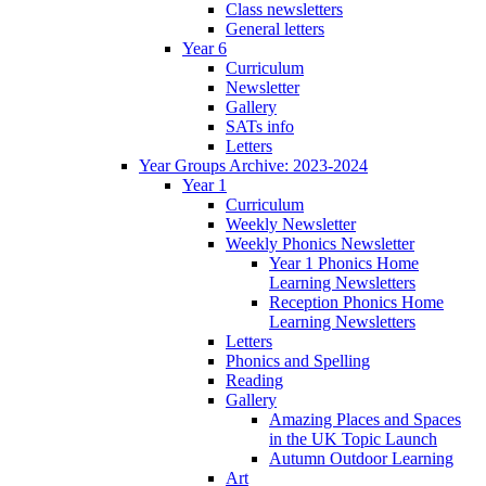
Class newsletters
General letters
Year 6
Curriculum
Newsletter
Gallery
SATs info
Letters
Year Groups Archive: 2023-2024
Year 1
Curriculum
Weekly Newsletter
Weekly Phonics Newsletter
Year 1 Phonics Home
Learning Newsletters
Reception Phonics Home
Learning Newsletters
Letters
Phonics and Spelling
Reading
Gallery
Amazing Places and Spaces
in the UK Topic Launch
Autumn Outdoor Learning
Art