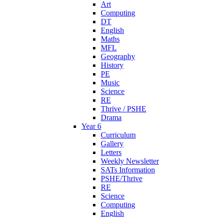
Art
Computing
DT
English
Maths
MFL
Geography
History
PE
Music
Science
RE
Thrive / PSHE
Drama
Year 6
Curriculum
Gallery
Letters
Weekly Newsletter
SATs Information
PSHE/Thrive
RE
Science
Computing
English