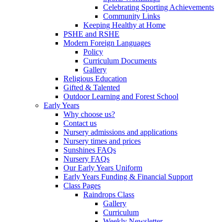
Celebrating Sporting Achievements
Community Links
Keeping Healthy at Home
PSHE and RSHE
Modern Foreign Languages
Policy
Curriculum Documents
Gallery
Religious Education
Gifted & Talented
Outdoor Learning and Forest School
Early Years
Why choose us?
Contact us
Nursery admissions and applications
Nursery times and prices
Sunshines FAQs
Nursery FAQs
Our Early Years Uniform
Early Years Funding & Financial Support
Class Pages
Raindrops Class
Gallery
Curriculum
Weekly Newsletter