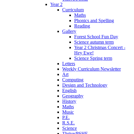
Year 2
Curriculum
Maths
Phonics and Spelling
Reading
Gallery
Forest School Fun Day
Science autumn term
Year 2 Christmas Concert -
Hey Ewe!
Science Spring term
Letters
Weekly Curriculum Newsletter
Art
Computing
Design and Technology
English
Geography
History
Maths
Music
P.E.
R.S.E.
Science
Thrive/PSHE