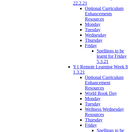
22.2.21
Optional Curriculum
Enhancements
Resources
Monday
Tuesday
Wednesday
Thursday
Friday
Spellings to be
learnt for Friday
5.3.21
Y1 Remote Learning Week 8
1.3.21
Optional Curriculum
Enhancement
Resources
World Book Day
Monday
Tuesday
Wellness Wednesday
Resources
Thursday
Friday
Spellings to be