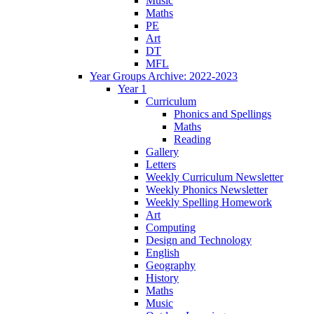
Music
Maths
PE
Art
DT
MFL
Year Groups Archive: 2022-2023
Year 1
Curriculum
Phonics and Spellings
Maths
Reading
Gallery
Letters
Weekly Curriculum Newsletter
Weekly Phonics Newsletter
Weekly Spelling Homework
Art
Computing
Design and Technology
English
Geography
History
Maths
Music