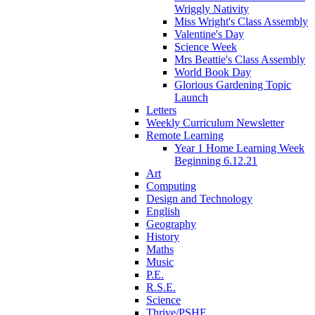
Wriggly Nativity
Miss Wright's Class Assembly
Valentine's Day
Science Week
Mrs Beattie's Class Assembly
World Book Day
Glorious Gardening Topic
Launch
Letters
Weekly Curriculum Newsletter
Remote Learning
Year 1 Home Learning Week
Beginning 6.12.21
Art
Computing
Design and Technology
English
Geography
History
Maths
Music
P.E.
R.S.E.
Science
Thrive/PSHE