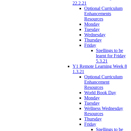
22.2.21
Optional Curriculum
Enhancements
Resources
Monday
Tuesday
Wednesday
Thursday
Friday
Spellings to be
learnt for Friday
5.3.21
Y1 Remote Learning Week 8
1.3.21
Optional Curriculum
Enhancement
Resources
World Book Day
Monday
Tuesday
Wellness Wednesday
Resources
Thursday
Friday
Spellings to be