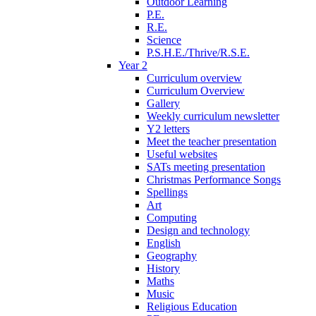
Outdoor Learning
P.E.
R.E.
Science
P.S.H.E./Thrive/R.S.E.
Year 2
Curriculum overview
Curriculum Overview
Gallery
Weekly curriculum newsletter
Y2 letters
Meet the teacher presentation
Useful websites
SATs meeting presentation
Christmas Performance Songs
Spellings
Art
Computing
Design and technology
English
Geography
History
Maths
Music
Religious Education