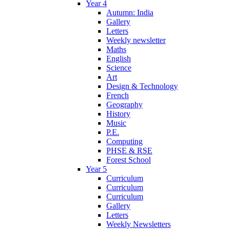
Year 4
Autumn: India
Gallery
Letters
Weekly newsletter
Maths
English
Science
Art
Design & Technology
French
Geography
History
Music
P.E.
Computing
PHSE & RSE
Forest School
Year 5
Curriculum
Curriculum
Curriculum
Gallery
Letters
Weekly Newsletters