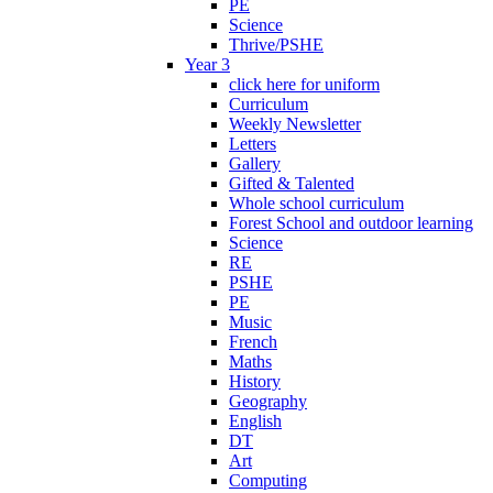
PE
Science
Thrive/PSHE
Year 3
click here for uniform
Curriculum
Weekly Newsletter
Letters
Gallery
Gifted & Talented
Whole school curriculum
Forest School and outdoor learning
Science
RE
PSHE
PE
Music
French
Maths
History
Geography
English
DT
Art
Computing