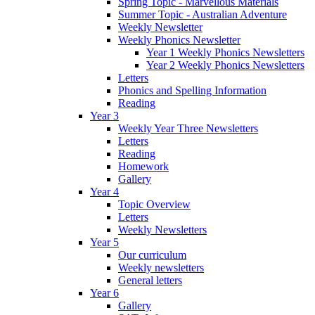
Spring Topic - Marvellous Materials
Summer Topic - Australian Adventure
Weekly Newsletter
Weekly Phonics Newsletter
Year 1 Weekly Phonics Newsletters
Year 2 Weekly Phonics Newsletters
Letters
Phonics and Spelling Information
Reading
Year 3
Weekly Year Three Newsletters
Letters
Reading
Homework
Gallery
Year 4
Topic Overview
Letters
Weekly Newsletters
Year 5
Our curriculum
Weekly newsletters
General letters
Year 6
Gallery