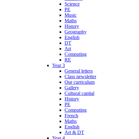
Science
PE
Music
Maths
History
Geography
English
DT
Art
Computing
RE
Year 3
General letters
Class newsletter
Our curriculum
Gallery
Cultural capital
History
PE
Computing
French
Maths
English
Art & DT
Year 4