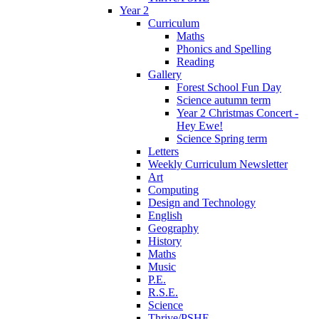
Year 2
Curriculum
Maths
Phonics and Spelling
Reading
Gallery
Forest School Fun Day
Science autumn term
Year 2 Christmas Concert -
Hey Ewe!
Science Spring term
Letters
Weekly Curriculum Newsletter
Art
Computing
Design and Technology
English
Geography
History
Maths
Music
P.E.
R.S.E.
Science
Thrive/PSHE