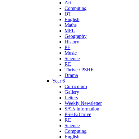
Art
Computing
DT
English
Maths
MFL
Geography
History
PE
Music
Science
RE
Thrive / PSHE
Drama
Year 6
Curriculum
Gallery
Letters
Weekly Newsletter
SATs Information
PSHE/Thrive
RE
Science
Computing
English