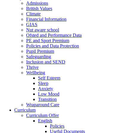
Admissions
British Values
Climate
Financial Information
GIAS
Nut aware school
Ofsted and Performance Data
PE and Sport Premium
Policies and Data Protection
Pupil Premium
Safeguarding
Inclusion and SEND
Thrive
Wellbeing
Self Esteem
Sleep
Anxiety
Low Mood
Transition
Wraparound Care
Curriculum
Curriculum Offer
English
Policies
Useful Documents