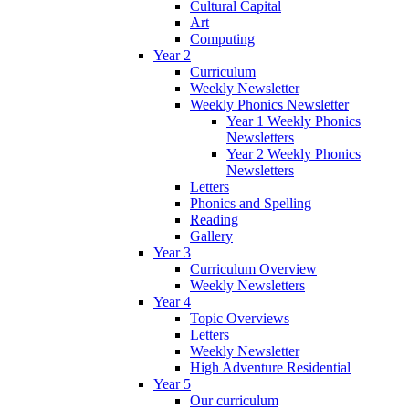
Cultural Capital
Art
Computing
Year 2
Curriculum
Weekly Newsletter
Weekly Phonics Newsletter
Year 1 Weekly Phonics
Newsletters
Year 2 Weekly Phonics
Newsletters
Letters
Phonics and Spelling
Reading
Gallery
Year 3
Curriculum Overview
Weekly Newsletters
Year 4
Topic Overviews
Letters
Weekly Newsletter
High Adventure Residential
Year 5
Our curriculum