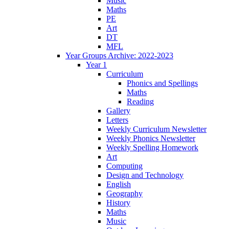
Music
Maths
PE
Art
DT
MFL
Year Groups Archive: 2022-2023
Year 1
Curriculum
Phonics and Spellings
Maths
Reading
Gallery
Letters
Weekly Curriculum Newsletter
Weekly Phonics Newsletter
Weekly Spelling Homework
Art
Computing
Design and Technology
English
Geography
History
Maths
Music