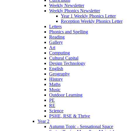
Curriculum
Weekly Newsletter
Weekly Phonics Newsletter
Year 1 Weekly Phonics Letter
Reception Weekly Phonics Letter
Letters
Phonics and Spelling
Reading
Gallery
Art
Computing
Cultural Capital
Design Technology
English
Geography
History
Maths
Music
Outdoor Learning
PE
RE
Science
PSHE, RSE & Thrive
Year 2
Autumn Topic - Sensational Space