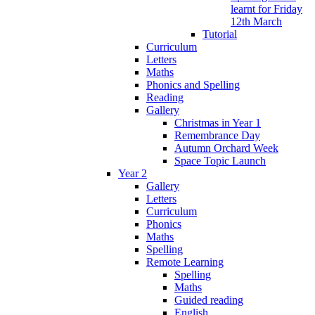
learnt for Friday
12th March
Tutorial
Curriculum
Letters
Maths
Phonics and Spelling
Reading
Gallery
Christmas in Year 1
Remembrance Day
Autumn Orchard Week
Space Topic Launch
Year 2
Gallery
Letters
Curriculum
Phonics
Maths
Spelling
Remote Learning
Spelling
Maths
Guided reading
English