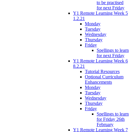
to be practised
for next Friday
Y1 Remote Learning Week 5
1.2.21
Monday
Tuesday
Wednesday
Thursday
Friday
Spellings to learn
for next Friday
Y1 Remote Learning Week 6
8.2.21
Tutorial Resources
Optional Curriculum
Enhancements
Monday
Tuesday
Wednesday
Thursday
Friday
Spellings to learn
for Friday 26th
February
Y1 Remote Learning Week 7