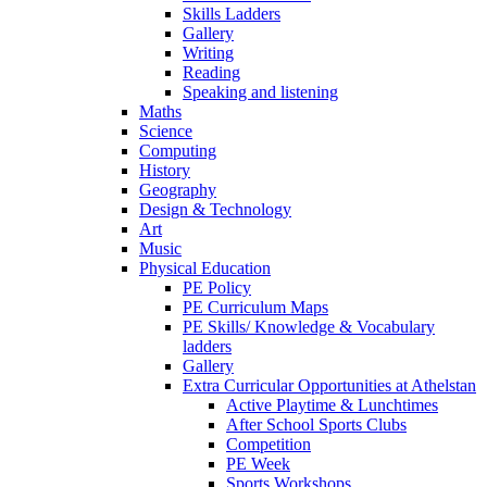
Skills Ladders
Gallery
Writing
Reading
Speaking and listening
Maths
Science
Computing
History
Geography
Design & Technology
Art
Music
Physical Education
PE Policy
PE Curriculum Maps
PE Skills/ Knowledge & Vocabulary
ladders
Gallery
Extra Curricular Opportunities at Athelstan
Active Playtime & Lunchtimes
After School Sports Clubs
Competition
PE Week
Sports Workshops