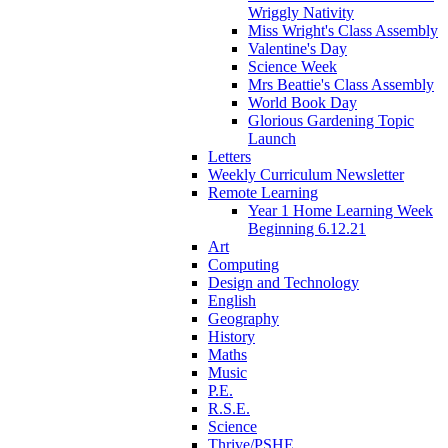
Wriggly Nativity
Miss Wright's Class Assembly
Valentine's Day
Science Week
Mrs Beattie's Class Assembly
World Book Day
Glorious Gardening Topic
Launch
Letters
Weekly Curriculum Newsletter
Remote Learning
Year 1 Home Learning Week
Beginning 6.12.21
Art
Computing
Design and Technology
English
Geography
History
Maths
Music
P.E.
R.S.E.
Science
Thrive/PSHE