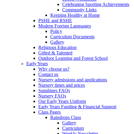
Celebrating Sporting Achievements
Community Links
Keeping Healthy at Home
PSHE and RSHE
Modern Foreign Languages
Policy
Curriculum Documents
Gallery
Religious Education
Gifted & Talented
Outdoor Learning and Forest School
Early Years
Why choose us?
Contact us
Nursery admissions and applications
Nursery times and prices
Sunshines FAQs
Nursery FAQs
Our Early Years Uniform
Early Years Funding & Financial Support
Class Pages
Raindrops Class
Gallery
Curriculum
Weekly Newsletter