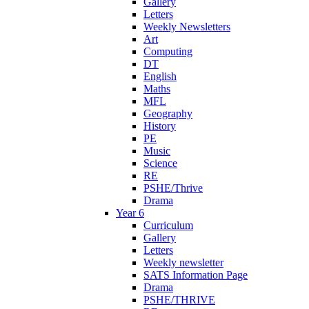
Gallery
Letters
Weekly Newsletters
Art
Computing
DT
English
Maths
MFL
Geography
History
PE
Music
Science
RE
PSHE/Thrive
Drama
Year 6
Curriculum
Gallery
Letters
Weekly newsletter
SATS Information Page
Drama
PSHE/THRIVE