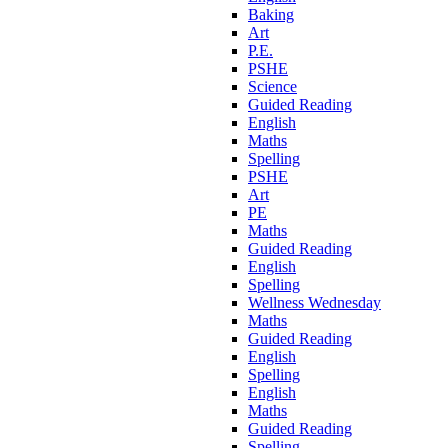
Baking
Art
P.E.
PSHE
Science
Guided Reading
English
Maths
Spelling
PSHE
Art
PE
Maths
Guided Reading
English
Spelling
Wellness Wednesday
Maths
Guided Reading
English
Spelling
English
Maths
Guided Reading
Spelling