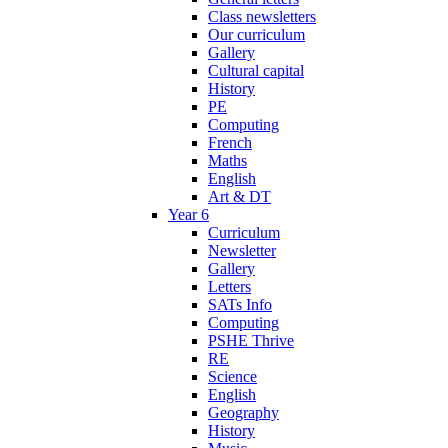
Class newsletters
Our curriculum
Gallery
Cultural capital
History
PE
Computing
French
Maths
English
Art & DT
Year 6
Curriculum
Newsletter
Gallery
Letters
SATs Info
Computing
PSHE Thrive
RE
Science
English
Geography
History