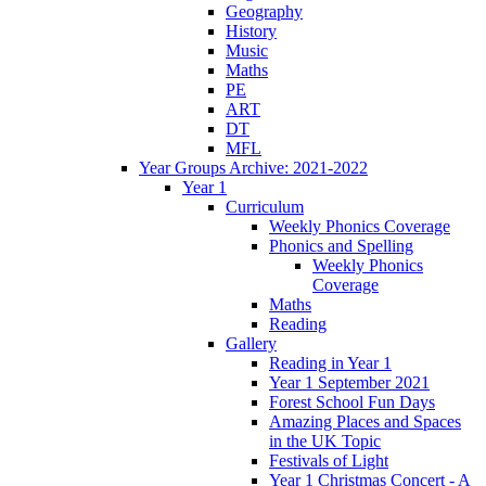
Geography
History
Music
Maths
PE
ART
DT
MFL
Year Groups Archive: 2021-2022
Year 1
Curriculum
Weekly Phonics Coverage
Phonics and Spelling
Weekly Phonics
Coverage
Maths
Reading
Gallery
Reading in Year 1
Year 1 September 2021
Forest School Fun Days
Amazing Places and Spaces
in the UK Topic
Festivals of Light
Year 1 Christmas Concert - A