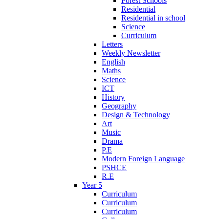
Forest Schools
Residential
Residential in school
Science
Curriculum
Letters
Weekly Newsletter
English
Maths
Science
ICT
History
Geography
Design & Technology
Art
Music
Drama
P.E
Modern Foreign Language
PSHCE
R.E
Year 5
Curriculum
Curriculum
Curriculum