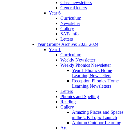
Class newsletters
General letters
Year 6
Curriculum
Newsletter
Gallery
SATs info
Letters
Year Groups Archive: 2023-2024
Year 1
Curriculum
Weekly Newsletter
Weekly Phonics Newsletter
Year 1 Phonics Home
Learning Newsletters
Reception Phonics Home
Learning Newsletters
Letters
Phonics and Spelling
Reading
Gallery
Amazing Places and Spaces
in the UK Topic Launch
Autumn Outdoor Learning
Art