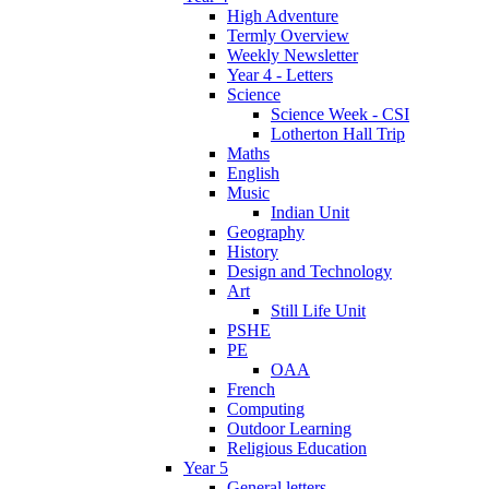
High Adventure
Termly Overview
Weekly Newsletter
Year 4 - Letters
Science
Science Week - CSI
Lotherton Hall Trip
Maths
English
Music
Indian Unit
Geography
History
Design and Technology
Art
Still Life Unit
PSHE
PE
OAA
French
Computing
Outdoor Learning
Religious Education
Year 5
General letters