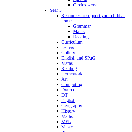
Circles work
Year 3
Resources to support your child at
home
Grammar
Maths
Reading
Curriculum
Letters
Gallery
English and SPaG
Maths
Reading
Homework
Art
Computing
Drama
DT
English
Geography
History
Maths
MFL
Music