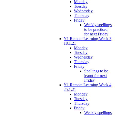
Monday
Tuesday
Wednesday
Thursday
Friday
Weekly spellings
to be practised
for next Friday
Y1 Remote Learning Week 3
18.1.21
Monday
Tuesday
Wednesday
Thursday
Friday
Spellings to be
learnt for next
Friday
Y1 Remote Learning Week 4
25.1.21
Monday
Tuesday
Thursday
Friday
Weekly spellings