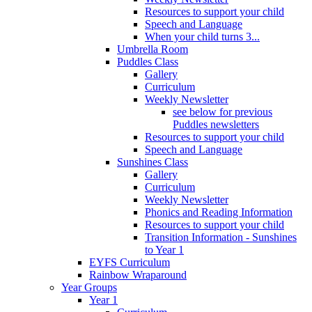
Resources to support your child
Speech and Language
When your child turns 3...
Umbrella Room
Puddles Class
Gallery
Curriculum
Weekly Newsletter
see below for previous
Puddles newsletters
Resources to support your child
Speech and Language
Sunshines Class
Gallery
Curriculum
Weekly Newsletter
Phonics and Reading Information
Resources to support your child
Transition Information - Sunshines
to Year 1
EYFS Curriculum
Rainbow Wraparound
Year Groups
Year 1