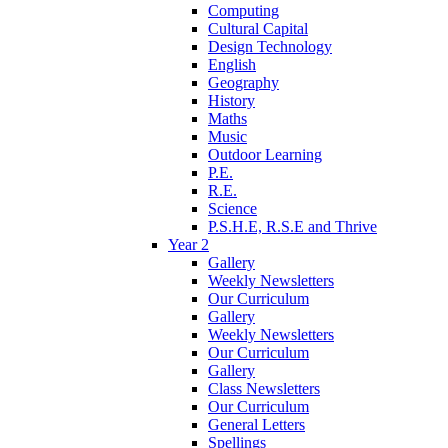
Computing
Cultural Capital
Design Technology
English
Geography
History
Maths
Music
Outdoor Learning
P.E.
R.E.
Science
P.S.H.E, R.S.E and Thrive
Year 2
Gallery
Weekly Newsletters
Our Curriculum
Gallery
Weekly Newsletters
Our Curriculum
Gallery
Class Newsletters
Our Curriculum
General Letters
Spellings