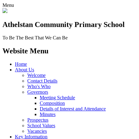
Menu
Athelstan Community
Primary School
To Be The Best That We Can Be
Website Menu
Home
About Us
Welcome
Contact Details
Who's Who
Governors
Meeting Schedule
Composition
Details of Interest and Attendance
Minutes
Prospectus
School Values
Vacancies
Key Information