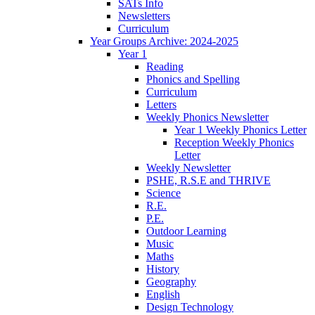
SATs Info
Newsletters
Curriculum
Year Groups Archive: 2024-2025
Year 1
Reading
Phonics and Spelling
Curriculum
Letters
Weekly Phonics Newsletter
Year 1 Weekly Phonics Letter
Reception Weekly Phonics
Letter
Weekly Newsletter
PSHE, R.S.E and THRIVE
Science
R.E.
P.E.
Outdoor Learning
Music
Maths
History
Geography
English
Design Technology