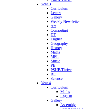
Year 3
Curriculum
Letters
Gallery
Weekly Newsletter
Art
Computing
DT
English
Geography
History
Maths
MFL
Music
PE
PSHE/Thrive
RE
Science
Year 4
Curriculum
Maths
English
Gallery
Assembly