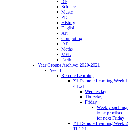
RE
Science
Music
PE
History
English
Art
Computing
DT
Maths
MFL
Earth
Year Groups Archive: 2020-2021
Year 1
Remote Learning
Y1 Remote Learning Week 1
4.1.21
Wednesday
Thursday
Friday
Weekly spellings
to be practised
for next Friday
Y1 Remote Learning Week 2
11.1.21