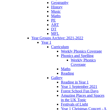
Geography
History
Music
Maths
PE
ART
DT
MFL
Year Groups Archive: 2021-2022
Year 1
Curriculum
Weekly Phonics Coverage
Phonics and Spelling
Weekly Phonics
Coverage
Maths
Reading
Gallery
Reading in Year 1
Year 1 September 2021
Forest School Fun Days
Amazing Places and Spaces
in the UK Topic
Festivals of Light
Year 1 Christmas Concert - A