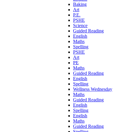
Baking
Art
P.E.
PSHE
Science
Guided Reading
English
Maths
Spelling
PSHE
Art
PE
Maths
Guided Reading
English
Spelling
Wellness Wednesday
Maths
Guided Reading
English
Spelling
English
Maths
Guided Reading
Spelling