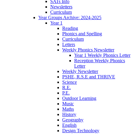
SATs Info
Newsletters
Curriculum
Year Groups Archive: 2024-2025
Year 1
Reading
Phonics and Spelling
Curriculum
Letters
Weekly Phonics Newsletter
Year 1 Weekly Phonics Letter
Reception Weekly Phonics
Letter
Weekly Newsletter
PSHE, R.S.E and THRIVE
Science
R.E.
P.E.
Outdoor Learning
Music
Maths
History
Geography
English
Design Technology