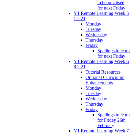
to be practised
for next Friday
Y1 Remote Learning Week 5
1.2.21
Monday
Tuesday
Wednesday
Thursday
Friday
Spellings to learn
for next Friday
Y1 Remote Learning Week 6
8.2.21
Tutorial Resources
Optional Curriculum
Enhancements
Monday
Tuesday
Wednesday
Thursday
Friday
Spellings to learn
for Friday 26th
February
Y1 Remote Learning Week 7