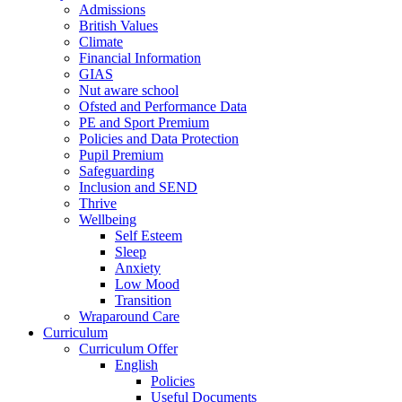
Admissions
British Values
Climate
Financial Information
GIAS
Nut aware school
Ofsted and Performance Data
PE and Sport Premium
Policies and Data Protection
Pupil Premium
Safeguarding
Inclusion and SEND
Thrive
Wellbeing
Self Esteem
Sleep
Anxiety
Low Mood
Transition
Wraparound Care
Curriculum
Curriculum Offer
English
Policies
Useful Documents