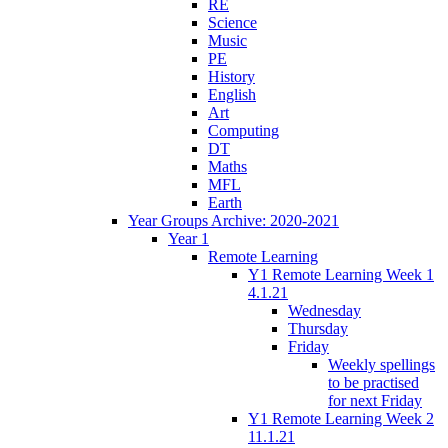
RE
Science
Music
PE
History
English
Art
Computing
DT
Maths
MFL
Earth
Year Groups Archive: 2020-2021
Year 1
Remote Learning
Y1 Remote Learning Week 1
4.1.21
Wednesday
Thursday
Friday
Weekly spellings
to be practised
for next Friday
Y1 Remote Learning Week 2
11.1.21