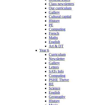
Class newsletters
Our curriculum
Gallery
Cultural capital
History
PE
Computing
French
Maths
English
Art & DT
Year 6
Curriculum
Newsletter
Gallery
Letters
SATs Info
Computing
PSHE Thrive
RE
Science
English
Geography
History