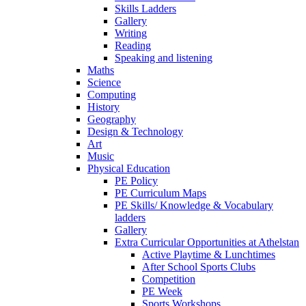
Skills Ladders
Gallery
Writing
Reading
Speaking and listening
Maths
Science
Computing
History
Geography
Design & Technology
Art
Music
Physical Education
PE Policy
PE Curriculum Maps
PE Skills/ Knowledge & Vocabulary
ladders
Gallery
Extra Curricular Opportunities at Athelstan
Active Playtime & Lunchtimes
After School Sports Clubs
Competition
PE Week
Sports Workshops