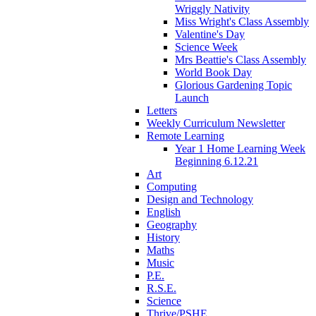
Wriggly Nativity
Miss Wright's Class Assembly
Valentine's Day
Science Week
Mrs Beattie's Class Assembly
World Book Day
Glorious Gardening Topic
Launch
Letters
Weekly Curriculum Newsletter
Remote Learning
Year 1 Home Learning Week
Beginning 6.12.21
Art
Computing
Design and Technology
English
Geography
History
Maths
Music
P.E.
R.S.E.
Science
Thrive/PSHE