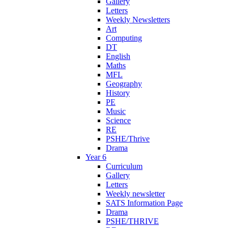
Gallery
Letters
Weekly Newsletters
Art
Computing
DT
English
Maths
MFL
Geography
History
PE
Music
Science
RE
PSHE/Thrive
Drama
Year 6
Curriculum
Gallery
Letters
Weekly newsletter
SATS Information Page
Drama
PSHE/THRIVE