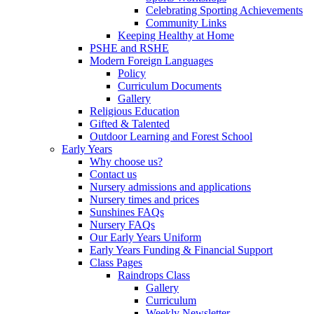
Celebrating Sporting Achievements
Community Links
Keeping Healthy at Home
PSHE and RSHE
Modern Foreign Languages
Policy
Curriculum Documents
Gallery
Religious Education
Gifted & Talented
Outdoor Learning and Forest School
Early Years
Why choose us?
Contact us
Nursery admissions and applications
Nursery times and prices
Sunshines FAQs
Nursery FAQs
Our Early Years Uniform
Early Years Funding & Financial Support
Class Pages
Raindrops Class
Gallery
Curriculum
Weekly Newsletter