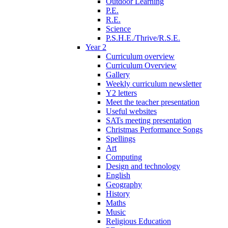
Outdoor Learning
P.E.
R.E.
Science
P.S.H.E./Thrive/R.S.E.
Year 2
Curriculum overview
Curriculum Overview
Gallery
Weekly curriculum newsletter
Y2 letters
Meet the teacher presentation
Useful websites
SATs meeting presentation
Christmas Performance Songs
Spellings
Art
Computing
Design and technology
English
Geography
History
Maths
Music
Religious Education