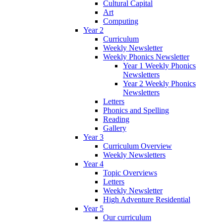
Cultural Capital
Art
Computing
Year 2
Curriculum
Weekly Newsletter
Weekly Phonics Newsletter
Year 1 Weekly Phonics
Newsletters
Year 2 Weekly Phonics
Newsletters
Letters
Phonics and Spelling
Reading
Gallery
Year 3
Curriculum Overview
Weekly Newsletters
Year 4
Topic Overviews
Letters
Weekly Newsletter
High Adventure Residential
Year 5
Our curriculum