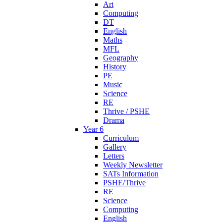
Art
Computing
DT
English
Maths
MFL
Geography
History
PE
Music
Science
RE
Thrive / PSHE
Drama
Year 6
Curriculum
Gallery
Letters
Weekly Newsletter
SATs Information
PSHE/Thrive
RE
Science
Computing
English