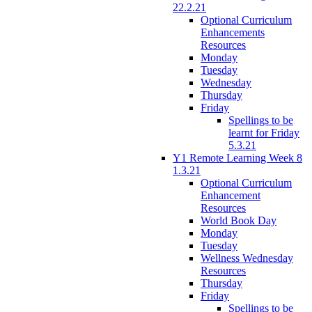
22.2.21
Optional Curriculum
Enhancements
Resources
Monday
Tuesday
Wednesday
Thursday
Friday
Spellings to be
learnt for Friday
5.3.21
Y1 Remote Learning Week 8
1.3.21
Optional Curriculum
Enhancement
Resources
World Book Day
Monday
Tuesday
Wellness Wednesday
Resources
Thursday
Friday
Spellings to be