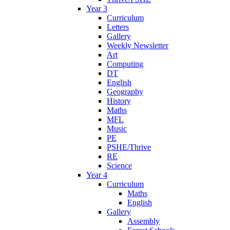
Year 3
Curriculum
Letters
Gallery
Weekly Newsletter
Art
Computing
DT
English
Geography
History
Maths
MFL
Music
PE
PSHE/Thrive
RE
Science
Year 4
Curriculum
Maths
English
Gallery
Assembly