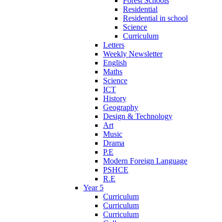
Forest Schools
Residential
Residential in school
Science
Curriculum
Letters
Weekly Newsletter
English
Maths
Science
ICT
History
Geography
Design & Technology
Art
Music
Drama
P.E
Modern Foreign Language
PSHCE
R.E
Year 5
Curriculum
Curriculum
Curriculum