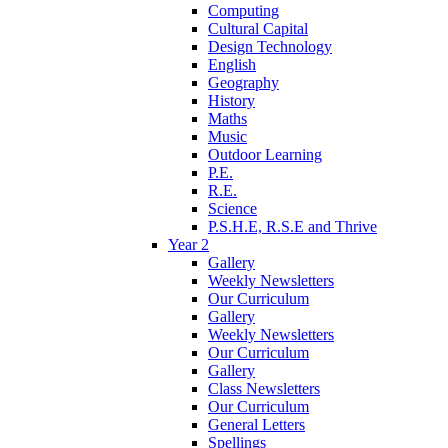
Computing
Cultural Capital
Design Technology
English
Geography
History
Maths
Music
Outdoor Learning
P.E.
R.E.
Science
P.S.H.E, R.S.E and Thrive
Year 2
Gallery
Weekly Newsletters
Our Curriculum
Gallery
Weekly Newsletters
Our Curriculum
Gallery
Class Newsletters
Our Curriculum
General Letters
Spellings