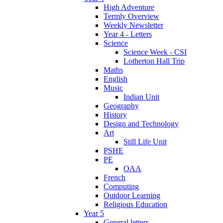
High Adventure
Termly Overview
Weekly Newsletter
Year 4 - Letters
Science
Science Week - CSI
Lotherton Hall Trip
Maths
English
Music
Indian Unit
Geography
History
Design and Technology
Art
Still Life Unit
PSHE
PE
OAA
French
Computing
Outdoor Learning
Religious Education
Year 5
General letters