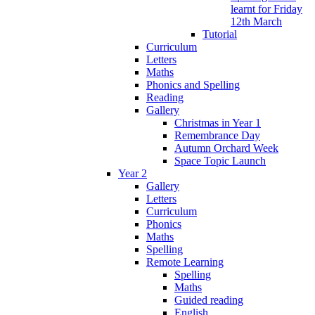
learnt for Friday
12th March
Tutorial
Curriculum
Letters
Maths
Phonics and Spelling
Reading
Gallery
Christmas in Year 1
Remembrance Day
Autumn Orchard Week
Space Topic Launch
Year 2
Gallery
Letters
Curriculum
Phonics
Maths
Spelling
Remote Learning
Spelling
Maths
Guided reading
English