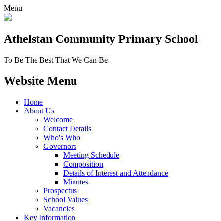
Menu
Athelstan Community
Primary School
To Be The Best That We Can Be
Website Menu
Home
About Us
Welcome
Contact Details
Who's Who
Governors
Meeting Schedule
Composition
Details of Interest and Attendance
Minutes
Prospectus
School Values
Vacancies
Key Information