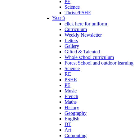
PE
Science
Thrive/PSHE
Year 3
click here for uniform
Curriculum
Weekly Newsletter
Letters
Gallery
Gifted & Talented
Whole school curriculum
Forest School and outdoor learning
Science
RE
PSHE
PE
Music
French
Maths
History
Geography
English
DT
Art
Computing