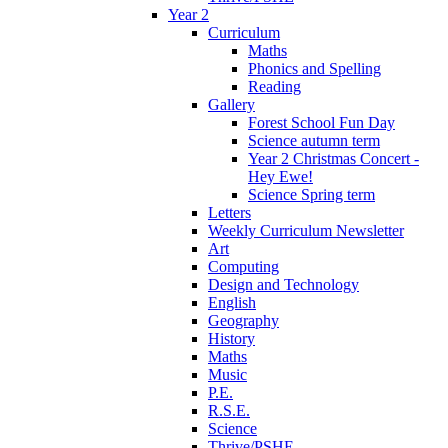
Year 2
Curriculum
Maths
Phonics and Spelling
Reading
Gallery
Forest School Fun Day
Science autumn term
Year 2 Christmas Concert -
Hey Ewe!
Science Spring term
Letters
Weekly Curriculum Newsletter
Art
Computing
Design and Technology
English
Geography
History
Maths
Music
P.E.
R.S.E.
Science
Thrive/PSHE