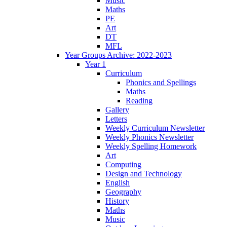
Music
Maths
PE
Art
DT
MFL
Year Groups Archive: 2022-2023
Year 1
Curriculum
Phonics and Spellings
Maths
Reading
Gallery
Letters
Weekly Curriculum Newsletter
Weekly Phonics Newsletter
Weekly Spelling Homework
Art
Computing
Design and Technology
English
Geography
History
Maths
Music