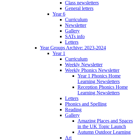
Class newsletters
General letters
Year 6
Curriculum
Newsletter
Gallery
SATs info
Letters
Year Groups Archive: 2023-2024
Year 1
Curriculum
Weekly Newsletter
Weekly Phonics Newsletter
Year 1 Phonics Home
Learning Newsletters
Reception Phonics Home
Learning Newsletters
Letters
Phonics and Spelling
Reading
Gallery
Amazing Places and Spaces
in the UK Topic Launch
Autumn Outdoor Learning
Art