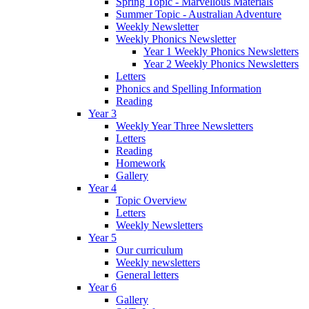
Spring Topic - Marvellous Materials
Summer Topic - Australian Adventure
Weekly Newsletter
Weekly Phonics Newsletter
Year 1 Weekly Phonics Newsletters
Year 2 Weekly Phonics Newsletters
Letters
Phonics and Spelling Information
Reading
Year 3
Weekly Year Three Newsletters
Letters
Reading
Homework
Gallery
Year 4
Topic Overview
Letters
Weekly Newsletters
Year 5
Our curriculum
Weekly newsletters
General letters
Year 6
Gallery