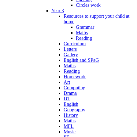
Circles work
Year 3
Resources to support your child at
home
Grammar
Maths
Reading
Curriculum
Letters
Gallery
English and SPaG
Maths
Reading
Homework
Art
Computing
Drama
DT
English
Geography
History
Maths
MFL
Music