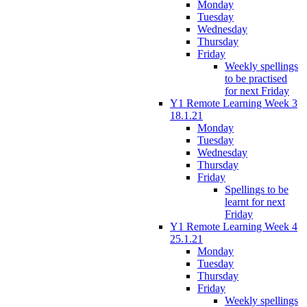
Monday
Tuesday
Wednesday
Thursday
Friday
Weekly spellings
to be practised
for next Friday
Y1 Remote Learning Week 3
18.1.21
Monday
Tuesday
Wednesday
Thursday
Friday
Spellings to be
learnt for next
Friday
Y1 Remote Learning Week 4
25.1.21
Monday
Tuesday
Thursday
Friday
Weekly spellings