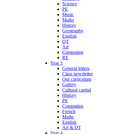
Science
PE
Music
Maths
History
Geography
English
DT
Art
Computing
RE
Year 3
General letters
Class newsletter
Our curriculum
Gallery
Cultural capital
History
PE
Computing
French
Maths
English
Art & DT
Year 4