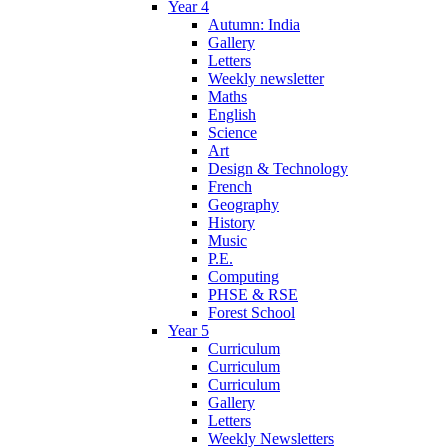
Year 4
Autumn: India
Gallery
Letters
Weekly newsletter
Maths
English
Science
Art
Design & Technology
French
Geography
History
Music
P.E.
Computing
PHSE & RSE
Forest School
Year 5
Curriculum
Curriculum
Curriculum
Gallery
Letters
Weekly Newsletters