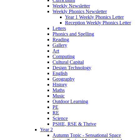
Curriculum
Weekly Newsletter
Weekly Phonics Newsletter
Year 1 Weekly Phonics Letter
Reception Weekly Phonics Letter
Letters
Phonics and Spelling
Reading
Gallery
Art
Computing
Cultural Capital
Design Technology
English
Geography
History
Maths
Music
Outdoor Learning
PE
RE
Science
PSHE, RSE & Thrive
Year 2
Autumn Topic - Sensational Space