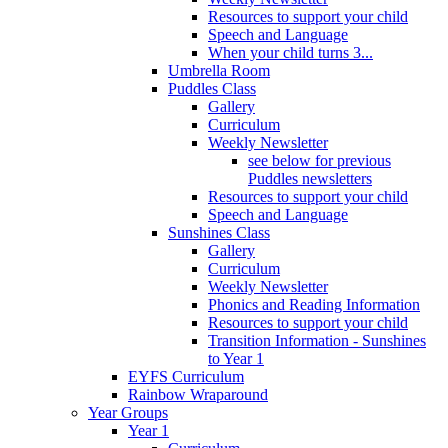
Resources to support your child
Speech and Language
When your child turns 3...
Umbrella Room
Puddles Class
Gallery
Curriculum
Weekly Newsletter
see below for previous
Puddles newsletters
Resources to support your child
Speech and Language
Sunshines Class
Gallery
Curriculum
Weekly Newsletter
Phonics and Reading Information
Resources to support your child
Transition Information - Sunshines
to Year 1
EYFS Curriculum
Rainbow Wraparound
Year Groups
Year 1