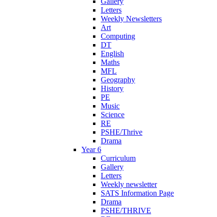
Gallery
Letters
Weekly Newsletters
Art
Computing
DT
English
Maths
MFL
Geography
History
PE
Music
Science
RE
PSHE/Thrive
Drama
Year 6
Curriculum
Gallery
Letters
Weekly newsletter
SATS Information Page
Drama
PSHE/THRIVE