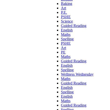
Baking
Art
P.E.
PSHE
Science
Guided Reading
English
Maths
Spelling
PSHE
Art
PE
Maths
Guided Reading
English
Spelling
Wellness Wednesday
Maths
Guided Reading
English
Spelling
English
Maths
Guided Reading
Spelling