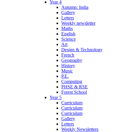
Year 4
Autumn: India
Gallery
Letters
Weekly newsletter
Maths
English
Science
Art
Design & Technology
French
Geography
History
Music
P.E.
Computing
PHSE & RSE
Forest School
Year 5
Curriculum
Curriculum
Curriculum
Gallery
Letters
Weekly Newsletters