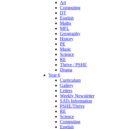
Art
Computing
DT
English
Maths
MFL
Geography
History
PE
Music
Science
RE
Thrive / PSHE
Drama
Year 6
Curriculum
Gallery
Letters
Weekly Newsletter
SATs Information
PSHE/Thrive
RE
Science
Computing
English