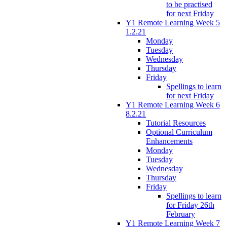
to be practised
for next Friday
Y1 Remote Learning Week 5
1.2.21
Monday
Tuesday
Wednesday
Thursday
Friday
Spellings to learn
for next Friday
Y1 Remote Learning Week 6
8.2.21
Tutorial Resources
Optional Curriculum
Enhancements
Monday
Tuesday
Wednesday
Thursday
Friday
Spellings to learn
for Friday 26th
February
Y1 Remote Learning Week 7