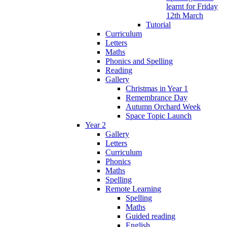
learnt for Friday
12th March
Tutorial
Curriculum
Letters
Maths
Phonics and Spelling
Reading
Gallery
Christmas in Year 1
Remembrance Day
Autumn Orchard Week
Space Topic Launch
Year 2
Gallery
Letters
Curriculum
Phonics
Maths
Spelling
Remote Learning
Spelling
Maths
Guided reading
English