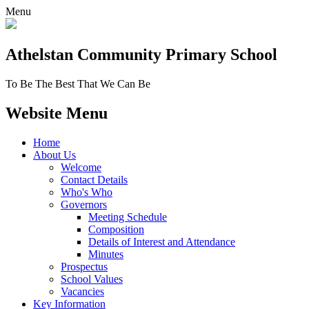
Menu
Athelstan Community
Primary School
To Be The Best That We Can Be
Website Menu
Home
About Us
Welcome
Contact Details
Who's Who
Governors
Meeting Schedule
Composition
Details of Interest and Attendance
Minutes
Prospectus
School Values
Vacancies
Key Information