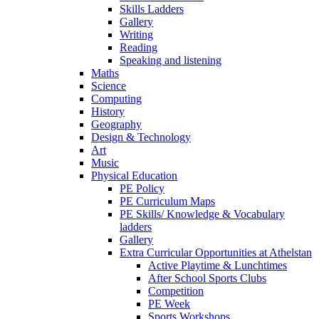
Skills Ladders
Gallery
Writing
Reading
Speaking and listening
Maths
Science
Computing
History
Geography
Design & Technology
Art
Music
Physical Education
PE Policy
PE Curriculum Maps
PE Skills/ Knowledge & Vocabulary
ladders
Gallery
Extra Curricular Opportunities at Athelstan
Active Playtime & Lunchtimes
After School Sports Clubs
Competition
PE Week
Sports Workshops