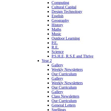
Computing
Cultural Capital
Design Technology
English
Geography
History
Maths
Music
Outdoor Learning
P.E.
R.E.
Science
P.S.H.E, R.S.E and Thrive
Year 2
Gallery
Weekly Newsletters
Our Curriculum
Gallery
Weekly Newsletters
Our Curriculum
Gallery
Class Newsletters
Our Curriculum
General Letters
Spellings