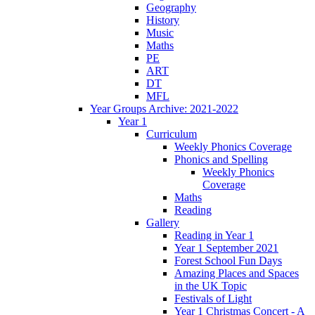
Geography
History
Music
Maths
PE
ART
DT
MFL
Year Groups Archive: 2021-2022
Year 1
Curriculum
Weekly Phonics Coverage
Phonics and Spelling
Weekly Phonics
Coverage
Maths
Reading
Gallery
Reading in Year 1
Year 1 September 2021
Forest School Fun Days
Amazing Places and Spaces
in the UK Topic
Festivals of Light
Year 1 Christmas Concert - A