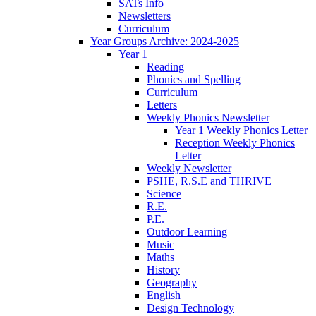
SATs Info
Newsletters
Curriculum
Year Groups Archive: 2024-2025
Year 1
Reading
Phonics and Spelling
Curriculum
Letters
Weekly Phonics Newsletter
Year 1 Weekly Phonics Letter
Reception Weekly Phonics
Letter
Weekly Newsletter
PSHE, R.S.E and THRIVE
Science
R.E.
P.E.
Outdoor Learning
Music
Maths
History
Geography
English
Design Technology