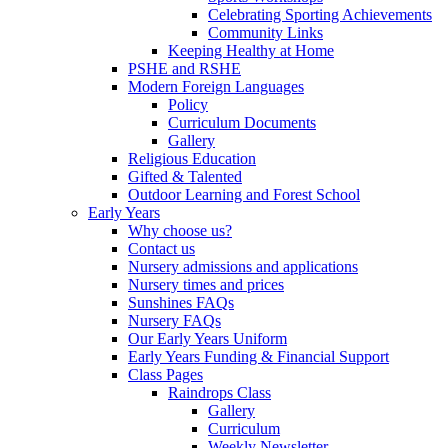
Celebrating Sporting Achievements
Community Links
Keeping Healthy at Home
PSHE and RSHE
Modern Foreign Languages
Policy
Curriculum Documents
Gallery
Religious Education
Gifted & Talented
Outdoor Learning and Forest School
Early Years
Why choose us?
Contact us
Nursery admissions and applications
Nursery times and prices
Sunshines FAQs
Nursery FAQs
Our Early Years Uniform
Early Years Funding & Financial Support
Class Pages
Raindrops Class
Gallery
Curriculum
Weekly Newsletter