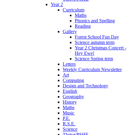
Year 2
Curriculum
Maths
Phonics and Spelling
Reading
Gallery
Forest School Fun Day
Science autumn term
Year 2 Christmas Concert -
Hey Ewe!
Science Spring term
Letters
Weekly Curriculum Newsletter
Art
Computing
Design and Technology
English
Geography
History
Maths
Music
P.E.
R.S.E.
Science
Thrive/PSHE