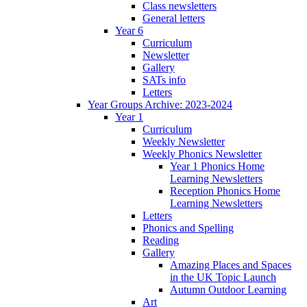
Class newsletters
General letters
Year 6
Curriculum
Newsletter
Gallery
SATs info
Letters
Year Groups Archive: 2023-2024
Year 1
Curriculum
Weekly Newsletter
Weekly Phonics Newsletter
Year 1 Phonics Home
Learning Newsletters
Reception Phonics Home
Learning Newsletters
Letters
Phonics and Spelling
Reading
Gallery
Amazing Places and Spaces
in the UK Topic Launch
Autumn Outdoor Learning
Art