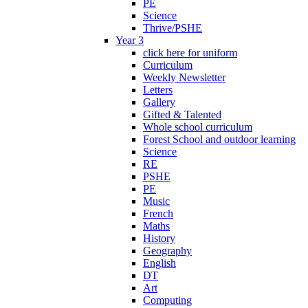
PE
Science
Thrive/PSHE
Year 3
click here for uniform
Curriculum
Weekly Newsletter
Letters
Gallery
Gifted & Talented
Whole school curriculum
Forest School and outdoor learning
Science
RE
PSHE
PE
Music
French
Maths
History
Geography
English
DT
Art
Computing