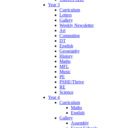
Year 3
Curriculum
Letters
Gallery
Weekly Newsletter
Art
Computing
DT
English
Geography
History
Maths
MFL
Music
PE
PSHE/Thrive
RE
Science
Year 4
Curriculum
Maths
English
Gallery
Assembly