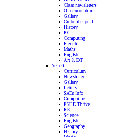
Class newsletters
Our curriculum
Gallery
Cultural capital
History
PE
Computing
French
Maths
English
Art & DT
Year 6
Curriculum
Newsletter
Gallery
Letters
SATs Info
Computing
PSHE Thrive
RE
Science
English
Geography
History