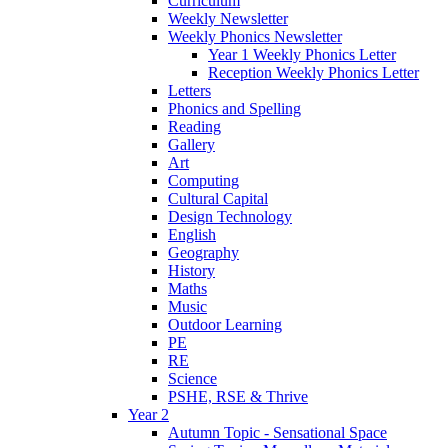
Curriculum
Weekly Newsletter
Weekly Phonics Newsletter
Year 1 Weekly Phonics Letter
Reception Weekly Phonics Letter
Letters
Phonics and Spelling
Reading
Gallery
Art
Computing
Cultural Capital
Design Technology
English
Geography
History
Maths
Music
Outdoor Learning
PE
RE
Science
PSHE, RSE & Thrive
Year 2
Autumn Topic - Sensational Space