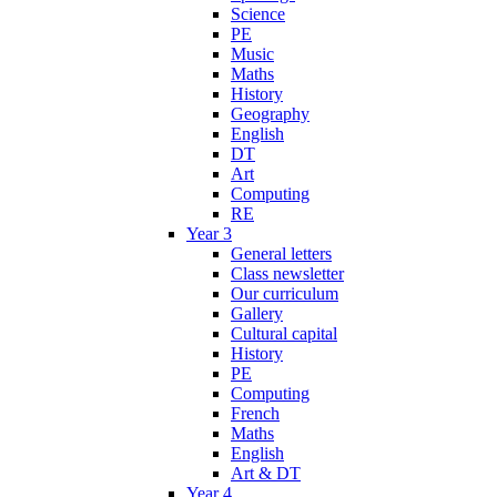
Science
PE
Music
Maths
History
Geography
English
DT
Art
Computing
RE
Year 3
General letters
Class newsletter
Our curriculum
Gallery
Cultural capital
History
PE
Computing
French
Maths
English
Art & DT
Year 4