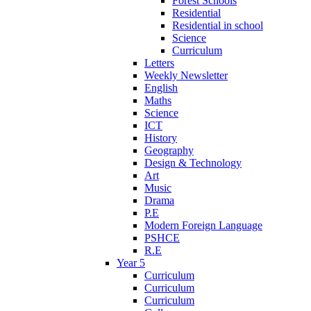
Forest Schools
Residential
Residential in school
Science
Curriculum
Letters
Weekly Newsletter
English
Maths
Science
ICT
History
Geography
Design & Technology
Art
Music
Drama
P.E
Modern Foreign Language
PSHCE
R.E
Year 5
Curriculum
Curriculum
Curriculum