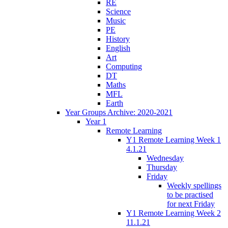
RE
Science
Music
PE
History
English
Art
Computing
DT
Maths
MFL
Earth
Year Groups Archive: 2020-2021
Year 1
Remote Learning
Y1 Remote Learning Week 1
4.1.21
Wednesday
Thursday
Friday
Weekly spellings
to be practised
for next Friday
Y1 Remote Learning Week 2
11.1.21