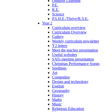
Outdoor Learning
P.E.
R.E.
Science
P.S.H.E./Thrive/R.S.E.
Year 2
Curriculum overview
Curriculum Overview
Gallery
Weekly curriculum newsletter
Y2 letters
Meet the teacher presentation
Useful websites
SATs meeting presentation
Christmas Performance Songs
Spellings
Art
Computing
Design and technology
English
Geography
History
Maths
Music
Religious Education