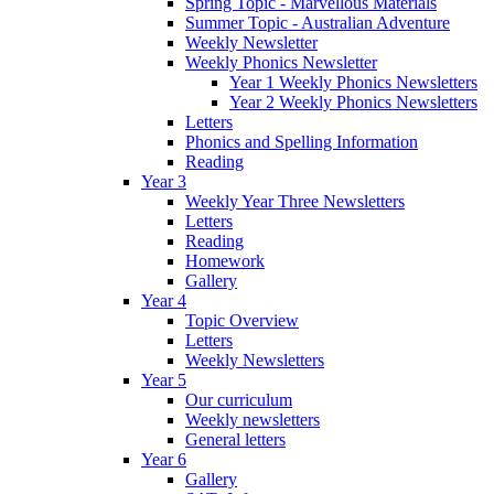
Spring Topic - Marvellous Materials
Summer Topic - Australian Adventure
Weekly Newsletter
Weekly Phonics Newsletter
Year 1 Weekly Phonics Newsletters
Year 2 Weekly Phonics Newsletters
Letters
Phonics and Spelling Information
Reading
Year 3
Weekly Year Three Newsletters
Letters
Reading
Homework
Gallery
Year 4
Topic Overview
Letters
Weekly Newsletters
Year 5
Our curriculum
Weekly newsletters
General letters
Year 6
Gallery