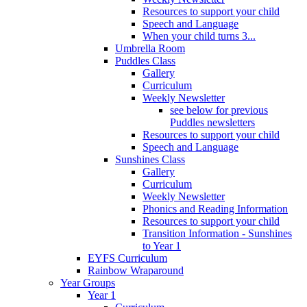
Resources to support your child
Speech and Language
When your child turns 3...
Umbrella Room
Puddles Class
Gallery
Curriculum
Weekly Newsletter
see below for previous
Puddles newsletters
Resources to support your child
Speech and Language
Sunshines Class
Gallery
Curriculum
Weekly Newsletter
Phonics and Reading Information
Resources to support your child
Transition Information - Sunshines
to Year 1
EYFS Curriculum
Rainbow Wraparound
Year Groups
Year 1