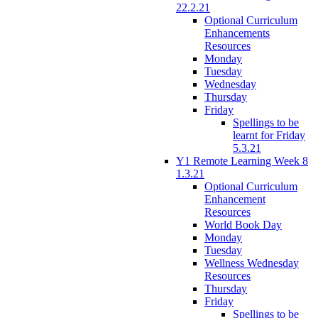
22.2.21
Optional Curriculum
Enhancements
Resources
Monday
Tuesday
Wednesday
Thursday
Friday
Spellings to be
learnt for Friday
5.3.21
Y1 Remote Learning Week 8
1.3.21
Optional Curriculum
Enhancement
Resources
World Book Day
Monday
Tuesday
Wellness Wednesday
Resources
Thursday
Friday
Spellings to be