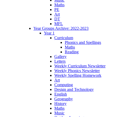
Music
Maths
PE
Art
DT
MFL
Year Groups Archive: 2022-2023
Year 1
Curriculum
Phonics and Spellings
Maths
Reading
Gallery
Letters
Weekly Curriculum Newsletter
Weekly Phonics Newsletter
Weekly Spelling Homework
Art
Computing
Design and Technology
English
Geography
History
Maths
Music