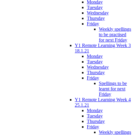
Monday
Tuesday
Wednesday
Thursday
Friday
Weekly spellings
to be practised
for next Friday
Y1 Remote Learning Week 3
18.1.21
Monday
Tuesday
Wednesday
Thursday
Friday
Spellings to be
learnt for next
Friday
Y1 Remote Learning Week 4
25.1.21
Monday
Tuesday
Thursday
Friday
Weekly spellings