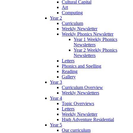
Cultural Capital
Art
Computing
Year 2
Curriculum
Weekly Newsletter
Weekly Phonics Newsletter
Year 1 Weekly Phonics
Newsletters
Year 2 Weekly Phonics
Newsletters
Letters
Phonics and Spelling
Reading
Gallery
Year 3
Curriculum Overview
Weekly Newsletters
Year 4
Topic Overviews
Letters
Weekly Newsletter
High Adventure Residential
Year 5
Our curriculum