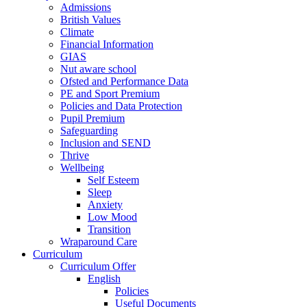
Admissions
British Values
Climate
Financial Information
GIAS
Nut aware school
Ofsted and Performance Data
PE and Sport Premium
Policies and Data Protection
Pupil Premium
Safeguarding
Inclusion and SEND
Thrive
Wellbeing
Self Esteem
Sleep
Anxiety
Low Mood
Transition
Wraparound Care
Curriculum
Curriculum Offer
English
Policies
Useful Documents