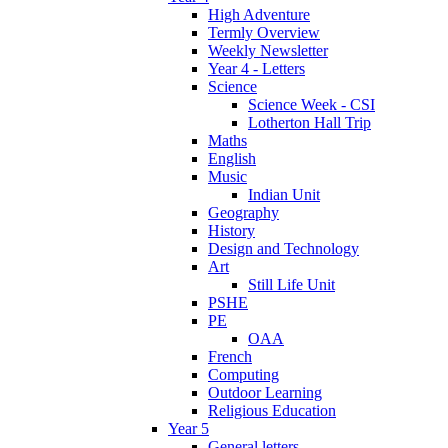
High Adventure
Termly Overview
Weekly Newsletter
Year 4 - Letters
Science
Science Week - CSI
Lotherton Hall Trip
Maths
English
Music
Indian Unit
Geography
History
Design and Technology
Art
Still Life Unit
PSHE
PE
OAA
French
Computing
Outdoor Learning
Religious Education
Year 5
General letters