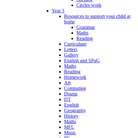
Circles work
Year 3
Resources to support your child at
home
Grammar
Maths
Reading
Curriculum
Letters
Gallery
English and SPaG
Maths
Reading
Homework
Art
Computing
Drama
DT
English
Geography
History
Maths
MFL
Music