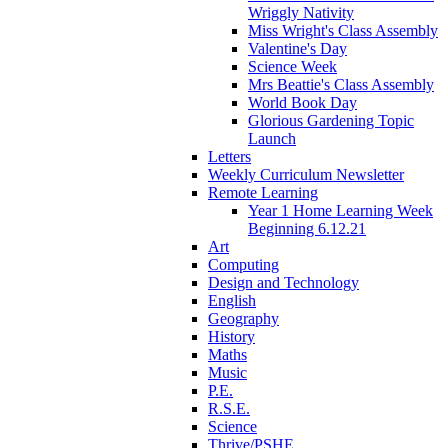
Wriggly Nativity
Miss Wright's Class Assembly
Valentine's Day
Science Week
Mrs Beattie's Class Assembly
World Book Day
Glorious Gardening Topic
Launch
Letters
Weekly Curriculum Newsletter
Remote Learning
Year 1 Home Learning Week
Beginning 6.12.21
Art
Computing
Design and Technology
English
Geography
History
Maths
Music
P.E.
R.S.E.
Science
Thrive/PSHE