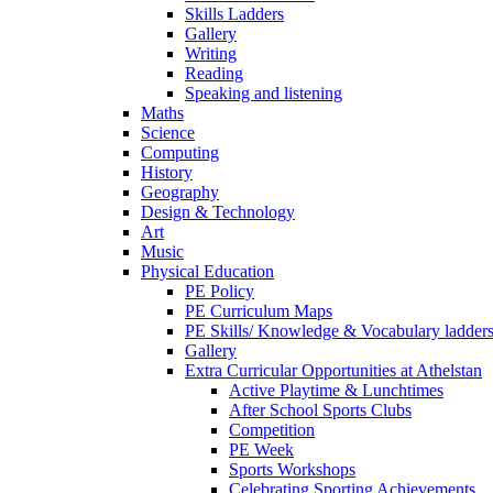
Skills Ladders
Gallery
Writing
Reading
Speaking and listening
Maths
Science
Computing
History
Geography
Design & Technology
Art
Music
Physical Education
PE Policy
PE Curriculum Maps
PE Skills/ Knowledge & Vocabulary ladder
Gallery
Extra Curricular Opportunities at Athelstan
Active Playtime & Lunchtimes
After School Sports Clubs
Competition
PE Week
Sports Workshops
Celebrating Sporting Achievements