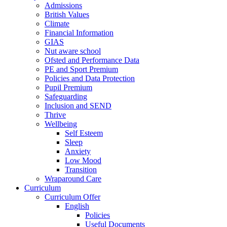
Admissions
British Values
Climate
Financial Information
GIAS
Nut aware school
Ofsted and Performance Data
PE and Sport Premium
Policies and Data Protection
Pupil Premium
Safeguarding
Inclusion and SEND
Thrive
Wellbeing
Self Esteem
Sleep
Anxiety
Low Mood
Transition
Wraparound Care
Curriculum
Curriculum Offer
English
Policies
Useful Documents