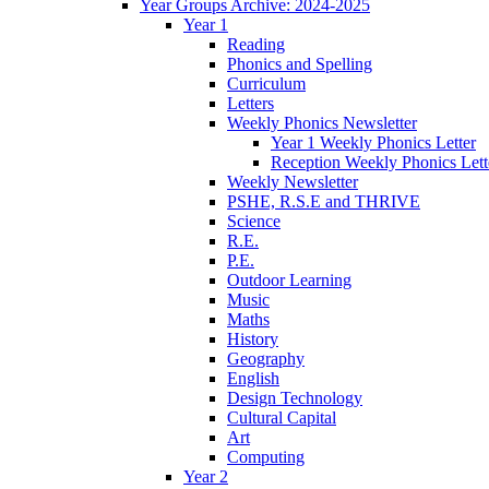
Year Groups Archive: 2024-2025
Year 1
Reading
Phonics and Spelling
Curriculum
Letters
Weekly Phonics Newsletter
Year 1 Weekly Phonics Letter
Reception Weekly Phonics Lett
Weekly Newsletter
PSHE, R.S.E and THRIVE
Science
R.E.
P.E.
Outdoor Learning
Music
Maths
History
Geography
English
Design Technology
Cultural Capital
Art
Computing
Year 2