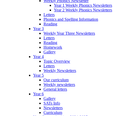
Weekly Phonics Newsletter
Year 1 Weekly Phonics Newsletters
Year 2 Weekly Phonics Newsletters
Letters
Phonics and Spelling Information
Reading
Year 3
Weekly Year Three Newsletters
Letters
Reading
Homework
Gallery
Year 4
Topic Overview
Letters
Weekly Newsletters
Year 5
Our curriculum
Weekly newsletters
General letters
Year 6
Gallery
SATs Info
Newsletters
Curriculum