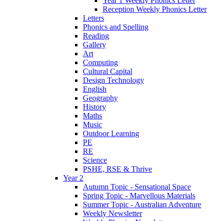
Year 1 Weekly Phonics Letter
Reception Weekly Phonics Letter
Letters
Phonics and Spelling
Reading
Gallery
Art
Computing
Cultural Capital
Design Technology
English
Geography
History
Maths
Music
Outdoor Learning
PE
RE
Science
PSHE, RSE & Thrive
Year 2
Autumn Topic - Sensational Space
Spring Topic - Marvellous Materials
Summer Topic - Australian Adventure
Weekly Newsletter