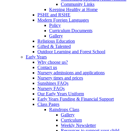
Community Links
Keeping Healthy at Home
PSHE and RSHE
Modern Foreign Languages
Policy
Curriculum Documents
Gallery
Religious Education
Gifted & Talented
Outdoor Learning and Forest School
Early Years
Why choose us?
Contact us
Nursery admissions and applications
Nursery times and prices
Sunshines FAQs
Nursery FAQs
Our Early Years Uniform
Early Years Funding & Financial Support
Class Pages
Raindrops Class
Gallery
Curriculum
Weekly Newsletter
Resources to support your child