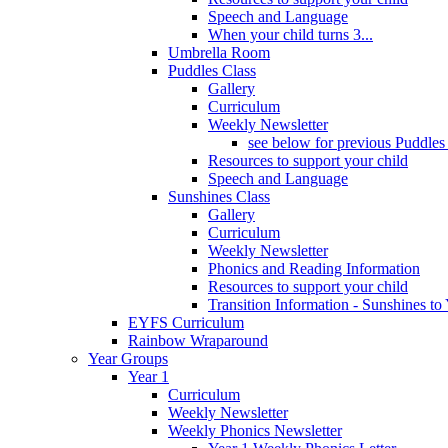
Speech and Language
When your child turns 3...
Umbrella Room
Puddles Class
Gallery
Curriculum
Weekly Newsletter
see below for previous Puddles
Resources to support your child
Speech and Language
Sunshines Class
Gallery
Curriculum
Weekly Newsletter
Phonics and Reading Information
Resources to support your child
Transition Information - Sunshines to
EYFS Curriculum
Rainbow Wraparound
Year Groups
Year 1
Curriculum
Weekly Newsletter
Weekly Phonics Newsletter