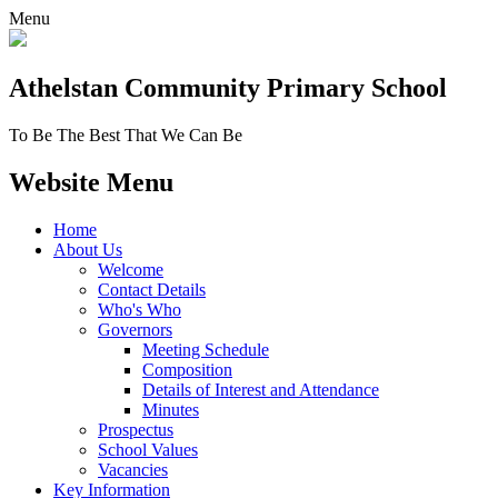
Menu
Athelstan Community
Primary School
To Be The Best That We Can Be
Website Menu
Home
About Us
Welcome
Contact Details
Who's Who
Governors
Meeting Schedule
Composition
Details of Interest and Attendance
Minutes
Prospectus
School Values
Vacancies
Key Information