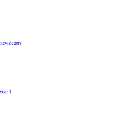
 newsletters
 Year 1