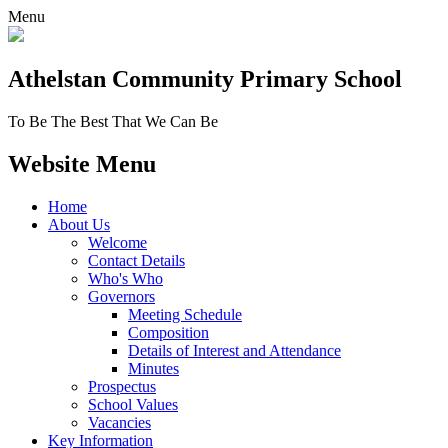
Menu
Athelstan Community
Primary School
To Be The Best That We Can Be
Website Menu
Home
About Us
Welcome
Contact Details
Who's Who
Governors
Meeting Schedule
Composition
Details of Interest and Attendance
Minutes
Prospectus
School Values
Vacancies
Key Information