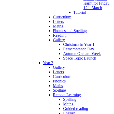
learnt for Friday
12th March
Tutorial
Curriculum
Letters
Maths
Phonics and Spelling
Reading
Gallery
Christmas in Year 1
Remembrance Day
Autumn Orchard Week
Space Topic Launch
Year 2
Gallery
Letters
Curriculum
Phonics
Maths
Spelling
Remote Learning
Spelling
Maths
Guided reading
English