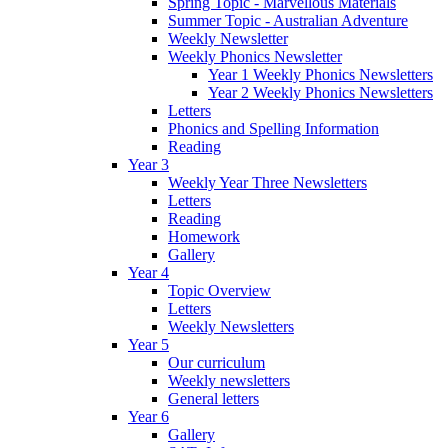
Spring Topic - Marvellous Materials
Summer Topic - Australian Adventure
Weekly Newsletter
Weekly Phonics Newsletter
Year 1 Weekly Phonics Newsletters
Year 2 Weekly Phonics Newsletters
Letters
Phonics and Spelling Information
Reading
Year 3
Weekly Year Three Newsletters
Letters
Reading
Homework
Gallery
Year 4
Topic Overview
Letters
Weekly Newsletters
Year 5
Our curriculum
Weekly newsletters
General letters
Year 6
Gallery