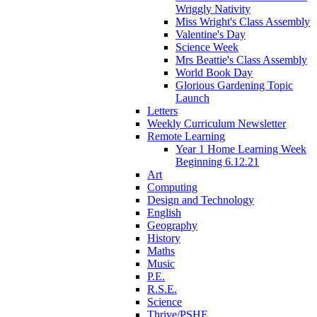
Wriggly Nativity
Miss Wright's Class Assembly
Valentine's Day
Science Week
Mrs Beattie's Class Assembly
World Book Day
Glorious Gardening Topic
Launch
Letters
Weekly Curriculum Newsletter
Remote Learning
Year 1 Home Learning Week
Beginning 6.12.21
Art
Computing
Design and Technology
English
Geography
History
Maths
Music
P.E.
R.S.E.
Science
Thrive/PSHE