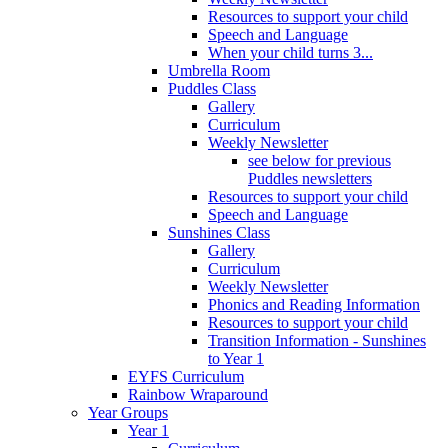
Resources to support your child
Speech and Language
When your child turns 3...
Umbrella Room
Puddles Class
Gallery
Curriculum
Weekly Newsletter
see below for previous
Puddles newsletters
Resources to support your child
Speech and Language
Sunshines Class
Gallery
Curriculum
Weekly Newsletter
Phonics and Reading Information
Resources to support your child
Transition Information - Sunshines
to Year 1
EYFS Curriculum
Rainbow Wraparound
Year Groups
Year 1