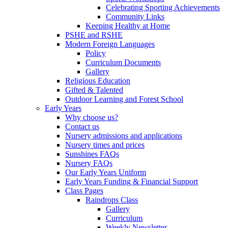
Celebrating Sporting Achievements
Community Links
Keeping Healthy at Home
PSHE and RSHE
Modern Foreign Languages
Policy
Curriculum Documents
Gallery
Religious Education
Gifted & Talented
Outdoor Learning and Forest School
Early Years
Why choose us?
Contact us
Nursery admissions and applications
Nursery times and prices
Sunshines FAQs
Nursery FAQs
Our Early Years Uniform
Early Years Funding & Financial Support
Class Pages
Raindrops Class
Gallery
Curriculum
Weekly Newsletter