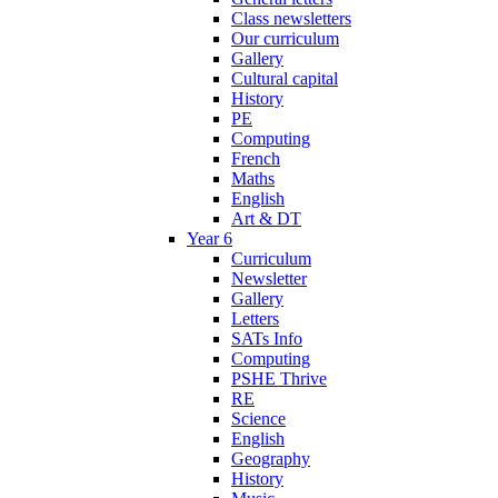
Class newsletters
Our curriculum
Gallery
Cultural capital
History
PE
Computing
French
Maths
English
Art & DT
Year 6
Curriculum
Newsletter
Gallery
Letters
SATs Info
Computing
PSHE Thrive
RE
Science
English
Geography
History