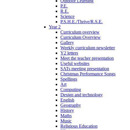
Outdoor Learning
P.E.
R.E.
Science
P.S.H.E./Thrive/R.S.E.
Year 2
Curriculum overview
Curriculum Overview
Gallery
Weekly curriculum newsletter
Y2 letters
Meet the teacher presentation
Useful websites
SATs meeting presentation
Christmas Performance Songs
Spellings
Art
Computing
Design and technology
English
Geography
History
Maths
Music
Religious Education