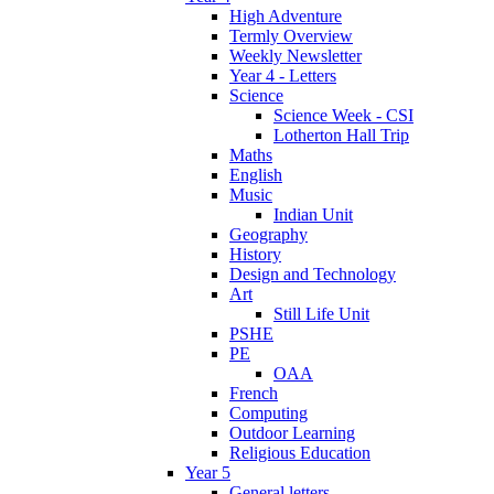
High Adventure
Termly Overview
Weekly Newsletter
Year 4 - Letters
Science
Science Week - CSI
Lotherton Hall Trip
Maths
English
Music
Indian Unit
Geography
History
Design and Technology
Art
Still Life Unit
PSHE
PE
OAA
French
Computing
Outdoor Learning
Religious Education
Year 5
General letters