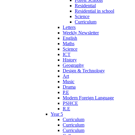
Forest Schools
Residential
Residential in school
Science
Curriculum
Letters
Weekly Newsletter
English
Maths
Science
ICT
History
Geography
Design & Technology
Art
Music
Drama
P.E
Modern Foreign Language
PSHCE
R.E
Year 5
Curriculum
Curriculum
Curriculum