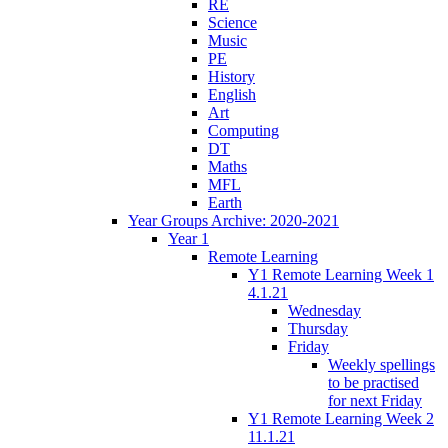
RE
Science
Music
PE
History
English
Art
Computing
DT
Maths
MFL
Earth
Year Groups Archive: 2020-2021
Year 1
Remote Learning
Y1 Remote Learning Week 1
4.1.21
Wednesday
Thursday
Friday
Weekly spellings
to be practised
for next Friday
Y1 Remote Learning Week 2
11.1.21