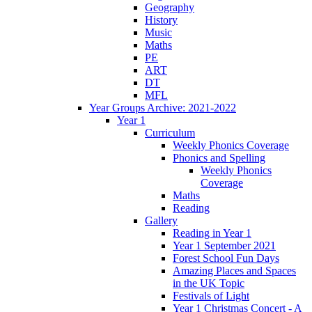
Geography
History
Music
Maths
PE
ART
DT
MFL
Year Groups Archive: 2021-2022
Year 1
Curriculum
Weekly Phonics Coverage
Phonics and Spelling
Weekly Phonics
Coverage
Maths
Reading
Gallery
Reading in Year 1
Year 1 September 2021
Forest School Fun Days
Amazing Places and Spaces
in the UK Topic
Festivals of Light
Year 1 Christmas Concert - A