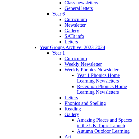
Class newsletters
General letters
Year 6
Curriculum
Newsletter
Gallery
SATs info
Letters
Year Groups Archive: 2023-2024
Year 1
Curriculum
Weekly Newsletter
Weekly Phonics Newsletter
Year 1 Phonics Home
Learning Newsletters
Reception Phonics Home
Learning Newsletters
Letters
Phonics and Spelling
Reading
Gallery
Amazing Places and Spaces
in the UK Topic Launch
Autumn Outdoor Learning
Art