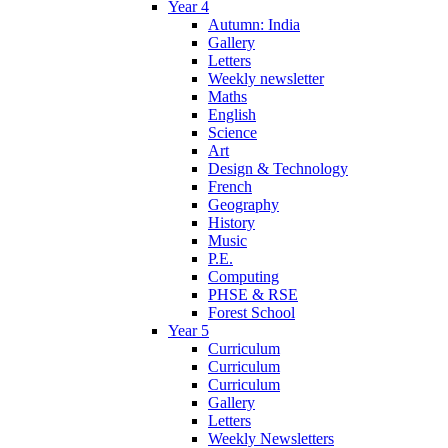
Year 4
Autumn: India
Gallery
Letters
Weekly newsletter
Maths
English
Science
Art
Design & Technology
French
Geography
History
Music
P.E.
Computing
PHSE & RSE
Forest School
Year 5
Curriculum
Curriculum
Curriculum
Gallery
Letters
Weekly Newsletters