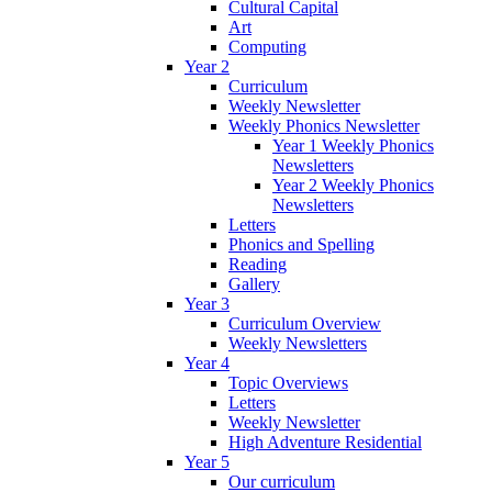
Cultural Capital
Art
Computing
Year 2
Curriculum
Weekly Newsletter
Weekly Phonics Newsletter
Year 1 Weekly Phonics
Newsletters
Year 2 Weekly Phonics
Newsletters
Letters
Phonics and Spelling
Reading
Gallery
Year 3
Curriculum Overview
Weekly Newsletters
Year 4
Topic Overviews
Letters
Weekly Newsletter
High Adventure Residential
Year 5
Our curriculum