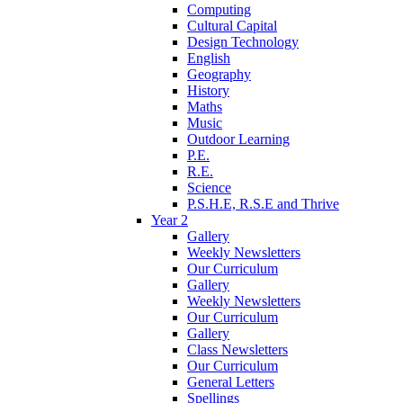
Computing
Cultural Capital
Design Technology
English
Geography
History
Maths
Music
Outdoor Learning
P.E.
R.E.
Science
P.S.H.E, R.S.E and Thrive
Year 2
Gallery
Weekly Newsletters
Our Curriculum
Gallery
Weekly Newsletters
Our Curriculum
Gallery
Class Newsletters
Our Curriculum
General Letters
Spellings