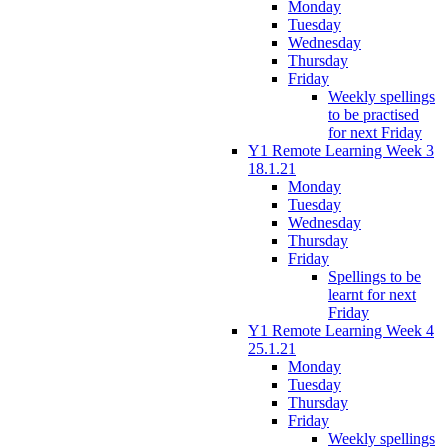
Monday
Tuesday
Wednesday
Thursday
Friday
Weekly spellings
to be practised
for next Friday
Y1 Remote Learning Week 3
18.1.21
Monday
Tuesday
Wednesday
Thursday
Friday
Spellings to be
learnt for next
Friday
Y1 Remote Learning Week 4
25.1.21
Monday
Tuesday
Thursday
Friday
Weekly spellings