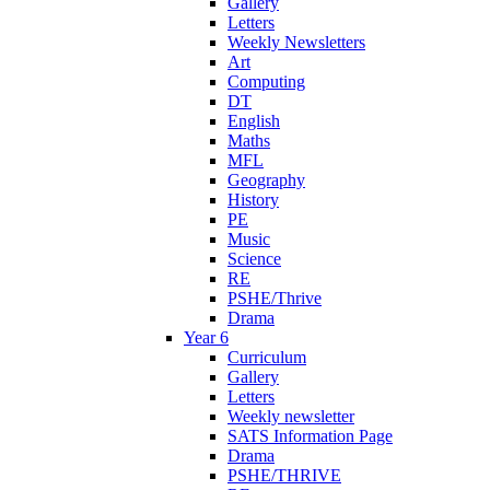
Gallery
Letters
Weekly Newsletters
Art
Computing
DT
English
Maths
MFL
Geography
History
PE
Music
Science
RE
PSHE/Thrive
Drama
Year 6
Curriculum
Gallery
Letters
Weekly newsletter
SATS Information Page
Drama
PSHE/THRIVE