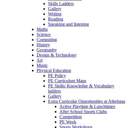
Skills Ladders
Gallery
Writing
Reading
Speaking and listening
Maths
Science
Computing
History
Geography
Design & Technology
Art
Music
Physical Education
PE Policy
PE Curriculum Maps
PE Skills/ Knowledge & Vocabulary
ladders
Gallery
Extra Curricular Opportunities at Athelstan
Active Playtime & Lunchtimes
After School Sports Clubs
Competition
PE Week
Sports Workshops