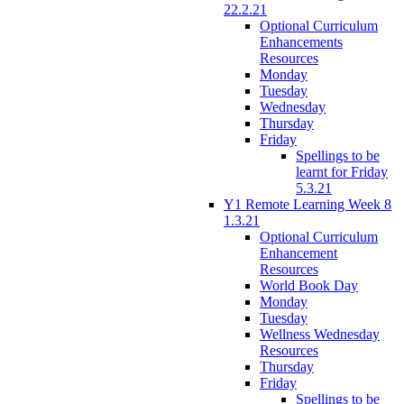
22.2.21
Optional Curriculum
Enhancements
Resources
Monday
Tuesday
Wednesday
Thursday
Friday
Spellings to be
learnt for Friday
5.3.21
Y1 Remote Learning Week 8
1.3.21
Optional Curriculum
Enhancement
Resources
World Book Day
Monday
Tuesday
Wellness Wednesday
Resources
Thursday
Friday
Spellings to be