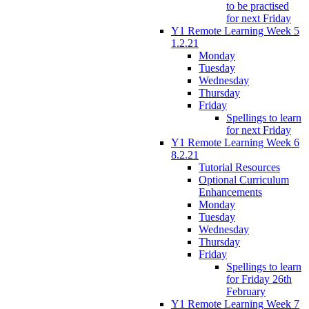
to be practised
for next Friday
Y1 Remote Learning Week 5
1.2.21
Monday
Tuesday
Wednesday
Thursday
Friday
Spellings to learn
for next Friday
Y1 Remote Learning Week 6
8.2.21
Tutorial Resources
Optional Curriculum
Enhancements
Monday
Tuesday
Wednesday
Thursday
Friday
Spellings to learn
for Friday 26th
February
Y1 Remote Learning Week 7