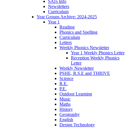
SATs Info
Newsletters
Curriculum
Year Groups Archive: 2024-2025
Year 1
Reading
Phonics and Spelling
Curriculum
Letters
Weekly Phonics Newsletter
Year 1 Weekly Phonics Letter
Reception Weekly Phonics
Letter
Weekly Newsletter
PSHE, R.S.E and THRIVE
Science
R.E.
P.E.
Outdoor Learning
Music
Maths
History
Geography
English
Design Technology