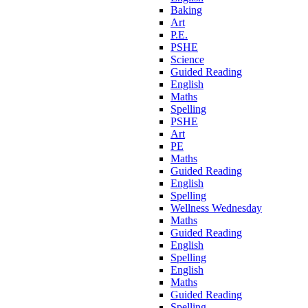
Baking
Art
P.E.
PSHE
Science
Guided Reading
English
Maths
Spelling
PSHE
Art
PE
Maths
Guided Reading
English
Spelling
Wellness Wednesday
Maths
Guided Reading
English
Spelling
English
Maths
Guided Reading
Spelling