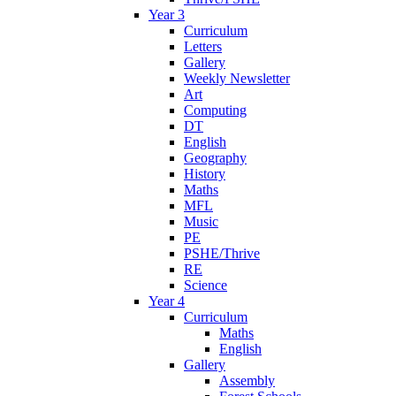
Year 3
Curriculum
Letters
Gallery
Weekly Newsletter
Art
Computing
DT
English
Geography
History
Maths
MFL
Music
PE
PSHE/Thrive
RE
Science
Year 4
Curriculum
Maths
English
Gallery
Assembly