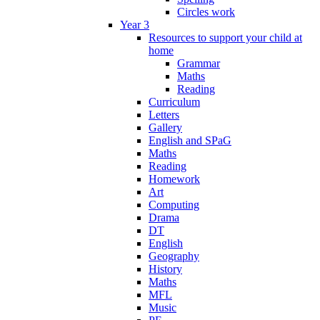
Circles work
Year 3
Resources to support your child at
home
Grammar
Maths
Reading
Curriculum
Letters
Gallery
English and SPaG
Maths
Reading
Homework
Art
Computing
Drama
DT
English
Geography
History
Maths
MFL
Music