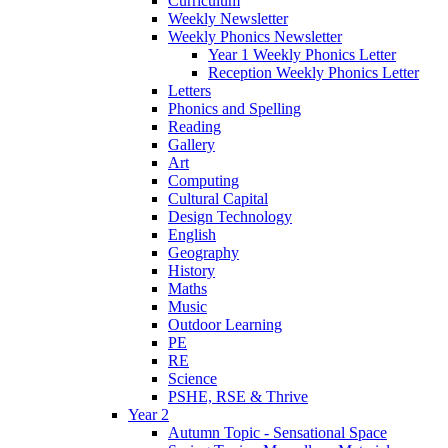
Curriculum
Weekly Newsletter
Weekly Phonics Newsletter
Year 1 Weekly Phonics Letter
Reception Weekly Phonics Letter
Letters
Phonics and Spelling
Reading
Gallery
Art
Computing
Cultural Capital
Design Technology
English
Geography
History
Maths
Music
Outdoor Learning
PE
RE
Science
PSHE, RSE & Thrive
Year 2
Autumn Topic - Sensational Space