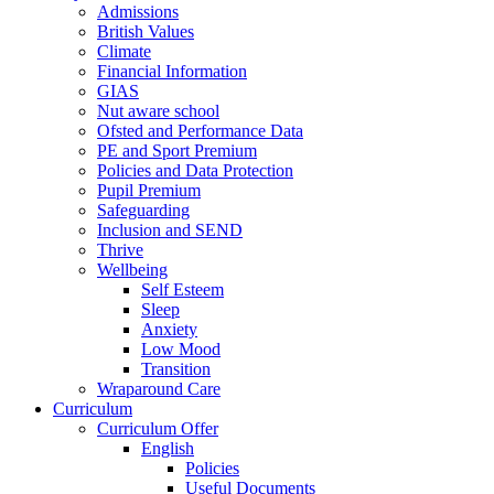
Admissions
British Values
Climate
Financial Information
GIAS
Nut aware school
Ofsted and Performance Data
PE and Sport Premium
Policies and Data Protection
Pupil Premium
Safeguarding
Inclusion and SEND
Thrive
Wellbeing
Self Esteem
Sleep
Anxiety
Low Mood
Transition
Wraparound Care
Curriculum
Curriculum Offer
English
Policies
Useful Documents