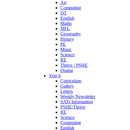
Art
Computing
DT
English
Maths
MFL
Geography
History
PE
Music
Science
RE
Thrive / PSHE
Drama
Year 6
Curriculum
Gallery
Letters
Weekly Newsletter
SATs Information
PSHE/Thrive
RE
Science
Computing
English