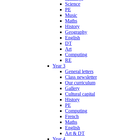
Science
PE
Music
Maths
History
Geography
English
DT
Art
Computing
RE
Year 3
General letters
Class newsletter
Our curriculum
Gallery
Cultural capital
History
PE
Computing
French
Maths
English
Art & DT
Year 4