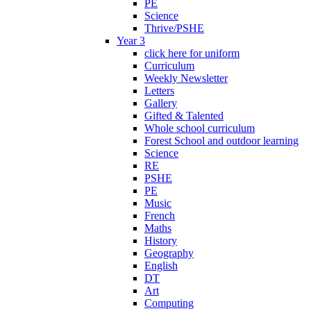
PE
Science
Thrive/PSHE
Year 3
click here for uniform
Curriculum
Weekly Newsletter
Letters
Gallery
Gifted & Talented
Whole school curriculum
Forest School and outdoor learning
Science
RE
PSHE
PE
Music
French
Maths
History
Geography
English
DT
Art
Computing