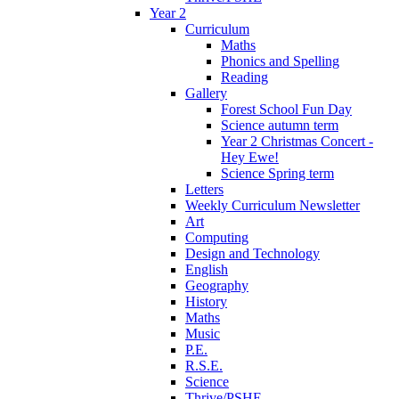
Year 2
Curriculum
Maths
Phonics and Spelling
Reading
Gallery
Forest School Fun Day
Science autumn term
Year 2 Christmas Concert -
Hey Ewe!
Science Spring term
Letters
Weekly Curriculum Newsletter
Art
Computing
Design and Technology
English
Geography
History
Maths
Music
P.E.
R.S.E.
Science
Thrive/PSHE