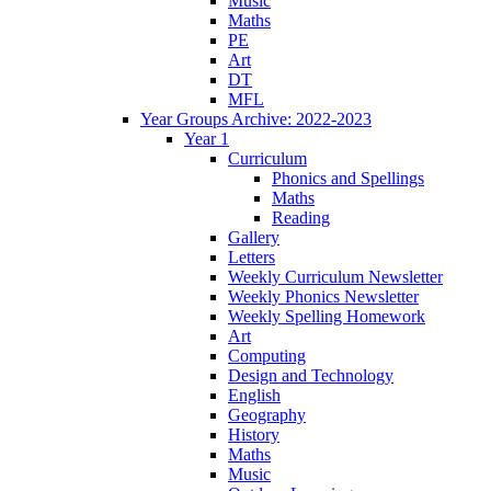
Music
Maths
PE
Art
DT
MFL
Year Groups Archive: 2022-2023
Year 1
Curriculum
Phonics and Spellings
Maths
Reading
Gallery
Letters
Weekly Curriculum Newsletter
Weekly Phonics Newsletter
Weekly Spelling Homework
Art
Computing
Design and Technology
English
Geography
History
Maths
Music