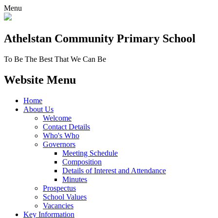
Menu
Athelstan Community
Primary School
To Be The Best That We Can Be
Website Menu
Home
About Us
Welcome
Contact Details
Who's Who
Governors
Meeting Schedule
Composition
Details of Interest and Attendance
Minutes
Prospectus
School Values
Vacancies
Key Information