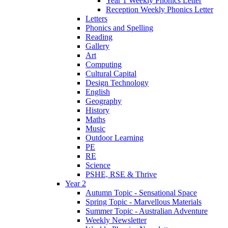
Year 1 Weekly Phonics Letter
Reception Weekly Phonics Letter
Letters
Phonics and Spelling
Reading
Gallery
Art
Computing
Cultural Capital
Design Technology
English
Geography
History
Maths
Music
Outdoor Learning
PE
RE
Science
PSHE, RSE & Thrive
Year 2
Autumn Topic - Sensational Space
Spring Topic - Marvellous Materials
Summer Topic - Australian Adventure
Weekly Newsletter