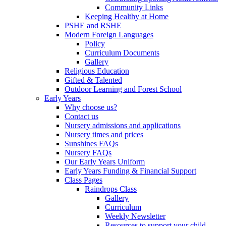
Community Links
Keeping Healthy at Home
PSHE and RSHE
Modern Foreign Languages
Policy
Curriculum Documents
Gallery
Religious Education
Gifted & Talented
Outdoor Learning and Forest School
Early Years
Why choose us?
Contact us
Nursery admissions and applications
Nursery times and prices
Sunshines FAQs
Nursery FAQs
Our Early Years Uniform
Early Years Funding & Financial Support
Class Pages
Raindrops Class
Gallery
Curriculum
Weekly Newsletter
Resources to support your child