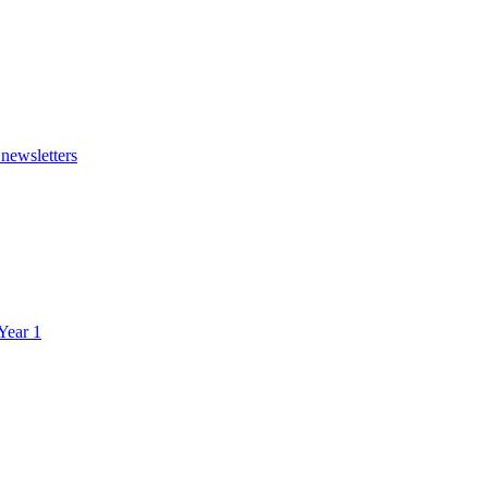
 newsletters
 Year 1