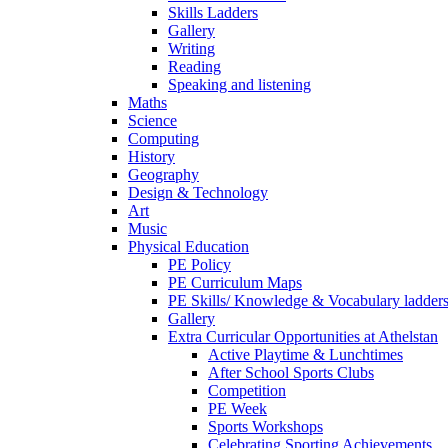
Skills Ladders
Gallery
Writing
Reading
Speaking and listening
Maths
Science
Computing
History
Geography
Design & Technology
Art
Music
Physical Education
PE Policy
PE Curriculum Maps
PE Skills/ Knowledge & Vocabulary ladder
Gallery
Extra Curricular Opportunities at Athelstan
Active Playtime & Lunchtimes
After School Sports Clubs
Competition
PE Week
Sports Workshops
Celebrating Sporting Achievements