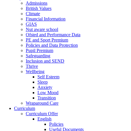
Admissions
British Values
Climate
Financial Information
GIAS
Nut aware school
Ofsted and Performance Data
PE and Sport Premium
Policies and Data Protection
Pupil Premium
Safeguarding
Inclusion and SEND
Thrive
Wellbeing
Self Esteem
Sleep
Anxiety
Low Mood
Transition
Wraparound Care
Curriculum
Curriculum Offer
English
Policies
Useful Documents