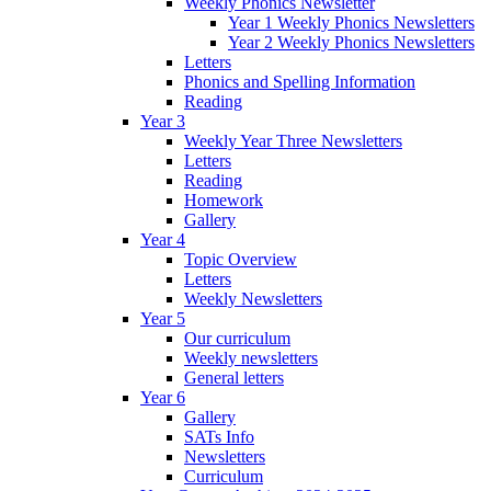
Weekly Phonics Newsletter
Year 1 Weekly Phonics Newsletters
Year 2 Weekly Phonics Newsletters
Letters
Phonics and Spelling Information
Reading
Year 3
Weekly Year Three Newsletters
Letters
Reading
Homework
Gallery
Year 4
Topic Overview
Letters
Weekly Newsletters
Year 5
Our curriculum
Weekly newsletters
General letters
Year 6
Gallery
SATs Info
Newsletters
Curriculum