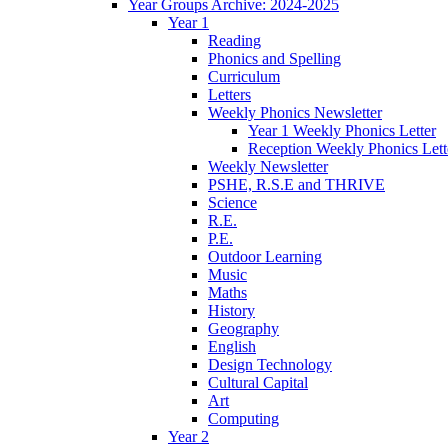
Year Groups Archive: 2024-2025
Year 1
Reading
Phonics and Spelling
Curriculum
Letters
Weekly Phonics Newsletter
Year 1 Weekly Phonics Letter
Reception Weekly Phonics Lett
Weekly Newsletter
PSHE, R.S.E and THRIVE
Science
R.E.
P.E.
Outdoor Learning
Music
Maths
History
Geography
English
Design Technology
Cultural Capital
Art
Computing
Year 2