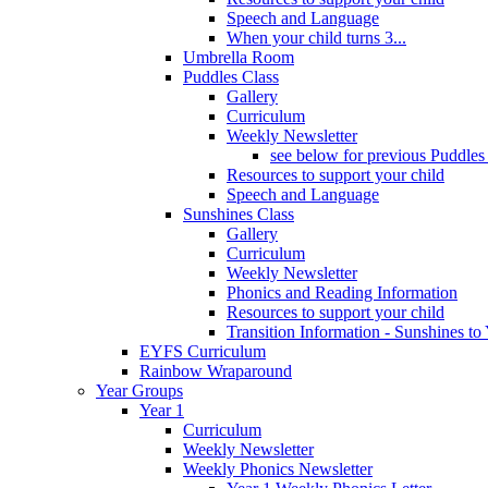
Speech and Language
When your child turns 3...
Umbrella Room
Puddles Class
Gallery
Curriculum
Weekly Newsletter
see below for previous Puddles
Resources to support your child
Speech and Language
Sunshines Class
Gallery
Curriculum
Weekly Newsletter
Phonics and Reading Information
Resources to support your child
Transition Information - Sunshines to
EYFS Curriculum
Rainbow Wraparound
Year Groups
Year 1
Curriculum
Weekly Newsletter
Weekly Phonics Newsletter