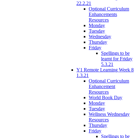
22.2.21
Optional Curriculum
Enhancements
Resources
Monday
Tuesday
Wednesday
Thursday
Friday
Spellings to be
learnt for Friday
5.3.21
Y1 Remote Learning Week 8
1.3.21
Optional Curriculum
Enhancement
Resources
World Book Day
Monday
Tuesday
Wellness Wednesday
Resources
Thursday
Friday
Spellings to be