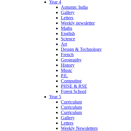
Year 4
Autumn: India
Gallery
Letters
Weekly newsletter
Maths
English
Science
Art
Design & Technology
French
Geography
History
Music
P.E.
Computing
PHSE & RSE
Forest School
Year 5
Curriculum
Curriculum
Curriculum
Gallery
Letters
Weekly Newsletters