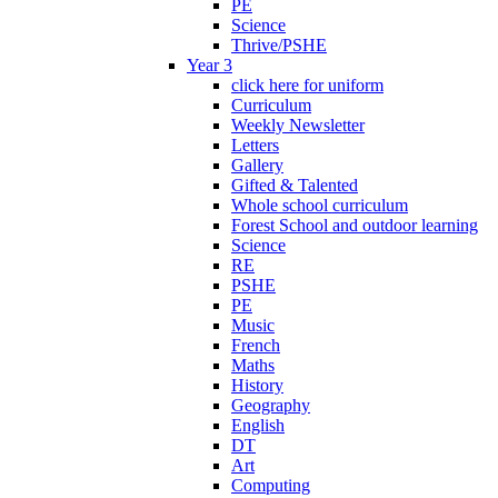
PE
Science
Thrive/PSHE
Year 3
click here for uniform
Curriculum
Weekly Newsletter
Letters
Gallery
Gifted & Talented
Whole school curriculum
Forest School and outdoor learning
Science
RE
PSHE
PE
Music
French
Maths
History
Geography
English
DT
Art
Computing