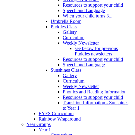
Resources to support your child
Speech and Language
When your child turns 3...
Umbrella Room
Puddles Class
Gallery
Curriculum
Weekly Newsletter
see below for previous
Puddles newsletters
Resources to support your child
Speech and Language
Sunshines Class
Gallery
Curriculum
Weekly Newsletter
Phonics and Reading Information
Resources to support your child
Transition Information - Sunshines
to Year 1
EYFS Curriculum
Rainbow Wraparound
Year Groups
Year 1