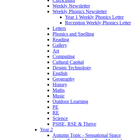
Curriculum
Weekly Newsletter
Weekly Phonics Newsletter
Year 1 Weekly Phonics Letter
Reception Weekly Phonics Letter
Letters
Phonics and Spelling
Reading
Gallery
Art
Computing
Cultural Capital
Design Technology
English
Geography
History
Maths
Music
Outdoor Learning
PE
RE
Science
PSHE, RSE & Thrive
Year 2
Autumn Topic - Sensational Space