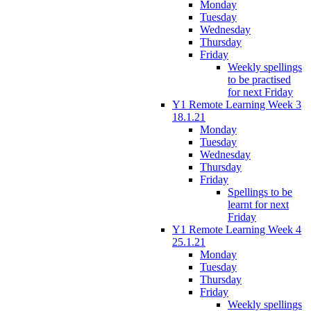
Monday
Tuesday
Wednesday
Thursday
Friday
Weekly spellings
to be practised
for next Friday
Y1 Remote Learning Week 3
18.1.21
Monday
Tuesday
Wednesday
Thursday
Friday
Spellings to be
learnt for next
Friday
Y1 Remote Learning Week 4
25.1.21
Monday
Tuesday
Thursday
Friday
Weekly spellings