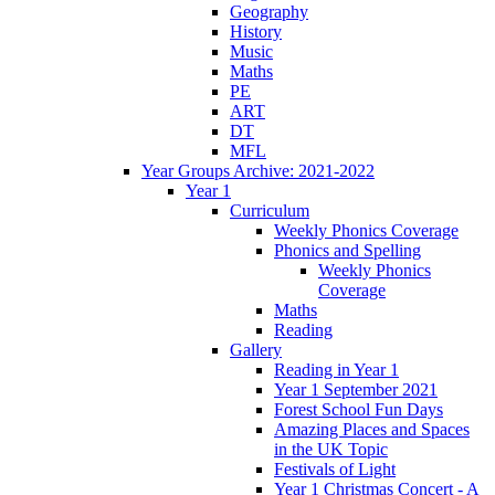
Geography
History
Music
Maths
PE
ART
DT
MFL
Year Groups Archive: 2021-2022
Year 1
Curriculum
Weekly Phonics Coverage
Phonics and Spelling
Weekly Phonics
Coverage
Maths
Reading
Gallery
Reading in Year 1
Year 1 September 2021
Forest School Fun Days
Amazing Places and Spaces
in the UK Topic
Festivals of Light
Year 1 Christmas Concert - A