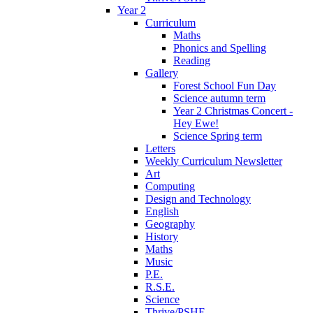
Year 2
Curriculum
Maths
Phonics and Spelling
Reading
Gallery
Forest School Fun Day
Science autumn term
Year 2 Christmas Concert -
Hey Ewe!
Science Spring term
Letters
Weekly Curriculum Newsletter
Art
Computing
Design and Technology
English
Geography
History
Maths
Music
P.E.
R.S.E.
Science
Thrive/PSHE