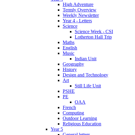
High Adventure
Termly Overview
Weekly Newsletter
Year 4 - Letters
Science
Science Week - CSI
Lotherton Hall Trip
Maths
English
Music
Indian Unit
Geography
History
Design and Technology
Art
Still Life Unit
PSHE
PE
OAA
French
Computing
Outdoor Learning
Religious Education
Year 5
General letters