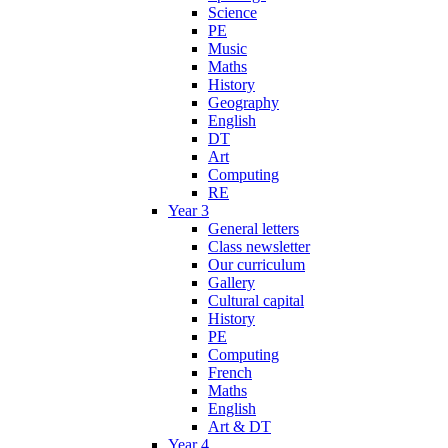
Science
PE
Music
Maths
History
Geography
English
DT
Art
Computing
RE
Year 3
General letters
Class newsletter
Our curriculum
Gallery
Cultural capital
History
PE
Computing
French
Maths
English
Art & DT
Year 4