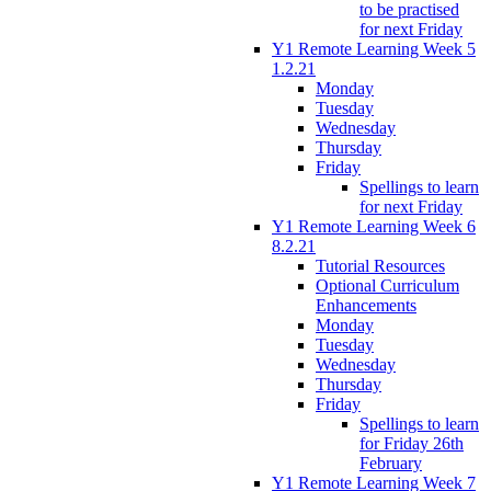
to be practised
for next Friday
Y1 Remote Learning Week 5
1.2.21
Monday
Tuesday
Wednesday
Thursday
Friday
Spellings to learn
for next Friday
Y1 Remote Learning Week 6
8.2.21
Tutorial Resources
Optional Curriculum
Enhancements
Monday
Tuesday
Wednesday
Thursday
Friday
Spellings to learn
for Friday 26th
February
Y1 Remote Learning Week 7