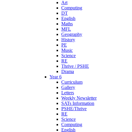
Art
Computing
DT
English
Maths
MFL
Geography
History
PE
Music
Science
RE
Thrive / PSHE
Drama
Year 6
Curriculum
Gallery
Letters
Weekly Newsletter
SATs Information
PSHE/Thrive
RE
Science
Computing
English