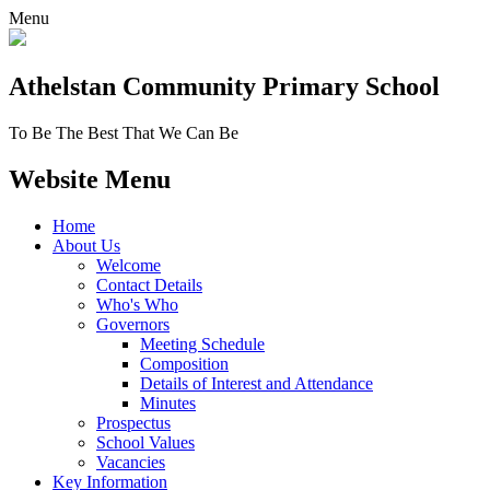
Menu
Athelstan Community
Primary School
To Be The Best That We Can Be
Website Menu
Home
About Us
Welcome
Contact Details
Who's Who
Governors
Meeting Schedule
Composition
Details of Interest and Attendance
Minutes
Prospectus
School Values
Vacancies
Key Information