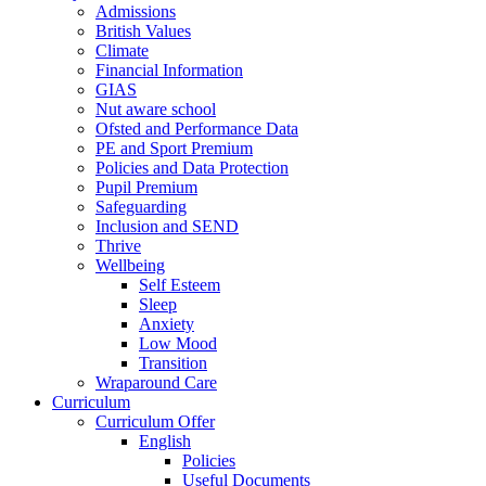
Admissions
British Values
Climate
Financial Information
GIAS
Nut aware school
Ofsted and Performance Data
PE and Sport Premium
Policies and Data Protection
Pupil Premium
Safeguarding
Inclusion and SEND
Thrive
Wellbeing
Self Esteem
Sleep
Anxiety
Low Mood
Transition
Wraparound Care
Curriculum
Curriculum Offer
English
Policies
Useful Documents