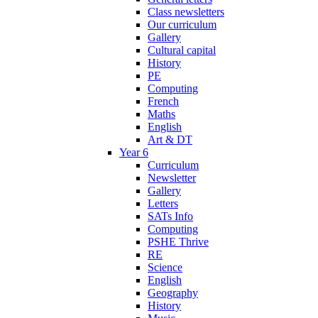
Class newsletters
Our curriculum
Gallery
Cultural capital
History
PE
Computing
French
Maths
English
Art & DT
Year 6
Curriculum
Newsletter
Gallery
Letters
SATs Info
Computing
PSHE Thrive
RE
Science
English
Geography
History