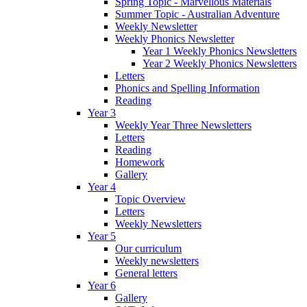
Spring Topic - Marvellous Materials
Summer Topic - Australian Adventure
Weekly Newsletter
Weekly Phonics Newsletter
Year 1 Weekly Phonics Newsletters
Year 2 Weekly Phonics Newsletters
Letters
Phonics and Spelling Information
Reading
Year 3
Weekly Year Three Newsletters
Letters
Reading
Homework
Gallery
Year 4
Topic Overview
Letters
Weekly Newsletters
Year 5
Our curriculum
Weekly newsletters
General letters
Year 6
Gallery