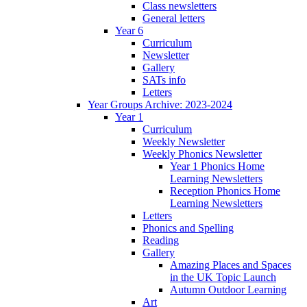
Class newsletters
General letters
Year 6
Curriculum
Newsletter
Gallery
SATs info
Letters
Year Groups Archive: 2023-2024
Year 1
Curriculum
Weekly Newsletter
Weekly Phonics Newsletter
Year 1 Phonics Home
Learning Newsletters
Reception Phonics Home
Learning Newsletters
Letters
Phonics and Spelling
Reading
Gallery
Amazing Places and Spaces
in the UK Topic Launch
Autumn Outdoor Learning
Art