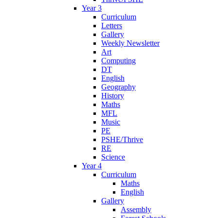
Year 3
Curriculum
Letters
Gallery
Weekly Newsletter
Art
Computing
DT
English
Geography
History
Maths
MFL
Music
PE
PSHE/Thrive
RE
Science
Year 4
Curriculum
Maths
English
Gallery
Assembly