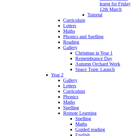
learnt for Friday
12th March
Tutorial
Curriculum
Letters
Maths
Phonics and Spelling
Reading
Gallery
Christmas in Year 1
Remembrance Day
Autumn Orchard Week
Space Topic Launch
Year 2
Gallery
Letters
Curriculum
Phonics
Maths
Spelling
Remote Learning
Spelling
Maths
Guided reading
English