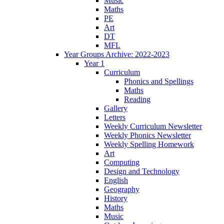
Music
Maths
PE
Art
DT
MFL
Year Groups Archive: 2022-2023
Year 1
Curriculum
Phonics and Spellings
Maths
Reading
Gallery
Letters
Weekly Curriculum Newsletter
Weekly Phonics Newsletter
Weekly Spelling Homework
Art
Computing
Design and Technology
English
Geography
History
Maths
Music