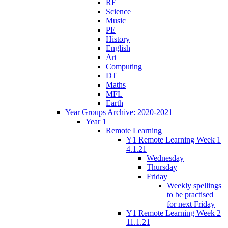
RE
Science
Music
PE
History
English
Art
Computing
DT
Maths
MFL
Earth
Year Groups Archive: 2020-2021
Year 1
Remote Learning
Y1 Remote Learning Week 1
4.1.21
Wednesday
Thursday
Friday
Weekly spellings
to be practised
for next Friday
Y1 Remote Learning Week 2
11.1.21