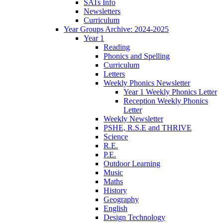
SATs Info
Newsletters
Curriculum
Year Groups Archive: 2024-2025
Year 1
Reading
Phonics and Spelling
Curriculum
Letters
Weekly Phonics Newsletter
Year 1 Weekly Phonics Letter
Reception Weekly Phonics
Letter
Weekly Newsletter
PSHE, R.S.E and THRIVE
Science
R.E.
P.E.
Outdoor Learning
Music
Maths
History
Geography
English
Design Technology