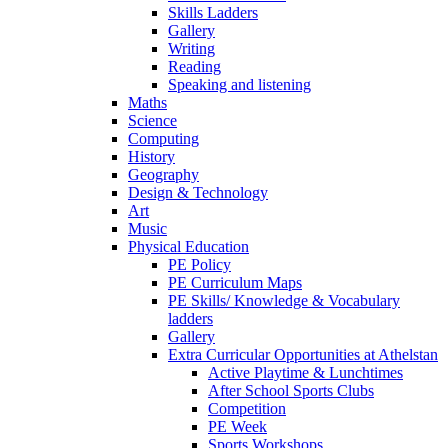
Skills Ladders
Gallery
Writing
Reading
Speaking and listening
Maths
Science
Computing
History
Geography
Design & Technology
Art
Music
Physical Education
PE Policy
PE Curriculum Maps
PE Skills/ Knowledge & Vocabulary
ladders
Gallery
Extra Curricular Opportunities at Athelstan
Active Playtime & Lunchtimes
After School Sports Clubs
Competition
PE Week
Sports Workshops