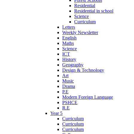
Forest Schools
Residential
Residential in school
Science
Curriculum
Letters
Weekly Newsletter
English
Maths
Science
ICT
History
Geography
Design & Technology
Art
Music
Drama
P.E
Modern Foreign Language
PSHCE
R.E
Year 5
Curriculum
Curriculum
Curriculum