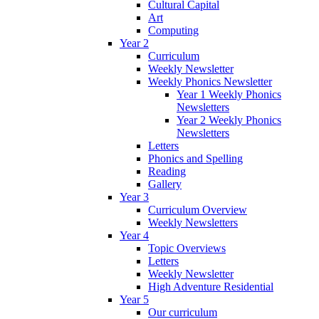
Cultural Capital
Art
Computing
Year 2
Curriculum
Weekly Newsletter
Weekly Phonics Newsletter
Year 1 Weekly Phonics
Newsletters
Year 2 Weekly Phonics
Newsletters
Letters
Phonics and Spelling
Reading
Gallery
Year 3
Curriculum Overview
Weekly Newsletters
Year 4
Topic Overviews
Letters
Weekly Newsletter
High Adventure Residential
Year 5
Our curriculum