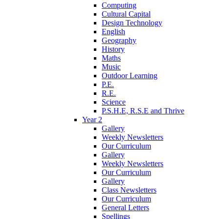
Computing
Cultural Capital
Design Technology
English
Geography
History
Maths
Music
Outdoor Learning
P.E.
R.E.
Science
P.S.H.E, R.S.E and Thrive
Year 2
Gallery
Weekly Newsletters
Our Curriculum
Gallery
Weekly Newsletters
Our Curriculum
Gallery
Class Newsletters
Our Curriculum
General Letters
Spellings