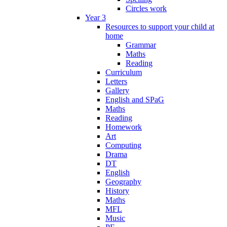
Circles work
Year 3
Resources to support your child at
home
Grammar
Maths
Reading
Curriculum
Letters
Gallery
English and SPaG
Maths
Reading
Homework
Art
Computing
Drama
DT
English
Geography
History
Maths
MFL
Music