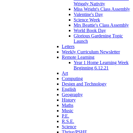
Wriggly Nativity
Miss Wright's Class Assembly
Valentine's Day
Science Week
Mrs Beattie's Class Assembly
World Book Day
Glorious Gardening Topic
Launch
Letters
Weekly Curriculum Newsletter
Remote Learning
Year 1 Home Learning Week
Beginning 6.12.21
Art
Computing
Design and Technology
English
Geography
History
Maths
Music
P.E.
R.S.E.
Science
Thrive/PSHE