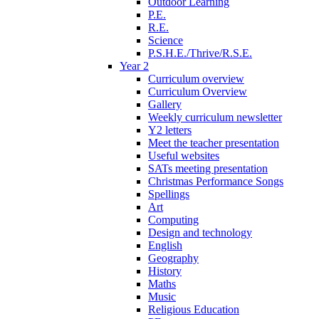
Outdoor Learning
P.E.
R.E.
Science
P.S.H.E./Thrive/R.S.E.
Year 2
Curriculum overview
Curriculum Overview
Gallery
Weekly curriculum newsletter
Y2 letters
Meet the teacher presentation
Useful websites
SATs meeting presentation
Christmas Performance Songs
Spellings
Art
Computing
Design and technology
English
Geography
History
Maths
Music
Religious Education