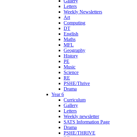
Gallery
Letters
Weekly Newsletters
Art
Computing
DT
English
Maths
MFL
Geography
History
PE
Music
Science
RE
PSHE/Thrive
Drama
Year 6
Curriculum
Gallery
Letters
Weekly newsletter
SATS Information Page
Drama
PSHE/THRIVE