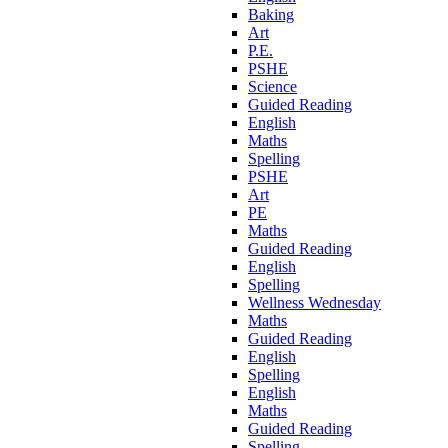
Baking
Art
P.E.
PSHE
Science
Guided Reading
English
Maths
Spelling
PSHE
Art
PE
Maths
Guided Reading
English
Spelling
Wellness Wednesday
Maths
Guided Reading
English
Spelling
English
Maths
Guided Reading
Spelling