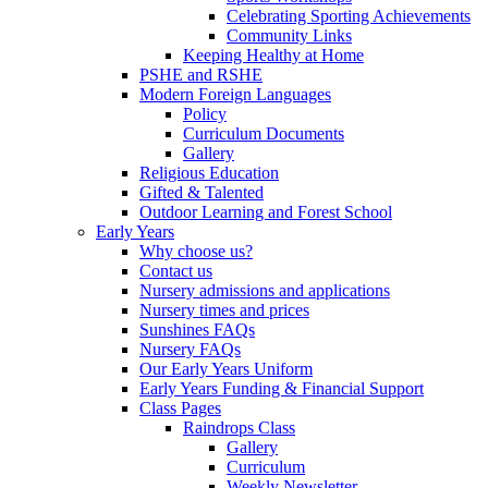
Celebrating Sporting Achievements
Community Links
Keeping Healthy at Home
PSHE and RSHE
Modern Foreign Languages
Policy
Curriculum Documents
Gallery
Religious Education
Gifted & Talented
Outdoor Learning and Forest School
Early Years
Why choose us?
Contact us
Nursery admissions and applications
Nursery times and prices
Sunshines FAQs
Nursery FAQs
Our Early Years Uniform
Early Years Funding & Financial Support
Class Pages
Raindrops Class
Gallery
Curriculum
Weekly Newsletter