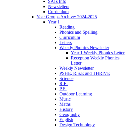
SATs Info
Newsletters
Curriculum
Year Groups Archive: 2024-2025
Year 1
Reading
Phonics and Spelling
Curriculum
Letters
Weekly Phonics Newsletter
Year 1 Weekly Phonics Letter
Reception Weekly Phonics
Letter
Weekly Newsletter
PSHE, R.S.E and THRIVE
Science
R.E.
P.E.
Outdoor Learning
Music
Maths
History
Geography
English
Design Technology