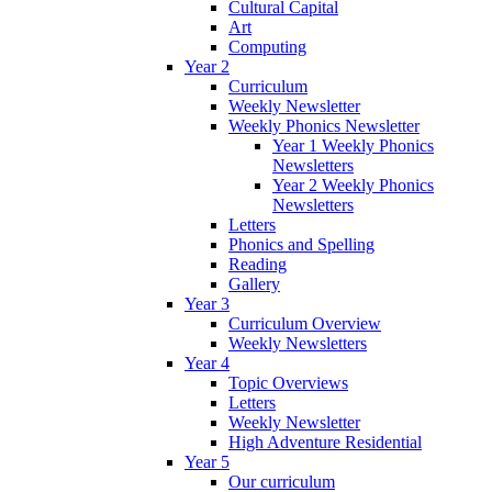
Cultural Capital
Art
Computing
Year 2
Curriculum
Weekly Newsletter
Weekly Phonics Newsletter
Year 1 Weekly Phonics
Newsletters
Year 2 Weekly Phonics
Newsletters
Letters
Phonics and Spelling
Reading
Gallery
Year 3
Curriculum Overview
Weekly Newsletters
Year 4
Topic Overviews
Letters
Weekly Newsletter
High Adventure Residential
Year 5
Our curriculum