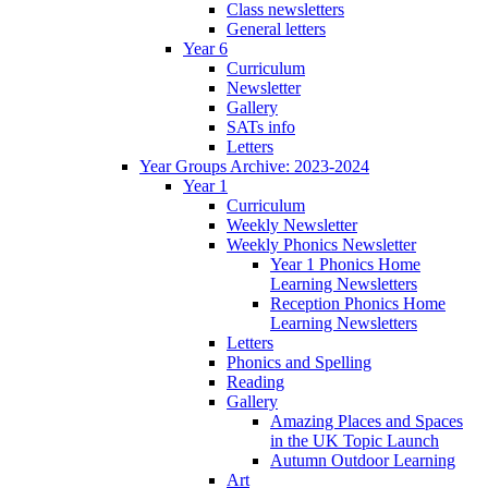
Class newsletters
General letters
Year 6
Curriculum
Newsletter
Gallery
SATs info
Letters
Year Groups Archive: 2023-2024
Year 1
Curriculum
Weekly Newsletter
Weekly Phonics Newsletter
Year 1 Phonics Home
Learning Newsletters
Reception Phonics Home
Learning Newsletters
Letters
Phonics and Spelling
Reading
Gallery
Amazing Places and Spaces
in the UK Topic Launch
Autumn Outdoor Learning
Art