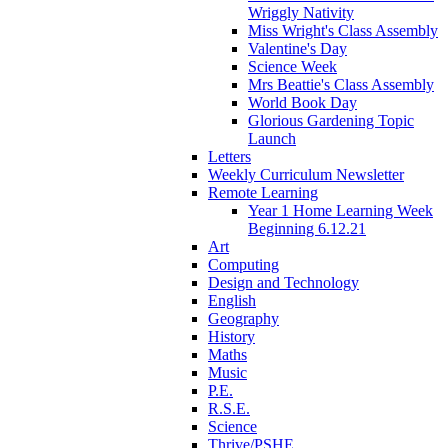
Wriggly Nativity
Miss Wright's Class Assembly
Valentine's Day
Science Week
Mrs Beattie's Class Assembly
World Book Day
Glorious Gardening Topic
Launch
Letters
Weekly Curriculum Newsletter
Remote Learning
Year 1 Home Learning Week
Beginning 6.12.21
Art
Computing
Design and Technology
English
Geography
History
Maths
Music
P.E.
R.S.E.
Science
Thrive/PSHE