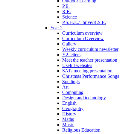
Outdoor Learning
P.E.
R.E.
Science
P.S.H.E./Thrive/R.S.E.
Year 2
Curriculum overview
Curriculum Overview
Gallery
Weekly curriculum newsletter
Y2 letters
Meet the teacher presentation
Useful websites
SATs meeting presentation
Christmas Performance Songs
Spellings
Art
Computing
Design and technology
English
Geography
History
Maths
Music
Religious Education