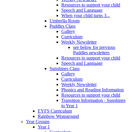
Resources to support your child
Speech and Language
When your child turns 3...
Umbrella Room
Puddles Class
Gallery
Curriculum
Weekly Newsletter
see below for previous
Puddles newsletters
Resources to support your child
Speech and Language
Sunshines Class
Gallery
Curriculum
Weekly Newsletter
Phonics and Reading Information
Resources to support your child
Transition Information - Sunshines
to Year 1
EYFS Curriculum
Rainbow Wraparound
Year Groups
Year 1