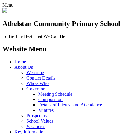
Menu
Athelstan Community
Primary School
To Be The Best That We Can Be
Website Menu
Home
About Us
Welcome
Contact Details
Who's Who
Governors
Meeting Schedule
Composition
Details of Interest and Attendance
Minutes
Prospectus
School Values
Vacancies
Key Information