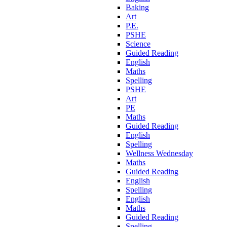
Baking
Art
P.E.
PSHE
Science
Guided Reading
English
Maths
Spelling
PSHE
Art
PE
Maths
Guided Reading
English
Spelling
Wellness Wednesday
Maths
Guided Reading
English
Spelling
English
Maths
Guided Reading
Spelling