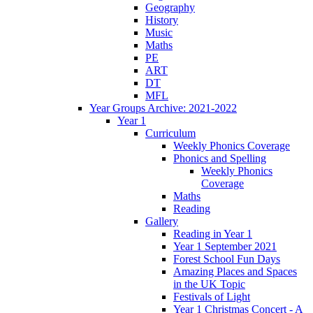
Geography
History
Music
Maths
PE
ART
DT
MFL
Year Groups Archive: 2021-2022
Year 1
Curriculum
Weekly Phonics Coverage
Phonics and Spelling
Weekly Phonics
Coverage
Maths
Reading
Gallery
Reading in Year 1
Year 1 September 2021
Forest School Fun Days
Amazing Places and Spaces
in the UK Topic
Festivals of Light
Year 1 Christmas Concert - A