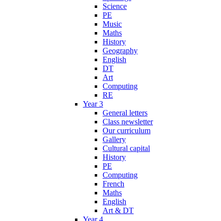
Science
PE
Music
Maths
History
Geography
English
DT
Art
Computing
RE
Year 3
General letters
Class newsletter
Our curriculum
Gallery
Cultural capital
History
PE
Computing
French
Maths
English
Art & DT
Year 4