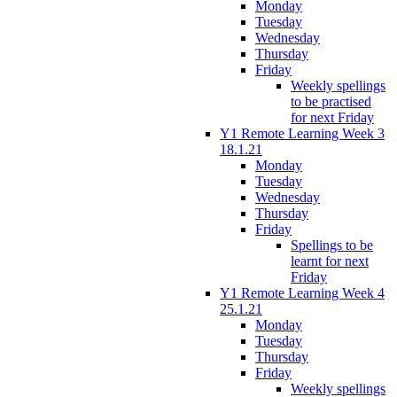
Monday
Tuesday
Wednesday
Thursday
Friday
Weekly spellings
to be practised
for next Friday
Y1 Remote Learning Week 3
18.1.21
Monday
Tuesday
Wednesday
Thursday
Friday
Spellings to be
learnt for next
Friday
Y1 Remote Learning Week 4
25.1.21
Monday
Tuesday
Thursday
Friday
Weekly spellings