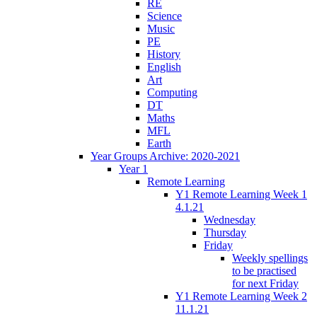
RE
Science
Music
PE
History
English
Art
Computing
DT
Maths
MFL
Earth
Year Groups Archive: 2020-2021
Year 1
Remote Learning
Y1 Remote Learning Week 1
4.1.21
Wednesday
Thursday
Friday
Weekly spellings
to be practised
for next Friday
Y1 Remote Learning Week 2
11.1.21