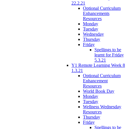
22.2.21
Optional Curriculum
Enhancements
Resources
Monday
Tuesday
Wednesday
Thursday
Friday
Spellings to be
learnt for Friday
5.3.21
Y1 Remote Learning Week 8
1.3.21
Optional Curriculum
Enhancement
Resources
World Book Day
Monday
Tuesday
Wellness Wednesday
Resources
Thursday
Friday
Spellings to be