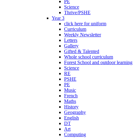
PE
Science
Thrive/PSHE
Year 3
click here for uniform
Curriculum
Weekly Newsletter
Letters
Gallery
Gifted & Talented
Whole school curriculum
Forest School and outdoor learning
Science
RE
PSHE
PE
Music
French
Maths
History
Geography
English
DT
Art
Computing