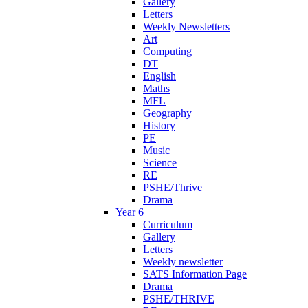
Gallery
Letters
Weekly Newsletters
Art
Computing
DT
English
Maths
MFL
Geography
History
PE
Music
Science
RE
PSHE/Thrive
Drama
Year 6
Curriculum
Gallery
Letters
Weekly newsletter
SATS Information Page
Drama
PSHE/THRIVE