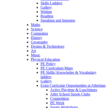
Skills Ladders
Gallery
Writing
Reading
Speaking and listening
Maths
Science
Computing
History
Geography
Design & Technology
Art
Music
Physical Education
PE Policy
PE Curriculum Maps
PE Skills/ Knowledge & Vocabulary
ladders
Gallery
Extra Curricular Opportunities at Athelstan
Active Playtime & Lunchtimes
After School Sports Clubs
Competition
PE Week
Sports Workshops