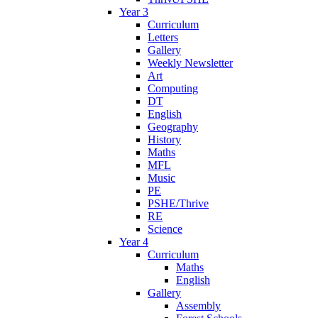
Year 3
Curriculum
Letters
Gallery
Weekly Newsletter
Art
Computing
DT
English
Geography
History
Maths
MFL
Music
PE
PSHE/Thrive
RE
Science
Year 4
Curriculum
Maths
English
Gallery
Assembly