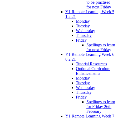
to be practised
for next Friday
Y1 Remote Learning Week 5
1.2.21
Monday
Tuesday
Wednesday
Thursday
Friday
Spellings to learn
for next Friday
Y1 Remote Learning Week 6
8.2.21
Tutorial Resources
Optional Curriculum
Enhancements
Monday
Tuesday
Wednesday
Thursday
Friday
Spellings to learn
for Friday 26th
February
Y1 Remote Learning Week 7