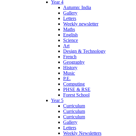
Year 4
Autumn: India
Gallery
Letters
Weekly newsletter
Maths
English
Science
Art
Design & Technology
French
Geography
History
Music
P.E.
Computing
PHSE & RSE
Forest School
Year 5
Curriculum
Curriculum
Curriculum
Gallery
Letters
Weekly Newsletters