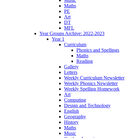
Music
Maths
PE
Art
DT
MFL
Year Groups Archive: 2022-2023
Year 1
Curriculum
Phonics and Spellings
Maths
Reading
Gallery
Letters
Weekly Curriculum Newsletter
Weekly Phonics Newsletter
Weekly Spelling Homework
Art
Computing
Design and Technology
English
Geography
History
Maths
Music