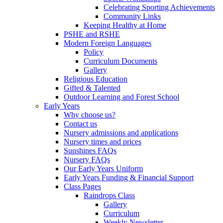
Celebrating Sporting Achievements
Community Links
Keeping Healthy at Home
PSHE and RSHE
Modern Foreign Languages
Policy
Curriculum Documents
Gallery
Religious Education
Gifted & Talented
Outdoor Learning and Forest School
Early Years
Why choose us?
Contact us
Nursery admissions and applications
Nursery times and prices
Sunshines FAQs
Nursery FAQs
Our Early Years Uniform
Early Years Funding & Financial Support
Class Pages
Raindrops Class
Gallery
Curriculum
Weekly Newsletter