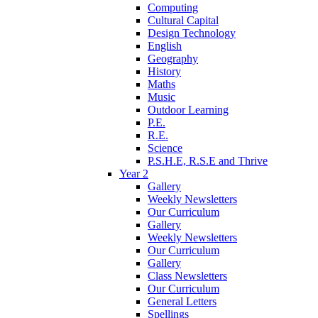
Computing
Cultural Capital
Design Technology
English
Geography
History
Maths
Music
Outdoor Learning
P.E.
R.E.
Science
P.S.H.E, R.S.E and Thrive
Year 2
Gallery
Weekly Newsletters
Our Curriculum
Gallery
Weekly Newsletters
Our Curriculum
Gallery
Class Newsletters
Our Curriculum
General Letters
Spellings