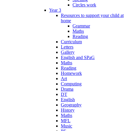
Circles work
Year 3
Resources to support your child at
home
Grammar
Maths
Reading
Curriculum
Letters
Gallery
English and SPaG
Maths
Reading
Homework
Art
Computing
Drama
DT
English
Geography
History
Maths
MFL
Music