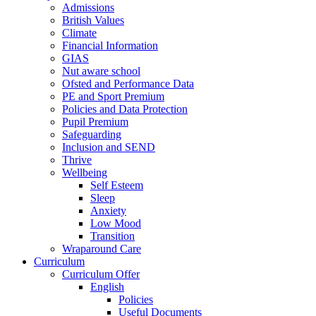
Admissions
British Values
Climate
Financial Information
GIAS
Nut aware school
Ofsted and Performance Data
PE and Sport Premium
Policies and Data Protection
Pupil Premium
Safeguarding
Inclusion and SEND
Thrive
Wellbeing
Self Esteem
Sleep
Anxiety
Low Mood
Transition
Wraparound Care
Curriculum
Curriculum Offer
English
Policies
Useful Documents