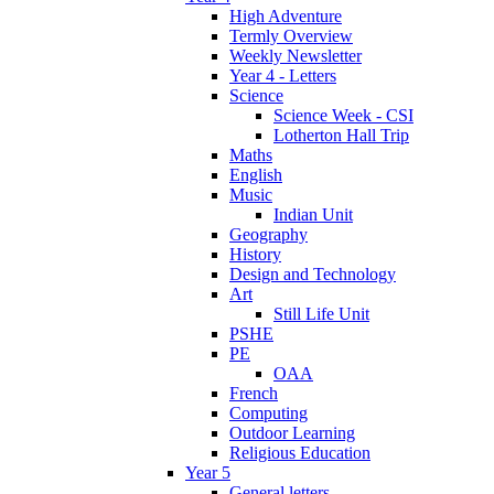
High Adventure
Termly Overview
Weekly Newsletter
Year 4 - Letters
Science
Science Week - CSI
Lotherton Hall Trip
Maths
English
Music
Indian Unit
Geography
History
Design and Technology
Art
Still Life Unit
PSHE
PE
OAA
French
Computing
Outdoor Learning
Religious Education
Year 5
General letters