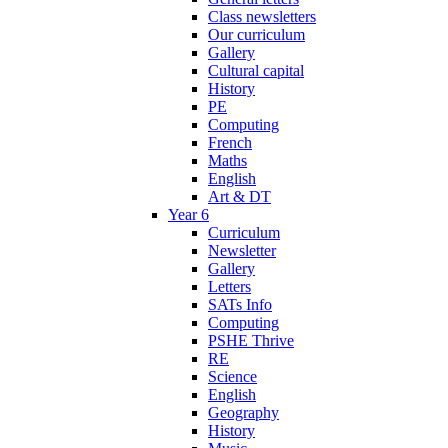
Class newsletters
Our curriculum
Gallery
Cultural capital
History
PE
Computing
French
Maths
English
Art & DT
Year 6
Curriculum
Newsletter
Gallery
Letters
SATs Info
Computing
PSHE Thrive
RE
Science
English
Geography
History