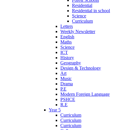
Forest Schools
Residential
Residential in school
Science
Curriculum
Letters
Weekly Newsletter
English
Maths
Science
ICT
History
Geography
Design & Technology
Art
Music
Drama
P.E
Modern Foreign Language
PSHCE
R.E
Year 5
Curriculum
Curriculum
Curriculum