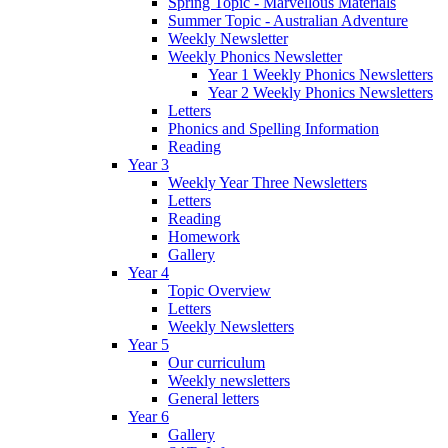
Spring Topic - Marvellous Materials
Summer Topic - Australian Adventure
Weekly Newsletter
Weekly Phonics Newsletter
Year 1 Weekly Phonics Newsletters
Year 2 Weekly Phonics Newsletters
Letters
Phonics and Spelling Information
Reading
Year 3
Weekly Year Three Newsletters
Letters
Reading
Homework
Gallery
Year 4
Topic Overview
Letters
Weekly Newsletters
Year 5
Our curriculum
Weekly newsletters
General letters
Year 6
Gallery