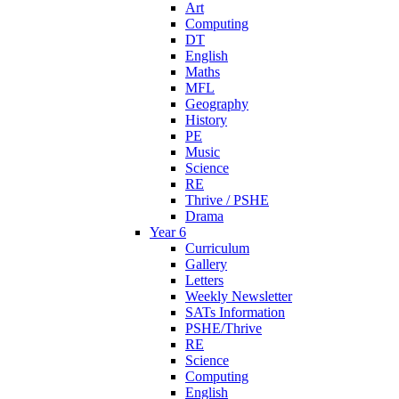
Art
Computing
DT
English
Maths
MFL
Geography
History
PE
Music
Science
RE
Thrive / PSHE
Drama
Year 6
Curriculum
Gallery
Letters
Weekly Newsletter
SATs Information
PSHE/Thrive
RE
Science
Computing
English