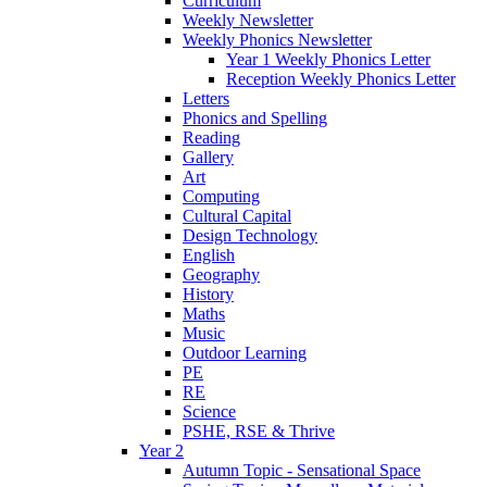
Curriculum
Weekly Newsletter
Weekly Phonics Newsletter
Year 1 Weekly Phonics Letter
Reception Weekly Phonics Letter
Letters
Phonics and Spelling
Reading
Gallery
Art
Computing
Cultural Capital
Design Technology
English
Geography
History
Maths
Music
Outdoor Learning
PE
RE
Science
PSHE, RSE & Thrive
Year 2
Autumn Topic - Sensational Space