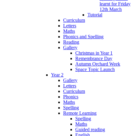
learnt for Friday
12th March
Tutorial
Curriculum
Letters
Maths
Phonics and Spelling
Reading
Gallery
Christmas in Year 1
Remembrance Day
Autumn Orchard Week
Space Topic Launch
Year 2
Gallery
Letters
Curriculum
Phonics
Maths
Spelling
Remote Learning
Spelling
Maths
Guided reading
English