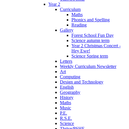
Year 2
Curriculum
Maths
Phonics and Spelling
Reading
Gallery
Forest School Fun Day
Science autumn term
Year 2 Christmas Concert -
Hey Ewe!
Science Spring term
Letters
Weekly Curriculum Newsletter
Art
Computing
Design and Technology
English
Geography
History
Maths
Music
P.E.
R.S.E.
Science
Thrive/PSHE