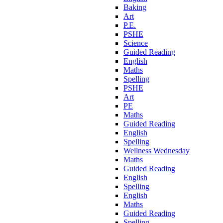
Baking
Art
P.E.
PSHE
Science
Guided Reading
English
Maths
Spelling
PSHE
Art
PE
Maths
Guided Reading
English
Spelling
Wellness Wednesday
Maths
Guided Reading
English
Spelling
English
Maths
Guided Reading
Spelling