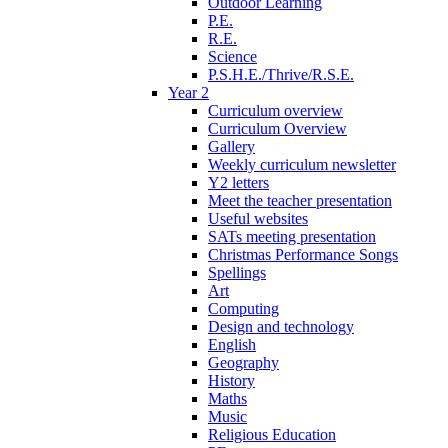
Outdoor Learning
P.E.
R.E.
Science
P.S.H.E./Thrive/R.S.E.
Year 2
Curriculum overview
Curriculum Overview
Gallery
Weekly curriculum newsletter
Y2 letters
Meet the teacher presentation
Useful websites
SATs meeting presentation
Christmas Performance Songs
Spellings
Art
Computing
Design and technology
English
Geography
History
Maths
Music
Religious Education