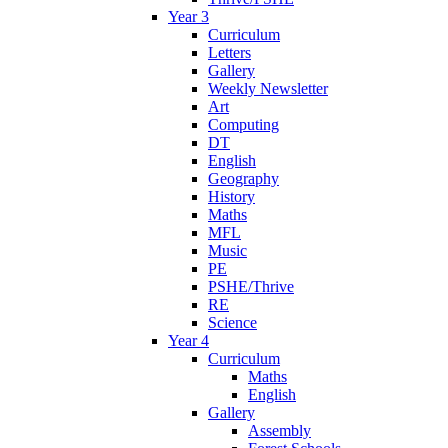
Year 3
Curriculum
Letters
Gallery
Weekly Newsletter
Art
Computing
DT
English
Geography
History
Maths
MFL
Music
PE
PSHE/Thrive
RE
Science
Year 4
Curriculum
Maths
English
Gallery
Assembly