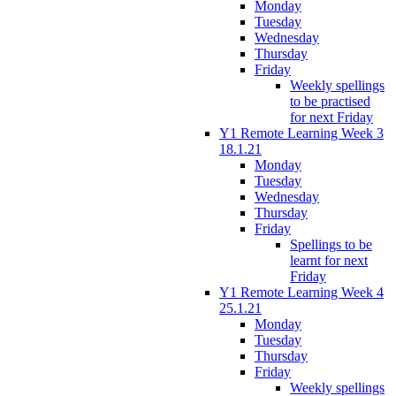
Monday
Tuesday
Wednesday
Thursday
Friday
Weekly spellings
to be practised
for next Friday
Y1 Remote Learning Week 3
18.1.21
Monday
Tuesday
Wednesday
Thursday
Friday
Spellings to be
learnt for next
Friday
Y1 Remote Learning Week 4
25.1.21
Monday
Tuesday
Thursday
Friday
Weekly spellings