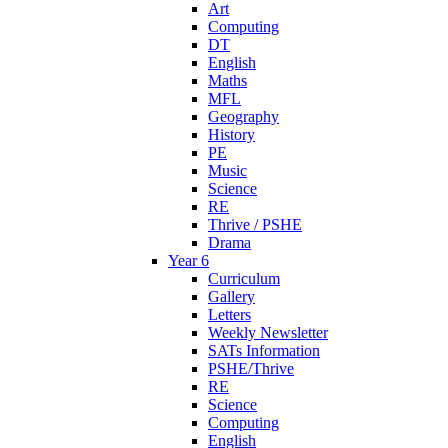
Art
Computing
DT
English
Maths
MFL
Geography
History
PE
Music
Science
RE
Thrive / PSHE
Drama
Year 6
Curriculum
Gallery
Letters
Weekly Newsletter
SATs Information
PSHE/Thrive
RE
Science
Computing
English