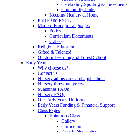
Celebrating Sporting Achievements
Community Links
Keeping Healthy at Home
PSHE and RSHE
Modern Foreign Languages
Policy
Curriculum Documents
Gallery
Religious Education
Gifted & Talented
Outdoor Learning and Forest School
Early Years
Why choose us?
Contact us
Nursery admissions and applications
Nursery times and prices
Sunshines FAQs
Nursery FAQs
Our Early Years Uniform
Early Years Funding & Financial Support
Class Pages
Raindrops Class
Gallery
Curriculum
Weekly Newsletter