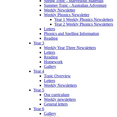
Spring Topic - Marvellous Materials
Summer Topic - Australian Adventure
Weekly Newsletter
Weekly Phonics Newsletter
Year 1 Weekly Phonics Newsletters
Year 2 Weekly Phonics Newsletters
Letters
Phonics and Spelling Information
Reading
Year 3
Weekly Year Three Newsletters
Letters
Reading
Homework
Gallery
Year 4
Topic Overview
Letters
Weekly Newsletters
Year 5
Our curriculum
Weekly newsletters
General letters
Year 6
Gallery