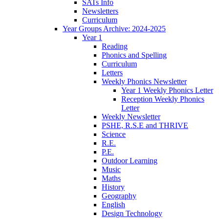
SATs Info
Newsletters
Curriculum
Year Groups Archive: 2024-2025
Year 1
Reading
Phonics and Spelling
Curriculum
Letters
Weekly Phonics Newsletter
Year 1 Weekly Phonics Letter
Reception Weekly Phonics
Letter
Weekly Newsletter
PSHE, R.S.E and THRIVE
Science
R.E.
P.E.
Outdoor Learning
Music
Maths
History
Geography
English
Design Technology