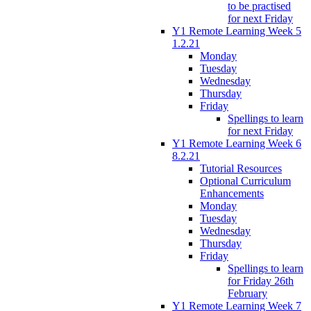
to be practised
for next Friday
Y1 Remote Learning Week 5
1.2.21
Monday
Tuesday
Wednesday
Thursday
Friday
Spellings to learn
for next Friday
Y1 Remote Learning Week 6
8.2.21
Tutorial Resources
Optional Curriculum
Enhancements
Monday
Tuesday
Wednesday
Thursday
Friday
Spellings to learn
for Friday 26th
February
Y1 Remote Learning Week 7