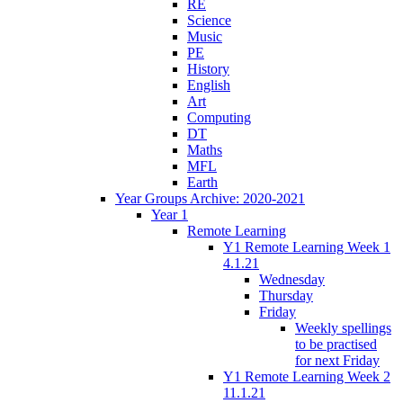
RE
Science
Music
PE
History
English
Art
Computing
DT
Maths
MFL
Earth
Year Groups Archive: 2020-2021
Year 1
Remote Learning
Y1 Remote Learning Week 1
4.1.21
Wednesday
Thursday
Friday
Weekly spellings
to be practised
for next Friday
Y1 Remote Learning Week 2
11.1.21