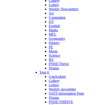
Gallery
Letters
Weekly Newsletters
Art
Computing
DT
English
Maths
MFL
Geography
History
PE
Music
Science
RE
PSHE/Thrive
Drama
Year 6
Curriculum
Gallery
Letters
Weekly newsletter
SATS Information Page
Drama
PSHE/THRIVE