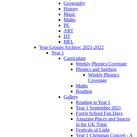
Geography
History
Music
Maths
PE
ART
DT
MFL
Year Groups Archive: 2021-2022
Year 1
Curriculum
Weekly Phonics Coverage
Phonics and Spelling
Weekly Phonics
Coverage
Maths
Reading
Gallery
Reading in Year 1
Year 1 September 2021
Forest School Fun Days
Amazing Places and Spaces
in the UK Topic
Festivals of Light
Year 1 Christmas Concert - A