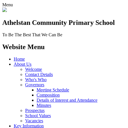
Menu
Athelstan Community
Primary School
To Be The Best That We Can Be
Website Menu
Home
About Us
Welcome
Contact Details
Who's Who
Governors
Meeting Schedule
Composition
Details of Interest and Attendance
Minutes
Prospectus
School Values
Vacancies
Key Information