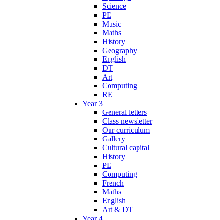
Science
PE
Music
Maths
History
Geography
English
DT
Art
Computing
RE
Year 3
General letters
Class newsletter
Our curriculum
Gallery
Cultural capital
History
PE
Computing
French
Maths
English
Art & DT
Year 4