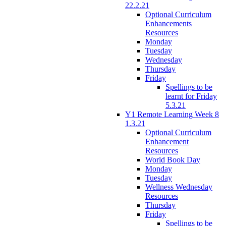
22.2.21
Optional Curriculum
Enhancements
Resources
Monday
Tuesday
Wednesday
Thursday
Friday
Spellings to be
learnt for Friday
5.3.21
Y1 Remote Learning Week 8
1.3.21
Optional Curriculum
Enhancement
Resources
World Book Day
Monday
Tuesday
Wellness Wednesday
Resources
Thursday
Friday
Spellings to be