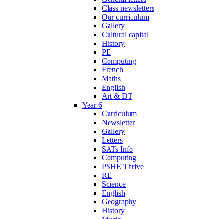
Class newsletters
Our curriculum
Gallery
Cultural capital
History
PE
Computing
French
Maths
English
Art & DT
Year 6
Curriculum
Newsletter
Gallery
Letters
SATs Info
Computing
PSHE Thrive
RE
Science
English
Geography
History