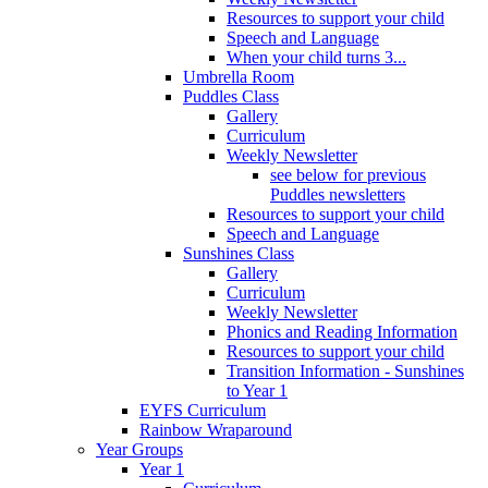
Resources to support your child
Speech and Language
When your child turns 3...
Umbrella Room
Puddles Class
Gallery
Curriculum
Weekly Newsletter
see below for previous
Puddles newsletters
Resources to support your child
Speech and Language
Sunshines Class
Gallery
Curriculum
Weekly Newsletter
Phonics and Reading Information
Resources to support your child
Transition Information - Sunshines
to Year 1
EYFS Curriculum
Rainbow Wraparound
Year Groups
Year 1