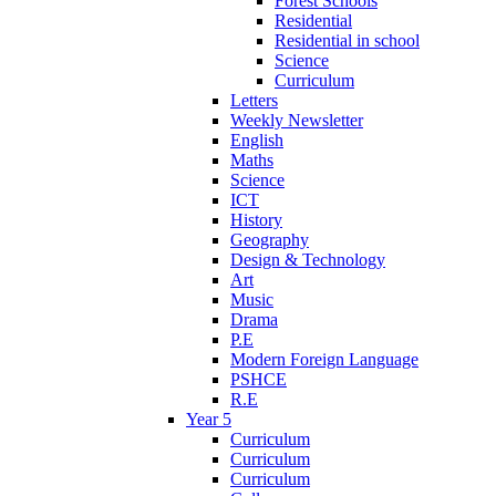
Forest Schools
Residential
Residential in school
Science
Curriculum
Letters
Weekly Newsletter
English
Maths
Science
ICT
History
Geography
Design & Technology
Art
Music
Drama
P.E
Modern Foreign Language
PSHCE
R.E
Year 5
Curriculum
Curriculum
Curriculum