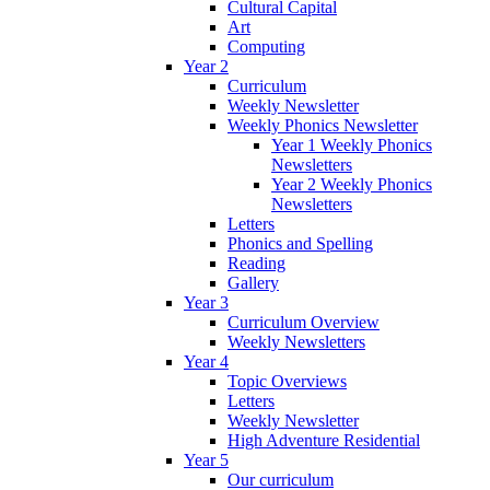
Cultural Capital
Art
Computing
Year 2
Curriculum
Weekly Newsletter
Weekly Phonics Newsletter
Year 1 Weekly Phonics
Newsletters
Year 2 Weekly Phonics
Newsletters
Letters
Phonics and Spelling
Reading
Gallery
Year 3
Curriculum Overview
Weekly Newsletters
Year 4
Topic Overviews
Letters
Weekly Newsletter
High Adventure Residential
Year 5
Our curriculum