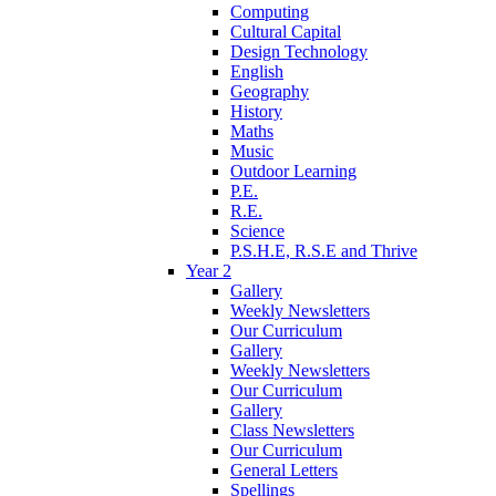
Computing
Cultural Capital
Design Technology
English
Geography
History
Maths
Music
Outdoor Learning
P.E.
R.E.
Science
P.S.H.E, R.S.E and Thrive
Year 2
Gallery
Weekly Newsletters
Our Curriculum
Gallery
Weekly Newsletters
Our Curriculum
Gallery
Class Newsletters
Our Curriculum
General Letters
Spellings