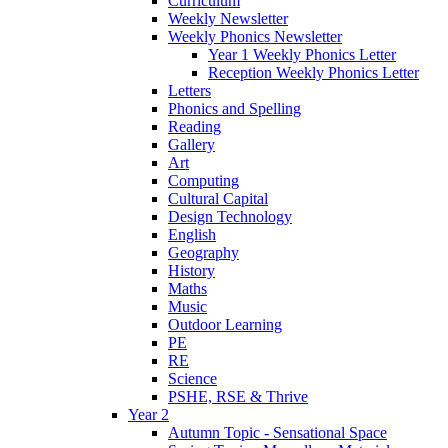
Curriculum
Weekly Newsletter
Weekly Phonics Newsletter
Year 1 Weekly Phonics Letter
Reception Weekly Phonics Letter
Letters
Phonics and Spelling
Reading
Gallery
Art
Computing
Cultural Capital
Design Technology
English
Geography
History
Maths
Music
Outdoor Learning
PE
RE
Science
PSHE, RSE & Thrive
Year 2
Autumn Topic - Sensational Space