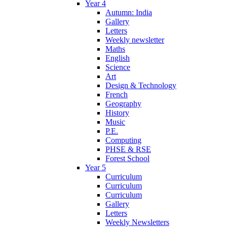
Year 4
Autumn: India
Gallery
Letters
Weekly newsletter
Maths
English
Science
Art
Design & Technology
French
Geography
History
Music
P.E.
Computing
PHSE & RSE
Forest School
Year 5
Curriculum
Curriculum
Curriculum
Gallery
Letters
Weekly Newsletters