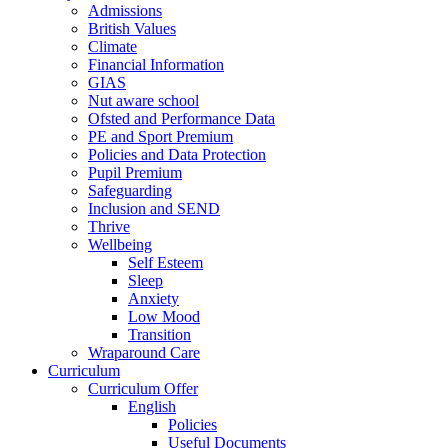
Admissions
British Values
Climate
Financial Information
GIAS
Nut aware school
Ofsted and Performance Data
PE and Sport Premium
Policies and Data Protection
Pupil Premium
Safeguarding
Inclusion and SEND
Thrive
Wellbeing
Self Esteem
Sleep
Anxiety
Low Mood
Transition
Wraparound Care
Curriculum
Curriculum Offer
English
Policies
Useful Documents