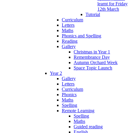
learnt for Friday
12th March
Tutorial
Curriculum
Letters
Maths
Phonics and Spelling
Reading
Gallery
Christmas in Year 1
Remembrance Day
Autumn Orchard Week
Space Topic Launch
Year 2
Gallery
Letters
Curriculum
Phonics
Maths
Spelling
Remote Learning
Spelling
Maths
Guided reading
English