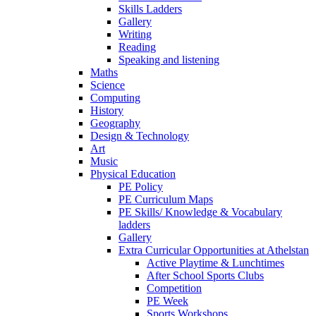
Skills Ladders
Gallery
Writing
Reading
Speaking and listening
Maths
Science
Computing
History
Geography
Design & Technology
Art
Music
Physical Education
PE Policy
PE Curriculum Maps
PE Skills/ Knowledge & Vocabulary
ladders
Gallery
Extra Curricular Opportunities at Athelstan
Active Playtime & Lunchtimes
After School Sports Clubs
Competition
PE Week
Sports Workshops