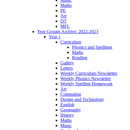
Music
Maths
PE
Art
DT
MFL
Year Groups Archive: 2022-2023
Year 1
Curriculum
Phonics and Spellings
Maths
Reading
Gallery
Letters
Weekly Curriculum Newsletter
Weekly Phonics Newsletter
Weekly Spelling Homework
Art
Computing
Design and Technology
English
Geography
History
Maths
Music