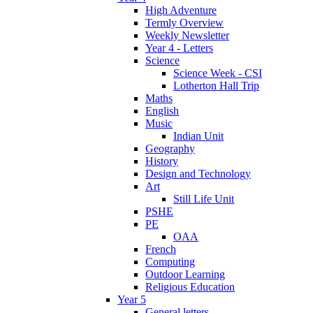
High Adventure
Termly Overview
Weekly Newsletter
Year 4 - Letters
Science
Science Week - CSI
Lotherton Hall Trip
Maths
English
Music
Indian Unit
Geography
History
Design and Technology
Art
Still Life Unit
PSHE
PE
OAA
French
Computing
Outdoor Learning
Religious Education
Year 5
General letters