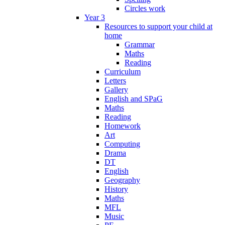
Circles work
Year 3
Resources to support your child at
home
Grammar
Maths
Reading
Curriculum
Letters
Gallery
English and SPaG
Maths
Reading
Homework
Art
Computing
Drama
DT
English
Geography
History
Maths
MFL
Music