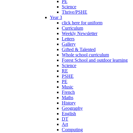
PE
Science
Thrive/PSHE
Year 3
click here for uniform
Curriculum
Weekly Newsletter
Letters
Gallery
Gifted & Talented
Whole school curriculum
Forest School and outdoor learning
Science
RE
PSHE
PE
Music
French
Maths
History
Geography
English
DT
Art
Computing