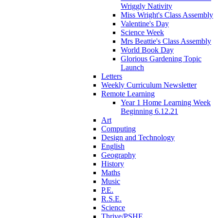
Wriggly Nativity
Miss Wright's Class Assembly
Valentine's Day
Science Week
Mrs Beattie's Class Assembly
World Book Day
Glorious Gardening Topic
Launch
Letters
Weekly Curriculum Newsletter
Remote Learning
Year 1 Home Learning Week
Beginning 6.12.21
Art
Computing
Design and Technology
English
Geography
History
Maths
Music
P.E.
R.S.E.
Science
Thrive/PSHE