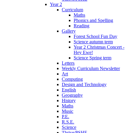
Year 2
Curriculum
Maths
Phonics and Spelling
Reading
Gallery
Forest School Fun Day
Science autumn term
Year 2 Christmas Concert -
Hey Ewe!
Science Spring term
Letters
Weekly Curriculum Newsletter
Art
Computing
Design and Technology
English
Geography
History
Maths
Music
P.E.
R.S.E.
Science
Thrive/PSHE