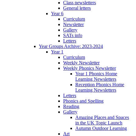
Class newsletters
General letters
Year 6
Curriculum
Newsletter
Gallery
SATs info
Letters
Year Groups Archive: 2023-2024
Year 1
Curriculum
Weekly Newsletter
Weekly Phonics Newsletter
Year 1 Phonics Home
Learning Newsletters
Reception Phonics Home
Learning Newsletters
Letters
Phonics and Spelling
Reading
Gallery
Amazing Places and Spaces
in the UK Topic Launch
Autumn Outdoor Learning
Art