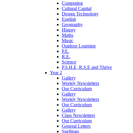
Computing
Cultural Capital
Design Technology
English
Geography
History
Maths
Music
Outdoor Learning
P.E.
R.E.
Science
P.S.H.E, R.S.E and Thrive
Year 2
Gallery
Weekly Newsletters
Our Curriculum
Gallery
Weekly Newsletters
Our Curriculum
Gallery
Class Newsletters
Our Curriculum
General Letters
Spellings