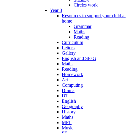
Circles work
Year 3
Resources to support your child at
home
Grammar
Maths
Reading
Curriculum
Letters
Gallery
English and SPaG
Maths
Reading
Homework
Art
Computing
Drama
DT
English
Geography
History
Maths
MFL
Music