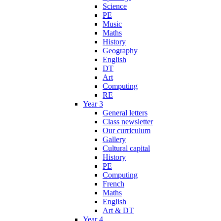
Science
PE
Music
Maths
History
Geography
English
DT
Art
Computing
RE
Year 3
General letters
Class newsletter
Our curriculum
Gallery
Cultural capital
History
PE
Computing
French
Maths
English
Art & DT
Year 4