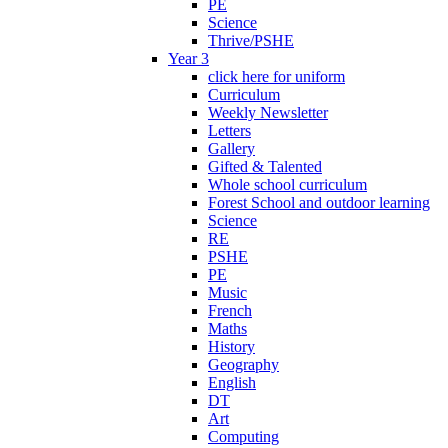
PE
Science
Thrive/PSHE
Year 3
click here for uniform
Curriculum
Weekly Newsletter
Letters
Gallery
Gifted & Talented
Whole school curriculum
Forest School and outdoor learning
Science
RE
PSHE
PE
Music
French
Maths
History
Geography
English
DT
Art
Computing