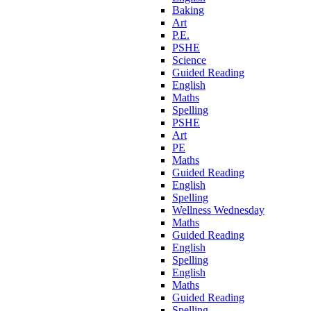
Baking
Art
P.E.
PSHE
Science
Guided Reading
English
Maths
Spelling
PSHE
Art
PE
Maths
Guided Reading
English
Spelling
Wellness Wednesday
Maths
Guided Reading
English
Spelling
English
Maths
Guided Reading
Spelling