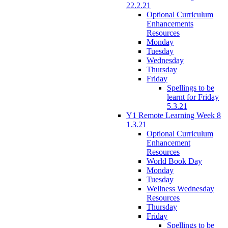
22.2.21
Optional Curriculum
Enhancements
Resources
Monday
Tuesday
Wednesday
Thursday
Friday
Spellings to be
learnt for Friday
5.3.21
Y1 Remote Learning Week 8
1.3.21
Optional Curriculum
Enhancement
Resources
World Book Day
Monday
Tuesday
Wellness Wednesday
Resources
Thursday
Friday
Spellings to be