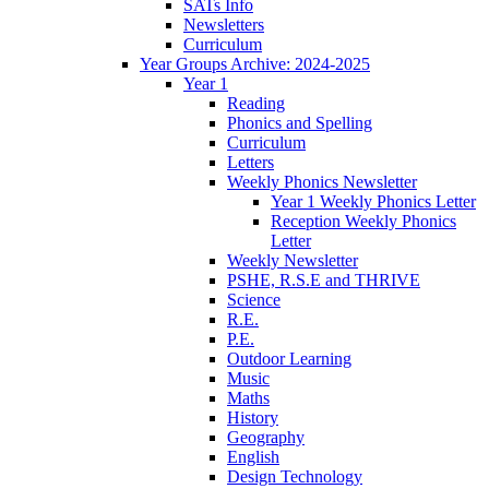
SATs Info
Newsletters
Curriculum
Year Groups Archive: 2024-2025
Year 1
Reading
Phonics and Spelling
Curriculum
Letters
Weekly Phonics Newsletter
Year 1 Weekly Phonics Letter
Reception Weekly Phonics
Letter
Weekly Newsletter
PSHE, R.S.E and THRIVE
Science
R.E.
P.E.
Outdoor Learning
Music
Maths
History
Geography
English
Design Technology