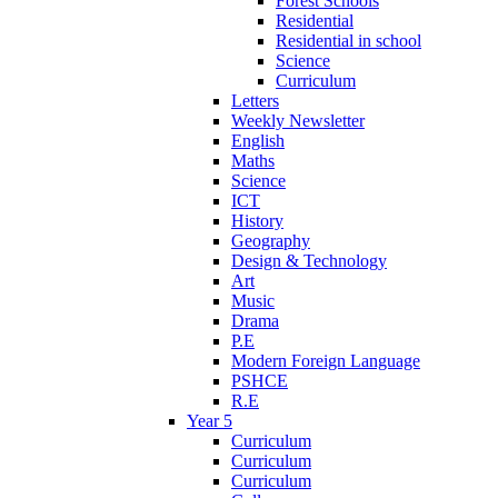
Forest Schools
Residential
Residential in school
Science
Curriculum
Letters
Weekly Newsletter
English
Maths
Science
ICT
History
Geography
Design & Technology
Art
Music
Drama
P.E
Modern Foreign Language
PSHCE
R.E
Year 5
Curriculum
Curriculum
Curriculum