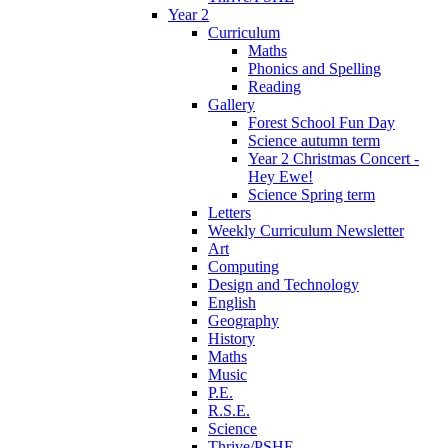
Year 2
Curriculum
Maths
Phonics and Spelling
Reading
Gallery
Forest School Fun Day
Science autumn term
Year 2 Christmas Concert -
Hey Ewe!
Science Spring term
Letters
Weekly Curriculum Newsletter
Art
Computing
Design and Technology
English
Geography
History
Maths
Music
P.E.
R.S.E.
Science
Thrive/PSHE