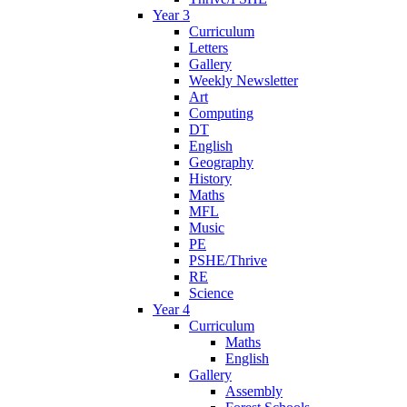
Year 3
Curriculum
Letters
Gallery
Weekly Newsletter
Art
Computing
DT
English
Geography
History
Maths
MFL
Music
PE
PSHE/Thrive
RE
Science
Year 4
Curriculum
Maths
English
Gallery
Assembly