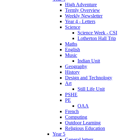
High Adventure
Termly Overview
Weekly Newsletter
Year 4 - Letters
Science
Science Week - CSI
Lotherton Hall Trip
Maths
English
Music
Indian Unit
Geography
History
Design and Technology
Art
Still Life Unit
PSHE
PE
OAA
French
Computing
Outdoor Learning
Religious Education
Year 5
General letters