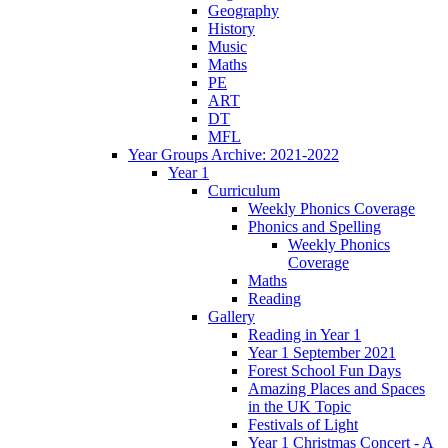
Geography
History
Music
Maths
PE
ART
DT
MFL
Year Groups Archive: 2021-2022
Year 1
Curriculum
Weekly Phonics Coverage
Phonics and Spelling
Weekly Phonics
Coverage
Maths
Reading
Gallery
Reading in Year 1
Year 1 September 2021
Forest School Fun Days
Amazing Places and Spaces
in the UK Topic
Festivals of Light
Year 1 Christmas Concert - A