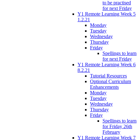
to be practised
for next Friday
Y1 Remote Learning Week 5
1.2.21
Monday
Tuesday
Wednesday
Thursday
Friday
Spellings to learn
for next Friday
Y1 Remote Learning Week 6
8.2.21
Tutorial Resources
Optional Curriculum
Enhancements
Monday
Tuesday
Wednesday
Thursday
Friday
Spellings to learn
for Friday 26th
February
Y1 Remote Learning Week 7