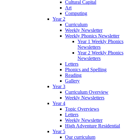
Cultural Capital
Art
Computing
Year 2
Curriculum
Weekly Newsletter
Weekly Phonics Newsletter
Year 1 Weekly Phonics
Newsletters
Year 2 Weekly Phonics
Newsletters
Letters
Phonics and Spelling
Reading
Gallery
Year 3
Curriculum Overview
Weekly Newsletters
Year 4
Topic Overviews
Letters
Weekly Newsletter
High Adventure Residential
Year 5
Our curriculum