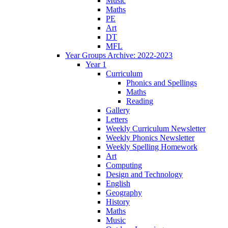
Music
Maths
PE
Art
DT
MFL
Year Groups Archive: 2022-2023
Year 1
Curriculum
Phonics and Spellings
Maths
Reading
Gallery
Letters
Weekly Curriculum Newsletter
Weekly Phonics Newsletter
Weekly Spelling Homework
Art
Computing
Design and Technology
English
Geography
History
Maths
Music