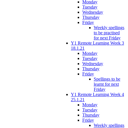
Monday
Tuesday
Wednesday
Thursday
Friday
Weekly spellings
to be practised
for next Friday
Y1 Remote Learning Week 3
18.1.21
Monday
Tuesday
Wednesday
Thursday
Friday
Spellings to be
learnt for next
Friday
Y1 Remote Learning Week 4
25.1.21
Monday
Tuesday
Thursday
Friday
Weekly spellings