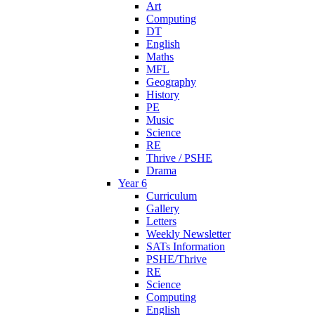
Art
Computing
DT
English
Maths
MFL
Geography
History
PE
Music
Science
RE
Thrive / PSHE
Drama
Year 6
Curriculum
Gallery
Letters
Weekly Newsletter
SATs Information
PSHE/Thrive
RE
Science
Computing
English