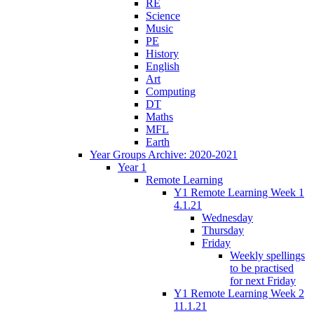
RE
Science
Music
PE
History
English
Art
Computing
DT
Maths
MFL
Earth
Year Groups Archive: 2020-2021
Year 1
Remote Learning
Y1 Remote Learning Week 1
4.1.21
Wednesday
Thursday
Friday
Weekly spellings
to be practised
for next Friday
Y1 Remote Learning Week 2
11.1.21