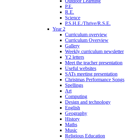
Outdoor Learning
P.E.
R.E.
Science
P.S.H.E./Thrive/R.S.E.
Year 2
Curriculum overview
Curriculum Overview
Gallery
Weekly curriculum newsletter
Y2 letters
Meet the teacher presentation
Useful websites
SATs meeting presentation
Christmas Performance Songs
Spellings
Art
Computing
Design and technology
English
Geography
History
Maths
Music
Religious Education