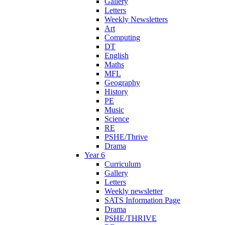
Gallery
Letters
Weekly Newsletters
Art
Computing
DT
English
Maths
MFL
Geography
History
PE
Music
Science
RE
PSHE/Thrive
Drama
Year 6
Curriculum
Gallery
Letters
Weekly newsletter
SATS Information Page
Drama
PSHE/THRIVE