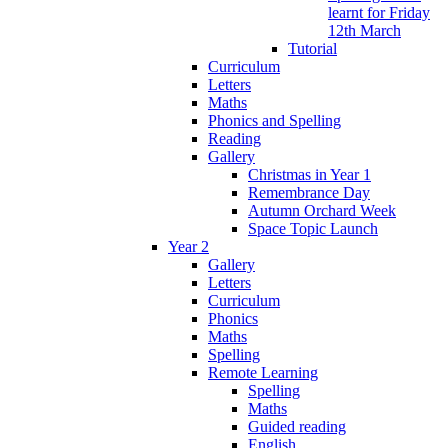
learnt for Friday
12th March
Tutorial
Curriculum
Letters
Maths
Phonics and Spelling
Reading
Gallery
Christmas in Year 1
Remembrance Day
Autumn Orchard Week
Space Topic Launch
Year 2
Gallery
Letters
Curriculum
Phonics
Maths
Spelling
Remote Learning
Spelling
Maths
Guided reading
English