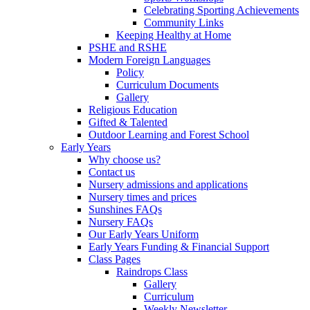
Celebrating Sporting Achievements
Community Links
Keeping Healthy at Home
PSHE and RSHE
Modern Foreign Languages
Policy
Curriculum Documents
Gallery
Religious Education
Gifted & Talented
Outdoor Learning and Forest School
Early Years
Why choose us?
Contact us
Nursery admissions and applications
Nursery times and prices
Sunshines FAQs
Nursery FAQs
Our Early Years Uniform
Early Years Funding & Financial Support
Class Pages
Raindrops Class
Gallery
Curriculum
Weekly Newsletter