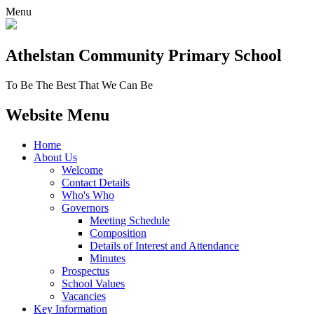
Menu
Athelstan Community
Primary School
To Be The Best That We Can Be
Website Menu
Home
About Us
Welcome
Contact Details
Who's Who
Governors
Meeting Schedule
Composition
Details of Interest and Attendance
Minutes
Prospectus
School Values
Vacancies
Key Information