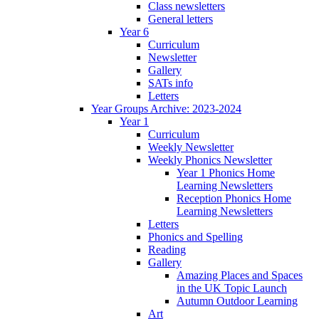
Class newsletters
General letters
Year 6
Curriculum
Newsletter
Gallery
SATs info
Letters
Year Groups Archive: 2023-2024
Year 1
Curriculum
Weekly Newsletter
Weekly Phonics Newsletter
Year 1 Phonics Home
Learning Newsletters
Reception Phonics Home
Learning Newsletters
Letters
Phonics and Spelling
Reading
Gallery
Amazing Places and Spaces
in the UK Topic Launch
Autumn Outdoor Learning
Art