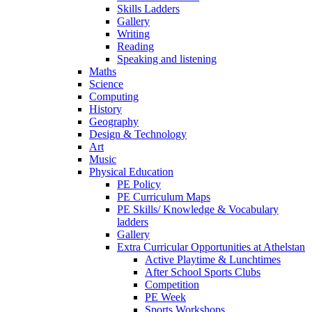
Skills Ladders
Gallery
Writing
Reading
Speaking and listening
Maths
Science
Computing
History
Geography
Design & Technology
Art
Music
Physical Education
PE Policy
PE Curriculum Maps
PE Skills/ Knowledge & Vocabulary
ladders
Gallery
Extra Curricular Opportunities at Athelstan
Active Playtime & Lunchtimes
After School Sports Clubs
Competition
PE Week
Sports Workshops