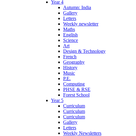
Year 4
Autumn: India
Gallery
Letters
Weekly newsletter
Maths
English
Science
Art
Design & Technology
French
Geography
History
Music
P.E.
Computing
PHSE & RSE
Forest School
Year 5
Curriculum
Curriculum
Curriculum
Gallery
Letters
Weekly Newsletters