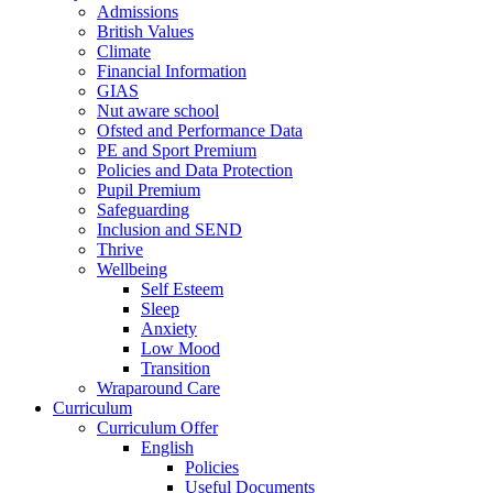
Admissions
British Values
Climate
Financial Information
GIAS
Nut aware school
Ofsted and Performance Data
PE and Sport Premium
Policies and Data Protection
Pupil Premium
Safeguarding
Inclusion and SEND
Thrive
Wellbeing
Self Esteem
Sleep
Anxiety
Low Mood
Transition
Wraparound Care
Curriculum
Curriculum Offer
English
Policies
Useful Documents