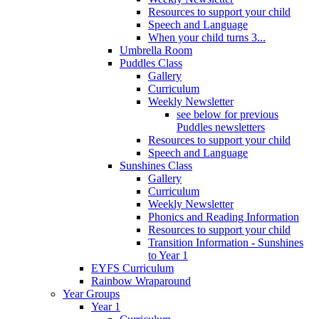
Resources to support your child
Speech and Language
When your child turns 3...
Umbrella Room
Puddles Class
Gallery
Curriculum
Weekly Newsletter
see below for previous
Puddles newsletters
Resources to support your child
Speech and Language
Sunshines Class
Gallery
Curriculum
Weekly Newsletter
Phonics and Reading Information
Resources to support your child
Transition Information - Sunshines
to Year 1
EYFS Curriculum
Rainbow Wraparound
Year Groups
Year 1