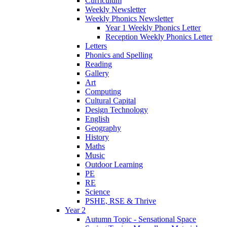
Curriculum
Weekly Newsletter
Weekly Phonics Newsletter
Year 1 Weekly Phonics Letter
Reception Weekly Phonics Letter
Letters
Phonics and Spelling
Reading
Gallery
Art
Computing
Cultural Capital
Design Technology
English
Geography
History
Maths
Music
Outdoor Learning
PE
RE
Science
PSHE, RSE & Thrive
Year 2
Autumn Topic - Sensational Space