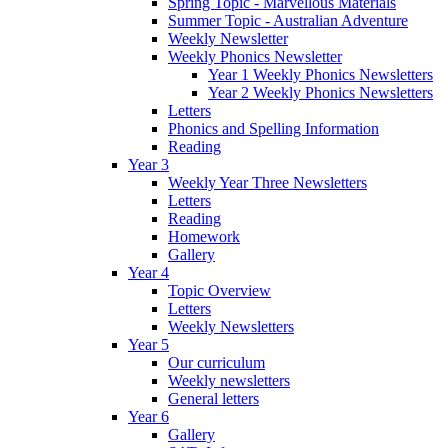
Spring Topic - Marvellous Materials
Summer Topic - Australian Adventure
Weekly Newsletter
Weekly Phonics Newsletter
Year 1 Weekly Phonics Newsletters
Year 2 Weekly Phonics Newsletters
Letters
Phonics and Spelling Information
Reading
Year 3
Weekly Year Three Newsletters
Letters
Reading
Homework
Gallery
Year 4
Topic Overview
Letters
Weekly Newsletters
Year 5
Our curriculum
Weekly newsletters
General letters
Year 6
Gallery