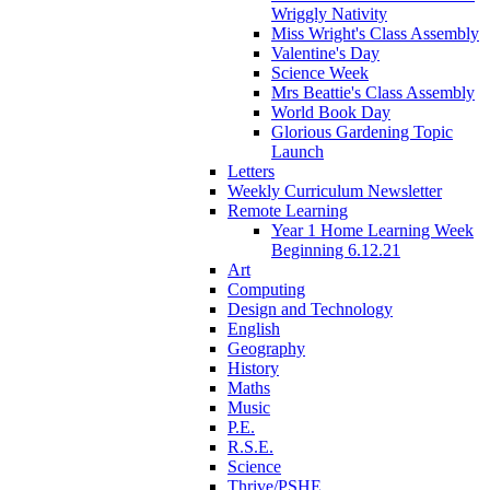
Wriggly Nativity
Miss Wright's Class Assembly
Valentine's Day
Science Week
Mrs Beattie's Class Assembly
World Book Day
Glorious Gardening Topic
Launch
Letters
Weekly Curriculum Newsletter
Remote Learning
Year 1 Home Learning Week
Beginning 6.12.21
Art
Computing
Design and Technology
English
Geography
History
Maths
Music
P.E.
R.S.E.
Science
Thrive/PSHE