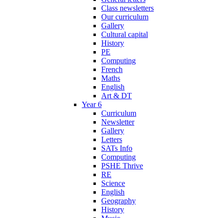
Class newsletters
Our curriculum
Gallery
Cultural capital
History
PE
Computing
French
Maths
English
Art & DT
Year 6
Curriculum
Newsletter
Gallery
Letters
SATs Info
Computing
PSHE Thrive
RE
Science
English
Geography
History