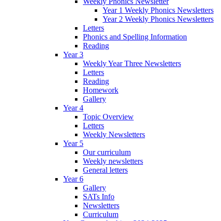
Weekly Phonics Newsletter
Year 1 Weekly Phonics Newsletters
Year 2 Weekly Phonics Newsletters
Letters
Phonics and Spelling Information
Reading
Year 3
Weekly Year Three Newsletters
Letters
Reading
Homework
Gallery
Year 4
Topic Overview
Letters
Weekly Newsletters
Year 5
Our curriculum
Weekly newsletters
General letters
Year 6
Gallery
SATs Info
Newsletters
Curriculum