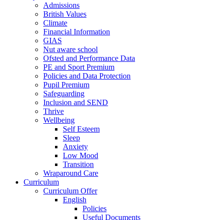
Admissions
British Values
Climate
Financial Information
GIAS
Nut aware school
Ofsted and Performance Data
PE and Sport Premium
Policies and Data Protection
Pupil Premium
Safeguarding
Inclusion and SEND
Thrive
Wellbeing
Self Esteem
Sleep
Anxiety
Low Mood
Transition
Wraparound Care
Curriculum
Curriculum Offer
English
Policies
Useful Documents