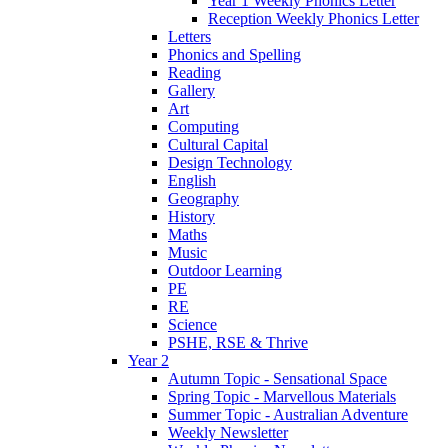
Year 1 Weekly Phonics Letter
Reception Weekly Phonics Letter
Letters
Phonics and Spelling
Reading
Gallery
Art
Computing
Cultural Capital
Design Technology
English
Geography
History
Maths
Music
Outdoor Learning
PE
RE
Science
PSHE, RSE & Thrive
Year 2
Autumn Topic - Sensational Space
Spring Topic - Marvellous Materials
Summer Topic - Australian Adventure
Weekly Newsletter