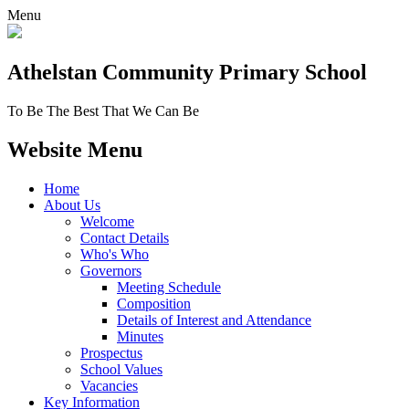
Menu
Athelstan Community
Primary School
To Be The Best That We Can Be
Website Menu
Home
About Us
Welcome
Contact Details
Who's Who
Governors
Meeting Schedule
Composition
Details of Interest and Attendance
Minutes
Prospectus
School Values
Vacancies
Key Information