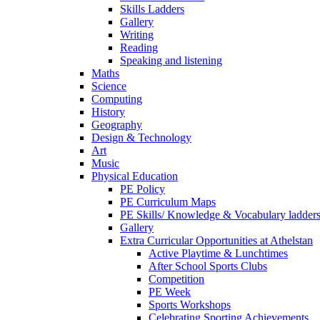
Skills Ladders
Gallery
Writing
Reading
Speaking and listening
Maths
Science
Computing
History
Geography
Design & Technology
Art
Music
Physical Education
PE Policy
PE Curriculum Maps
PE Skills/ Knowledge & Vocabulary ladder
Gallery
Extra Curricular Opportunities at Athelstan
Active Playtime & Lunchtimes
After School Sports Clubs
Competition
PE Week
Sports Workshops
Celebrating Sporting Achievements