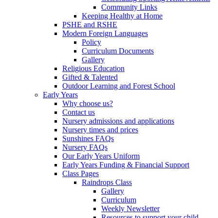
Community Links
Keeping Healthy at Home
PSHE and RSHE
Modern Foreign Languages
Policy
Curriculum Documents
Gallery
Religious Education
Gifted & Talented
Outdoor Learning and Forest School
Early Years
Why choose us?
Contact us
Nursery admissions and applications
Nursery times and prices
Sunshines FAQs
Nursery FAQs
Our Early Years Uniform
Early Years Funding & Financial Support
Class Pages
Raindrops Class
Gallery
Curriculum
Weekly Newsletter
Resources to support your child