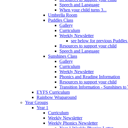
Speech and Language
When your child turns 3...
Umbrella Room
Puddles Class
Gallery
Curriculum
Weekly Newsletter
see below for previous Puddles
Resources to support your child
Speech and Language
Sunshines Class
Gallery
Curriculum
Weekly Newsletter
Phonics and Reading Information
Resources to support your child
Transition Information - Sunshines to
EYFS Curriculum
Rainbow Wraparound
Year Groups
Year 1
Curriculum
Weekly Newsletter
Weekly Phonics Newsletter