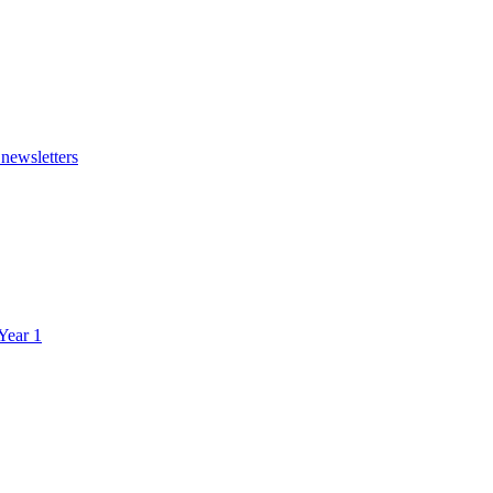
 newsletters
 Year 1