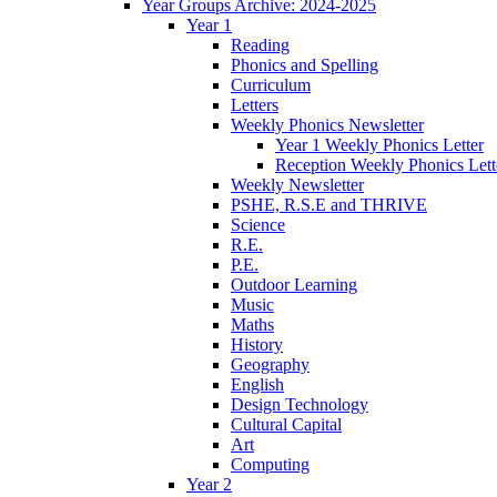
Year Groups Archive: 2024-2025
Year 1
Reading
Phonics and Spelling
Curriculum
Letters
Weekly Phonics Newsletter
Year 1 Weekly Phonics Letter
Reception Weekly Phonics Lett
Weekly Newsletter
PSHE, R.S.E and THRIVE
Science
R.E.
P.E.
Outdoor Learning
Music
Maths
History
Geography
English
Design Technology
Cultural Capital
Art
Computing
Year 2