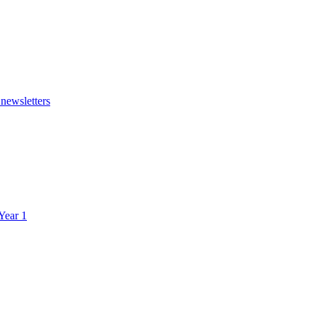
 newsletters
 Year 1