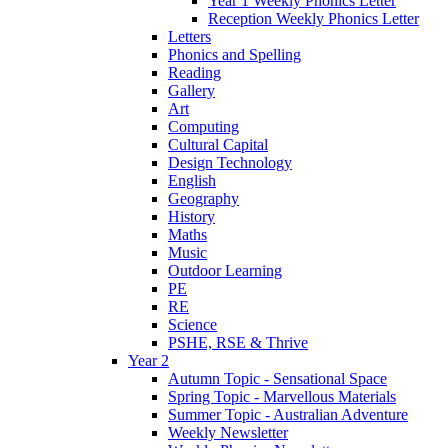
Year 1 Weekly Phonics Letter
Reception Weekly Phonics Letter
Letters
Phonics and Spelling
Reading
Gallery
Art
Computing
Cultural Capital
Design Technology
English
Geography
History
Maths
Music
Outdoor Learning
PE
RE
Science
PSHE, RSE & Thrive
Year 2
Autumn Topic - Sensational Space
Spring Topic - Marvellous Materials
Summer Topic - Australian Adventure
Weekly Newsletter