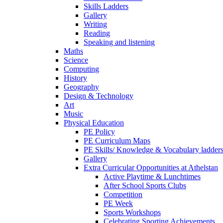
Skills Ladders
Gallery
Writing
Reading
Speaking and listening
Maths
Science
Computing
History
Geography
Design & Technology
Art
Music
Physical Education
PE Policy
PE Curriculum Maps
PE Skills/ Knowledge & Vocabulary ladder
Gallery
Extra Curricular Opportunities at Athelstan
Active Playtime & Lunchtimes
After School Sports Clubs
Competition
PE Week
Sports Workshops
Celebrating Sporting Achievements