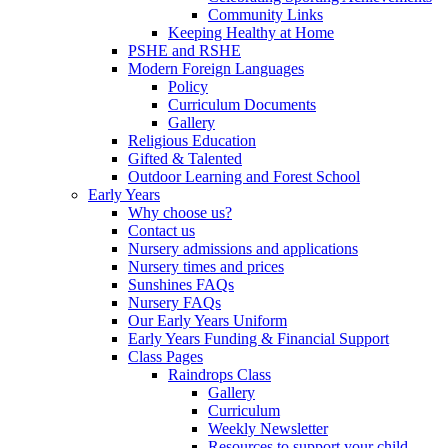
Community Links
Keeping Healthy at Home
PSHE and RSHE
Modern Foreign Languages
Policy
Curriculum Documents
Gallery
Religious Education
Gifted & Talented
Outdoor Learning and Forest School
Early Years
Why choose us?
Contact us
Nursery admissions and applications
Nursery times and prices
Sunshines FAQs
Nursery FAQs
Our Early Years Uniform
Early Years Funding & Financial Support
Class Pages
Raindrops Class
Gallery
Curriculum
Weekly Newsletter
Resources to support your child