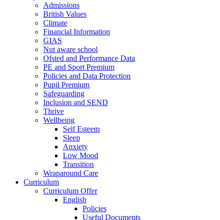
Admissions
British Values
Climate
Financial Information
GIAS
Nut aware school
Ofsted and Performance Data
PE and Sport Premium
Policies and Data Protection
Pupil Premium
Safeguarding
Inclusion and SEND
Thrive
Wellbeing
Self Esteem
Sleep
Anxiety
Low Mood
Transition
Wraparound Care
Curriculum
Curriculum Offer
English
Policies
Useful Documents