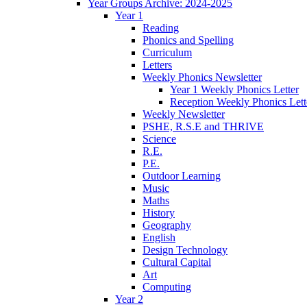
Year Groups Archive: 2024-2025
Year 1
Reading
Phonics and Spelling
Curriculum
Letters
Weekly Phonics Newsletter
Year 1 Weekly Phonics Letter
Reception Weekly Phonics Lett
Weekly Newsletter
PSHE, R.S.E and THRIVE
Science
R.E.
P.E.
Outdoor Learning
Music
Maths
History
Geography
English
Design Technology
Cultural Capital
Art
Computing
Year 2