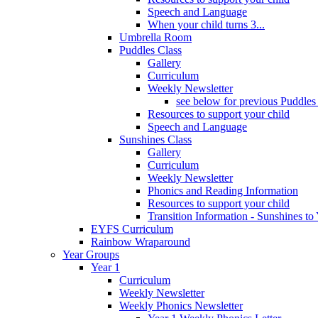
Speech and Language
When your child turns 3...
Umbrella Room
Puddles Class
Gallery
Curriculum
Weekly Newsletter
see below for previous Puddles
Resources to support your child
Speech and Language
Sunshines Class
Gallery
Curriculum
Weekly Newsletter
Phonics and Reading Information
Resources to support your child
Transition Information - Sunshines to
EYFS Curriculum
Rainbow Wraparound
Year Groups
Year 1
Curriculum
Weekly Newsletter
Weekly Phonics Newsletter