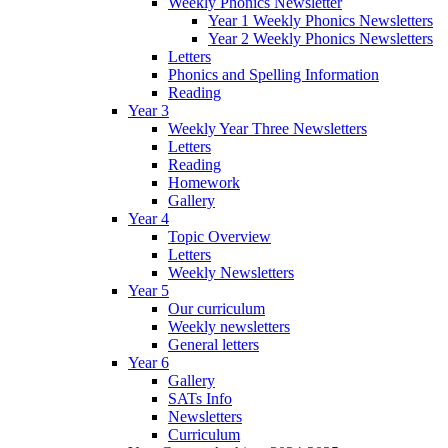
Weekly Phonics Newsletter
Year 1 Weekly Phonics Newsletters
Year 2 Weekly Phonics Newsletters
Letters
Phonics and Spelling Information
Reading
Year 3
Weekly Year Three Newsletters
Letters
Reading
Homework
Gallery
Year 4
Topic Overview
Letters
Weekly Newsletters
Year 5
Our curriculum
Weekly newsletters
General letters
Year 6
Gallery
SATs Info
Newsletters
Curriculum