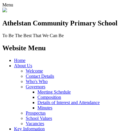
Menu
Athelstan Community
Primary School
To Be The Best That We Can Be
Website Menu
Home
About Us
Welcome
Contact Details
Who's Who
Governors
Meeting Schedule
Composition
Details of Interest and Attendance
Minutes
Prospectus
School Values
Vacancies
Key Information