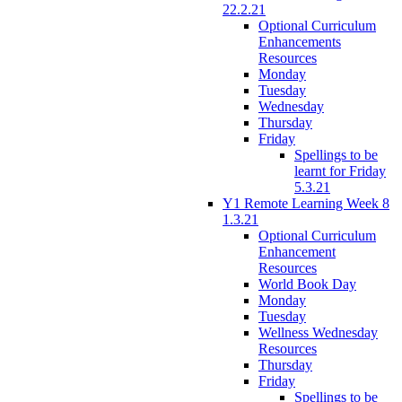
22.2.21
Optional Curriculum
Enhancements
Resources
Monday
Tuesday
Wednesday
Thursday
Friday
Spellings to be
learnt for Friday
5.3.21
Y1 Remote Learning Week 8
1.3.21
Optional Curriculum
Enhancement
Resources
World Book Day
Monday
Tuesday
Wellness Wednesday
Resources
Thursday
Friday
Spellings to be