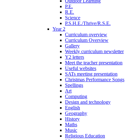
Outdoor Learning
P.E.
R.E.
Science
P.S.H.E./Thrive/R.S.E.
Year 2
Curriculum overview
Curriculum Overview
Gallery
Weekly curriculum newsletter
Y2 letters
Meet the teacher presentation
Useful websites
SATs meeting presentation
Christmas Performance Songs
Spellings
Art
Computing
Design and technology
English
Geography
History
Maths
Music
Religious Education