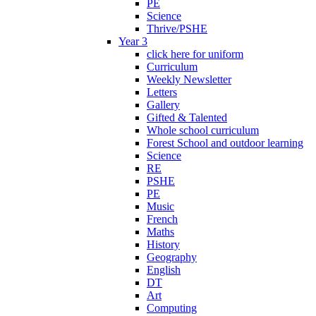
PE
Science
Thrive/PSHE
Year 3
click here for uniform
Curriculum
Weekly Newsletter
Letters
Gallery
Gifted & Talented
Whole school curriculum
Forest School and outdoor learning
Science
RE
PSHE
PE
Music
French
Maths
History
Geography
English
DT
Art
Computing