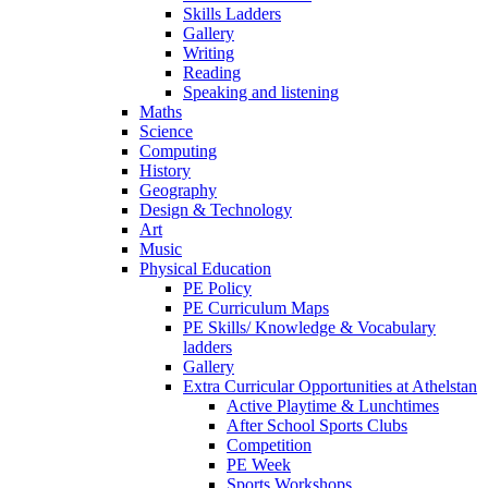
Skills Ladders
Gallery
Writing
Reading
Speaking and listening
Maths
Science
Computing
History
Geography
Design & Technology
Art
Music
Physical Education
PE Policy
PE Curriculum Maps
PE Skills/ Knowledge & Vocabulary
ladders
Gallery
Extra Curricular Opportunities at Athelstan
Active Playtime & Lunchtimes
After School Sports Clubs
Competition
PE Week
Sports Workshops