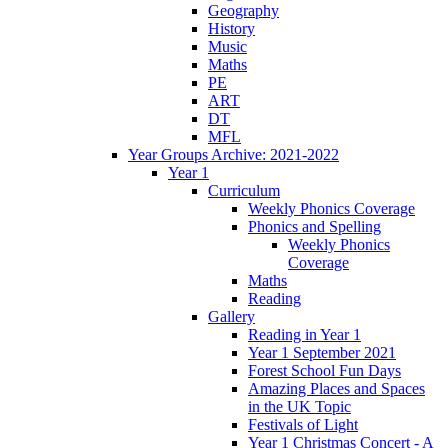
Geography
History
Music
Maths
PE
ART
DT
MFL
Year Groups Archive: 2021-2022
Year 1
Curriculum
Weekly Phonics Coverage
Phonics and Spelling
Weekly Phonics
Coverage
Maths
Reading
Gallery
Reading in Year 1
Year 1 September 2021
Forest School Fun Days
Amazing Places and Spaces
in the UK Topic
Festivals of Light
Year 1 Christmas Concert - A