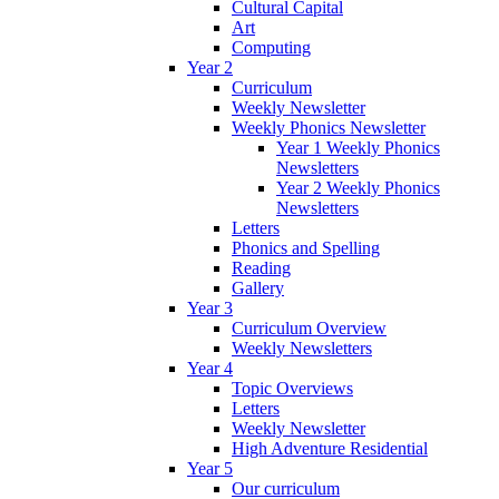
Cultural Capital
Art
Computing
Year 2
Curriculum
Weekly Newsletter
Weekly Phonics Newsletter
Year 1 Weekly Phonics
Newsletters
Year 2 Weekly Phonics
Newsletters
Letters
Phonics and Spelling
Reading
Gallery
Year 3
Curriculum Overview
Weekly Newsletters
Year 4
Topic Overviews
Letters
Weekly Newsletter
High Adventure Residential
Year 5
Our curriculum