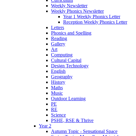
Curriculum
Weekly Newsletter
Weekly Phonics Newsletter
Year 1 Weekly Phonics Letter
Reception Weekly Phonics Letter
Letters
Phonics and Spelling
Reading
Gallery
Art
Computing
Cultural Capital
Design Technology
English
Geography
History
Maths
Music
Outdoor Learning
PE
RE
Science
PSHE, RSE & Thrive
Year 2
Autumn Topic - Sensational Space