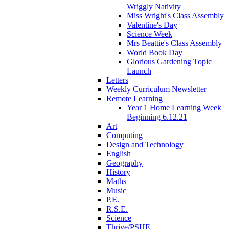
Wriggly Nativity
Miss Wright's Class Assembly
Valentine's Day
Science Week
Mrs Beattie's Class Assembly
World Book Day
Glorious Gardening Topic
Launch
Letters
Weekly Curriculum Newsletter
Remote Learning
Year 1 Home Learning Week
Beginning 6.12.21
Art
Computing
Design and Technology
English
Geography
History
Maths
Music
P.E.
R.S.E.
Science
Thrive/PSHE