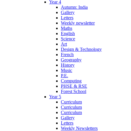
Year 4
Autumn: India
Gallery
Letters
Weekly newsletter
Maths
English
Science
Art
Design & Technology
French
Geography
History
Music
P.E.
Computing
PHSE & RSE
Forest School
Year 5
Curriculum
Curriculum
Curriculum
Gallery
Letters
Weekly Newsletters