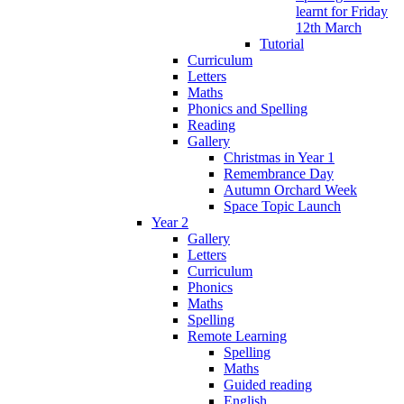
learnt for Friday
12th March
Tutorial
Curriculum
Letters
Maths
Phonics and Spelling
Reading
Gallery
Christmas in Year 1
Remembrance Day
Autumn Orchard Week
Space Topic Launch
Year 2
Gallery
Letters
Curriculum
Phonics
Maths
Spelling
Remote Learning
Spelling
Maths
Guided reading
English