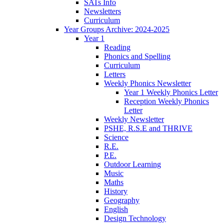
SATs Info
Newsletters
Curriculum
Year Groups Archive: 2024-2025
Year 1
Reading
Phonics and Spelling
Curriculum
Letters
Weekly Phonics Newsletter
Year 1 Weekly Phonics Letter
Reception Weekly Phonics
Letter
Weekly Newsletter
PSHE, R.S.E and THRIVE
Science
R.E.
P.E.
Outdoor Learning
Music
Maths
History
Geography
English
Design Technology