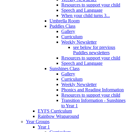
Resources to support your child
Speech and Language
When your child turns 3...
Umbrella Room
Puddles Class
Gallery
Curriculum
Weekly Newsletter
see below for previous
Puddles newsletters
Resources to support your child
Speech and Language
Sunshines Class
Gallery
Curriculum
Weekly Newsletter
Phonics and Reading Information
Resources to support your child
Transition Information - Sunshines
to Year 1
EYFS Curriculum
Rainbow Wraparound
Year Groups
Year 1