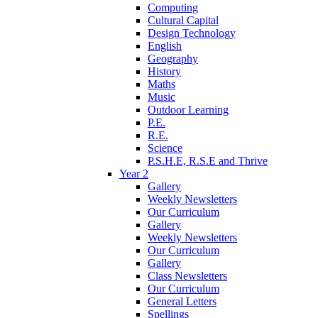
Computing
Cultural Capital
Design Technology
English
Geography
History
Maths
Music
Outdoor Learning
P.E.
R.E.
Science
P.S.H.E, R.S.E and Thrive
Year 2
Gallery
Weekly Newsletters
Our Curriculum
Gallery
Weekly Newsletters
Our Curriculum
Gallery
Class Newsletters
Our Curriculum
General Letters
Spellings