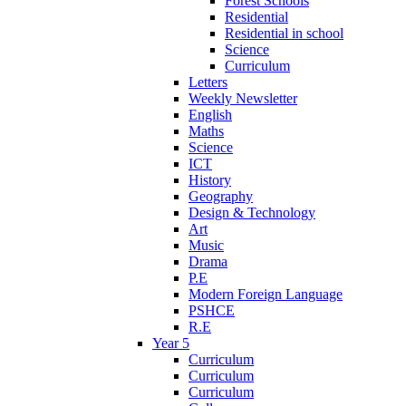
Forest Schools
Residential
Residential in school
Science
Curriculum
Letters
Weekly Newsletter
English
Maths
Science
ICT
History
Geography
Design & Technology
Art
Music
Drama
P.E
Modern Foreign Language
PSHCE
R.E
Year 5
Curriculum
Curriculum
Curriculum