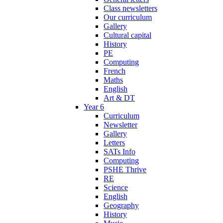
Class newsletters
Our curriculum
Gallery
Cultural capital
History
PE
Computing
French
Maths
English
Art & DT
Year 6
Curriculum
Newsletter
Gallery
Letters
SATs Info
Computing
PSHE Thrive
RE
Science
English
Geography
History