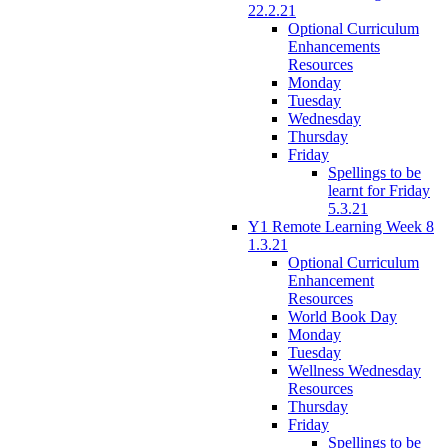
22.2.21
Optional Curriculum
Enhancements
Resources
Monday
Tuesday
Wednesday
Thursday
Friday
Spellings to be
learnt for Friday
5.3.21
Y1 Remote Learning Week 8
1.3.21
Optional Curriculum
Enhancement
Resources
World Book Day
Monday
Tuesday
Wellness Wednesday
Resources
Thursday
Friday
Spellings to be