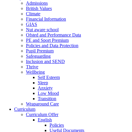
Admissions
British Values
Climate
Financial Information
GIAS
Nut aware school
Ofsted and Performance Data
PE and Sport Premium
Policies and Data Protection
Pupil Premium
Safeguarding
Inclusion and SEND
Thrive
Wellbeing
Self Esteem
Sleep
Anxiety
Low Mood
Transition
Wraparound Care
Curriculum
Curriculum Offer
English
Policies
Useful Documents