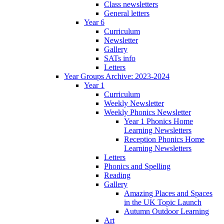
Class newsletters
General letters
Year 6
Curriculum
Newsletter
Gallery
SATs info
Letters
Year Groups Archive: 2023-2024
Year 1
Curriculum
Weekly Newsletter
Weekly Phonics Newsletter
Year 1 Phonics Home
Learning Newsletters
Reception Phonics Home
Learning Newsletters
Letters
Phonics and Spelling
Reading
Gallery
Amazing Places and Spaces
in the UK Topic Launch
Autumn Outdoor Learning
Art