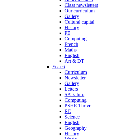
Class newsletters
Our curriculum
Gallery
Cultural capital
History
PE
Computing
French
Maths
English
Art & DT
Year 6
Curriculum
Newsletter
Gallery
Letters
SATs Info
Computing
PSHE Thrive
RE
Science
English
Geography
History