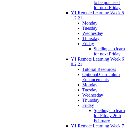
to be practised
for next Friday
Y1 Remote Learning Week 5
1.2.21
Monday
Tuesday
Wednesday
Thursday
Friday
Spellings to learn
for next Friday
Y1 Remote Learning Week 6
8.2.21
Tutorial Resources
Optional Curriculum
Enhancements
Monday
Tuesday
Wednesday
Thursday
Friday
Spellings to learn
for Friday 26th
February
Y1 Remote Learning Week 7