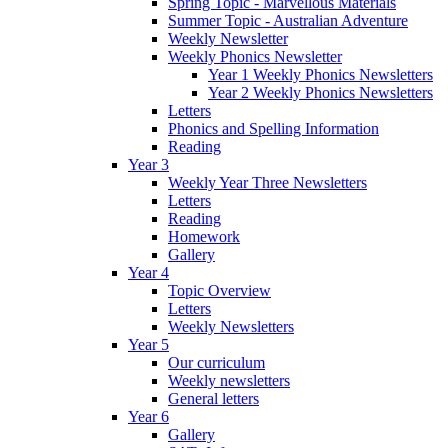
Spring Topic - Marvellous Materials
Summer Topic - Australian Adventure
Weekly Newsletter
Weekly Phonics Newsletter
Year 1 Weekly Phonics Newsletters
Year 2 Weekly Phonics Newsletters
Letters
Phonics and Spelling Information
Reading
Year 3
Weekly Year Three Newsletters
Letters
Reading
Homework
Gallery
Year 4
Topic Overview
Letters
Weekly Newsletters
Year 5
Our curriculum
Weekly newsletters
General letters
Year 6
Gallery