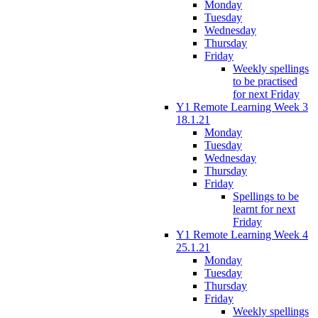
Monday
Tuesday
Wednesday
Thursday
Friday
Weekly spellings
to be practised
for next Friday
Y1 Remote Learning Week 3
18.1.21
Monday
Tuesday
Wednesday
Thursday
Friday
Spellings to be
learnt for next
Friday
Y1 Remote Learning Week 4
25.1.21
Monday
Tuesday
Thursday
Friday
Weekly spellings