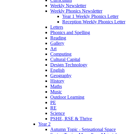
Curriculum
Weekly Newsletter
Weekly Phonics Newsletter
Year 1 Weekly Phonics Letter
Reception Weekly Phonics Letter
Letters
Phonics and Spelling
Reading
Gallery
Art
Computing
Cultural Capital
Design Technology
English
Geography
History
Maths
Music
Outdoor Learning
PE
RE
Science
PSHE, RSE & Thrive
Year 2
Autumn Topic - Sensational Space