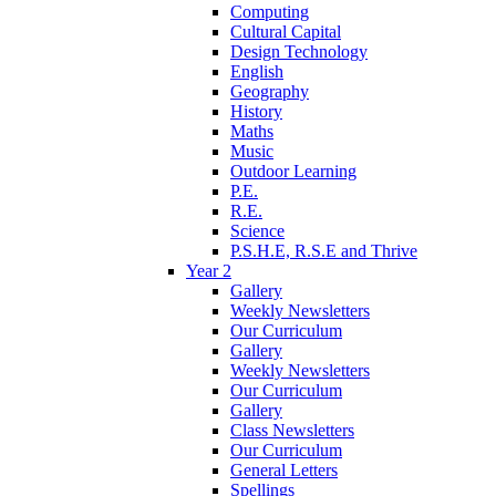
Computing
Cultural Capital
Design Technology
English
Geography
History
Maths
Music
Outdoor Learning
P.E.
R.E.
Science
P.S.H.E, R.S.E and Thrive
Year 2
Gallery
Weekly Newsletters
Our Curriculum
Gallery
Weekly Newsletters
Our Curriculum
Gallery
Class Newsletters
Our Curriculum
General Letters
Spellings