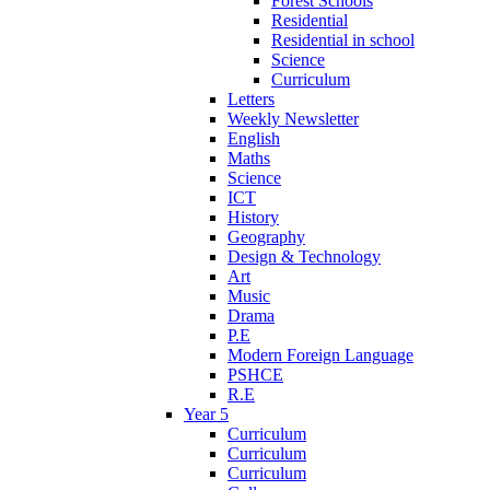
Forest Schools
Residential
Residential in school
Science
Curriculum
Letters
Weekly Newsletter
English
Maths
Science
ICT
History
Geography
Design & Technology
Art
Music
Drama
P.E
Modern Foreign Language
PSHCE
R.E
Year 5
Curriculum
Curriculum
Curriculum