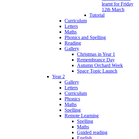
learnt for Friday
12th March
Tutorial
Curriculum
Letters
Maths
Phonics and Spelling
Reading
Gallery
Christmas in Year 1
Remembrance Day
Autumn Orchard Week
Space Topic Launch
Year 2
Gallery
Letters
Curriculum
Phonics
Maths
Spelling
Remote Learning
Spelling
Maths
Guided reading
English