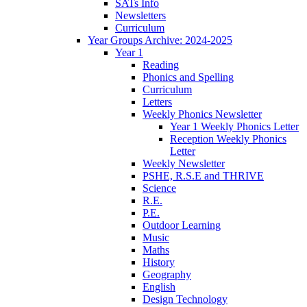
SATs Info
Newsletters
Curriculum
Year Groups Archive: 2024-2025
Year 1
Reading
Phonics and Spelling
Curriculum
Letters
Weekly Phonics Newsletter
Year 1 Weekly Phonics Letter
Reception Weekly Phonics
Letter
Weekly Newsletter
PSHE, R.S.E and THRIVE
Science
R.E.
P.E.
Outdoor Learning
Music
Maths
History
Geography
English
Design Technology