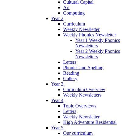
Cultural Capital
Art
Computing
Year 2
Curriculum
Weekly Newsletter
Weekly Phonics Newsletter
Year 1 Weekly Phonics
Newsletters
Year 2 Weekly Phonics
Newsletters
Letters
Phonics and Spelling
Reading
Gallery
Year 3
Curriculum Overview
Weekly Newsletters
Year 4
Topic Overviews
Letters
Weekly Newsletter
High Adventure Residential
Year 5
Our curriculum