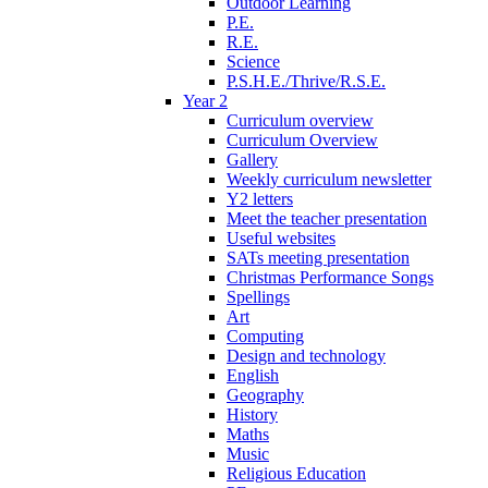
Outdoor Learning
P.E.
R.E.
Science
P.S.H.E./Thrive/R.S.E.
Year 2
Curriculum overview
Curriculum Overview
Gallery
Weekly curriculum newsletter
Y2 letters
Meet the teacher presentation
Useful websites
SATs meeting presentation
Christmas Performance Songs
Spellings
Art
Computing
Design and technology
English
Geography
History
Maths
Music
Religious Education