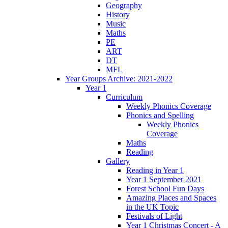
Geography
History
Music
Maths
PE
ART
DT
MFL
Year Groups Archive: 2021-2022
Year 1
Curriculum
Weekly Phonics Coverage
Phonics and Spelling
Weekly Phonics
Coverage
Maths
Reading
Gallery
Reading in Year 1
Year 1 September 2021
Forest School Fun Days
Amazing Places and Spaces
in the UK Topic
Festivals of Light
Year 1 Christmas Concert - A