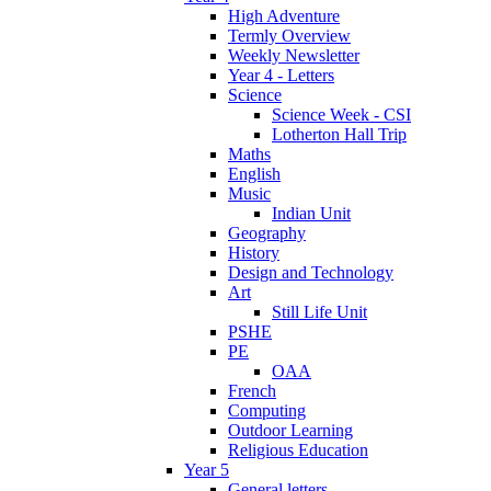
High Adventure
Termly Overview
Weekly Newsletter
Year 4 - Letters
Science
Science Week - CSI
Lotherton Hall Trip
Maths
English
Music
Indian Unit
Geography
History
Design and Technology
Art
Still Life Unit
PSHE
PE
OAA
French
Computing
Outdoor Learning
Religious Education
Year 5
General letters