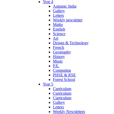
Year 4
Autumn: India
Gallery
Letters
Weekly newsletter
Maths
English
Science
Art
Design & Technology
French
Geography
History
Music
P.E.
Computing
PHSE & RSE
Forest School
Year 5
Curriculum
Curriculum
Curriculum
Gallery
Letters
Weekly Newsletters