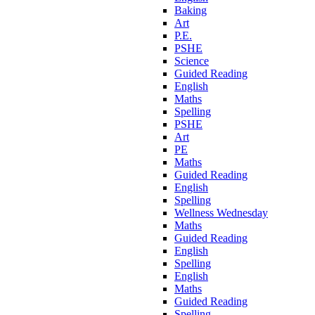
Baking
Art
P.E.
PSHE
Science
Guided Reading
English
Maths
Spelling
PSHE
Art
PE
Maths
Guided Reading
English
Spelling
Wellness Wednesday
Maths
Guided Reading
English
Spelling
English
Maths
Guided Reading
Spelling