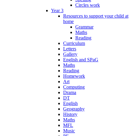
Circles work
Year 3
Resources to support your child at
home
Grammar
Maths
Reading
Curriculum
Letters
Gallery
English and SPaG
Maths
Reading
Homework
Art
Computing
Drama
DT
English
Geography
History
Maths
MFL
Music