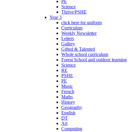
PE
Science
Thrive/PSHE
Year 3
click here for uniform
Curriculum
Weekly Newsletter
Letters
Gallery
Gifted & Talented
Whole school curriculum
Forest School and outdoor learning
Science
RE
PSHE
PE
Music
French
Maths
History
Geography
English
DT
Art
Computing