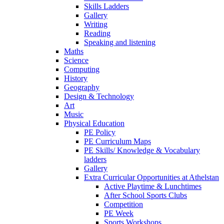
Skills Ladders
Gallery
Writing
Reading
Speaking and listening
Maths
Science
Computing
History
Geography
Design & Technology
Art
Music
Physical Education
PE Policy
PE Curriculum Maps
PE Skills/ Knowledge & Vocabulary
ladders
Gallery
Extra Curricular Opportunities at Athelstan
Active Playtime & Lunchtimes
After School Sports Clubs
Competition
PE Week
Sports Workshops