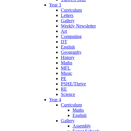
Year 3
Curriculum
Letters
Gallery
Weekly Newsletter
Art
Computing
DT
English
Geography
History
Maths
MFL
Music
PE
PSHE/Thrive
RE
Science
Year 4
Curriculum
Maths
English
Gallery
Assembly