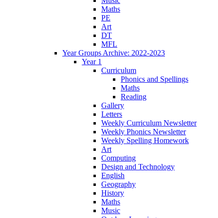
Music
Maths
PE
Art
DT
MFL
Year Groups Archive: 2022-2023
Year 1
Curriculum
Phonics and Spellings
Maths
Reading
Gallery
Letters
Weekly Curriculum Newsletter
Weekly Phonics Newsletter
Weekly Spelling Homework
Art
Computing
Design and Technology
English
Geography
History
Maths
Music