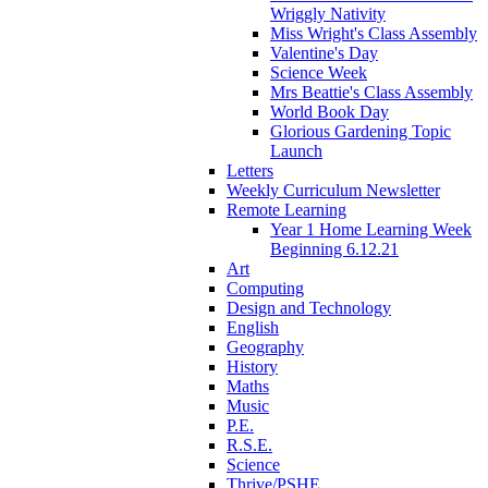
Wriggly Nativity
Miss Wright's Class Assembly
Valentine's Day
Science Week
Mrs Beattie's Class Assembly
World Book Day
Glorious Gardening Topic
Launch
Letters
Weekly Curriculum Newsletter
Remote Learning
Year 1 Home Learning Week
Beginning 6.12.21
Art
Computing
Design and Technology
English
Geography
History
Maths
Music
P.E.
R.S.E.
Science
Thrive/PSHE