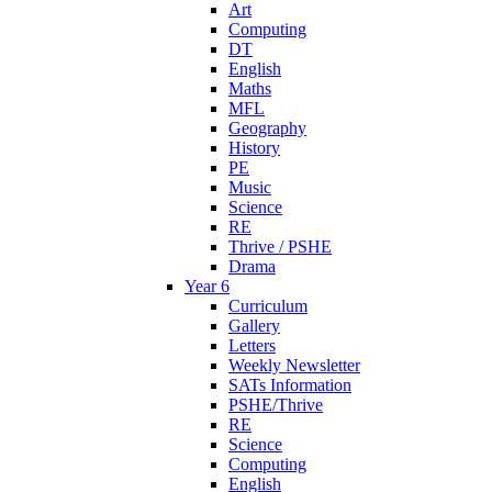
Art
Computing
DT
English
Maths
MFL
Geography
History
PE
Music
Science
RE
Thrive / PSHE
Drama
Year 6
Curriculum
Gallery
Letters
Weekly Newsletter
SATs Information
PSHE/Thrive
RE
Science
Computing
English