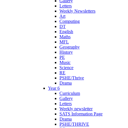
Gallery
Letters
Weekly Newsletters
Art
Computing
DT
English
Maths
MFL
Geography
History
PE
Music
Science
RE
PSHE/Thrive
Drama
Year 6
Curriculum
Gallery
Letters
Weekly newsletter
SATS Information Page
Drama
PSHE/THRIVE