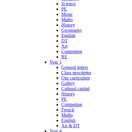
Science
PE
Music
Maths
History
Geography
English
DT
Art
Computing
RE
Year 3
General letters
Class newsletter
Our curriculum
Gallery
Cultural capital
History
PE
Computing
French
Maths
English
Art & DT
Year 4