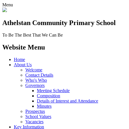
Menu
Athelstan Community
Primary School
To Be The Best That We Can Be
Website Menu
Home
About Us
Welcome
Contact Details
Who's Who
Governors
Meeting Schedule
Composition
Details of Interest and Attendance
Minutes
Prospectus
School Values
Vacancies
Key Information