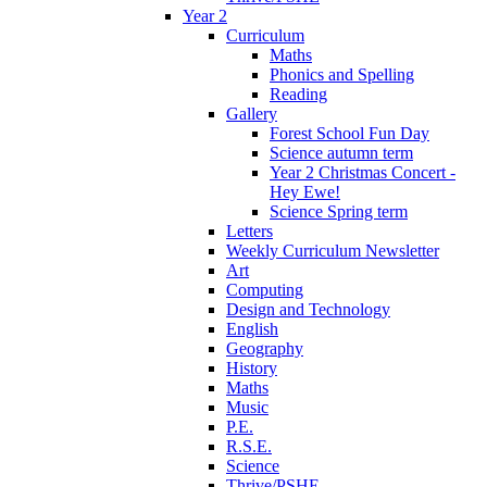
Year 2
Curriculum
Maths
Phonics and Spelling
Reading
Gallery
Forest School Fun Day
Science autumn term
Year 2 Christmas Concert -
Hey Ewe!
Science Spring term
Letters
Weekly Curriculum Newsletter
Art
Computing
Design and Technology
English
Geography
History
Maths
Music
P.E.
R.S.E.
Science
Thrive/PSHE