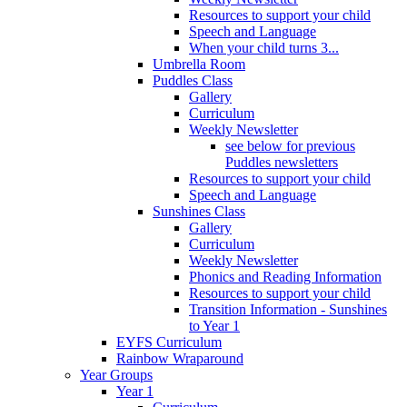
Resources to support your child
Speech and Language
When your child turns 3...
Umbrella Room
Puddles Class
Gallery
Curriculum
Weekly Newsletter
see below for previous
Puddles newsletters
Resources to support your child
Speech and Language
Sunshines Class
Gallery
Curriculum
Weekly Newsletter
Phonics and Reading Information
Resources to support your child
Transition Information - Sunshines
to Year 1
EYFS Curriculum
Rainbow Wraparound
Year Groups
Year 1