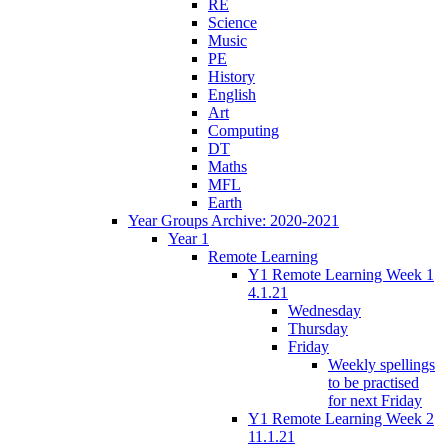
RE
Science
Music
PE
History
English
Art
Computing
DT
Maths
MFL
Earth
Year Groups Archive: 2020-2021
Year 1
Remote Learning
Y1 Remote Learning Week 1
4.1.21
Wednesday
Thursday
Friday
Weekly spellings
to be practised
for next Friday
Y1 Remote Learning Week 2
11.1.21