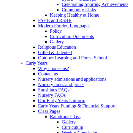
Celebrating Sporting Achievements
Community Links
Keeping Healthy at Home
PSHE and RSHE
Modern Foreign Languages
Policy
Curriculum Documents
Gallery
Religious Education
Gifted & Talented
Outdoor Learning and Forest School
Early Years
Why choose us?
Contact us
Nursery admissions and applications
Nursery times and prices
Sunshines FAQs
Nursery FAQs
Our Early Years Uniform
Early Years Funding & Financial Support
Class Pages
Raindrops Class
Gallery
Curriculum
Weekly Newsletter