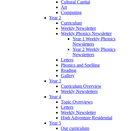
Cultural Capital
Art
Computing
Year 2
Curriculum
Weekly Newsletter
Weekly Phonics Newsletter
Year 1 Weekly Phonics
Newsletters
Year 2 Weekly Phonics
Newsletters
Letters
Phonics and Spelling
Reading
Gallery
Year 3
Curriculum Overview
Weekly Newsletters
Year 4
Topic Overviews
Letters
Weekly Newsletter
High Adventure Residential
Year 5
Our curriculum