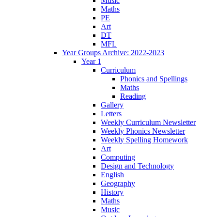
Music
Maths
PE
Art
DT
MFL
Year Groups Archive: 2022-2023
Year 1
Curriculum
Phonics and Spellings
Maths
Reading
Gallery
Letters
Weekly Curriculum Newsletter
Weekly Phonics Newsletter
Weekly Spelling Homework
Art
Computing
Design and Technology
English
Geography
History
Maths
Music