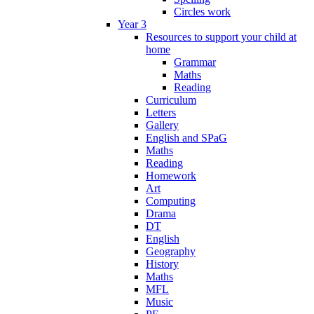
Circles work
Year 3
Resources to support your child at
home
Grammar
Maths
Reading
Curriculum
Letters
Gallery
English and SPaG
Maths
Reading
Homework
Art
Computing
Drama
DT
English
Geography
History
Maths
MFL
Music