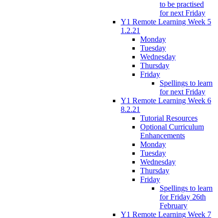
to be practised
for next Friday
Y1 Remote Learning Week 5
1.2.21
Monday
Tuesday
Wednesday
Thursday
Friday
Spellings to learn
for next Friday
Y1 Remote Learning Week 6
8.2.21
Tutorial Resources
Optional Curriculum
Enhancements
Monday
Tuesday
Wednesday
Thursday
Friday
Spellings to learn
for Friday 26th
February
Y1 Remote Learning Week 7