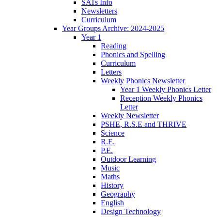
SATs Info
Newsletters
Curriculum
Year Groups Archive: 2024-2025
Year 1
Reading
Phonics and Spelling
Curriculum
Letters
Weekly Phonics Newsletter
Year 1 Weekly Phonics Letter
Reception Weekly Phonics
Letter
Weekly Newsletter
PSHE, R.S.E and THRIVE
Science
R.E.
P.E.
Outdoor Learning
Music
Maths
History
Geography
English
Design Technology