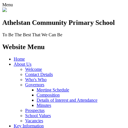
Menu
Athelstan Community
Primary School
To Be The Best That We Can Be
Website Menu
Home
About Us
Welcome
Contact Details
Who's Who
Governors
Meeting Schedule
Composition
Details of Interest and Attendance
Minutes
Prospectus
School Values
Vacancies
Key Information