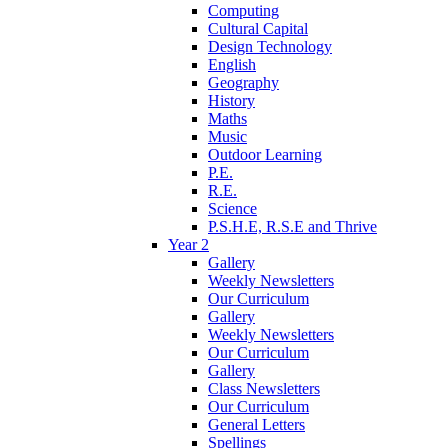
Computing
Cultural Capital
Design Technology
English
Geography
History
Maths
Music
Outdoor Learning
P.E.
R.E.
Science
P.S.H.E, R.S.E and Thrive
Year 2
Gallery
Weekly Newsletters
Our Curriculum
Gallery
Weekly Newsletters
Our Curriculum
Gallery
Class Newsletters
Our Curriculum
General Letters
Spellings