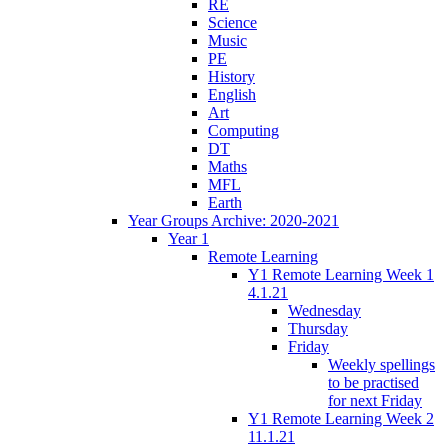
RE
Science
Music
PE
History
English
Art
Computing
DT
Maths
MFL
Earth
Year Groups Archive: 2020-2021
Year 1
Remote Learning
Y1 Remote Learning Week 1
4.1.21
Wednesday
Thursday
Friday
Weekly spellings
to be practised
for next Friday
Y1 Remote Learning Week 2
11.1.21