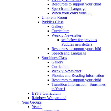
Resources to support your child
Speech and Language
When your child turns 3...
Umbrella Room
Puddles Class
Gallery
Curriculum
Weekly Newsletter
see below for previous
Puddles newsletters
Resources to support your child
Speech and Language
Sunshines Class
Gallery
Curriculum
Weekly Newsletter
Phonics and Reading Information
Resources to support your child
Transition Information - Sunshines
to Year 1
EYFS Curriculum
Rainbow Wraparound
Year Groups
Year 1