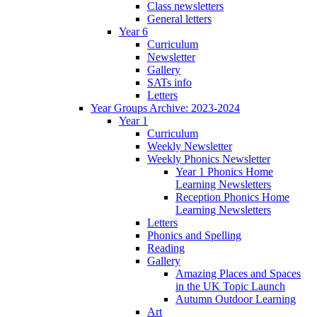
Class newsletters
General letters
Year 6
Curriculum
Newsletter
Gallery
SATs info
Letters
Year Groups Archive: 2023-2024
Year 1
Curriculum
Weekly Newsletter
Weekly Phonics Newsletter
Year 1 Phonics Home
Learning Newsletters
Reception Phonics Home
Learning Newsletters
Letters
Phonics and Spelling
Reading
Gallery
Amazing Places and Spaces
in the UK Topic Launch
Autumn Outdoor Learning
Art