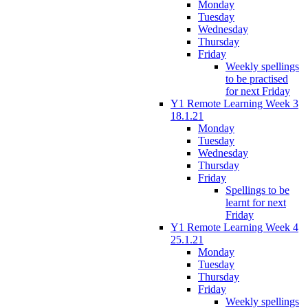
Monday
Tuesday
Wednesday
Thursday
Friday
Weekly spellings
to be practised
for next Friday
Y1 Remote Learning Week 3
18.1.21
Monday
Tuesday
Wednesday
Thursday
Friday
Spellings to be
learnt for next
Friday
Y1 Remote Learning Week 4
25.1.21
Monday
Tuesday
Thursday
Friday
Weekly spellings