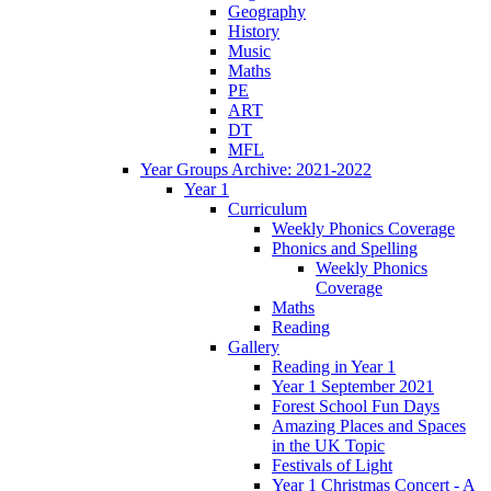
Geography
History
Music
Maths
PE
ART
DT
MFL
Year Groups Archive: 2021-2022
Year 1
Curriculum
Weekly Phonics Coverage
Phonics and Spelling
Weekly Phonics
Coverage
Maths
Reading
Gallery
Reading in Year 1
Year 1 September 2021
Forest School Fun Days
Amazing Places and Spaces
in the UK Topic
Festivals of Light
Year 1 Christmas Concert - A