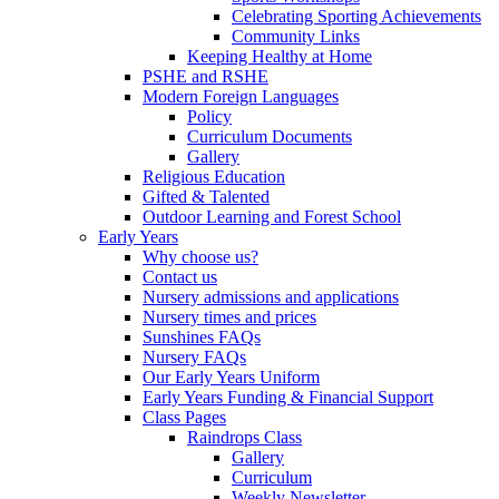
Celebrating Sporting Achievements
Community Links
Keeping Healthy at Home
PSHE and RSHE
Modern Foreign Languages
Policy
Curriculum Documents
Gallery
Religious Education
Gifted & Talented
Outdoor Learning and Forest School
Early Years
Why choose us?
Contact us
Nursery admissions and applications
Nursery times and prices
Sunshines FAQs
Nursery FAQs
Our Early Years Uniform
Early Years Funding & Financial Support
Class Pages
Raindrops Class
Gallery
Curriculum
Weekly Newsletter