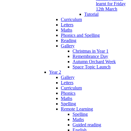
learnt for Friday
12th March
Tutorial
Curriculum
Letters
Maths
Phonics and Spelling
Reading
Gallery
Christmas in Year 1
Remembrance Day
Autumn Orchard Week
Space Topic Launch
Year 2
Gallery
Letters
Curriculum
Phonics
Maths
Spelling
Remote Learning
Spelling
Maths
Guided reading
English