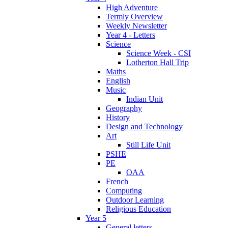
High Adventure
Termly Overview
Weekly Newsletter
Year 4 - Letters
Science
Science Week - CSI
Lotherton Hall Trip
Maths
English
Music
Indian Unit
Geography
History
Design and Technology
Art
Still Life Unit
PSHE
PE
OAA
French
Computing
Outdoor Learning
Religious Education
Year 5
General letters