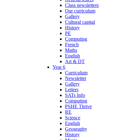
Class newsletters
Our curriculum
Gallery
Cultural capital
History
PE
Computing
French
Maths
English
Art & DT
Year 6
Curriculum
Newsletter
Gallery
Letters
SATs Info
Computing
PSHE Thrive
RE
Science
English
Geography
History