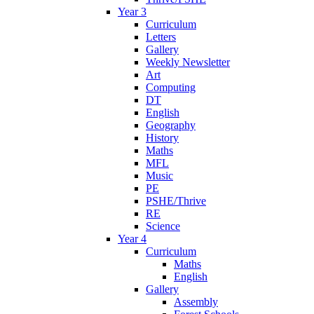
Year 3
Curriculum
Letters
Gallery
Weekly Newsletter
Art
Computing
DT
English
Geography
History
Maths
MFL
Music
PE
PSHE/Thrive
RE
Science
Year 4
Curriculum
Maths
English
Gallery
Assembly