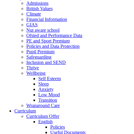
Admissions
British Values
Climate
Financial Information
GIAS
Nut aware school
Ofsted and Performance Data
PE and Sport Premium
Policies and Data Protection
Pupil Premium
Safeguarding
Inclusion and SEND
Thrive
Wellbeing
Self Esteem
Sleep
Anxiety
Low Mood
Transition
Wraparound Care
Curriculum
Curriculum Offer
English
Policies
Useful Documents