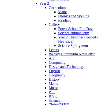
Year 2
Curriculum
Maths
Phonics and Spelling
Reading
Gallery
Forest School Fun Day
Science autumn term
Year 2 Christmas Concert -
Hey Ewe!
Science Spring term
Letters
Weekly Curriculum Newsletter
Art
Computing
Design and Technology
English
Geography
History
Maths
Music
P.E.
R.S.E.
Science
Thrive/PSHE