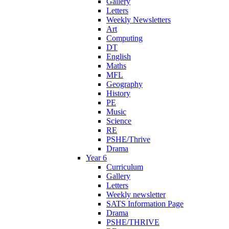
Gallery
Letters
Weekly Newsletters
Art
Computing
DT
English
Maths
MFL
Geography
History
PE
Music
Science
RE
PSHE/Thrive
Drama
Year 6
Curriculum
Gallery
Letters
Weekly newsletter
SATS Information Page
Drama
PSHE/THRIVE