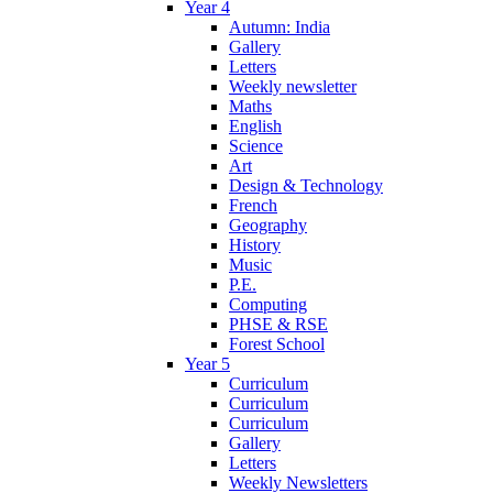
Year 4
Autumn: India
Gallery
Letters
Weekly newsletter
Maths
English
Science
Art
Design & Technology
French
Geography
History
Music
P.E.
Computing
PHSE & RSE
Forest School
Year 5
Curriculum
Curriculum
Curriculum
Gallery
Letters
Weekly Newsletters