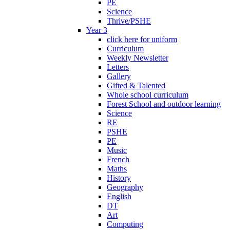
PE
Science
Thrive/PSHE
Year 3
click here for uniform
Curriculum
Weekly Newsletter
Letters
Gallery
Gifted & Talented
Whole school curriculum
Forest School and outdoor learning
Science
RE
PSHE
PE
Music
French
Maths
History
Geography
English
DT
Art
Computing