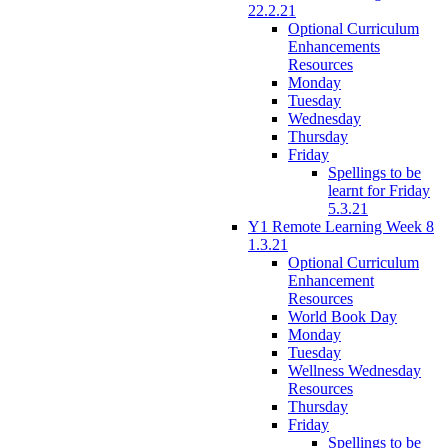
22.2.21
Optional Curriculum
Enhancements
Resources
Monday
Tuesday
Wednesday
Thursday
Friday
Spellings to be
learnt for Friday
5.3.21
Y1 Remote Learning Week 8
1.3.21
Optional Curriculum
Enhancement
Resources
World Book Day
Monday
Tuesday
Wellness Wednesday
Resources
Thursday
Friday
Spellings to be