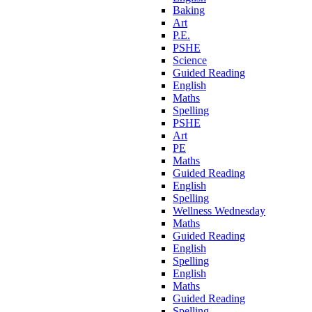
Baking
Art
P.E.
PSHE
Science
Guided Reading
English
Maths
Spelling
PSHE
Art
PE
Maths
Guided Reading
English
Spelling
Wellness Wednesday
Maths
Guided Reading
English
Spelling
English
Maths
Guided Reading
Spelling