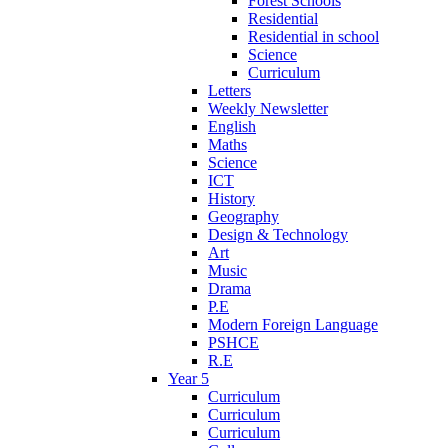
Forest Schools
Residential
Residential in school
Science
Curriculum
Letters
Weekly Newsletter
English
Maths
Science
ICT
History
Geography
Design & Technology
Art
Music
Drama
P.E
Modern Foreign Language
PSHCE
R.E
Year 5
Curriculum
Curriculum
Curriculum