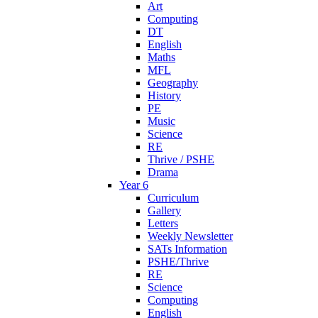
Art
Computing
DT
English
Maths
MFL
Geography
History
PE
Music
Science
RE
Thrive / PSHE
Drama
Year 6
Curriculum
Gallery
Letters
Weekly Newsletter
SATs Information
PSHE/Thrive
RE
Science
Computing
English