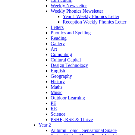
Curriculum
Weekly Newsletter
Weekly Phonics Newsletter
Year 1 Weekly Phonics Letter
Reception Weekly Phonics Letter
Letters
Phonics and Spelling
Reading
Gallery
Art
Computing
Cultural Capital
Design Technology
English
Geography
History
Maths
Music
Outdoor Learning
PE
RE
Science
PSHE, RSE & Thrive
Year 2
Autumn Topic - Sensational Space