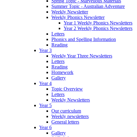
Spring Topic - Marvellous Materials
Summer Topic - Australian Adventure
Weekly Newsletter
Weekly Phonics Newsletter
Year 1 Weekly Phonics Newsletters
Year 2 Weekly Phonics Newsletters
Letters
Phonics and Spelling Information
Reading
Year 3
Weekly Year Three Newsletters
Letters
Reading
Homework
Gallery
Year 4
Topic Overview
Letters
Weekly Newsletters
Year 5
Our curriculum
Weekly newsletters
General letters
Year 6
Gallery