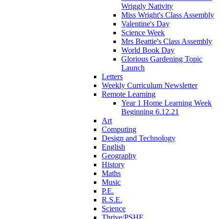
Wriggly Nativity
Miss Wright's Class Assembly
Valentine's Day
Science Week
Mrs Beattie's Class Assembly
World Book Day
Glorious Gardening Topic
Launch
Letters
Weekly Curriculum Newsletter
Remote Learning
Year 1 Home Learning Week
Beginning 6.12.21
Art
Computing
Design and Technology
English
Geography
History
Maths
Music
P.E.
R.S.E.
Science
Thrive/PSHE