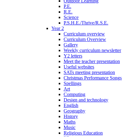
Outdoor Learning
P.E.
R.E.
Science
P.S.H.E./Thrive/R.S.E.
Year 2
Curriculum overview
Curriculum Overview
Gallery
Weekly curriculum newsletter
Y2 letters
Meet the teacher presentation
Useful websites
SATs meeting presentation
Christmas Performance Songs
Spellings
Art
Computing
Design and technology
English
Geography
History
Maths
Music
Religious Education