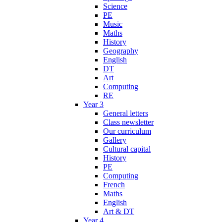
Science
PE
Music
Maths
History
Geography
English
DT
Art
Computing
RE
Year 3
General letters
Class newsletter
Our curriculum
Gallery
Cultural capital
History
PE
Computing
French
Maths
English
Art & DT
Year 4