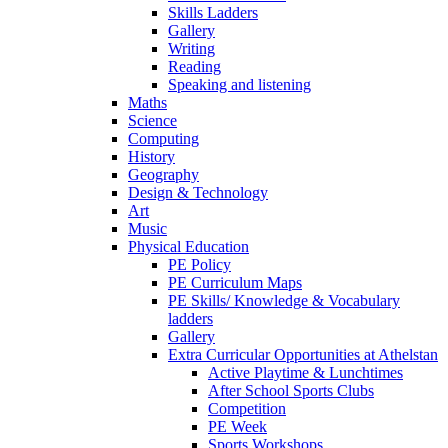
Skills Ladders
Gallery
Writing
Reading
Speaking and listening
Maths
Science
Computing
History
Geography
Design & Technology
Art
Music
Physical Education
PE Policy
PE Curriculum Maps
PE Skills/ Knowledge & Vocabulary
ladders
Gallery
Extra Curricular Opportunities at Athelstan
Active Playtime & Lunchtimes
After School Sports Clubs
Competition
PE Week
Sports Workshops