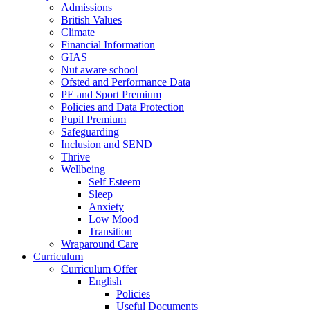
Admissions
British Values
Climate
Financial Information
GIAS
Nut aware school
Ofsted and Performance Data
PE and Sport Premium
Policies and Data Protection
Pupil Premium
Safeguarding
Inclusion and SEND
Thrive
Wellbeing
Self Esteem
Sleep
Anxiety
Low Mood
Transition
Wraparound Care
Curriculum
Curriculum Offer
English
Policies
Useful Documents