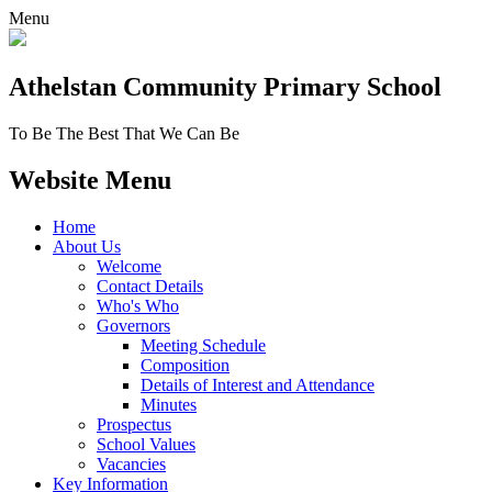
Menu
Athelstan Community
Primary School
To Be The Best That We Can Be
Website Menu
Home
About Us
Welcome
Contact Details
Who's Who
Governors
Meeting Schedule
Composition
Details of Interest and Attendance
Minutes
Prospectus
School Values
Vacancies
Key Information