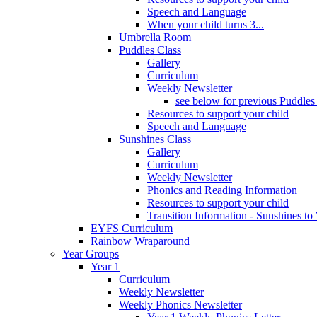
Speech and Language
When your child turns 3...
Umbrella Room
Puddles Class
Gallery
Curriculum
Weekly Newsletter
see below for previous Puddles
Resources to support your child
Speech and Language
Sunshines Class
Gallery
Curriculum
Weekly Newsletter
Phonics and Reading Information
Resources to support your child
Transition Information - Sunshines to
EYFS Curriculum
Rainbow Wraparound
Year Groups
Year 1
Curriculum
Weekly Newsletter
Weekly Phonics Newsletter