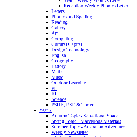
Year 1 Weekly Phonics Letter
Reception Weekly Phonics Letter
Letters
Phonics and Spelling
Reading
Gallery
Art
Computing
Cultural Capital
Design Technology
English
Geography
History
Maths
Music
Outdoor Learning
PE
RE
Science
PSHE, RSE & Thrive
Year 2
Autumn Topic - Sensational Space
Spring Topic - Marvellous Materials
Summer Topic - Australian Adventure
Weekly Newsletter