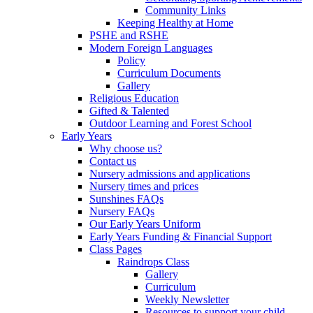
Community Links
Keeping Healthy at Home
PSHE and RSHE
Modern Foreign Languages
Policy
Curriculum Documents
Gallery
Religious Education
Gifted & Talented
Outdoor Learning and Forest School
Early Years
Why choose us?
Contact us
Nursery admissions and applications
Nursery times and prices
Sunshines FAQs
Nursery FAQs
Our Early Years Uniform
Early Years Funding & Financial Support
Class Pages
Raindrops Class
Gallery
Curriculum
Weekly Newsletter
Resources to support your child