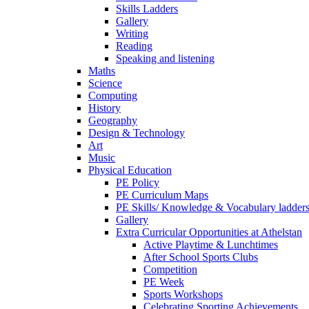
Skills Ladders
Gallery
Writing
Reading
Speaking and listening
Maths
Science
Computing
History
Geography
Design & Technology
Art
Music
Physical Education
PE Policy
PE Curriculum Maps
PE Skills/ Knowledge & Vocabulary ladder
Gallery
Extra Curricular Opportunities at Athelstan
Active Playtime & Lunchtimes
After School Sports Clubs
Competition
PE Week
Sports Workshops
Celebrating Sporting Achievements