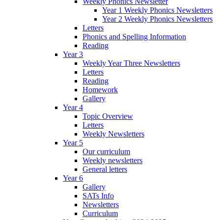
Weekly Phonics Newsletter
Year 1 Weekly Phonics Newsletters
Year 2 Weekly Phonics Newsletters
Letters
Phonics and Spelling Information
Reading
Year 3
Weekly Year Three Newsletters
Letters
Reading
Homework
Gallery
Year 4
Topic Overview
Letters
Weekly Newsletters
Year 5
Our curriculum
Weekly newsletters
General letters
Year 6
Gallery
SATs Info
Newsletters
Curriculum