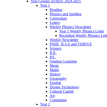
Year Groups Archive: 2024-2025
Year 1
Reading
Phonics and Spelling
Curriculum
Letters
Weekly Phonics Newsletter
Year 1 Weekly Phonics Letter
Reception Weekly Phonics Lett
Weekly Newsletter
PSHE, R.S.E and THRIVE
Science
R.E.
P.E.
Outdoor Learning
Music
Maths
History
Geography
English
Design Technology
Cultural Capital
Art
Computing
Year 2