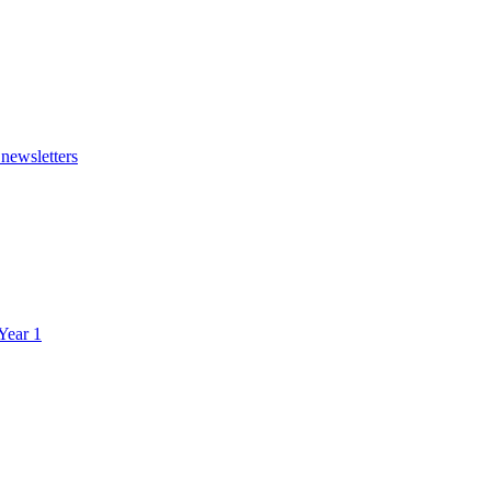
 newsletters
 Year 1