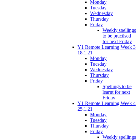
Monday
Tuesday
Wednesday
Thursday
Friday
Weekly spellings
to be practised
for next Friday
Y1 Remote Learning Week 3
18.1.21
Monday
Tuesday
Wednesday
Thursday
Friday
Spellings to be
learnt for next
Friday
Y1 Remote Learning Week 4
25.1.21
Monday
Tuesday
Thursday
Friday
Weekly spellings