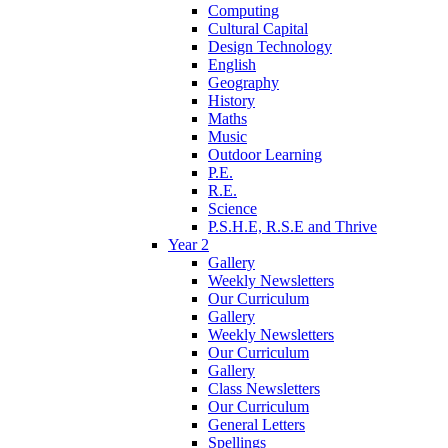
Computing
Cultural Capital
Design Technology
English
Geography
History
Maths
Music
Outdoor Learning
P.E.
R.E.
Science
P.S.H.E, R.S.E and Thrive
Year 2
Gallery
Weekly Newsletters
Our Curriculum
Gallery
Weekly Newsletters
Our Curriculum
Gallery
Class Newsletters
Our Curriculum
General Letters
Spellings