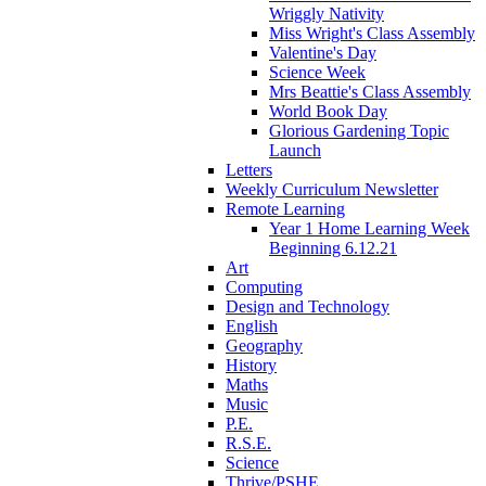
Wriggly Nativity
Miss Wright's Class Assembly
Valentine's Day
Science Week
Mrs Beattie's Class Assembly
World Book Day
Glorious Gardening Topic
Launch
Letters
Weekly Curriculum Newsletter
Remote Learning
Year 1 Home Learning Week
Beginning 6.12.21
Art
Computing
Design and Technology
English
Geography
History
Maths
Music
P.E.
R.S.E.
Science
Thrive/PSHE