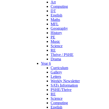
Art
Computing
DT
English
Maths
MFL
Geography
History
PE
Music
Science
RE
Thrive / PSHE
Drama
Year 6
Curriculum
Gallery
Letters
Weekly Newsletter
SATs Information
PSHE/Thrive
RE
Science
Computing
English