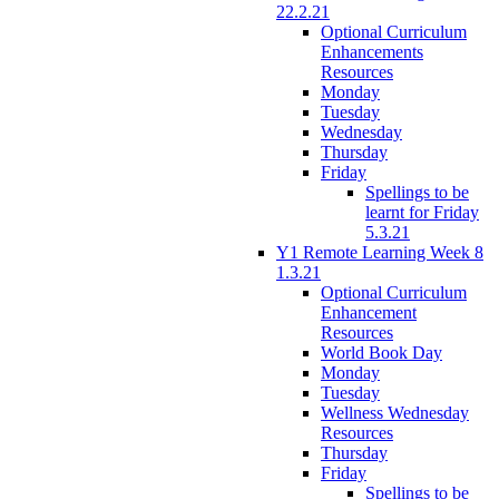
22.2.21
Optional Curriculum
Enhancements
Resources
Monday
Tuesday
Wednesday
Thursday
Friday
Spellings to be
learnt for Friday
5.3.21
Y1 Remote Learning Week 8
1.3.21
Optional Curriculum
Enhancement
Resources
World Book Day
Monday
Tuesday
Wellness Wednesday
Resources
Thursday
Friday
Spellings to be