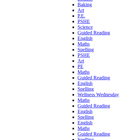
Baking
Art
P.E.
PSHE
Science
Guided Reading
English
Maths
Spelling
PSHE
Art
PE
Maths
Guided Reading
English
Spelling
Wellness Wednesday
Maths
Guided Reading
English
Spelling
English
Maths
Guided Reading
Spelling