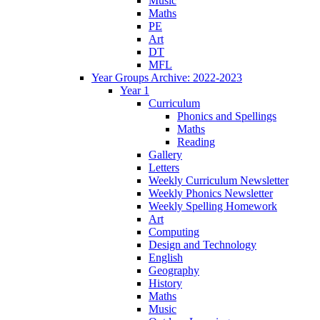
Music
Maths
PE
Art
DT
MFL
Year Groups Archive: 2022-2023
Year 1
Curriculum
Phonics and Spellings
Maths
Reading
Gallery
Letters
Weekly Curriculum Newsletter
Weekly Phonics Newsletter
Weekly Spelling Homework
Art
Computing
Design and Technology
English
Geography
History
Maths
Music