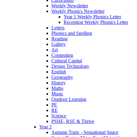
Curriculum
Weekly Newsletter
Weekly Phonics Newsletter
Year 1 Weekly Phonics Letter
Reception Weekly Phonics Letter
Letters
Phonics and Spelling
Reading
Gallery
Art
Computing
Cultural Capital
Design Technology
English
Geography
History
Maths
Music
Outdoor Learning
PE
RE
Science
PSHE, RSE & Thrive
Year 2
Autumn Topic - Sensational Space