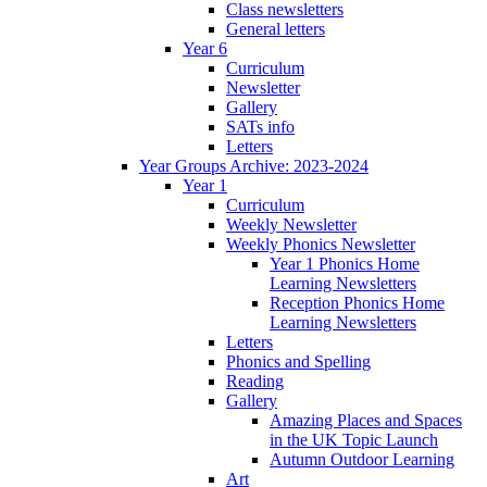
Class newsletters
General letters
Year 6
Curriculum
Newsletter
Gallery
SATs info
Letters
Year Groups Archive: 2023-2024
Year 1
Curriculum
Weekly Newsletter
Weekly Phonics Newsletter
Year 1 Phonics Home
Learning Newsletters
Reception Phonics Home
Learning Newsletters
Letters
Phonics and Spelling
Reading
Gallery
Amazing Places and Spaces
in the UK Topic Launch
Autumn Outdoor Learning
Art