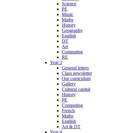
Science
PE
Music
Maths
History
Geography
English
DT
Art
Computing
RE
Year 3
General letters
Class newsletter
Our curriculum
Gallery
Cultural capital
History
PE
Computing
French
Maths
English
Art & DT
Year 4