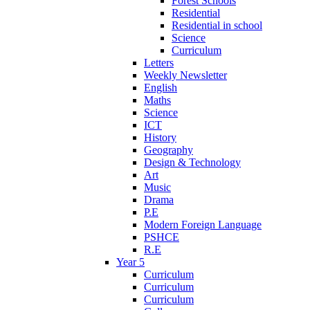
Forest Schools
Residential
Residential in school
Science
Curriculum
Letters
Weekly Newsletter
English
Maths
Science
ICT
History
Geography
Design & Technology
Art
Music
Drama
P.E
Modern Foreign Language
PSHCE
R.E
Year 5
Curriculum
Curriculum
Curriculum