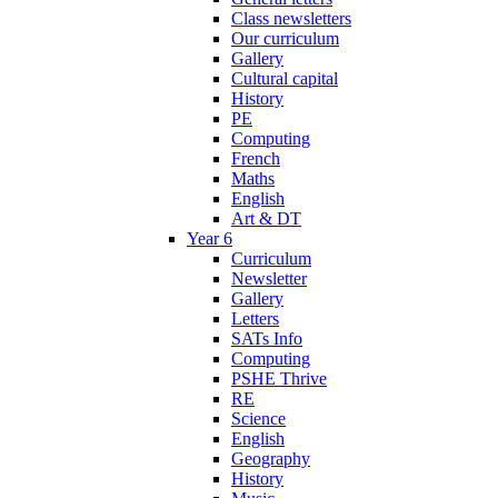
Class newsletters
Our curriculum
Gallery
Cultural capital
History
PE
Computing
French
Maths
English
Art & DT
Year 6
Curriculum
Newsletter
Gallery
Letters
SATs Info
Computing
PSHE Thrive
RE
Science
English
Geography
History