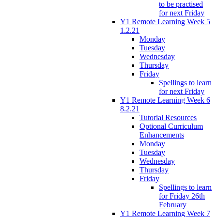
to be practised
for next Friday
Y1 Remote Learning Week 5
1.2.21
Monday
Tuesday
Wednesday
Thursday
Friday
Spellings to learn
for next Friday
Y1 Remote Learning Week 6
8.2.21
Tutorial Resources
Optional Curriculum
Enhancements
Monday
Tuesday
Wednesday
Thursday
Friday
Spellings to learn
for Friday 26th
February
Y1 Remote Learning Week 7