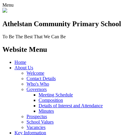
Menu
Athelstan Community
Primary School
To Be The Best That We Can Be
Website Menu
Home
About Us
Welcome
Contact Details
Who's Who
Governors
Meeting Schedule
Composition
Details of Interest and Attendance
Minutes
Prospectus
School Values
Vacancies
Key Information