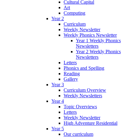
Cultural Capital
Art
Computing
Year 2
Curriculum
Weekly Newsletter
Weekly Phonics Newsletter
Year 1 Weekly Phonics
Newsletters
Year 2 Weekly Phonics
Newsletters
Letters
Phonics and Spelling
Reading
Gallery
Year 3
Curriculum Overview
Weekly Newsletters
Year 4
Topic Overviews
Letters
Weekly Newsletter
High Adventure Residential
Year 5
Our curriculum