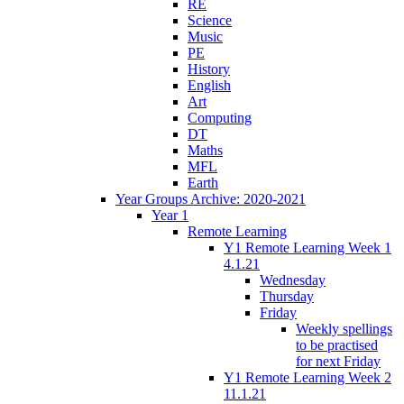
RE
Science
Music
PE
History
English
Art
Computing
DT
Maths
MFL
Earth
Year Groups Archive: 2020-2021
Year 1
Remote Learning
Y1 Remote Learning Week 1
4.1.21
Wednesday
Thursday
Friday
Weekly spellings
to be practised
for next Friday
Y1 Remote Learning Week 2
11.1.21