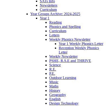
SATs Info
Newsletters
Curriculum
Year Groups Archive: 2024-2025
Year 1
Reading
Phonics and Spelling
Curriculum
Letters
Weekly Phonics Newsletter
Year 1 Weekly Phonics Letter
Reception Weekly Phonics
Letter
Weekly Newsletter
PSHE, R.S.E and THRIVE
Science
R.E.
P.E.
Outdoor Learning
Music
Maths
History
Geography
English
Design Technology