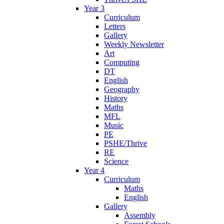
Year 3
Curriculum
Letters
Gallery
Weekly Newsletter
Art
Computing
DT
English
Geography
History
Maths
MFL
Music
PE
PSHE/Thrive
RE
Science
Year 4
Curriculum
Maths
English
Gallery
Assembly