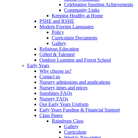
Celebrating Sporting Achievements
Community Links
Keeping Healthy at Home
PSHE and RSHE
Modern Foreign Languages
Policy
Curriculum Documents
Gallery
Religious Education
Gifted & Talented
Outdoor Learning and Forest School
Early Years
Why choose us?
Contact us
Nursery admissions and applications
Nursery times and prices
Sunshines FAQs
Nursery FAQs
Our Early Years Uniform
Early Years Funding & Financial Support
Class Pages
Raindrops Class
Gallery
Curriculum
Weekly Newsletter