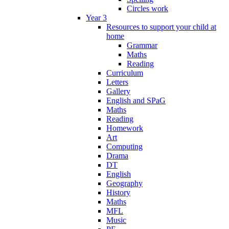
Circles work
Year 3
Resources to support your child at
home
Grammar
Maths
Reading
Curriculum
Letters
Gallery
English and SPaG
Maths
Reading
Homework
Art
Computing
Drama
DT
English
Geography
History
Maths
MFL
Music