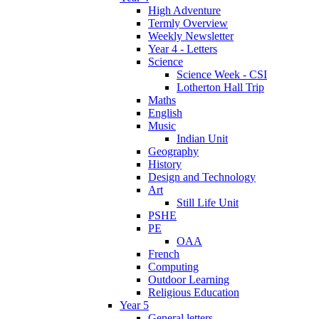
High Adventure
Termly Overview
Weekly Newsletter
Year 4 - Letters
Science
Science Week - CSI
Lotherton Hall Trip
Maths
English
Music
Indian Unit
Geography
History
Design and Technology
Art
Still Life Unit
PSHE
PE
OAA
French
Computing
Outdoor Learning
Religious Education
Year 5
General letters