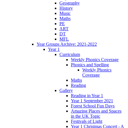
Geography
History
Music
Maths
PE
ART
DT
MFL
Year Groups Archive: 2021-2022
Year 1
Curriculum
Weekly Phonics Coverage
Phonics and Spelling
Weekly Phonics
Coverage
Maths
Reading
Gallery
Reading in Year 1
Year 1 September 2021
Forest School Fun Days
Amazing Places and Spaces
in the UK Topic
Festivals of Light
Year 1 Christmas Concert - A