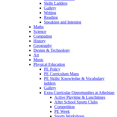
Skills Ladders
Gallery
Writing
Reading
Speaking and listening
Maths
Science
Computing
History
Geography
Design & Technology
Art
Music
Physical Education
PE Policy
PE Curriculum Maps
PE Skills/ Knowledge & Vocabulary
ladders
Gallery
Extra Curricular Opportunities at Athelstan
Active Playtime & Lunchtimes
After School Sports Clubs
Competition
PE Week
Sports Workshops