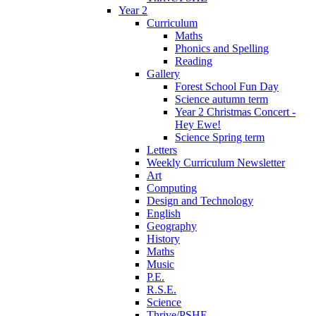
Year 2
Curriculum
Maths
Phonics and Spelling
Reading
Gallery
Forest School Fun Day
Science autumn term
Year 2 Christmas Concert -
Hey Ewe!
Science Spring term
Letters
Weekly Curriculum Newsletter
Art
Computing
Design and Technology
English
Geography
History
Maths
Music
P.E.
R.S.E.
Science
Thrive/PSHE