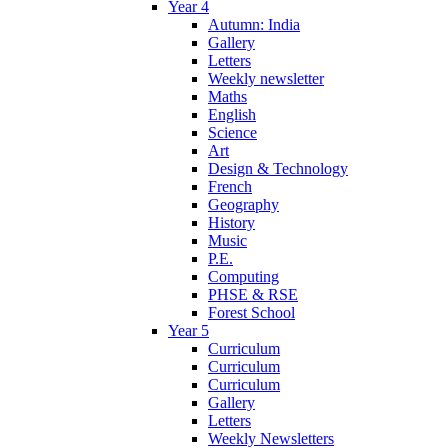
Year 4
Autumn: India
Gallery
Letters
Weekly newsletter
Maths
English
Science
Art
Design & Technology
French
Geography
History
Music
P.E.
Computing
PHSE & RSE
Forest School
Year 5
Curriculum
Curriculum
Curriculum
Gallery
Letters
Weekly Newsletters