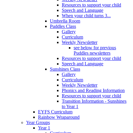
Resources to support your child
Speech and Language
When your child turns 3...
Umbrella Room
Puddles Class
Gallery
Curriculum
Weekly Newsletter
see below for previous
Puddles newsletters
Resources to support your child
Speech and Language
Sunshines Class
Gallery
Curriculum
Weekly Newsletter
Phonics and Reading Information
Resources to support your child
Transition Information - Sunshines
to Year 1
EYFS Curriculum
Rainbow Wraparound
Year Groups
Year 1