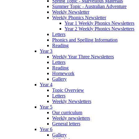
Spring Topic - Marvellous Materials
Summer Topic - Australian Adventure
Weekly Newsletter
Weekly Phonics Newsletter
Year 1 Weekly Phonics Newsletters
Year 2 Weekly Phonics Newsletters
Letters
Phonics and Spelling Information
Reading
Year 3
Weekly Year Three Newsletters
Letters
Reading
Homework
Gallery
Year 4
Topic Overview
Letters
Weekly Newsletters
Year 5
Our curriculum
Weekly newsletters
General letters
Year 6
Gallery