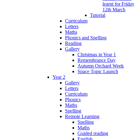
learnt for Friday
12th March
Tutorial
Curriculum
Letters
Maths
Phonics and Spelling
Reading
Gallery
Christmas in Year 1
Remembrance Day
Autumn Orchard Week
Space Topic Launch
Year 2
Gallery
Letters
Curriculum
Phonics
Maths
Spelling
Remote Learning
Spelling
Maths
Guided reading
English