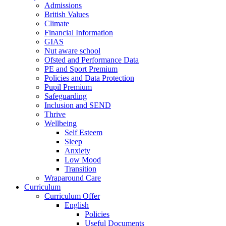
Admissions
British Values
Climate
Financial Information
GIAS
Nut aware school
Ofsted and Performance Data
PE and Sport Premium
Policies and Data Protection
Pupil Premium
Safeguarding
Inclusion and SEND
Thrive
Wellbeing
Self Esteem
Sleep
Anxiety
Low Mood
Transition
Wraparound Care
Curriculum
Curriculum Offer
English
Policies
Useful Documents