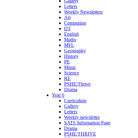
Gallery
Letters
Weekly Newsletters
Art
Computing
DT
English
Maths
MFL
Geography
History
PE
Music
Science
RE
PSHE/Thrive
Drama
Year 6
Curriculum
Gallery
Letters
Weekly newsletter
SATS Information Page
Drama
PSHE/THRIVE