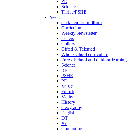
PE
Science
Thrive/PSHE
Year 3
click here for uniform
Curriculum
Weekly Newsletter
Letters
Gallery
Gifted & Talented
Whole school curriculum
Forest School and outdoor learning
Science
RE
PSHE
PE
Music
French
Maths
History
Geography
English
DT
Art
Computing