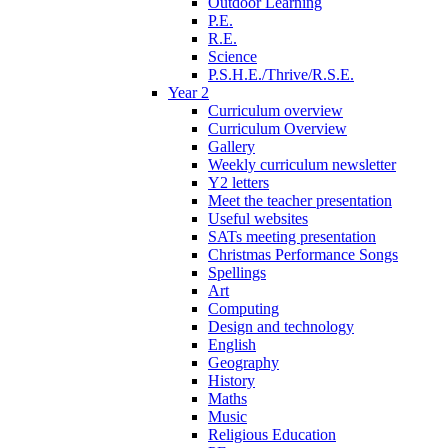
Outdoor Learning
P.E.
R.E.
Science
P.S.H.E./Thrive/R.S.E.
Year 2
Curriculum overview
Curriculum Overview
Gallery
Weekly curriculum newsletter
Y2 letters
Meet the teacher presentation
Useful websites
SATs meeting presentation
Christmas Performance Songs
Spellings
Art
Computing
Design and technology
English
Geography
History
Maths
Music
Religious Education