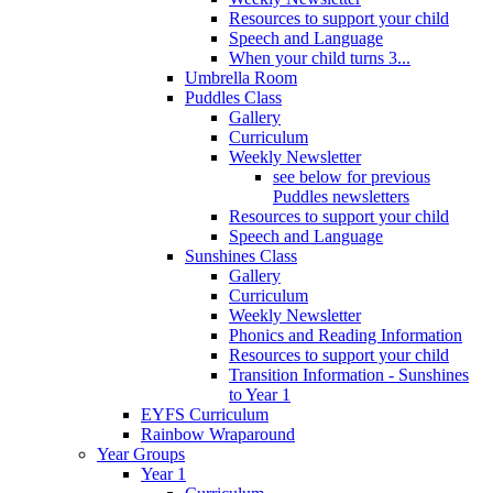
Resources to support your child
Speech and Language
When your child turns 3...
Umbrella Room
Puddles Class
Gallery
Curriculum
Weekly Newsletter
see below for previous
Puddles newsletters
Resources to support your child
Speech and Language
Sunshines Class
Gallery
Curriculum
Weekly Newsletter
Phonics and Reading Information
Resources to support your child
Transition Information - Sunshines
to Year 1
EYFS Curriculum
Rainbow Wraparound
Year Groups
Year 1