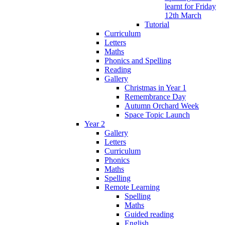
learnt for Friday
12th March
Tutorial
Curriculum
Letters
Maths
Phonics and Spelling
Reading
Gallery
Christmas in Year 1
Remembrance Day
Autumn Orchard Week
Space Topic Launch
Year 2
Gallery
Letters
Curriculum
Phonics
Maths
Spelling
Remote Learning
Spelling
Maths
Guided reading
English