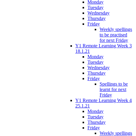
Monday
Tuesday
Wednesday
Thursday
Friday
Weekly spellings
to be practised
for next Friday
Y1 Remote Learning Week 3
18.1.21
Monday
Tuesday
Wednesday
Thursday
Friday
Spellings to be
learnt for next
Friday
Y1 Remote Learning Week 4
25.1.21
Monday
Tuesday
Thursday
Friday
Weekly spellings