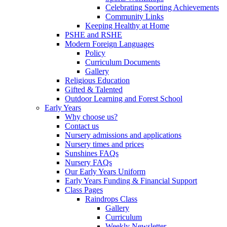
Celebrating Sporting Achievements
Community Links
Keeping Healthy at Home
PSHE and RSHE
Modern Foreign Languages
Policy
Curriculum Documents
Gallery
Religious Education
Gifted & Talented
Outdoor Learning and Forest School
Early Years
Why choose us?
Contact us
Nursery admissions and applications
Nursery times and prices
Sunshines FAQs
Nursery FAQs
Our Early Years Uniform
Early Years Funding & Financial Support
Class Pages
Raindrops Class
Gallery
Curriculum
Weekly Newsletter