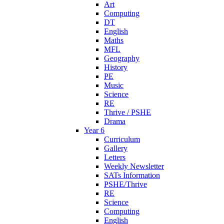
Art
Computing
DT
English
Maths
MFL
Geography
History
PE
Music
Science
RE
Thrive / PSHE
Drama
Year 6
Curriculum
Gallery
Letters
Weekly Newsletter
SATs Information
PSHE/Thrive
RE
Science
Computing
English