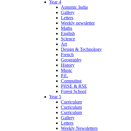
Year 4
Autumn: India
Gallery
Letters
Weekly newsletter
Maths
English
Science
Art
Design & Technology
French
Geography
History
Music
P.E.
Computing
PHSE & RSE
Forest School
Year 5
Curriculum
Curriculum
Curriculum
Gallery
Letters
Weekly Newsletters