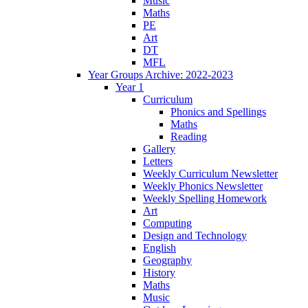
Music
Maths
PE
Art
DT
MFL
Year Groups Archive: 2022-2023
Year 1
Curriculum
Phonics and Spellings
Maths
Reading
Gallery
Letters
Weekly Curriculum Newsletter
Weekly Phonics Newsletter
Weekly Spelling Homework
Art
Computing
Design and Technology
English
Geography
History
Maths
Music