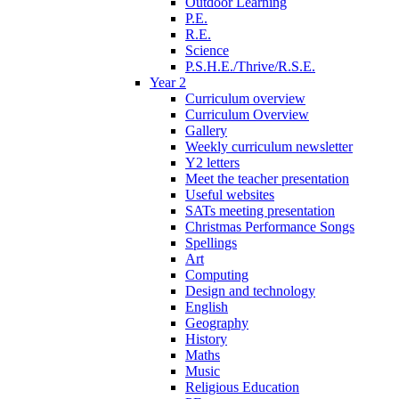
Outdoor Learning
P.E.
R.E.
Science
P.S.H.E./Thrive/R.S.E.
Year 2
Curriculum overview
Curriculum Overview
Gallery
Weekly curriculum newsletter
Y2 letters
Meet the teacher presentation
Useful websites
SATs meeting presentation
Christmas Performance Songs
Spellings
Art
Computing
Design and technology
English
Geography
History
Maths
Music
Religious Education