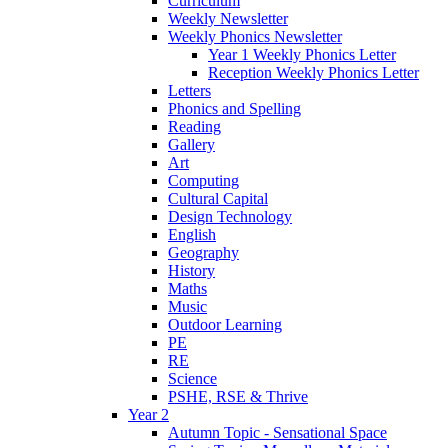
Curriculum
Weekly Newsletter
Weekly Phonics Newsletter
Year 1 Weekly Phonics Letter
Reception Weekly Phonics Letter
Letters
Phonics and Spelling
Reading
Gallery
Art
Computing
Cultural Capital
Design Technology
English
Geography
History
Maths
Music
Outdoor Learning
PE
RE
Science
PSHE, RSE & Thrive
Year 2
Autumn Topic - Sensational Space