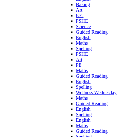
Baking
Art
P.E.
PSHE
Science
Guided Reading
English
Maths
Spelling
PSHE
Art
PE
Maths
Guided Reading
English
Spelling
Wellness Wednesday
Maths
Guided Reading
English
Spelling
English
Maths
Guided Reading
Spelling