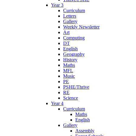
Year 3
Curriculum
Letters
Gallery
Weekly Newsletter
Art
Computing
DT
English
Geography
History
Maths
MFL
Music
PE
PSHE/Thrive
RE
Science
Year 4
Curriculum
Maths
English
Gallery
Assembly