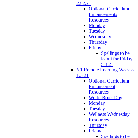
22.2.21
Optional Curriculum
Enhancements
Resources
Monday
Tuesday
Wednesday
Thursday
Friday
Spellings to be
learnt for Friday
5.3.21
Y1 Remote Learning Week 8
1.3.21
Optional Curriculum
Enhancement
Resources
World Book Day
Monday
Tuesday
Wellness Wednesday
Resources
Thursday
Friday
Spellings to be