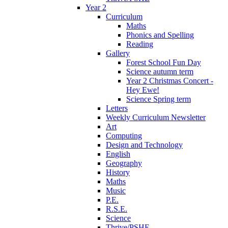
Year 2
Curriculum
Maths
Phonics and Spelling
Reading
Gallery
Forest School Fun Day
Science autumn term
Year 2 Christmas Concert -
Hey Ewe!
Science Spring term
Letters
Weekly Curriculum Newsletter
Art
Computing
Design and Technology
English
Geography
History
Maths
Music
P.E.
R.S.E.
Science
Thrive/PSHE