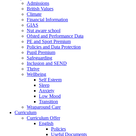
Admissions
British Values
Climate
Financial Information
GIAS
Nut aware school
Ofsted and Performance Data
PE and Sport Premium
Policies and Data Protection
Pupil Premium
Safeguarding
Inclusion and SEND
Thrive
Wellbeing
Self Esteem
Sleep
Anxiety
Low Mood
Transition
Wraparound Care
Curriculum
Curriculum Offer
English
Policies
Useful Documents