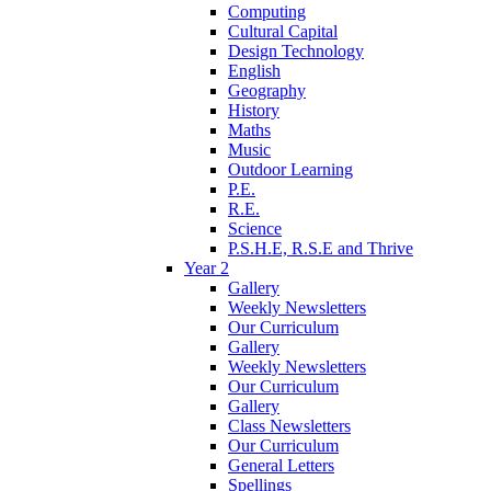
Computing
Cultural Capital
Design Technology
English
Geography
History
Maths
Music
Outdoor Learning
P.E.
R.E.
Science
P.S.H.E, R.S.E and Thrive
Year 2
Gallery
Weekly Newsletters
Our Curriculum
Gallery
Weekly Newsletters
Our Curriculum
Gallery
Class Newsletters
Our Curriculum
General Letters
Spellings