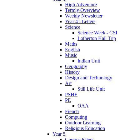
High Adventure
Termly Overview
Weekly Newsletter
Year 4 - Letters
Science
Science Week - CSI
Lotherton Hall Trip
Maths
English
Music
Indian Unit
Geography
History
Design and Technology
Art
Still Life Unit
PSHE
PE
OAA
French
Computing
Outdoor Learning
Religious Education
Year 5
General letters