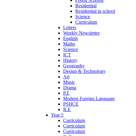
Forest Schools
Residential
Residential in school
Science
Curriculum
Letters
Weekly Newsletter
English
Maths
Science
ICT
History
Geography
Design & Technology
Art
Music
Drama
P.E
Modern Foreign Language
PSHCE
R.E
Year 5
Curriculum
Curriculum
Curriculum