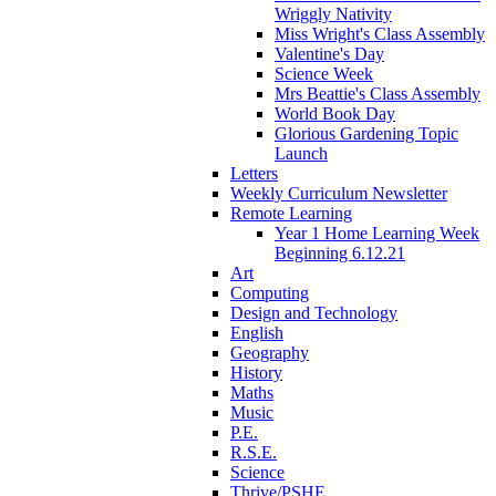
Wriggly Nativity
Miss Wright's Class Assembly
Valentine's Day
Science Week
Mrs Beattie's Class Assembly
World Book Day
Glorious Gardening Topic
Launch
Letters
Weekly Curriculum Newsletter
Remote Learning
Year 1 Home Learning Week
Beginning 6.12.21
Art
Computing
Design and Technology
English
Geography
History
Maths
Music
P.E.
R.S.E.
Science
Thrive/PSHE