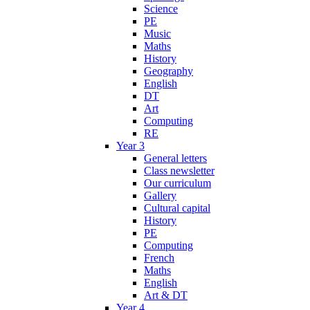
Science
PE
Music
Maths
History
Geography
English
DT
Art
Computing
RE
Year 3
General letters
Class newsletter
Our curriculum
Gallery
Cultural capital
History
PE
Computing
French
Maths
English
Art & DT
Year 4