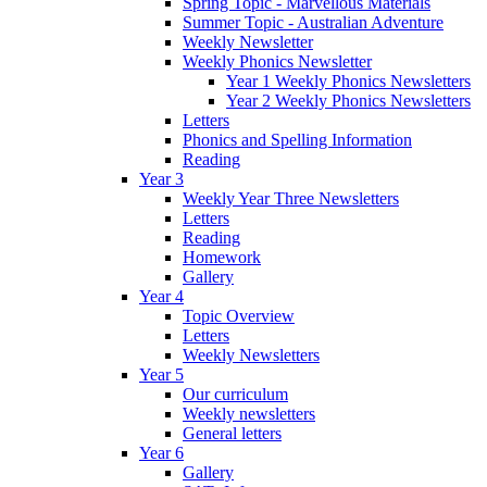
Spring Topic - Marvellous Materials
Summer Topic - Australian Adventure
Weekly Newsletter
Weekly Phonics Newsletter
Year 1 Weekly Phonics Newsletters
Year 2 Weekly Phonics Newsletters
Letters
Phonics and Spelling Information
Reading
Year 3
Weekly Year Three Newsletters
Letters
Reading
Homework
Gallery
Year 4
Topic Overview
Letters
Weekly Newsletters
Year 5
Our curriculum
Weekly newsletters
General letters
Year 6
Gallery