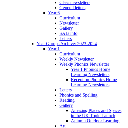
Class newsletters
General letters
Year 6
Curriculum
Newsletter
Gallery
SATs info
Letters
Year Groups Archive: 2023-2024
Year 1
Curriculum
Weekly Newsletter
Weekly Phonics Newsletter
Year 1 Phonics Home
Learning Newsletters
Reception Phonics Home
Learning Newsletters
Letters
Phonics and Spelling
Reading
Gallery
Amazing Places and Spaces
in the UK Topic Launch
Autumn Outdoor Learning
Art