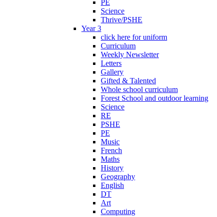
PE
Science
Thrive/PSHE
Year 3
click here for uniform
Curriculum
Weekly Newsletter
Letters
Gallery
Gifted & Talented
Whole school curriculum
Forest School and outdoor learning
Science
RE
PSHE
PE
Music
French
Maths
History
Geography
English
DT
Art
Computing