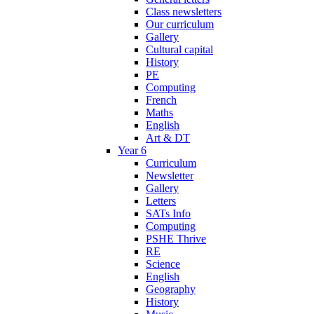
Class newsletters
Our curriculum
Gallery
Cultural capital
History
PE
Computing
French
Maths
English
Art & DT
Year 6
Curriculum
Newsletter
Gallery
Letters
SATs Info
Computing
PSHE Thrive
RE
Science
English
Geography
History