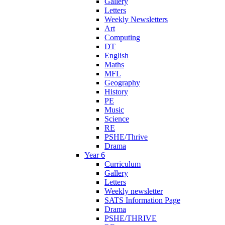
Gallery
Letters
Weekly Newsletters
Art
Computing
DT
English
Maths
MFL
Geography
History
PE
Music
Science
RE
PSHE/Thrive
Drama
Year 6
Curriculum
Gallery
Letters
Weekly newsletter
SATS Information Page
Drama
PSHE/THRIVE