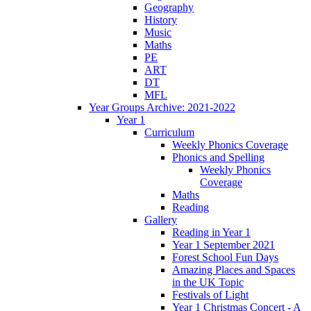
Geography
History
Music
Maths
PE
ART
DT
MFL
Year Groups Archive: 2021-2022
Year 1
Curriculum
Weekly Phonics Coverage
Phonics and Spelling
Weekly Phonics
Coverage
Maths
Reading
Gallery
Reading in Year 1
Year 1 September 2021
Forest School Fun Days
Amazing Places and Spaces
in the UK Topic
Festivals of Light
Year 1 Christmas Concert - A