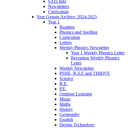
SATs Info
Newsletters
Curriculum
Year Groups Archive: 2024-2025
Year 1
Reading
Phonics and Spelling
Curriculum
Letters
Weekly Phonics Newsletter
Year 1 Weekly Phonics Letter
Reception Weekly Phonics
Letter
Weekly Newsletter
PSHE, R.S.E and THRIVE
Science
R.E.
P.E.
Outdoor Learning
Music
Maths
History
Geography
English
Design Technology