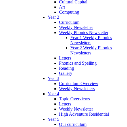
Cultural Capital
Art
Computing
Year 2
Curriculum
Weekly Newsletter
Weekly Phonics Newsletter
Year 1 Weekly Phonics
Newsletters
Year 2 Weekly Phonics
Newsletters
Letters
Phonics and Spelling
Reading
Gallery
Year 3
Curriculum Overview
Weekly Newsletters
Year 4
Topic Overviews
Letters
Weekly Newsletter
High Adventure Residential
Year 5
Our curriculum