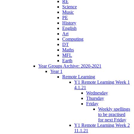
RE
Science
Music
PE
History
English
Art
Computing
DT
Maths
MFL
Earth
Year Groups Archive: 2020-2021
Year 1
Remote Learning
Y1 Remote Learning Week 1
4.1.21
Wednesday
Thursday
Friday
Weekly spellings
to be practised
for next Friday
Y1 Remote Learning Week 2
11.1.21