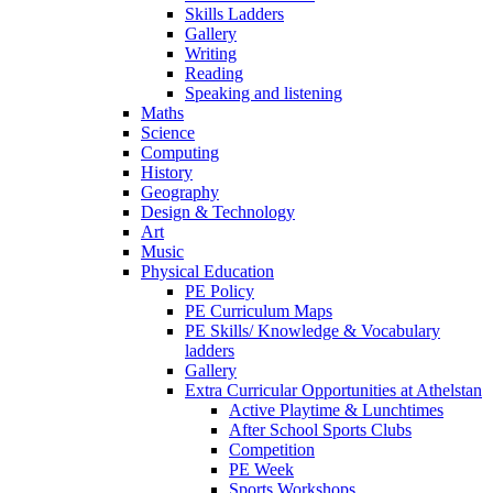
Skills Ladders
Gallery
Writing
Reading
Speaking and listening
Maths
Science
Computing
History
Geography
Design & Technology
Art
Music
Physical Education
PE Policy
PE Curriculum Maps
PE Skills/ Knowledge & Vocabulary
ladders
Gallery
Extra Curricular Opportunities at Athelstan
Active Playtime & Lunchtimes
After School Sports Clubs
Competition
PE Week
Sports Workshops