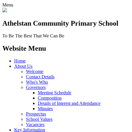
Menu
Athelstan Community
Primary School
To Be The Best That We Can Be
Website Menu
Home
About Us
Welcome
Contact Details
Who's Who
Governors
Meeting Schedule
Composition
Details of Interest and Attendance
Minutes
Prospectus
School Values
Vacancies
Key Information