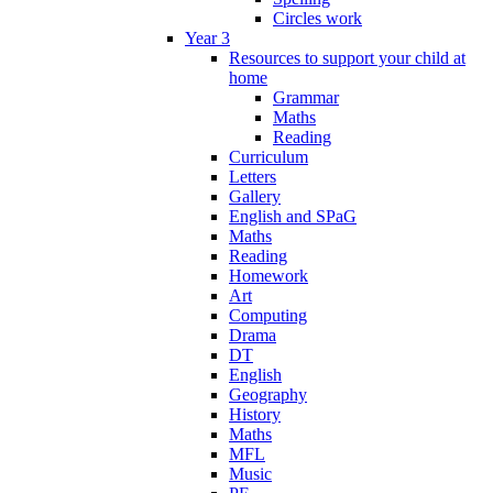
Circles work
Year 3
Resources to support your child at
home
Grammar
Maths
Reading
Curriculum
Letters
Gallery
English and SPaG
Maths
Reading
Homework
Art
Computing
Drama
DT
English
Geography
History
Maths
MFL
Music