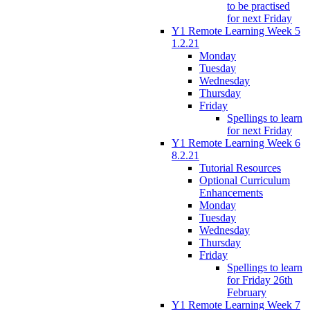
to be practised
for next Friday
Y1 Remote Learning Week 5
1.2.21
Monday
Tuesday
Wednesday
Thursday
Friday
Spellings to learn
for next Friday
Y1 Remote Learning Week 6
8.2.21
Tutorial Resources
Optional Curriculum
Enhancements
Monday
Tuesday
Wednesday
Thursday
Friday
Spellings to learn
for Friday 26th
February
Y1 Remote Learning Week 7