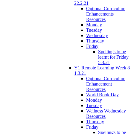
22.2.21
Optional Curriculum
Enhancements
Resources
Monday
Tuesday
Wednesday
Thursday
Friday
Spellings to be
learnt for Friday
5.3.21
Y1 Remote Learning Week 8
1.3.21
Optional Curriculum
Enhancement
Resources
World Book Day
Monday
Tuesday
Wellness Wednesday
Resources
Thursday
Friday
Spellings to be