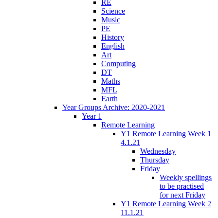
RE
Science
Music
PE
History
English
Art
Computing
DT
Maths
MFL
Earth
Year Groups Archive: 2020-2021
Year 1
Remote Learning
Y1 Remote Learning Week 1
4.1.21
Wednesday
Thursday
Friday
Weekly spellings
to be practised
for next Friday
Y1 Remote Learning Week 2
11.1.21