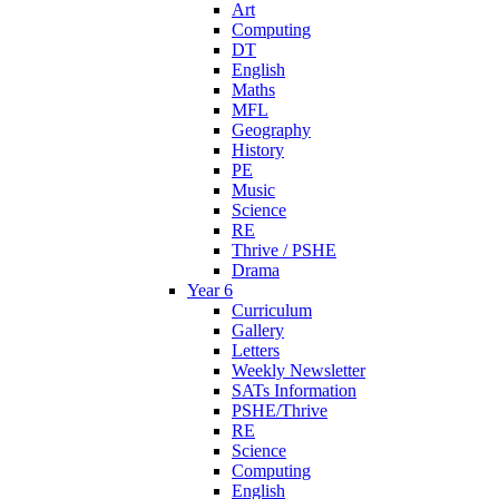
Art
Computing
DT
English
Maths
MFL
Geography
History
PE
Music
Science
RE
Thrive / PSHE
Drama
Year 6
Curriculum
Gallery
Letters
Weekly Newsletter
SATs Information
PSHE/Thrive
RE
Science
Computing
English