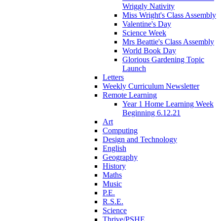
Wriggly Nativity
Miss Wright's Class Assembly
Valentine's Day
Science Week
Mrs Beattie's Class Assembly
World Book Day
Glorious Gardening Topic
Launch
Letters
Weekly Curriculum Newsletter
Remote Learning
Year 1 Home Learning Week
Beginning 6.12.21
Art
Computing
Design and Technology
English
Geography
History
Maths
Music
P.E.
R.S.E.
Science
Thrive/PSHE