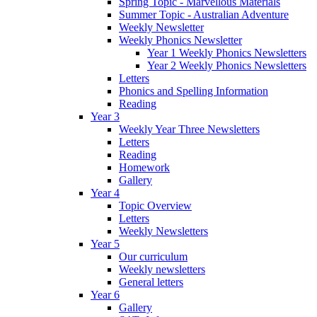
Spring Topic - Marvellous Materials
Summer Topic - Australian Adventure
Weekly Newsletter
Weekly Phonics Newsletter
Year 1 Weekly Phonics Newsletters
Year 2 Weekly Phonics Newsletters
Letters
Phonics and Spelling Information
Reading
Year 3
Weekly Year Three Newsletters
Letters
Reading
Homework
Gallery
Year 4
Topic Overview
Letters
Weekly Newsletters
Year 5
Our curriculum
Weekly newsletters
General letters
Year 6
Gallery