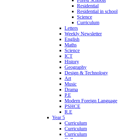
Forest Schools
Residential
Residential in school
Science
Curriculum
Letters
Weekly Newsletter
English
Maths
Science
ICT
History
Geography
Design & Technology
Art
Music
Drama
P.E
Modern Foreign Language
PSHCE
R.E
Year 5
Curriculum
Curriculum
Curriculum