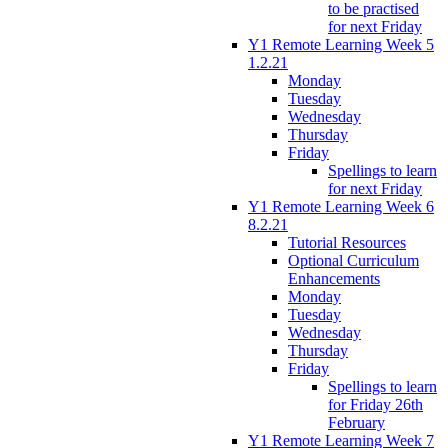
to be practised
for next Friday
Y1 Remote Learning Week 5
1.2.21
Monday
Tuesday
Wednesday
Thursday
Friday
Spellings to learn
for next Friday
Y1 Remote Learning Week 6
8.2.21
Tutorial Resources
Optional Curriculum
Enhancements
Monday
Tuesday
Wednesday
Thursday
Friday
Spellings to learn
for Friday 26th
February
Y1 Remote Learning Week 7