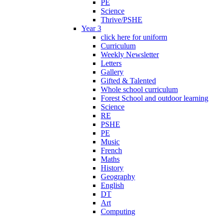
PE
Science
Thrive/PSHE
Year 3
click here for uniform
Curriculum
Weekly Newsletter
Letters
Gallery
Gifted & Talented
Whole school curriculum
Forest School and outdoor learning
Science
RE
PSHE
PE
Music
French
Maths
History
Geography
English
DT
Art
Computing