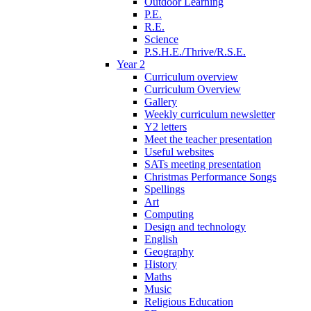
Outdoor Learning
P.E.
R.E.
Science
P.S.H.E./Thrive/R.S.E.
Year 2
Curriculum overview
Curriculum Overview
Gallery
Weekly curriculum newsletter
Y2 letters
Meet the teacher presentation
Useful websites
SATs meeting presentation
Christmas Performance Songs
Spellings
Art
Computing
Design and technology
English
Geography
History
Maths
Music
Religious Education