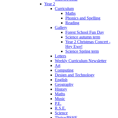
Year 2
Curriculum
Maths
Phonics and Spelling
Reading
Gallery
Forest School Fun Day
Science autumn term
Year 2 Christmas Concert -
Hey Ewe!
Science Spring term
Letters
Weekly Curriculum Newsletter
Art
Computing
Design and Technology
English
Geography
History
Maths
Music
P.E.
R.S.E.
Science
Thrive/PSHE