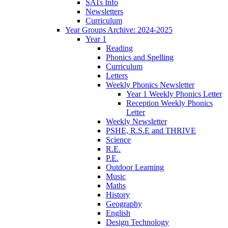
SATs Info
Newsletters
Curriculum
Year Groups Archive: 2024-2025
Year 1
Reading
Phonics and Spelling
Curriculum
Letters
Weekly Phonics Newsletter
Year 1 Weekly Phonics Letter
Reception Weekly Phonics
Letter
Weekly Newsletter
PSHE, R.S.E and THRIVE
Science
R.E.
P.E.
Outdoor Learning
Music
Maths
History
Geography
English
Design Technology