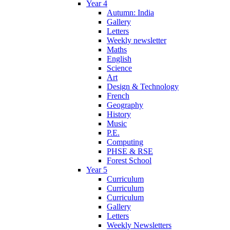
Year 4
Autumn: India
Gallery
Letters
Weekly newsletter
Maths
English
Science
Art
Design & Technology
French
Geography
History
Music
P.E.
Computing
PHSE & RSE
Forest School
Year 5
Curriculum
Curriculum
Curriculum
Gallery
Letters
Weekly Newsletters