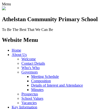
Menu
Athelstan Community
Primary School
To Be The Best That We Can Be
Website Menu
Home
About Us
Welcome
Contact Details
Who's Who
Governors
Meeting Schedule
Composition
Details of Interest and Attendance
Minutes
Prospectus
School Values
Vacancies
Key Information