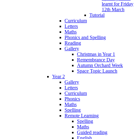
learnt for Friday
12th March
Tutorial
Curriculum
Letters
Maths
Phonics and Spelling
Reading
Gallery
Christmas in Year 1
Remembrance Day
Autumn Orchard Week
Space Topic Launch
Year 2
Gallery
Letters
Curriculum
Phonics
Maths
Spelling
Remote Learning
Spelling
Maths
Guided reading
English