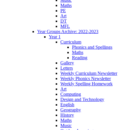
Music
Maths
PE
Art
DT
MFL
Year Groups Archive: 2022-2023
Year 1
Curriculum
Phonics and Spellings
Maths
Reading
Gallery
Letters
Weekly Curriculum Newsletter
Weekly Phonics Newsletter
Weekly Spelling Homework
Art
Computing
Design and Technology
English
Geography
History
Maths
Music