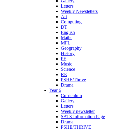
Gallery
Letters
Weekly Newsletters
Art
Computing
DT
English
Maths
MFL
Geography
History
PE
Music
Science
RE
PSHE/Thrive
Drama
Year 6
Curriculum
Gallery
Letters
Weekly newsletter
SATS Information Page
Drama
PSHE/THRIVE