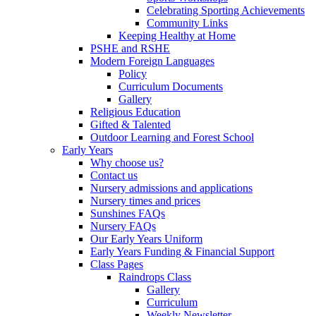
Celebrating Sporting Achievements
Community Links
Keeping Healthy at Home
PSHE and RSHE
Modern Foreign Languages
Policy
Curriculum Documents
Gallery
Religious Education
Gifted & Talented
Outdoor Learning and Forest School
Early Years
Why choose us?
Contact us
Nursery admissions and applications
Nursery times and prices
Sunshines FAQs
Nursery FAQs
Our Early Years Uniform
Early Years Funding & Financial Support
Class Pages
Raindrops Class
Gallery
Curriculum
Weekly Newsletter