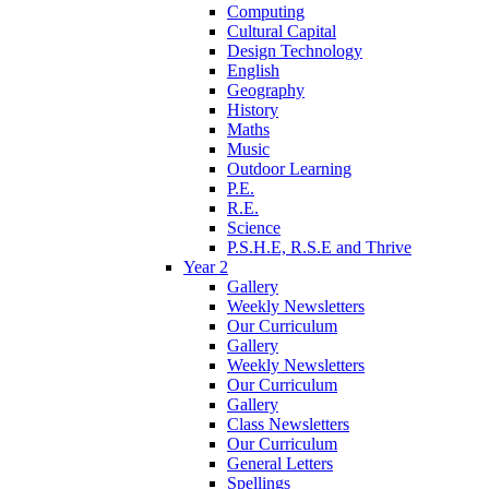
Computing
Cultural Capital
Design Technology
English
Geography
History
Maths
Music
Outdoor Learning
P.E.
R.E.
Science
P.S.H.E, R.S.E and Thrive
Year 2
Gallery
Weekly Newsletters
Our Curriculum
Gallery
Weekly Newsletters
Our Curriculum
Gallery
Class Newsletters
Our Curriculum
General Letters
Spellings