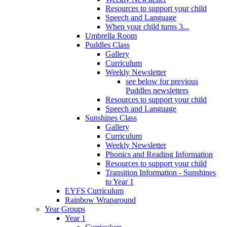
Resources to support your child
Speech and Language
When your child turns 3...
Umbrella Room
Puddles Class
Gallery
Curriculum
Weekly Newsletter
see below for previous
Puddles newsletters
Resources to support your child
Speech and Language
Sunshines Class
Gallery
Curriculum
Weekly Newsletter
Phonics and Reading Information
Resources to support your child
Transition Information - Sunshines
to Year 1
EYFS Curriculum
Rainbow Wraparound
Year Groups
Year 1