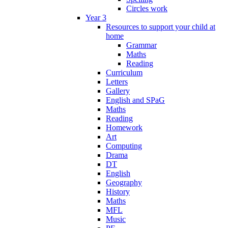
Circles work
Year 3
Resources to support your child at
home
Grammar
Maths
Reading
Curriculum
Letters
Gallery
English and SPaG
Maths
Reading
Homework
Art
Computing
Drama
DT
English
Geography
History
Maths
MFL
Music