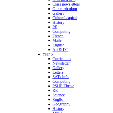
Class newsletters
Our curriculum
Gallery
Cultural capital
History
PE
Computing
French
Maths
English
Art & DT
Year 6
Curriculum
Newsletter
Gallery
Letters
SATs Info
Computing
PSHE Thrive
RE
Science
English
Geography
History