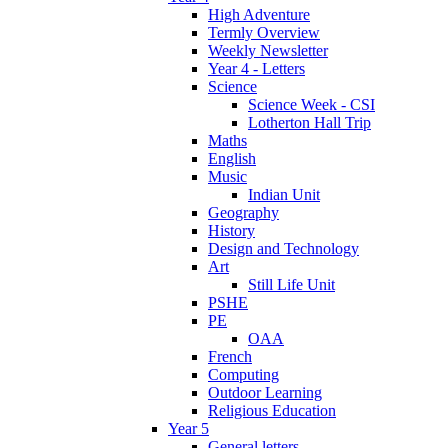
High Adventure
Termly Overview
Weekly Newsletter
Year 4 - Letters
Science
Science Week - CSI
Lotherton Hall Trip
Maths
English
Music
Indian Unit
Geography
History
Design and Technology
Art
Still Life Unit
PSHE
PE
OAA
French
Computing
Outdoor Learning
Religious Education
Year 5
General letters