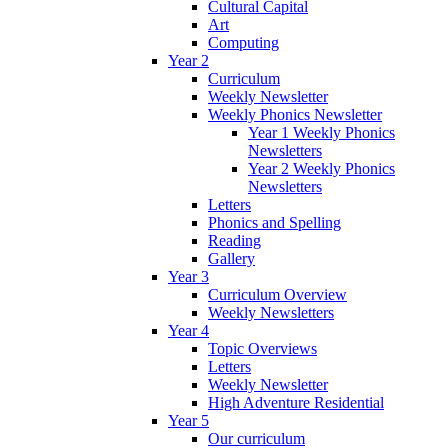
Cultural Capital
Art
Computing
Year 2
Curriculum
Weekly Newsletter
Weekly Phonics Newsletter
Year 1 Weekly Phonics
Newsletters
Year 2 Weekly Phonics
Newsletters
Letters
Phonics and Spelling
Reading
Gallery
Year 3
Curriculum Overview
Weekly Newsletters
Year 4
Topic Overviews
Letters
Weekly Newsletter
High Adventure Residential
Year 5
Our curriculum