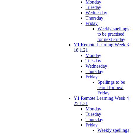
Monday
Tuesday
Wednesday
Thursday
Friday
Weekly spellings
to be practised
for next Friday
Y1 Remote Learning Week 3
18.1.21
Monday
Tuesday
Wednesday
Thursday
Friday
Spellings to be
learnt for next
Friday
Y1 Remote Learning Week 4
25.1.21
Monday
Tuesday
Thursday
Friday
Weekly spellings