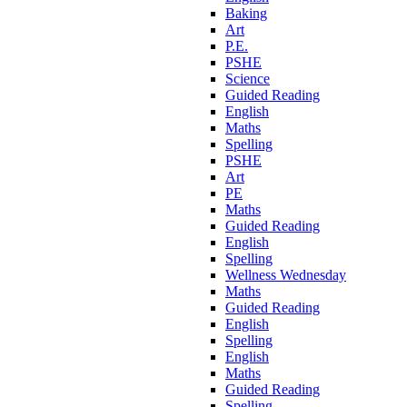
Baking
Art
P.E.
PSHE
Science
Guided Reading
English
Maths
Spelling
PSHE
Art
PE
Maths
Guided Reading
English
Spelling
Wellness Wednesday
Maths
Guided Reading
English
Spelling
English
Maths
Guided Reading
Spelling