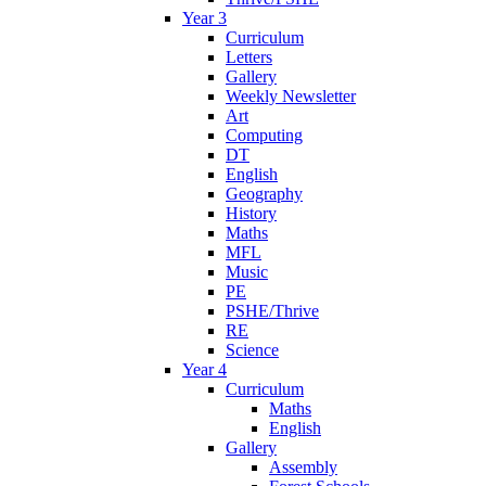
Year 3
Curriculum
Letters
Gallery
Weekly Newsletter
Art
Computing
DT
English
Geography
History
Maths
MFL
Music
PE
PSHE/Thrive
RE
Science
Year 4
Curriculum
Maths
English
Gallery
Assembly