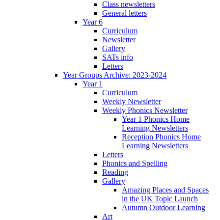
Class newsletters
General letters
Year 6
Curriculum
Newsletter
Gallery
SATs info
Letters
Year Groups Archive: 2023-2024
Year 1
Curriculum
Weekly Newsletter
Weekly Phonics Newsletter
Year 1 Phonics Home
Learning Newsletters
Reception Phonics Home
Learning Newsletters
Letters
Phonics and Spelling
Reading
Gallery
Amazing Places and Spaces
in the UK Topic Launch
Autumn Outdoor Learning
Art