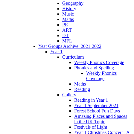
Geography
History
Music
Maths
PE
ART
DT
MFL
Year Groups Archive: 2021-2022
Year 1
Curriculum
Weekly Phonics Coverage
Phonics and Spelling
Weekly Phonics
Coverage
Maths
Reading
Gallery
Reading in Year 1
Year 1 September 2021
Forest School Fun Days
Amazing Places and Spaces
in the UK Topic
Festivals of Light
Year 1 Christmas Concert - A