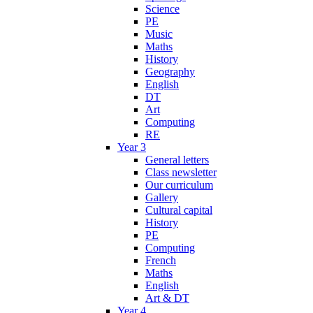
Science
PE
Music
Maths
History
Geography
English
DT
Art
Computing
RE
Year 3
General letters
Class newsletter
Our curriculum
Gallery
Cultural capital
History
PE
Computing
French
Maths
English
Art & DT
Year 4