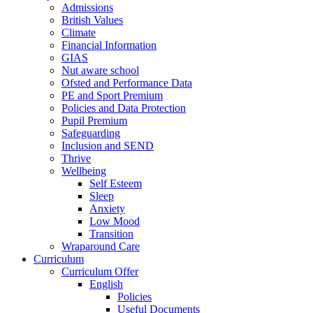
Admissions
British Values
Climate
Financial Information
GIAS
Nut aware school
Ofsted and Performance Data
PE and Sport Premium
Policies and Data Protection
Pupil Premium
Safeguarding
Inclusion and SEND
Thrive
Wellbeing
Self Esteem
Sleep
Anxiety
Low Mood
Transition
Wraparound Care
Curriculum
Curriculum Offer
English
Policies
Useful Documents