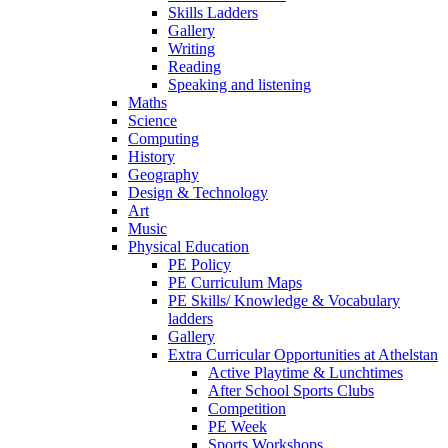
Skills Ladders
Gallery
Writing
Reading
Speaking and listening
Maths
Science
Computing
History
Geography
Design & Technology
Art
Music
Physical Education
PE Policy
PE Curriculum Maps
PE Skills/ Knowledge & Vocabulary
ladders
Gallery
Extra Curricular Opportunities at Athelstan
Active Playtime & Lunchtimes
After School Sports Clubs
Competition
PE Week
Sports Workshops