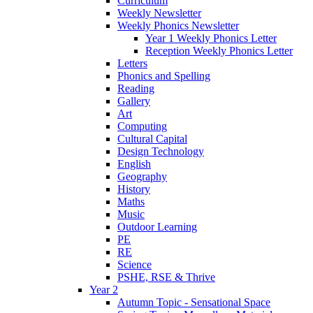
Curriculum
Weekly Newsletter
Weekly Phonics Newsletter
Year 1 Weekly Phonics Letter
Reception Weekly Phonics Letter
Letters
Phonics and Spelling
Reading
Gallery
Art
Computing
Cultural Capital
Design Technology
English
Geography
History
Maths
Music
Outdoor Learning
PE
RE
Science
PSHE, RSE & Thrive
Year 2
Autumn Topic - Sensational Space