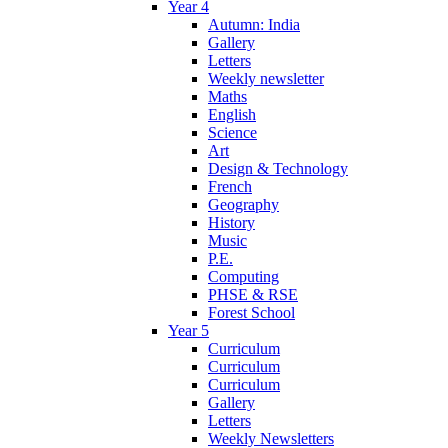
Year 4
Autumn: India
Gallery
Letters
Weekly newsletter
Maths
English
Science
Art
Design & Technology
French
Geography
History
Music
P.E.
Computing
PHSE & RSE
Forest School
Year 5
Curriculum
Curriculum
Curriculum
Gallery
Letters
Weekly Newsletters