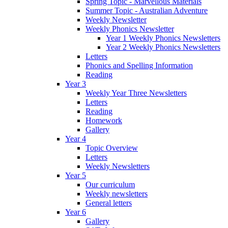
Spring Topic - Marvellous Materials
Summer Topic - Australian Adventure
Weekly Newsletter
Weekly Phonics Newsletter
Year 1 Weekly Phonics Newsletters
Year 2 Weekly Phonics Newsletters
Letters
Phonics and Spelling Information
Reading
Year 3
Weekly Year Three Newsletters
Letters
Reading
Homework
Gallery
Year 4
Topic Overview
Letters
Weekly Newsletters
Year 5
Our curriculum
Weekly newsletters
General letters
Year 6
Gallery