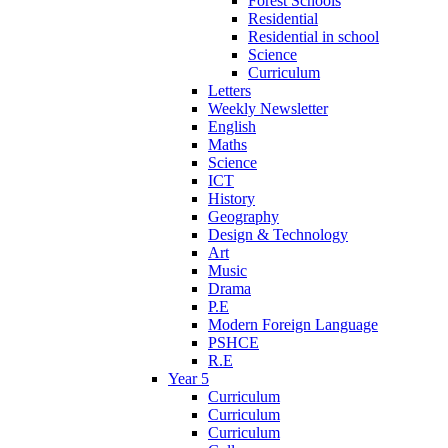
Forest Schools
Residential
Residential in school
Science
Curriculum
Letters
Weekly Newsletter
English
Maths
Science
ICT
History
Geography
Design & Technology
Art
Music
Drama
P.E
Modern Foreign Language
PSHCE
R.E
Year 5
Curriculum
Curriculum
Curriculum