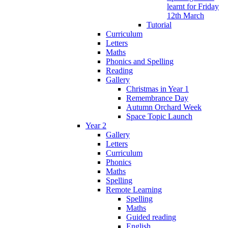
learnt for Friday
12th March
Tutorial
Curriculum
Letters
Maths
Phonics and Spelling
Reading
Gallery
Christmas in Year 1
Remembrance Day
Autumn Orchard Week
Space Topic Launch
Year 2
Gallery
Letters
Curriculum
Phonics
Maths
Spelling
Remote Learning
Spelling
Maths
Guided reading
English