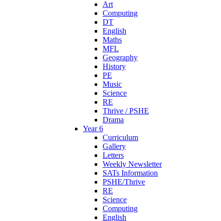
Art
Computing
DT
English
Maths
MFL
Geography
History
PE
Music
Science
RE
Thrive / PSHE
Drama
Year 6
Curriculum
Gallery
Letters
Weekly Newsletter
SATs Information
PSHE/Thrive
RE
Science
Computing
English