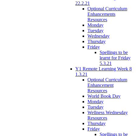
22.2.21
Optional Curriculum
Enhancements
Resources
Monday
Tuesday
Wednesday
Thursday
Friday
Spellings to be
learnt for Friday
5.3.21
Y1 Remote Learning Week 8
1.3.21
Optional Curriculum
Enhancement
Resources
World Book Day
Monday
Tuesday
Wellness Wednesday
Resources
Thursday
Friday
Spellings to be