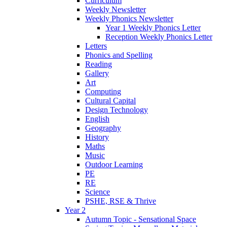
Curriculum
Weekly Newsletter
Weekly Phonics Newsletter
Year 1 Weekly Phonics Letter
Reception Weekly Phonics Letter
Letters
Phonics and Spelling
Reading
Gallery
Art
Computing
Cultural Capital
Design Technology
English
Geography
History
Maths
Music
Outdoor Learning
PE
RE
Science
PSHE, RSE & Thrive
Year 2
Autumn Topic - Sensational Space