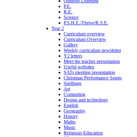
Outdoor Learning
P.E.
R.E.
Science
P.S.H.E./Thrive/R.S.E.
Year 2
Curriculum overview
Curriculum Overview
Gallery
Weekly curriculum newsletter
Y2 letters
Meet the teacher presentation
Useful websites
SATs meeting presentation
Christmas Performance Songs
Spellings
Art
Computing
Design and technology
English
Geography
History
Maths
Music
Religious Education