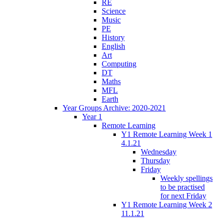
RE
Science
Music
PE
History
English
Art
Computing
DT
Maths
MFL
Earth
Year Groups Archive: 2020-2021
Year 1
Remote Learning
Y1 Remote Learning Week 1
4.1.21
Wednesday
Thursday
Friday
Weekly spellings
to be practised
for next Friday
Y1 Remote Learning Week 2
11.1.21