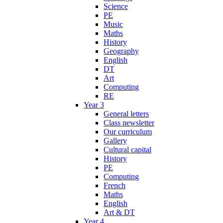
Science
PE
Music
Maths
History
Geography
English
DT
Art
Computing
RE
Year 3
General letters
Class newsletter
Our curriculum
Gallery
Cultural capital
History
PE
Computing
French
Maths
English
Art & DT
Year 4