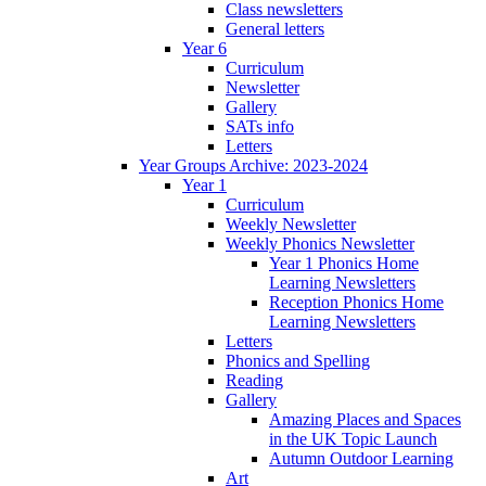
Class newsletters
General letters
Year 6
Curriculum
Newsletter
Gallery
SATs info
Letters
Year Groups Archive: 2023-2024
Year 1
Curriculum
Weekly Newsletter
Weekly Phonics Newsletter
Year 1 Phonics Home
Learning Newsletters
Reception Phonics Home
Learning Newsletters
Letters
Phonics and Spelling
Reading
Gallery
Amazing Places and Spaces
in the UK Topic Launch
Autumn Outdoor Learning
Art