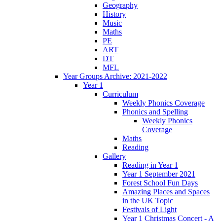
Geography
History
Music
Maths
PE
ART
DT
MFL
Year Groups Archive: 2021-2022
Year 1
Curriculum
Weekly Phonics Coverage
Phonics and Spelling
Weekly Phonics
Coverage
Maths
Reading
Gallery
Reading in Year 1
Year 1 September 2021
Forest School Fun Days
Amazing Places and Spaces
in the UK Topic
Festivals of Light
Year 1 Christmas Concert - A