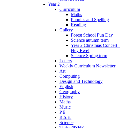
Year 2
Curriculum
Maths
Phonics and Spelling
Reading
Gallery
Forest School Fun Day
Science autumn term
Year 2 Christmas Concert -
Hey Ewe!
Science Spring term
Letters
Weekly Curriculum Newsletter
Art
Computing
Design and Technology
English
Geography
History
Maths
Music
P.E.
R.S.E.
Science
Thrive/PSHE