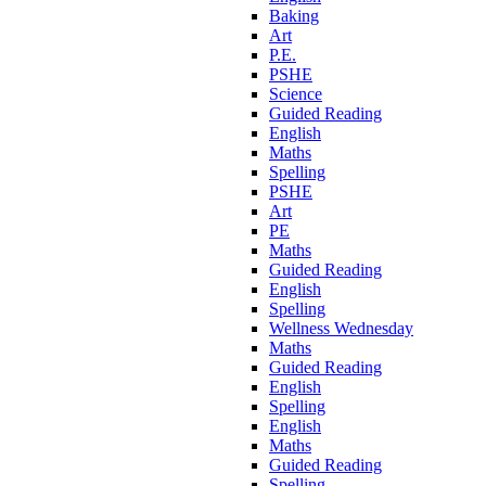
Baking
Art
P.E.
PSHE
Science
Guided Reading
English
Maths
Spelling
PSHE
Art
PE
Maths
Guided Reading
English
Spelling
Wellness Wednesday
Maths
Guided Reading
English
Spelling
English
Maths
Guided Reading
Spelling