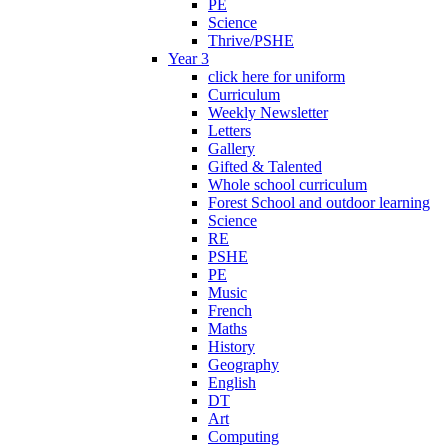
PE
Science
Thrive/PSHE
Year 3
click here for uniform
Curriculum
Weekly Newsletter
Letters
Gallery
Gifted & Talented
Whole school curriculum
Forest School and outdoor learning
Science
RE
PSHE
PE
Music
French
Maths
History
Geography
English
DT
Art
Computing