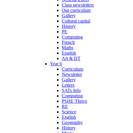
Class newsletters
Our curriculum
Gallery
Cultural capital
History
PE
Computing
French
Maths
English
Art & DT
Year 6
Curriculum
Newsletter
Gallery
Letters
SATs Info
Computing
PSHE Thrive
RE
Science
English
Geography
History