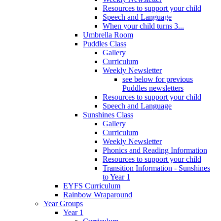
Resources to support your child
Speech and Language
When your child turns 3...
Umbrella Room
Puddles Class
Gallery
Curriculum
Weekly Newsletter
see below for previous
Puddles newsletters
Resources to support your child
Speech and Language
Sunshines Class
Gallery
Curriculum
Weekly Newsletter
Phonics and Reading Information
Resources to support your child
Transition Information - Sunshines
to Year 1
EYFS Curriculum
Rainbow Wraparound
Year Groups
Year 1