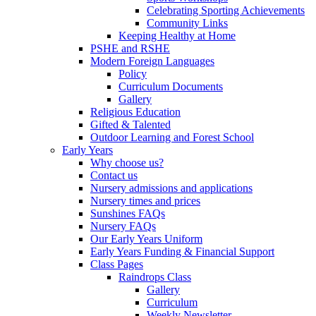
Celebrating Sporting Achievements
Community Links
Keeping Healthy at Home
PSHE and RSHE
Modern Foreign Languages
Policy
Curriculum Documents
Gallery
Religious Education
Gifted & Talented
Outdoor Learning and Forest School
Early Years
Why choose us?
Contact us
Nursery admissions and applications
Nursery times and prices
Sunshines FAQs
Nursery FAQs
Our Early Years Uniform
Early Years Funding & Financial Support
Class Pages
Raindrops Class
Gallery
Curriculum
Weekly Newsletter