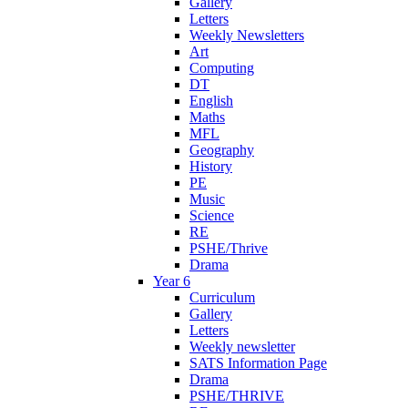
Gallery
Letters
Weekly Newsletters
Art
Computing
DT
English
Maths
MFL
Geography
History
PE
Music
Science
RE
PSHE/Thrive
Drama
Year 6
Curriculum
Gallery
Letters
Weekly newsletter
SATS Information Page
Drama
PSHE/THRIVE