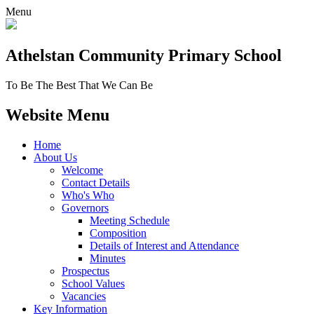
Menu
Athelstan Community
Primary School
To Be The Best That We Can Be
Website Menu
Home
About Us
Welcome
Contact Details
Who's Who
Governors
Meeting Schedule
Composition
Details of Interest and Attendance
Minutes
Prospectus
School Values
Vacancies
Key Information