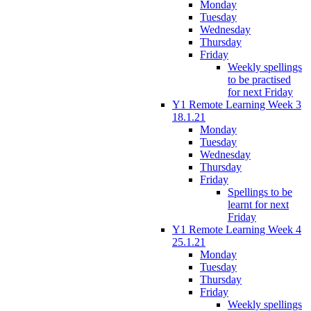
Monday
Tuesday
Wednesday
Thursday
Friday
Weekly spellings
to be practised
for next Friday
Y1 Remote Learning Week 3
18.1.21
Monday
Tuesday
Wednesday
Thursday
Friday
Spellings to be
learnt for next
Friday
Y1 Remote Learning Week 4
25.1.21
Monday
Tuesday
Thursday
Friday
Weekly spellings