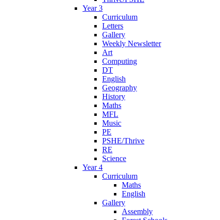
Year 3
Curriculum
Letters
Gallery
Weekly Newsletter
Art
Computing
DT
English
Geography
History
Maths
MFL
Music
PE
PSHE/Thrive
RE
Science
Year 4
Curriculum
Maths
English
Gallery
Assembly