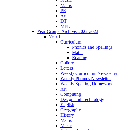
Music
Maths
PE
Art
DT
MFL
Year Groups Archive: 2022-2023
Year 1
Curriculum
Phonics and Spellings
Maths
Reading
Gallery
Letters
Weekly Curriculum Newsletter
Weekly Phonics Newsletter
Weekly Spelling Homework
Art
Computing
Design and Technology
English
Geography
History
Maths
Music