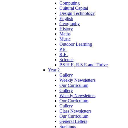
Computing
Cultural Capital
Design Technology
English
Geography
History
Maths
Music
Outdoor Learning
P.E.
R.E.
Science
P.S.H.E, R.S.E and Thrive
Year 2
Gallery
Weekly Newsletters
Our Curriculum
Gallery
Weekly Newsletters
Our Curriculum
Gallery
Class Newsletters
Our Curriculum
General Letters
Spellings