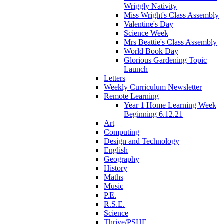
Wriggly Nativity
Miss Wright's Class Assembly
Valentine's Day
Science Week
Mrs Beattie's Class Assembly
World Book Day
Glorious Gardening Topic
Launch
Letters
Weekly Curriculum Newsletter
Remote Learning
Year 1 Home Learning Week
Beginning 6.12.21
Art
Computing
Design and Technology
English
Geography
History
Maths
Music
P.E.
R.S.E.
Science
Thrive/PSHE