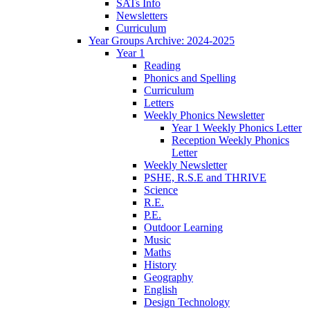
SATs Info
Newsletters
Curriculum
Year Groups Archive: 2024-2025
Year 1
Reading
Phonics and Spelling
Curriculum
Letters
Weekly Phonics Newsletter
Year 1 Weekly Phonics Letter
Reception Weekly Phonics
Letter
Weekly Newsletter
PSHE, R.S.E and THRIVE
Science
R.E.
P.E.
Outdoor Learning
Music
Maths
History
Geography
English
Design Technology