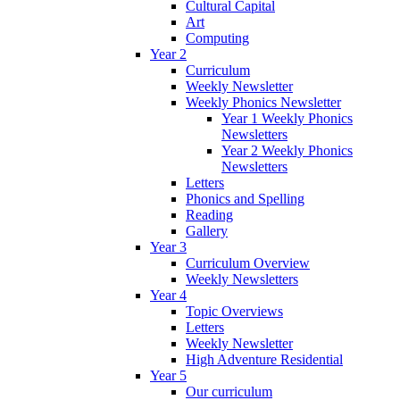
Cultural Capital
Art
Computing
Year 2
Curriculum
Weekly Newsletter
Weekly Phonics Newsletter
Year 1 Weekly Phonics
Newsletters
Year 2 Weekly Phonics
Newsletters
Letters
Phonics and Spelling
Reading
Gallery
Year 3
Curriculum Overview
Weekly Newsletters
Year 4
Topic Overviews
Letters
Weekly Newsletter
High Adventure Residential
Year 5
Our curriculum