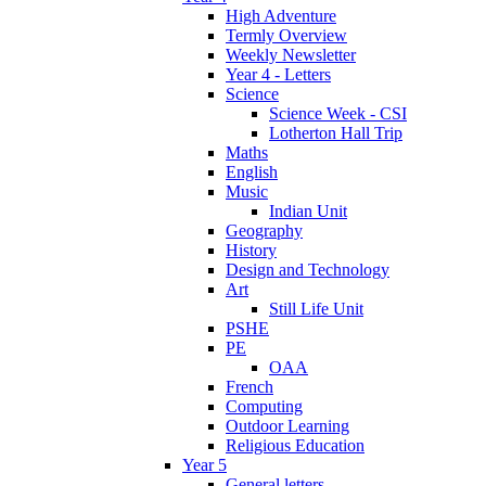
High Adventure
Termly Overview
Weekly Newsletter
Year 4 - Letters
Science
Science Week - CSI
Lotherton Hall Trip
Maths
English
Music
Indian Unit
Geography
History
Design and Technology
Art
Still Life Unit
PSHE
PE
OAA
French
Computing
Outdoor Learning
Religious Education
Year 5
General letters