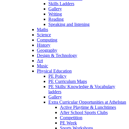
Skills Ladders
Gallery
Writing
Reading
Speaking and listening
Maths
Science
Computing
History
Geography
Design & Technology
Art
Music
Physical Education
PE Policy
PE Curriculum Maps
PE Skills/ Knowledge & Vocabulary
ladders
Gallery
Extra Curricular Opportunities at Athelstan
Active Playtime & Lunchtimes
After School Sports Clubs
Competition
PE Week
Sports Workshops