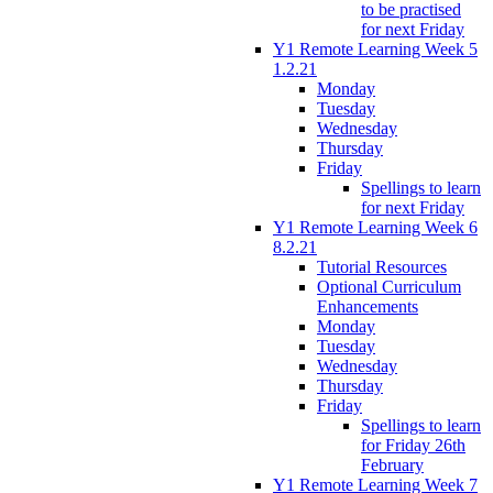
to be practised
for next Friday
Y1 Remote Learning Week 5
1.2.21
Monday
Tuesday
Wednesday
Thursday
Friday
Spellings to learn
for next Friday
Y1 Remote Learning Week 6
8.2.21
Tutorial Resources
Optional Curriculum
Enhancements
Monday
Tuesday
Wednesday
Thursday
Friday
Spellings to learn
for Friday 26th
February
Y1 Remote Learning Week 7