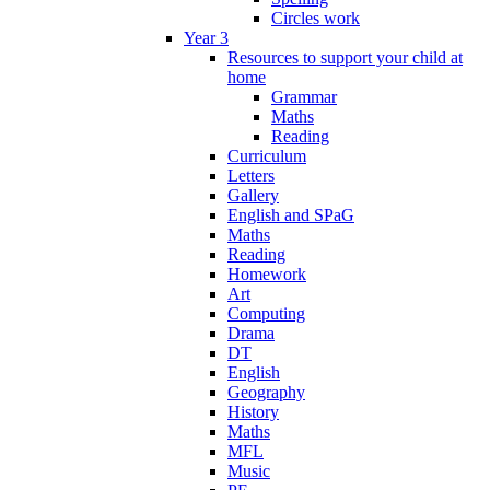
Circles work
Year 3
Resources to support your child at
home
Grammar
Maths
Reading
Curriculum
Letters
Gallery
English and SPaG
Maths
Reading
Homework
Art
Computing
Drama
DT
English
Geography
History
Maths
MFL
Music