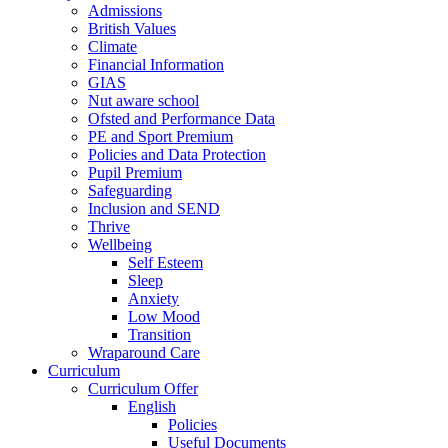
Admissions
British Values
Climate
Financial Information
GIAS
Nut aware school
Ofsted and Performance Data
PE and Sport Premium
Policies and Data Protection
Pupil Premium
Safeguarding
Inclusion and SEND
Thrive
Wellbeing
Self Esteem
Sleep
Anxiety
Low Mood
Transition
Wraparound Care
Curriculum
Curriculum Offer
English
Policies
Useful Documents