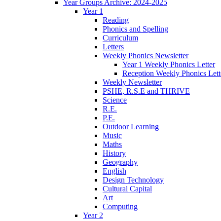
Year Groups Archive: 2024-2025
Year 1
Reading
Phonics and Spelling
Curriculum
Letters
Weekly Phonics Newsletter
Year 1 Weekly Phonics Letter
Reception Weekly Phonics Lett
Weekly Newsletter
PSHE, R.S.E and THRIVE
Science
R.E.
P.E.
Outdoor Learning
Music
Maths
History
Geography
English
Design Technology
Cultural Capital
Art
Computing
Year 2