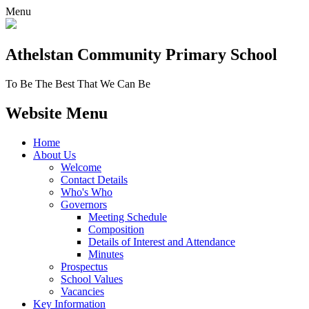
Menu
Athelstan Community
Primary School
To Be The Best That We Can Be
Website Menu
Home
About Us
Welcome
Contact Details
Who's Who
Governors
Meeting Schedule
Composition
Details of Interest and Attendance
Minutes
Prospectus
School Values
Vacancies
Key Information