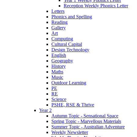
Year 1 Weekly Phonics Letter
Reception Weekly Phonics Letter
Letters
Phonics and Spelling
Reading
Gallery
Art
Computing
Cultural Capital
Design Technology
English
Geography
History
Maths
Music
Outdoor Learning
PE
RE
Science
PSHE, RSE & Thrive
Year 2
Autumn Topic - Sensational Space
Spring Topic - Marvellous Materials
Summer Topic - Australian Adventure
Weekly Newsletter