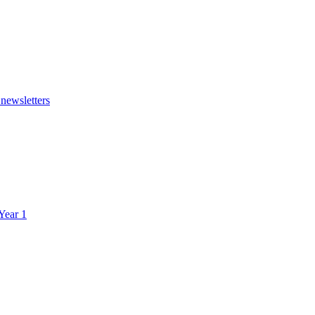
 newsletters
 Year 1