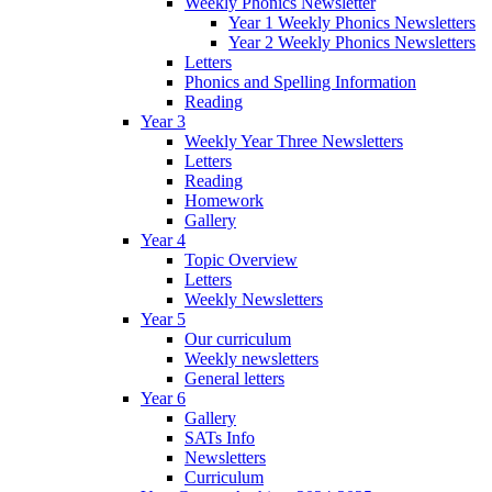
Weekly Phonics Newsletter
Year 1 Weekly Phonics Newsletters
Year 2 Weekly Phonics Newsletters
Letters
Phonics and Spelling Information
Reading
Year 3
Weekly Year Three Newsletters
Letters
Reading
Homework
Gallery
Year 4
Topic Overview
Letters
Weekly Newsletters
Year 5
Our curriculum
Weekly newsletters
General letters
Year 6
Gallery
SATs Info
Newsletters
Curriculum