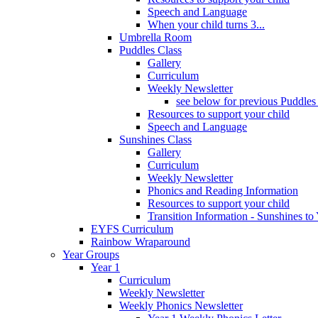
Speech and Language
When your child turns 3...
Umbrella Room
Puddles Class
Gallery
Curriculum
Weekly Newsletter
see below for previous Puddles
Resources to support your child
Speech and Language
Sunshines Class
Gallery
Curriculum
Weekly Newsletter
Phonics and Reading Information
Resources to support your child
Transition Information - Sunshines to
EYFS Curriculum
Rainbow Wraparound
Year Groups
Year 1
Curriculum
Weekly Newsletter
Weekly Phonics Newsletter