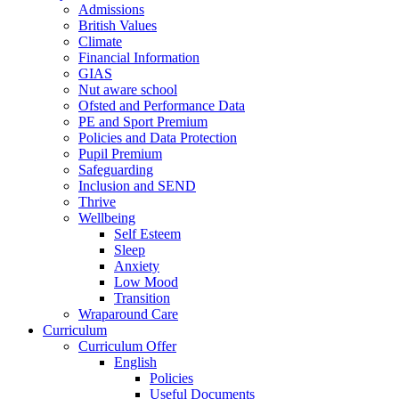
Admissions
British Values
Climate
Financial Information
GIAS
Nut aware school
Ofsted and Performance Data
PE and Sport Premium
Policies and Data Protection
Pupil Premium
Safeguarding
Inclusion and SEND
Thrive
Wellbeing
Self Esteem
Sleep
Anxiety
Low Mood
Transition
Wraparound Care
Curriculum
Curriculum Offer
English
Policies
Useful Documents