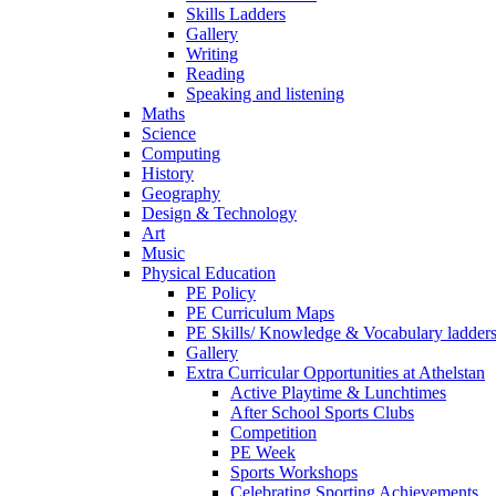
Skills Ladders
Gallery
Writing
Reading
Speaking and listening
Maths
Science
Computing
History
Geography
Design & Technology
Art
Music
Physical Education
PE Policy
PE Curriculum Maps
PE Skills/ Knowledge & Vocabulary ladder
Gallery
Extra Curricular Opportunities at Athelstan
Active Playtime & Lunchtimes
After School Sports Clubs
Competition
PE Week
Sports Workshops
Celebrating Sporting Achievements