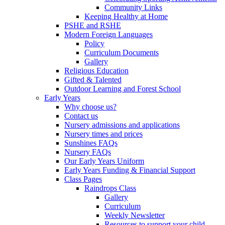
Community Links
Keeping Healthy at Home
PSHE and RSHE
Modern Foreign Languages
Policy
Curriculum Documents
Gallery
Religious Education
Gifted & Talented
Outdoor Learning and Forest School
Early Years
Why choose us?
Contact us
Nursery admissions and applications
Nursery times and prices
Sunshines FAQs
Nursery FAQs
Our Early Years Uniform
Early Years Funding & Financial Support
Class Pages
Raindrops Class
Gallery
Curriculum
Weekly Newsletter
Resources to support your child