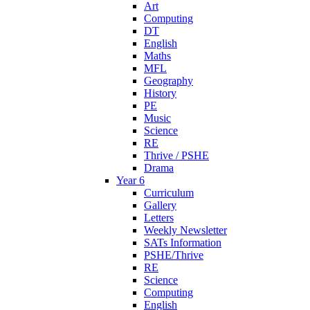
Art
Computing
DT
English
Maths
MFL
Geography
History
PE
Music
Science
RE
Thrive / PSHE
Drama
Year 6
Curriculum
Gallery
Letters
Weekly Newsletter
SATs Information
PSHE/Thrive
RE
Science
Computing
English