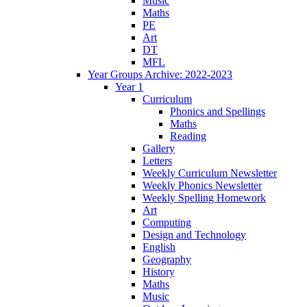
Music
Maths
PE
Art
DT
MFL
Year Groups Archive: 2022-2023
Year 1
Curriculum
Phonics and Spellings
Maths
Reading
Gallery
Letters
Weekly Curriculum Newsletter
Weekly Phonics Newsletter
Weekly Spelling Homework
Art
Computing
Design and Technology
English
Geography
History
Maths
Music