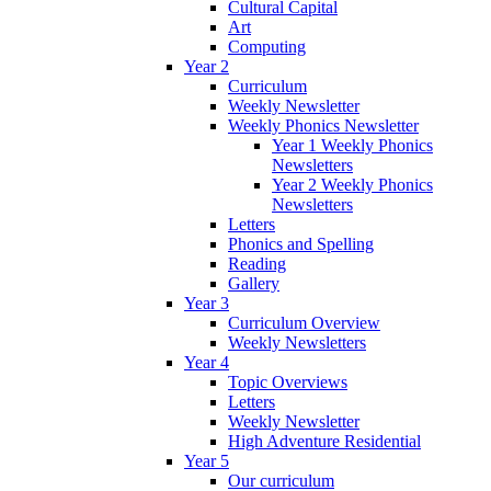
Cultural Capital
Art
Computing
Year 2
Curriculum
Weekly Newsletter
Weekly Phonics Newsletter
Year 1 Weekly Phonics
Newsletters
Year 2 Weekly Phonics
Newsletters
Letters
Phonics and Spelling
Reading
Gallery
Year 3
Curriculum Overview
Weekly Newsletters
Year 4
Topic Overviews
Letters
Weekly Newsletter
High Adventure Residential
Year 5
Our curriculum