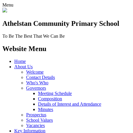
Menu
Athelstan Community
Primary School
To Be The Best That We Can Be
Website Menu
Home
About Us
Welcome
Contact Details
Who's Who
Governors
Meeting Schedule
Composition
Details of Interest and Attendance
Minutes
Prospectus
School Values
Vacancies
Key Information