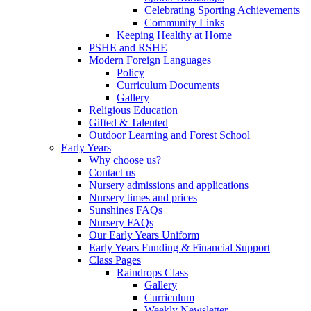
Celebrating Sporting Achievements
Community Links
Keeping Healthy at Home
PSHE and RSHE
Modern Foreign Languages
Policy
Curriculum Documents
Gallery
Religious Education
Gifted & Talented
Outdoor Learning and Forest School
Early Years
Why choose us?
Contact us
Nursery admissions and applications
Nursery times and prices
Sunshines FAQs
Nursery FAQs
Our Early Years Uniform
Early Years Funding & Financial Support
Class Pages
Raindrops Class
Gallery
Curriculum
Weekly Newsletter