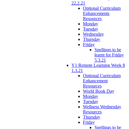
22.2.21
Optional Curriculum
Enhancements
Resources
Monday
Tuesday
Wednesday
Thursday
Friday
Spellings to be
learnt for Friday
5.3.21
Y1 Remote Learning Week 8
1.3.21
Optional Curriculum
Enhancement
Resources
World Book Day
Monday
Tuesday
Wellness Wednesday
Resources
Thursday
Friday
Spellings to be