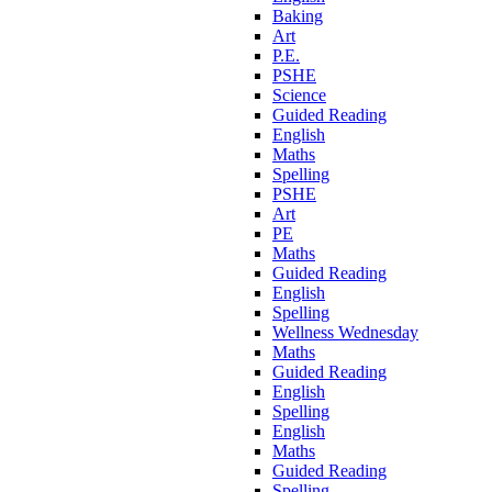
Baking
Art
P.E.
PSHE
Science
Guided Reading
English
Maths
Spelling
PSHE
Art
PE
Maths
Guided Reading
English
Spelling
Wellness Wednesday
Maths
Guided Reading
English
Spelling
English
Maths
Guided Reading
Spelling