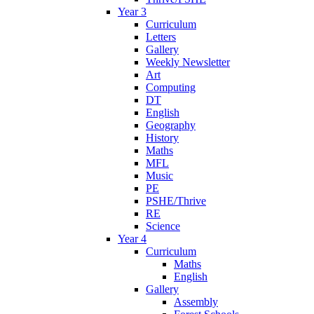
Year 3
Curriculum
Letters
Gallery
Weekly Newsletter
Art
Computing
DT
English
Geography
History
Maths
MFL
Music
PE
PSHE/Thrive
RE
Science
Year 4
Curriculum
Maths
English
Gallery
Assembly