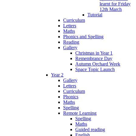
learnt for Friday
12th March
Tutorial
Curriculum
Letters
Maths
Phonics and Spelling
Reading
Gallery
Christmas in Year 1
Remembrance Day
Autumn Orchard Week
Space Topic Launch
Year 2
Gallery
Letters
Curriculum
Phonics
Maths
Spelling
Remote Learning
Spelling
Maths
Guided reading
English