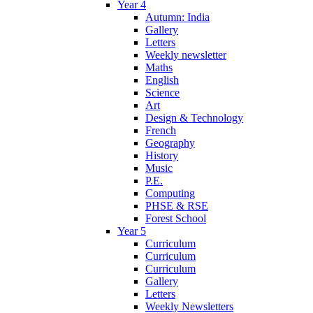
Year 4
Autumn: India
Gallery
Letters
Weekly newsletter
Maths
English
Science
Art
Design & Technology
French
Geography
History
Music
P.E.
Computing
PHSE & RSE
Forest School
Year 5
Curriculum
Curriculum
Curriculum
Gallery
Letters
Weekly Newsletters