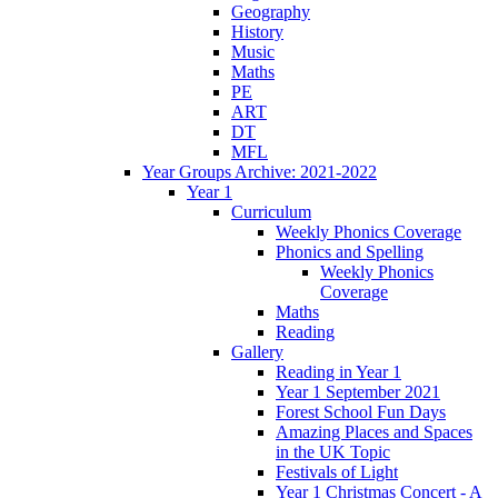
Geography
History
Music
Maths
PE
ART
DT
MFL
Year Groups Archive: 2021-2022
Year 1
Curriculum
Weekly Phonics Coverage
Phonics and Spelling
Weekly Phonics
Coverage
Maths
Reading
Gallery
Reading in Year 1
Year 1 September 2021
Forest School Fun Days
Amazing Places and Spaces
in the UK Topic
Festivals of Light
Year 1 Christmas Concert - A