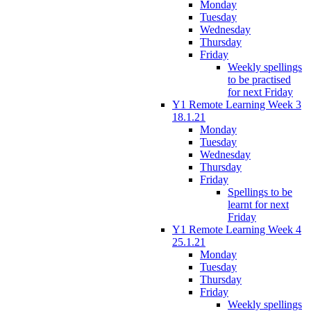
Monday
Tuesday
Wednesday
Thursday
Friday
Weekly spellings
to be practised
for next Friday
Y1 Remote Learning Week 3
18.1.21
Monday
Tuesday
Wednesday
Thursday
Friday
Spellings to be
learnt for next
Friday
Y1 Remote Learning Week 4
25.1.21
Monday
Tuesday
Thursday
Friday
Weekly spellings