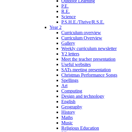
Outdoor Learning
P.E.
R.E.
Science
P.S.H.E./Thrive/R.S.E.
Year 2
Curriculum overview
Curriculum Overview
Gallery
Weekly curriculum newsletter
Y2 letters
Meet the teacher presentation
Useful websites
SATs meeting presentation
Christmas Performance Songs
Spellings
Art
Computing
Design and technology
English
Geography
History
Maths
Music
Religious Education