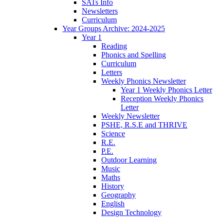
SATs Info
Newsletters
Curriculum
Year Groups Archive: 2024-2025
Year 1
Reading
Phonics and Spelling
Curriculum
Letters
Weekly Phonics Newsletter
Year 1 Weekly Phonics Letter
Reception Weekly Phonics
Letter
Weekly Newsletter
PSHE, R.S.E and THRIVE
Science
R.E.
P.E.
Outdoor Learning
Music
Maths
History
Geography
English
Design Technology