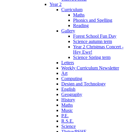
Year 2
Curriculum
Maths
Phonics and Spelling
Reading
Gallery
Forest School Fun Day
Science autumn term
Year 2 Christmas Concert -
Hey Ewe!
Science Spring term
Letters
Weekly Curriculum Newsletter
Art
Computing
Design and Technology
English
Geography
History
Maths
Music
P.E.
R.S.E.
Science
Thrive/PSHE