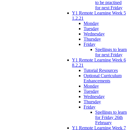
to be practised
for next Friday
Y1 Remote Learning Week 5
1.2.21
Monday
Tuesday
Wednesday
Thursday
Friday
Spellings to learn
for next Friday
Y1 Remote Learning Week 6
8.2.21
Tutorial Resources
Optional Curriculum
Enhancements
Monday
Tuesday
Wednesday
Thursday
Friday
Spellings to learn
for Friday 26th
February
Y1 Remote Learning Week 7