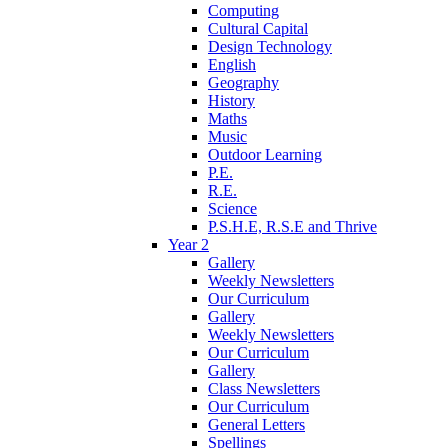
Computing
Cultural Capital
Design Technology
English
Geography
History
Maths
Music
Outdoor Learning
P.E.
R.E.
Science
P.S.H.E, R.S.E and Thrive
Year 2
Gallery
Weekly Newsletters
Our Curriculum
Gallery
Weekly Newsletters
Our Curriculum
Gallery
Class Newsletters
Our Curriculum
General Letters
Spellings