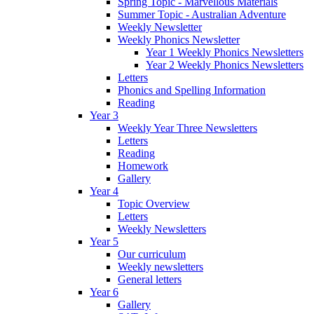
Spring Topic - Marvellous Materials
Summer Topic - Australian Adventure
Weekly Newsletter
Weekly Phonics Newsletter
Year 1 Weekly Phonics Newsletters
Year 2 Weekly Phonics Newsletters
Letters
Phonics and Spelling Information
Reading
Year 3
Weekly Year Three Newsletters
Letters
Reading
Homework
Gallery
Year 4
Topic Overview
Letters
Weekly Newsletters
Year 5
Our curriculum
Weekly newsletters
General letters
Year 6
Gallery