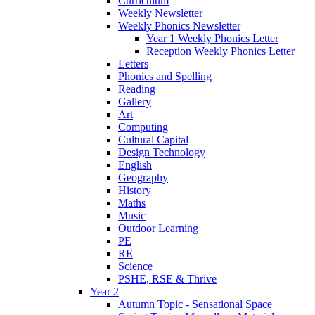
Curriculum
Weekly Newsletter
Weekly Phonics Newsletter
Year 1 Weekly Phonics Letter
Reception Weekly Phonics Letter
Letters
Phonics and Spelling
Reading
Gallery
Art
Computing
Cultural Capital
Design Technology
English
Geography
History
Maths
Music
Outdoor Learning
PE
RE
Science
PSHE, RSE & Thrive
Year 2
Autumn Topic - Sensational Space