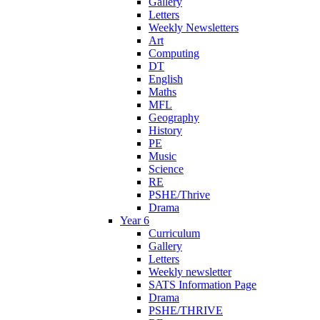
Gallery
Letters
Weekly Newsletters
Art
Computing
DT
English
Maths
MFL
Geography
History
PE
Music
Science
RE
PSHE/Thrive
Drama
Year 6
Curriculum
Gallery
Letters
Weekly newsletter
SATS Information Page
Drama
PSHE/THRIVE