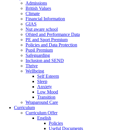
Admissions
British Values
Climate
Financial Information
GIAS
Nut aware school
Ofsted and Performance Data
PE and Sport Premium
Policies and Data Protection
Pupil Premium
Safeguarding
Inclusion and SEND
Thrive
Wellbeing
Self Esteem
Sleep
Anxiety
Low Mood
Transition
Wraparound Care
Curriculum
Curriculum Offer
English
Policies
Useful Documents