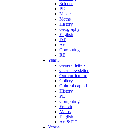
Science
PE
Music
Maths
History
Geography
English
DT
Art
Computing
RE
Year 3
General letters
Class newsletter
Our curriculum
Gallery
Cultural capital
History
PE
Computing
French
Maths
English
Art & DT
Year 4