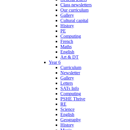
Class newsletters
Our curriculum
Gallery
Cultural capital
History
PE
Computing
French
Maths
English
Art & DT
Year 6
Curriculum
Newsletter
Gallery
Letters
SATs Info
Computing
PSHE Thrive
RE
Science
English
Geography
History