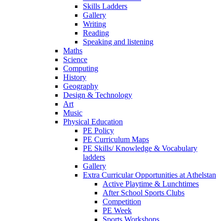
Skills Ladders
Gallery
Writing
Reading
Speaking and listening
Maths
Science
Computing
History
Geography
Design & Technology
Art
Music
Physical Education
PE Policy
PE Curriculum Maps
PE Skills/ Knowledge & Vocabulary
ladders
Gallery
Extra Curricular Opportunities at Athelstan
Active Playtime & Lunchtimes
After School Sports Clubs
Competition
PE Week
Sports Workshops