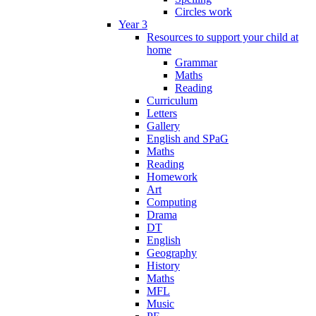
Circles work
Year 3
Resources to support your child at
home
Grammar
Maths
Reading
Curriculum
Letters
Gallery
English and SPaG
Maths
Reading
Homework
Art
Computing
Drama
DT
English
Geography
History
Maths
MFL
Music