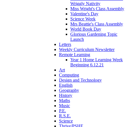
Wriggly Nativity
Miss Wright's Class Assembly
Valentine's Day
Science Week
Mrs Beattie's Class Assembly
World Book Day
Glorious Gardening Topic
Launch
Letters
Weekly Curriculum Newsletter
Remote Learning
Year 1 Home Learning Week
Beginning 6.12.21
Art
Computing
Design and Technology
English
Geography
History
Maths
Music
P.E.
R.S.E.
Science
Thrive/PSHE