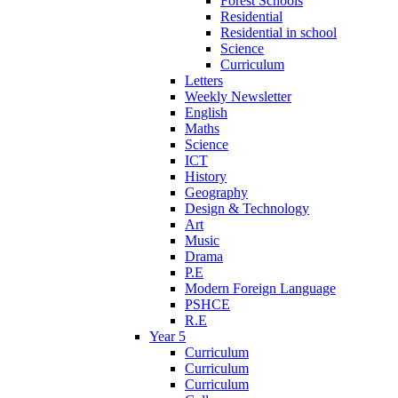
Forest Schools
Residential
Residential in school
Science
Curriculum
Letters
Weekly Newsletter
English
Maths
Science
ICT
History
Geography
Design & Technology
Art
Music
Drama
P.E
Modern Foreign Language
PSHCE
R.E
Year 5
Curriculum
Curriculum
Curriculum