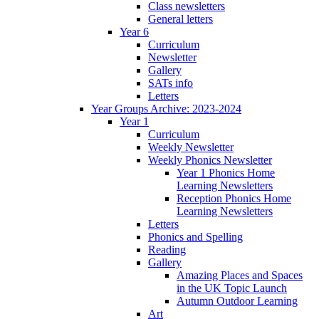
Class newsletters
General letters
Year 6
Curriculum
Newsletter
Gallery
SATs info
Letters
Year Groups Archive: 2023-2024
Year 1
Curriculum
Weekly Newsletter
Weekly Phonics Newsletter
Year 1 Phonics Home
Learning Newsletters
Reception Phonics Home
Learning Newsletters
Letters
Phonics and Spelling
Reading
Gallery
Amazing Places and Spaces
in the UK Topic Launch
Autumn Outdoor Learning
Art