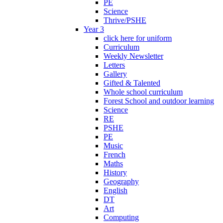
PE
Science
Thrive/PSHE
Year 3
click here for uniform
Curriculum
Weekly Newsletter
Letters
Gallery
Gifted & Talented
Whole school curriculum
Forest School and outdoor learning
Science
RE
PSHE
PE
Music
French
Maths
History
Geography
English
DT
Art
Computing