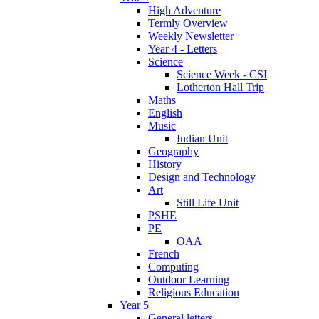
High Adventure
Termly Overview
Weekly Newsletter
Year 4 - Letters
Science
Science Week - CSI
Lotherton Hall Trip
Maths
English
Music
Indian Unit
Geography
History
Design and Technology
Art
Still Life Unit
PSHE
PE
OAA
French
Computing
Outdoor Learning
Religious Education
Year 5
General letters