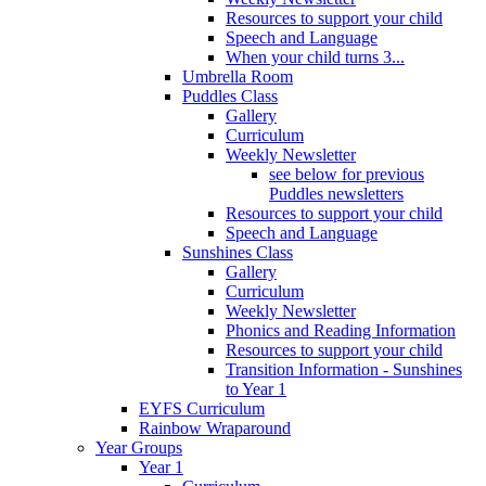
Resources to support your child
Speech and Language
When your child turns 3...
Umbrella Room
Puddles Class
Gallery
Curriculum
Weekly Newsletter
see below for previous
Puddles newsletters
Resources to support your child
Speech and Language
Sunshines Class
Gallery
Curriculum
Weekly Newsletter
Phonics and Reading Information
Resources to support your child
Transition Information - Sunshines
to Year 1
EYFS Curriculum
Rainbow Wraparound
Year Groups
Year 1