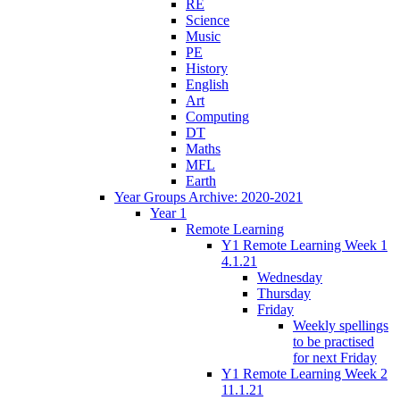
RE
Science
Music
PE
History
English
Art
Computing
DT
Maths
MFL
Earth
Year Groups Archive: 2020-2021
Year 1
Remote Learning
Y1 Remote Learning Week 1
4.1.21
Wednesday
Thursday
Friday
Weekly spellings
to be practised
for next Friday
Y1 Remote Learning Week 2
11.1.21