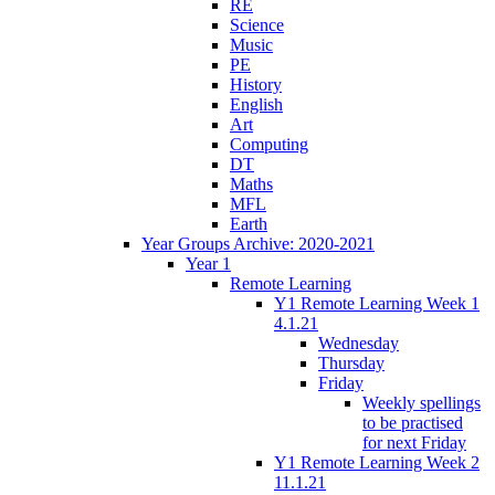
RE
Science
Music
PE
History
English
Art
Computing
DT
Maths
MFL
Earth
Year Groups Archive: 2020-2021
Year 1
Remote Learning
Y1 Remote Learning Week 1
4.1.21
Wednesday
Thursday
Friday
Weekly spellings
to be practised
for next Friday
Y1 Remote Learning Week 2
11.1.21