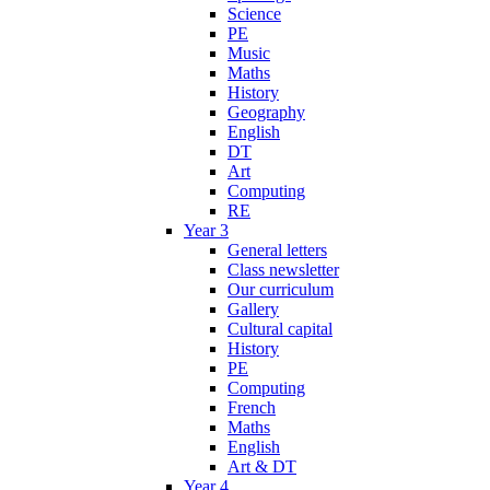
Science
PE
Music
Maths
History
Geography
English
DT
Art
Computing
RE
Year 3
General letters
Class newsletter
Our curriculum
Gallery
Cultural capital
History
PE
Computing
French
Maths
English
Art & DT
Year 4