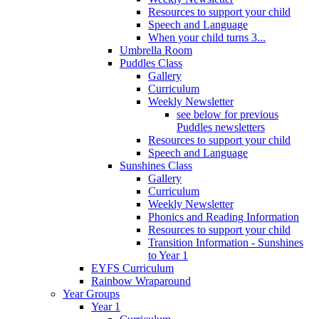
Resources to support your child
Speech and Language
When your child turns 3...
Umbrella Room
Puddles Class
Gallery
Curriculum
Weekly Newsletter
see below for previous
Puddles newsletters
Resources to support your child
Speech and Language
Sunshines Class
Gallery
Curriculum
Weekly Newsletter
Phonics and Reading Information
Resources to support your child
Transition Information - Sunshines
to Year 1
EYFS Curriculum
Rainbow Wraparound
Year Groups
Year 1