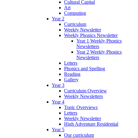
Cultural Capital
Art
Computing
Year 2
Curriculum
Weekly Newsletter
Weekly Phonics Newsletter
Year 1 Weekly Phonics
Newsletters
Year 2 Weekly Phonics
Newsletters
Letters
Phonics and Spelling
Reading
Gallery
Year 3
Curriculum Overview
Weekly Newsletters
Year 4
Topic Overviews
Letters
Weekly Newsletter
High Adventure Residential
Year 5
Our curriculum