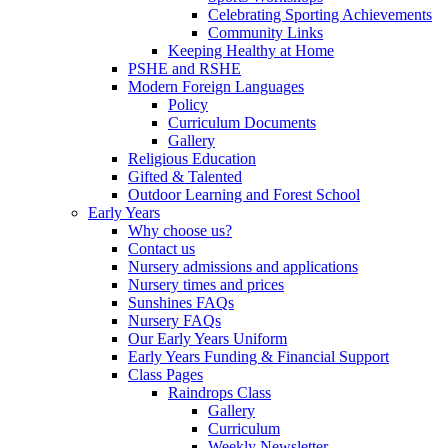
Celebrating Sporting Achievements
Community Links
Keeping Healthy at Home
PSHE and RSHE
Modern Foreign Languages
Policy
Curriculum Documents
Gallery
Religious Education
Gifted & Talented
Outdoor Learning and Forest School
Early Years
Why choose us?
Contact us
Nursery admissions and applications
Nursery times and prices
Sunshines FAQs
Nursery FAQs
Our Early Years Uniform
Early Years Funding & Financial Support
Class Pages
Raindrops Class
Gallery
Curriculum
Weekly Newsletter