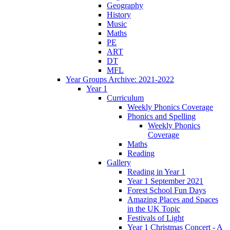
Geography
History
Music
Maths
PE
ART
DT
MFL
Year Groups Archive: 2021-2022
Year 1
Curriculum
Weekly Phonics Coverage
Phonics and Spelling
Weekly Phonics
Coverage
Maths
Reading
Gallery
Reading in Year 1
Year 1 September 2021
Forest School Fun Days
Amazing Places and Spaces
in the UK Topic
Festivals of Light
Year 1 Christmas Concert - A