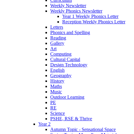
Curriculum
Weekly Newsletter
Weekly Phonics Newsletter
Year 1 Weekly Phonics Letter
Reception Weekly Phonics Letter
Letters
Phonics and Spelling
Reading
Gallery
Art
Computing
Cultural Capital
Design Technology
English
Geography
History
Maths
Music
Outdoor Learning
PE
RE
Science
PSHE, RSE & Thrive
Year 2
Autumn Topic - Sensational Space