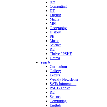
Art
Computing
DT
English
Maths
MFL
Geography
History
PE
Music
Science
RE
Thrive / PSHE
Drama
Year 6
Curriculum
Gallery
Letters
Weekly Newsletter
SATs Information
PSHE/Thrive
RE
Science
Computing
English