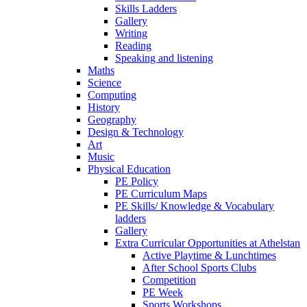
Skills Ladders
Gallery
Writing
Reading
Speaking and listening
Maths
Science
Computing
History
Geography
Design & Technology
Art
Music
Physical Education
PE Policy
PE Curriculum Maps
PE Skills/ Knowledge & Vocabulary
ladders
Gallery
Extra Curricular Opportunities at Athelstan
Active Playtime & Lunchtimes
After School Sports Clubs
Competition
PE Week
Sports Workshops