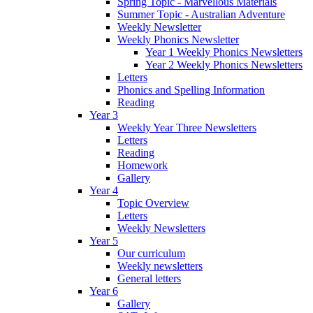
Spring Topic - Marvellous Materials
Summer Topic - Australian Adventure
Weekly Newsletter
Weekly Phonics Newsletter
Year 1 Weekly Phonics Newsletters
Year 2 Weekly Phonics Newsletters
Letters
Phonics and Spelling Information
Reading
Year 3
Weekly Year Three Newsletters
Letters
Reading
Homework
Gallery
Year 4
Topic Overview
Letters
Weekly Newsletters
Year 5
Our curriculum
Weekly newsletters
General letters
Year 6
Gallery