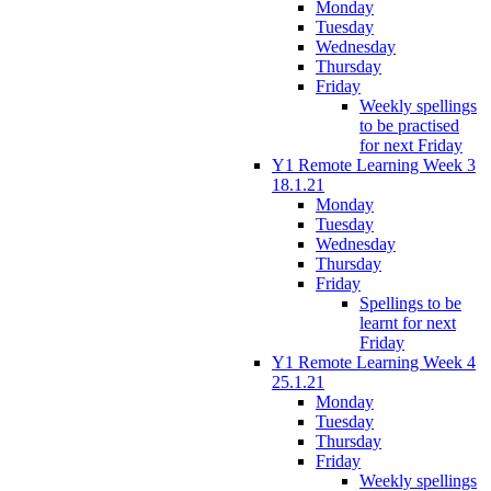
Monday
Tuesday
Wednesday
Thursday
Friday
Weekly spellings
to be practised
for next Friday
Y1 Remote Learning Week 3
18.1.21
Monday
Tuesday
Wednesday
Thursday
Friday
Spellings to be
learnt for next
Friday
Y1 Remote Learning Week 4
25.1.21
Monday
Tuesday
Thursday
Friday
Weekly spellings