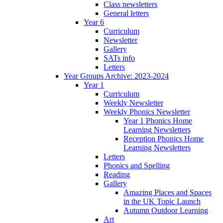
Class newsletters
General letters
Year 6
Curriculum
Newsletter
Gallery
SATs info
Letters
Year Groups Archive: 2023-2024
Year 1
Curriculum
Weekly Newsletter
Weekly Phonics Newsletter
Year 1 Phonics Home
Learning Newsletters
Reception Phonics Home
Learning Newsletters
Letters
Phonics and Spelling
Reading
Gallery
Amazing Places and Spaces
in the UK Topic Launch
Autumn Outdoor Learning
Art