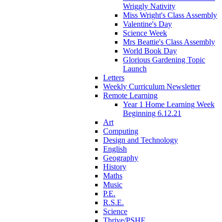
Wriggly Nativity
Miss Wright's Class Assembly
Valentine's Day
Science Week
Mrs Beattie's Class Assembly
World Book Day
Glorious Gardening Topic
Launch
Letters
Weekly Curriculum Newsletter
Remote Learning
Year 1 Home Learning Week
Beginning 6.12.21
Art
Computing
Design and Technology
English
Geography
History
Maths
Music
P.E.
R.S.E.
Science
Thrive/PSHE