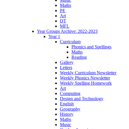
Music
Maths
PE
Art
DT
MFL
Year Groups Archive: 2022-2023
Year 1
Curriculum
Phonics and Spellings
Maths
Reading
Gallery
Letters
Weekly Curriculum Newsletter
Weekly Phonics Newsletter
Weekly Spelling Homework
Art
Computing
Design and Technology
English
Geography
History
Maths
Music