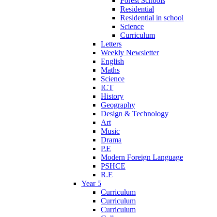
Forest Schools
Residential
Residential in school
Science
Curriculum
Letters
Weekly Newsletter
English
Maths
Science
ICT
History
Geography
Design & Technology
Art
Music
Drama
P.E
Modern Foreign Language
PSHCE
R.E
Year 5
Curriculum
Curriculum
Curriculum