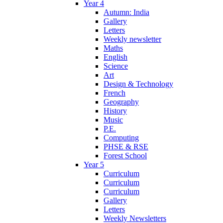
Year 4
Autumn: India
Gallery
Letters
Weekly newsletter
Maths
English
Science
Art
Design & Technology
French
Geography
History
Music
P.E.
Computing
PHSE & RSE
Forest School
Year 5
Curriculum
Curriculum
Curriculum
Gallery
Letters
Weekly Newsletters