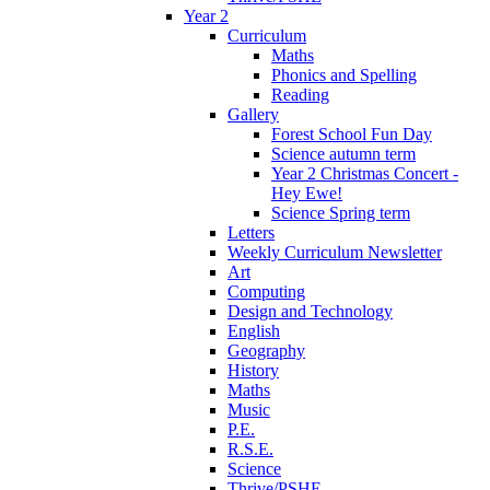
Year 2
Curriculum
Maths
Phonics and Spelling
Reading
Gallery
Forest School Fun Day
Science autumn term
Year 2 Christmas Concert -
Hey Ewe!
Science Spring term
Letters
Weekly Curriculum Newsletter
Art
Computing
Design and Technology
English
Geography
History
Maths
Music
P.E.
R.S.E.
Science
Thrive/PSHE