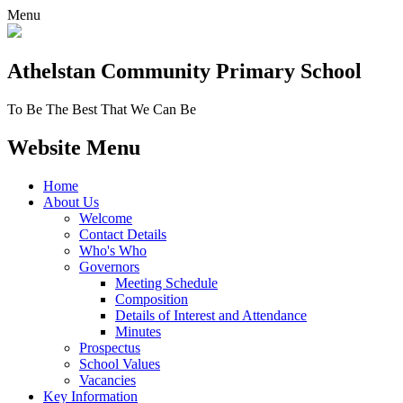
Menu
Athelstan Community
Primary School
To Be The Best That We Can Be
Website Menu
Home
About Us
Welcome
Contact Details
Who's Who
Governors
Meeting Schedule
Composition
Details of Interest and Attendance
Minutes
Prospectus
School Values
Vacancies
Key Information