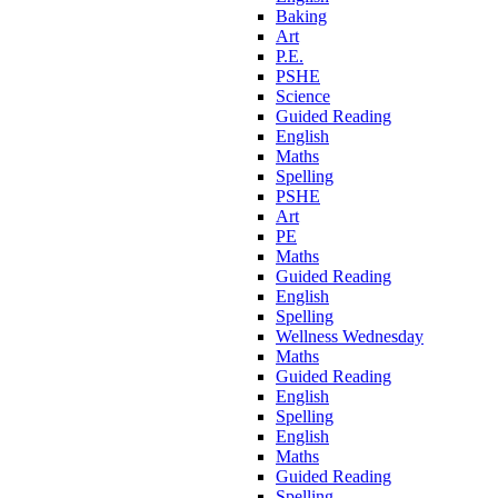
Baking
Art
P.E.
PSHE
Science
Guided Reading
English
Maths
Spelling
PSHE
Art
PE
Maths
Guided Reading
English
Spelling
Wellness Wednesday
Maths
Guided Reading
English
Spelling
English
Maths
Guided Reading
Spelling