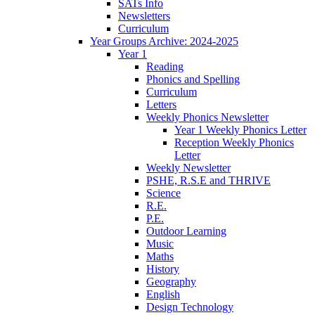
SATs Info
Newsletters
Curriculum
Year Groups Archive: 2024-2025
Year 1
Reading
Phonics and Spelling
Curriculum
Letters
Weekly Phonics Newsletter
Year 1 Weekly Phonics Letter
Reception Weekly Phonics
Letter
Weekly Newsletter
PSHE, R.S.E and THRIVE
Science
R.E.
P.E.
Outdoor Learning
Music
Maths
History
Geography
English
Design Technology