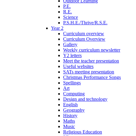
Outdoor Learning
P.E.
R.E.
Science
P.S.H.E./Thrive/R.S.E.
Year 2
Curriculum overview
Curriculum Overview
Gallery
Weekly curriculum newsletter
Y2 letters
Meet the teacher presentation
Useful websites
SATs meeting presentation
Christmas Performance Songs
Spellings
Art
Computing
Design and technology
English
Geography
History
Maths
Music
Religious Education