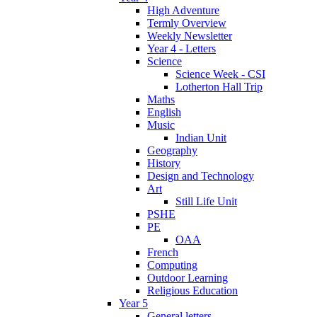
High Adventure
Termly Overview
Weekly Newsletter
Year 4 - Letters
Science
Science Week - CSI
Lotherton Hall Trip
Maths
English
Music
Indian Unit
Geography
History
Design and Technology
Art
Still Life Unit
PSHE
PE
OAA
French
Computing
Outdoor Learning
Religious Education
Year 5
General letters