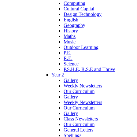
Computing
Cultural Capital
Design Technology
English
Geography
History
Maths
Music
Outdoor Learning
P.E.
R.E.
Science
P.S.H.E, R.S.E and Thrive
Year 2
Gallery
Weekly Newsletters
Our Curriculum
Gallery
Weekly Newsletters
Our Curriculum
Gallery
Class Newsletters
Our Curriculum
General Letters
Spellings