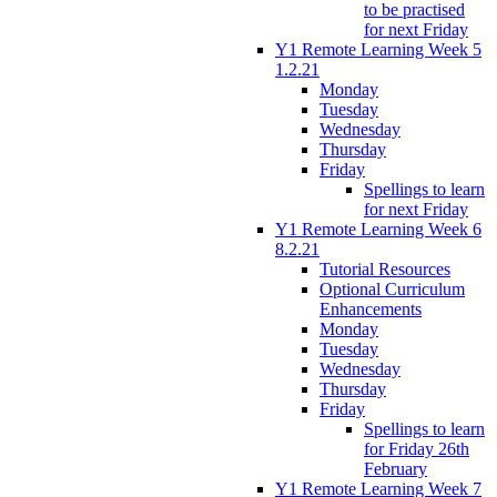
to be practised
for next Friday
Y1 Remote Learning Week 5
1.2.21
Monday
Tuesday
Wednesday
Thursday
Friday
Spellings to learn
for next Friday
Y1 Remote Learning Week 6
8.2.21
Tutorial Resources
Optional Curriculum
Enhancements
Monday
Tuesday
Wednesday
Thursday
Friday
Spellings to learn
for Friday 26th
February
Y1 Remote Learning Week 7