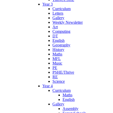
Year 3
Curriculum
Letters
Gallery
Weekly Newsletter
Art
Computing
DT
English
Geography
History
Maths
MFL
Music
PE
PSHE/Thrive
RE
Science
Year 4
Curriculum
Maths
English
Gallery
Assembly