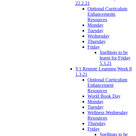
22.2.21
Optional Curriculum
Enhancements
Resources
Monday
Tuesday
Wednesday
Thursday
Friday
Spellings to be
learnt for Friday
5.3.21
Y1 Remote Learning Week 8
1.3.21
Optional Curriculum
Enhancement
Resources
World Book Day
Monday
Tuesday
Wellness Wednesday
Resources
Thursday
Friday
Spellings to be