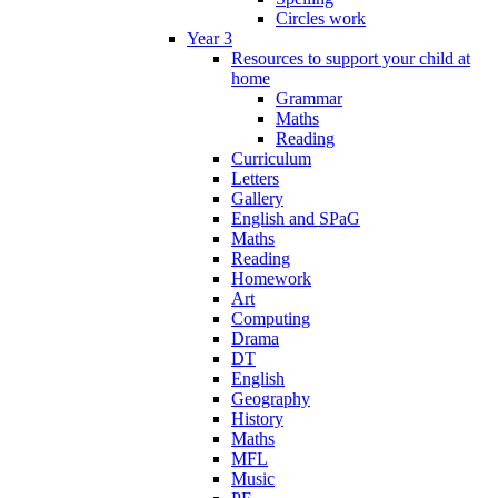
Circles work
Year 3
Resources to support your child at
home
Grammar
Maths
Reading
Curriculum
Letters
Gallery
English and SPaG
Maths
Reading
Homework
Art
Computing
Drama
DT
English
Geography
History
Maths
MFL
Music