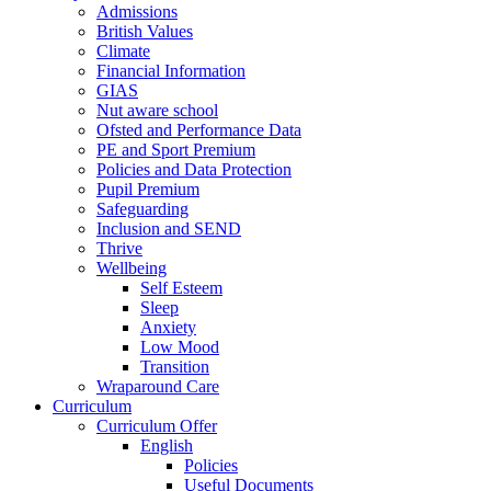
Admissions
British Values
Climate
Financial Information
GIAS
Nut aware school
Ofsted and Performance Data
PE and Sport Premium
Policies and Data Protection
Pupil Premium
Safeguarding
Inclusion and SEND
Thrive
Wellbeing
Self Esteem
Sleep
Anxiety
Low Mood
Transition
Wraparound Care
Curriculum
Curriculum Offer
English
Policies
Useful Documents