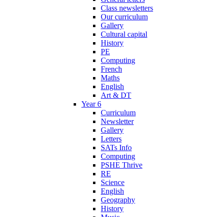
Class newsletters
Our curriculum
Gallery
Cultural capital
History
PE
Computing
French
Maths
English
Art & DT
Year 6
Curriculum
Newsletter
Gallery
Letters
SATs Info
Computing
PSHE Thrive
RE
Science
English
Geography
History