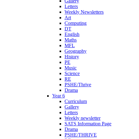
Gallery
Letters
Weekly Newsletters
Art
Computing
DT
English
Maths
MFL
Geography
History
PE
Music
Science
RE
PSHE/Thrive
Drama
Year 6
Curriculum
Gallery
Letters
Weekly newsletter
SATS Information Page
Drama
PSHE/THRIVE