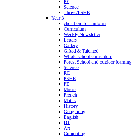
PE
Science
Thrive/PSHE
Year 3
click here for uniform
Curriculum
Weekly Newsletter
Letters
Gallery
Gifted & Talented
Whole school curriculum
Forest School and outdoor learning
Science
RE
PSHE
PE
Music
French
Maths
History
Geography
English
DT
Art
Computing