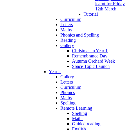
learnt for Friday
12th March
Tutorial
Curriculum
Letters
Maths
Phonics and Spelling
Reading
Gallery
Christmas in Year 1
Remembrance Day
Autumn Orchard Week
Space Topic Launch
Year 2
Gallery
Letters
Curriculum
Phonics
Maths
Spelling
Remote Learning
Spelling
Maths
Guided reading
English