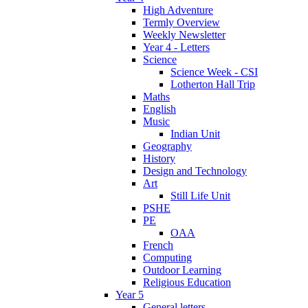
High Adventure
Termly Overview
Weekly Newsletter
Year 4 - Letters
Science
Science Week - CSI
Lotherton Hall Trip
Maths
English
Music
Indian Unit
Geography
History
Design and Technology
Art
Still Life Unit
PSHE
PE
OAA
French
Computing
Outdoor Learning
Religious Education
Year 5
General letters