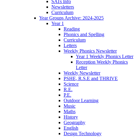
SATs Info
Newsletters
Curriculum
Year Groups Archive: 2024-2025
Year 1
Reading
Phonics and Spelling
Curriculum
Letters
Weekly Phonics Newsletter
Year 1 Weekly Phonics Letter
Reception Weekly Phonics
Letter
Weekly Newsletter
PSHE, R.S.E and THRIVE
Science
R.E.
P.E.
Outdoor Learning
Music
Maths
History
Geography
English
Design Technology