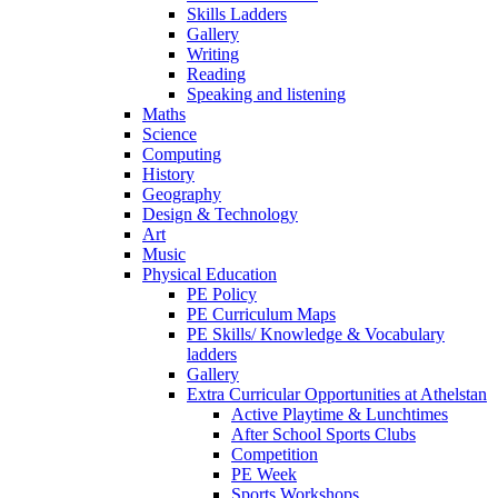
Skills Ladders
Gallery
Writing
Reading
Speaking and listening
Maths
Science
Computing
History
Geography
Design & Technology
Art
Music
Physical Education
PE Policy
PE Curriculum Maps
PE Skills/ Knowledge & Vocabulary
ladders
Gallery
Extra Curricular Opportunities at Athelstan
Active Playtime & Lunchtimes
After School Sports Clubs
Competition
PE Week
Sports Workshops