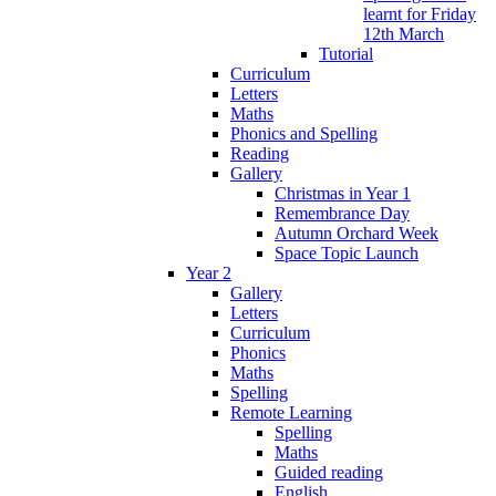
learnt for Friday
12th March
Tutorial
Curriculum
Letters
Maths
Phonics and Spelling
Reading
Gallery
Christmas in Year 1
Remembrance Day
Autumn Orchard Week
Space Topic Launch
Year 2
Gallery
Letters
Curriculum
Phonics
Maths
Spelling
Remote Learning
Spelling
Maths
Guided reading
English