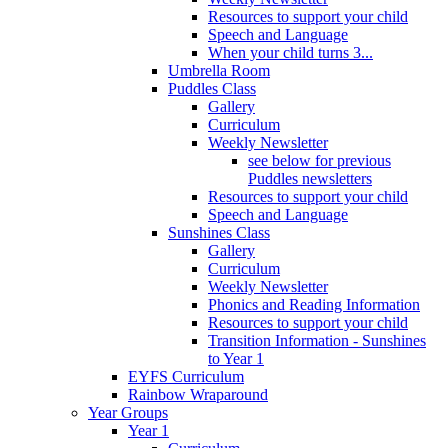
Resources to support your child
Speech and Language
When your child turns 3...
Umbrella Room
Puddles Class
Gallery
Curriculum
Weekly Newsletter
see below for previous
Puddles newsletters
Resources to support your child
Speech and Language
Sunshines Class
Gallery
Curriculum
Weekly Newsletter
Phonics and Reading Information
Resources to support your child
Transition Information - Sunshines
to Year 1
EYFS Curriculum
Rainbow Wraparound
Year Groups
Year 1