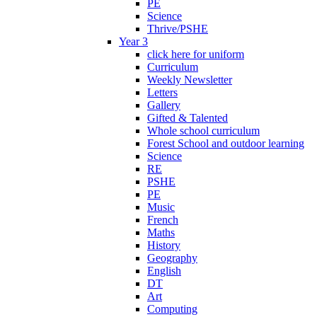
PE
Science
Thrive/PSHE
Year 3
click here for uniform
Curriculum
Weekly Newsletter
Letters
Gallery
Gifted & Talented
Whole school curriculum
Forest School and outdoor learning
Science
RE
PSHE
PE
Music
French
Maths
History
Geography
English
DT
Art
Computing