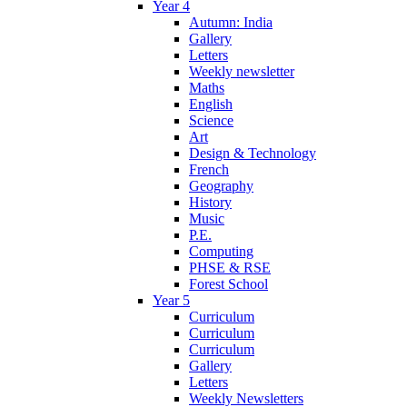
Year 4
Autumn: India
Gallery
Letters
Weekly newsletter
Maths
English
Science
Art
Design & Technology
French
Geography
History
Music
P.E.
Computing
PHSE & RSE
Forest School
Year 5
Curriculum
Curriculum
Curriculum
Gallery
Letters
Weekly Newsletters