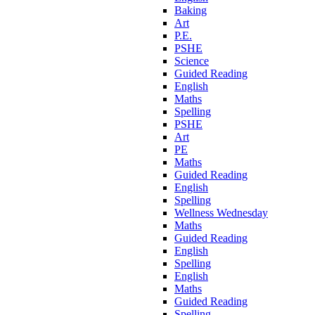
Baking
Art
P.E.
PSHE
Science
Guided Reading
English
Maths
Spelling
PSHE
Art
PE
Maths
Guided Reading
English
Spelling
Wellness Wednesday
Maths
Guided Reading
English
Spelling
English
Maths
Guided Reading
Spelling