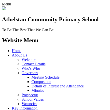
Menu
Athelstan Community
Primary School
To Be The Best That We Can Be
Website Menu
Home
About Us
Welcome
Contact Details
Who's Who
Governors
Meeting Schedule
Composition
Details of Interest and Attendance
Minutes
Prospectus
School Values
Vacancies
Key Information