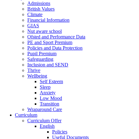
Admissions
British Values
Climate
Financial Information
GIAS
Nut aware school
Ofsted and Performance Data
PE and Sport Premium
Policies and Data Protection
Pupil Premium
Safeguarding
Inclusion and SEND
Thrive
Wellbeing
Self Esteem
Sleep
Anxiety
Low Mood
Transition
Wraparound Care
Curriculum
Curriculum Offer
English
Policies
Useful Documents