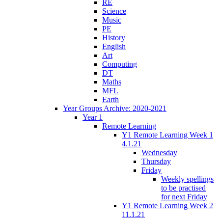
RE
Science
Music
PE
History
English
Art
Computing
DT
Maths
MFL
Earth
Year Groups Archive: 2020-2021
Year 1
Remote Learning
Y1 Remote Learning Week 1
4.1.21
Wednesday
Thursday
Friday
Weekly spellings
to be practised
for next Friday
Y1 Remote Learning Week 2
11.1.21