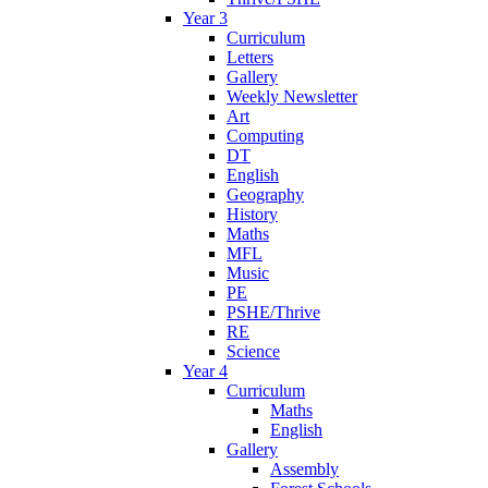
Year 3
Curriculum
Letters
Gallery
Weekly Newsletter
Art
Computing
DT
English
Geography
History
Maths
MFL
Music
PE
PSHE/Thrive
RE
Science
Year 4
Curriculum
Maths
English
Gallery
Assembly