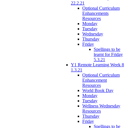
22.2.21
Optional Curriculum
Enhancements
Resources
Monday
Tuesday
Wednesday
Thursday
Friday
Spellings to be
learnt for Friday
5.3.21
Y1 Remote Learning Week 8
1.3.21
Optional Curriculum
Enhancement
Resources
World Book Day
Monday
Tuesday
Wellness Wednesday
Resources
Thursday
Friday
Spellings to be