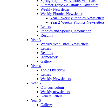
Spring Topic - Marvellous Materials
Summer Topic - Australian Adventure
Weekly Newsletter
Weekly Phonics Newsletter
Year 1 Weekly Phonics Newsletters
Year 2 Weekly Phonics Newsletters
Letters
Phonics and Spelling Information
Reading
Year 3
Weekly Year Three Newsletters
Letters
Reading
Homework
Gallery
Year 4
Topic Overview
Letters
Weekly Newsletters
Year 5
Our curriculum
Weekly newsletters
General letters
Year 6
Gallery