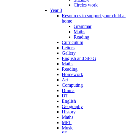
Circles work
Year 3
Resources to support your child at
home
Grammar
Maths
Reading
Curriculum
Letters
Gallery
English and SPaG
Maths
Reading
Homework
Art
Computing
Drama
DT
English
Geography
History
Maths
MFL
Music