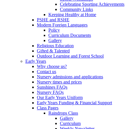
Celebrating Sporting Achievements
Community Links
Keeping Healthy at Home
PSHE and RSHE
Modern Foreign Languages
Policy
Curriculum Documents
Gallery
Religious Education
Gifted & Talented
Outdoor Learning and Forest School
Early Years
Why choose us?
Contact us
Nursery admissions and applications
Nursery times and prices
Sunshines FAQs
Nursery FAQs
Our Early Years Uniform
Early Years Funding & Financial Support
Class Pages
Raindrops Class
Gallery
Curriculum
Weekly Newsletter