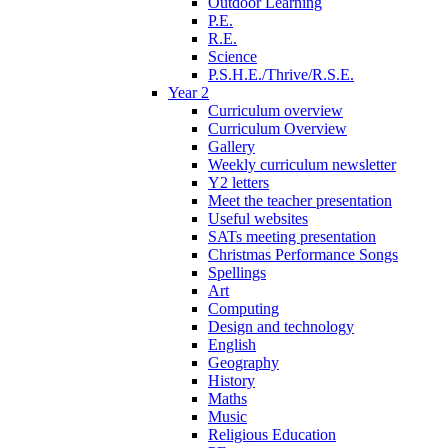
Outdoor Learning
P.E.
R.E.
Science
P.S.H.E./Thrive/R.S.E.
Year 2
Curriculum overview
Curriculum Overview
Gallery
Weekly curriculum newsletter
Y2 letters
Meet the teacher presentation
Useful websites
SATs meeting presentation
Christmas Performance Songs
Spellings
Art
Computing
Design and technology
English
Geography
History
Maths
Music
Religious Education