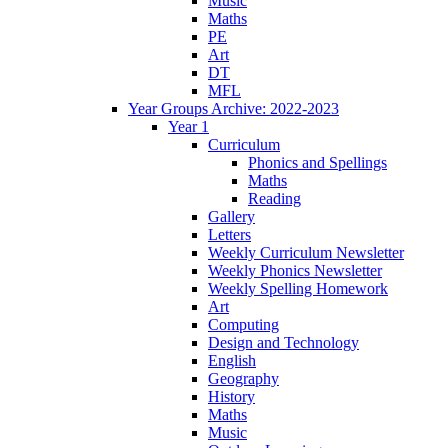
Music
Maths
PE
Art
DT
MFL
Year Groups Archive: 2022-2023
Year 1
Curriculum
Phonics and Spellings
Maths
Reading
Gallery
Letters
Weekly Curriculum Newsletter
Weekly Phonics Newsletter
Weekly Spelling Homework
Art
Computing
Design and Technology
English
Geography
History
Maths
Music