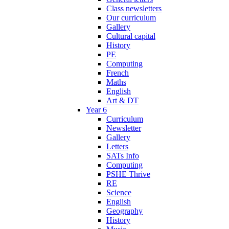
Class newsletters
Our curriculum
Gallery
Cultural capital
History
PE
Computing
French
Maths
English
Art & DT
Year 6
Curriculum
Newsletter
Gallery
Letters
SATs Info
Computing
PSHE Thrive
RE
Science
English
Geography
History