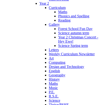
Year 2
Curriculum
Maths
Phonics and Spelling
Reading
Gallery
Forest School Fun Day
Science autumn term
Year 2 Christmas Concert -
Hey Ewe!
Science Spring term
Letters
Weekly Curriculum Newsletter
Art
Computing
Design and Technology
English
Geography
History
Maths
Music
P.E.
R.S.E.
Science
Thrive/PSHE