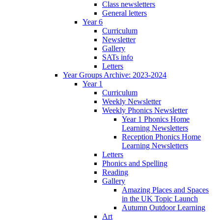
Class newsletters
General letters
Year 6
Curriculum
Newsletter
Gallery
SATs info
Letters
Year Groups Archive: 2023-2024
Year 1
Curriculum
Weekly Newsletter
Weekly Phonics Newsletter
Year 1 Phonics Home
Learning Newsletters
Reception Phonics Home
Learning Newsletters
Letters
Phonics and Spelling
Reading
Gallery
Amazing Places and Spaces
in the UK Topic Launch
Autumn Outdoor Learning
Art