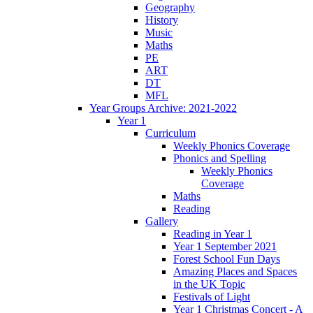
Geography
History
Music
Maths
PE
ART
DT
MFL
Year Groups Archive: 2021-2022
Year 1
Curriculum
Weekly Phonics Coverage
Phonics and Spelling
Weekly Phonics
Coverage
Maths
Reading
Gallery
Reading in Year 1
Year 1 September 2021
Forest School Fun Days
Amazing Places and Spaces
in the UK Topic
Festivals of Light
Year 1 Christmas Concert - A