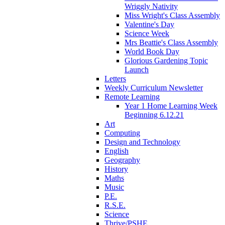
Wriggly Nativity
Miss Wright's Class Assembly
Valentine's Day
Science Week
Mrs Beattie's Class Assembly
World Book Day
Glorious Gardening Topic
Launch
Letters
Weekly Curriculum Newsletter
Remote Learning
Year 1 Home Learning Week
Beginning 6.12.21
Art
Computing
Design and Technology
English
Geography
History
Maths
Music
P.E.
R.S.E.
Science
Thrive/PSHE