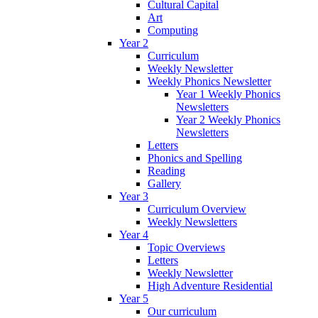
Cultural Capital
Art
Computing
Year 2
Curriculum
Weekly Newsletter
Weekly Phonics Newsletter
Year 1 Weekly Phonics
Newsletters
Year 2 Weekly Phonics
Newsletters
Letters
Phonics and Spelling
Reading
Gallery
Year 3
Curriculum Overview
Weekly Newsletters
Year 4
Topic Overviews
Letters
Weekly Newsletter
High Adventure Residential
Year 5
Our curriculum