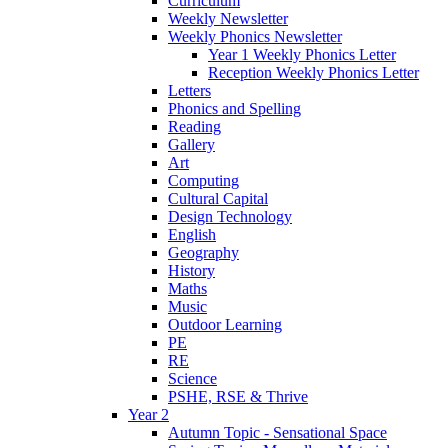
Curriculum
Weekly Newsletter
Weekly Phonics Newsletter
Year 1 Weekly Phonics Letter
Reception Weekly Phonics Letter
Letters
Phonics and Spelling
Reading
Gallery
Art
Computing
Cultural Capital
Design Technology
English
Geography
History
Maths
Music
Outdoor Learning
PE
RE
Science
PSHE, RSE & Thrive
Year 2
Autumn Topic - Sensational Space