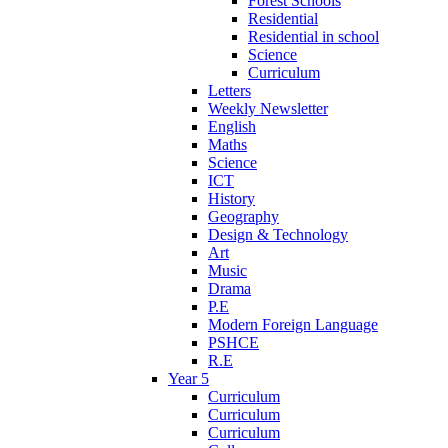
Forest Schools
Residential
Residential in school
Science
Curriculum
Letters
Weekly Newsletter
English
Maths
Science
ICT
History
Geography
Design & Technology
Art
Music
Drama
P.E
Modern Foreign Language
PSHCE
R.E
Year 5
Curriculum
Curriculum
Curriculum