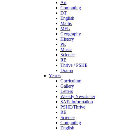
Art
Computing
DT
English
Maths
MFL
Geography
History
PE
Music
Science
RE
Thrive / PSHE
Drama
Year 6
Curriculum
Gallery
Letters
Weekly Newsletter
SATs Information
PSHE/Thrive
RE
Science
Computing
English