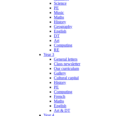
Science
PE
Music
Maths
History
Geography
English
DT
Art
Computing
RE
Year 3
General letters
Class newsletter
Our curriculum
Gallery
Cultural capital
History
PE
Computing
French
Maths
English
Art & DT
Year 4