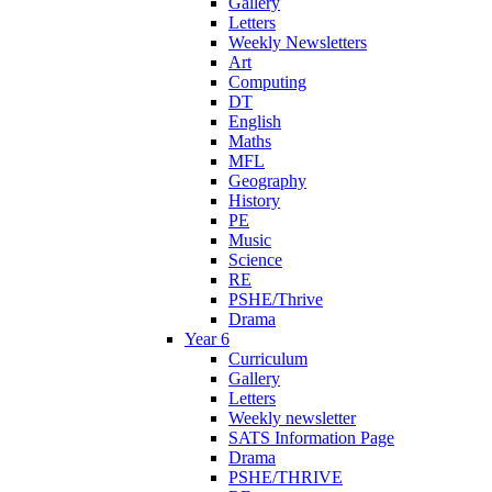
Gallery
Letters
Weekly Newsletters
Art
Computing
DT
English
Maths
MFL
Geography
History
PE
Music
Science
RE
PSHE/Thrive
Drama
Year 6
Curriculum
Gallery
Letters
Weekly newsletter
SATS Information Page
Drama
PSHE/THRIVE