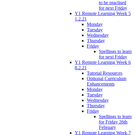
to be practised
for next Friday
Y1 Remote Learning Week 5
1.2.21
Monday
Tuesday
Wednesday
Thursday
Friday
Spellings to learn
for next Friday
Y1 Remote Learning Week 6
8.2.21
Tutorial Resources
Optional Curriculum
Enhancements
Monday
Tuesday
Wednesday
Thursday
Friday
Spellings to learn
for Friday 26th
February
Y1 Remote Learning Week 7