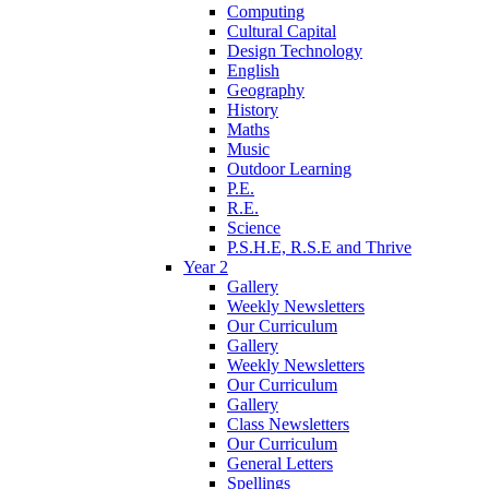
Computing
Cultural Capital
Design Technology
English
Geography
History
Maths
Music
Outdoor Learning
P.E.
R.E.
Science
P.S.H.E, R.S.E and Thrive
Year 2
Gallery
Weekly Newsletters
Our Curriculum
Gallery
Weekly Newsletters
Our Curriculum
Gallery
Class Newsletters
Our Curriculum
General Letters
Spellings