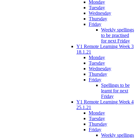
Monday
Tuesday
Wednesday
Thursday
Friday
Weekly spellings
to be practised
for next Friday
Y1 Remote Learning Week 3
18.1.21
Monday
Tuesday
Wednesday
Thursday
Friday
Spellings to be
learnt for next
Friday
Y1 Remote Learning Week 4
25.1.21
Monday
Tuesday
Thursday
Friday
Weekly spellings